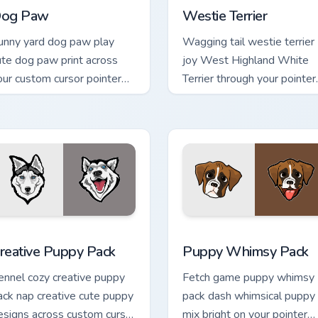
og Paw
Westie Terrier
unny yard dog paw play
Wagging tail westie terrier
ute dog paw print across
joy West Highland White
our custom cursor pointer
Terrier through your pointer
ith dog lover charm.
pair with puppy custom
cursor charm.
ack preview for Chrome, Edge and Windows
reative Puppy Pack custom cursor pack preview for Chrome, Ed
Puppy Whimsy Pack custom
reative Puppy Pack
Puppy Whimsy Pack
ennel cozy creative puppy
Fetch game puppy whimsy
ack nap creative cute puppy
pack dash whimsical puppy
esigns across custom cursor
mix bright on your pointer