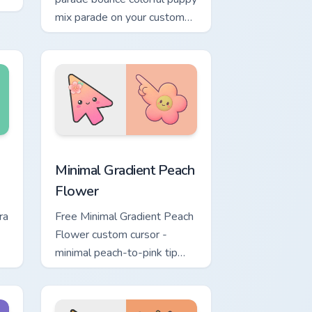
mix parade on your custom
cursor pair with breed
portrait charm.
Windows
ustom cursor pack preview for Chrome, Edge and Windows
Minimal Gradient Peach Flower custom cursor pack 
Minimal Gradient Peach
Flower
ra
Free Minimal Gradient Peach
Flower custom cursor -
minimal peach-to-pink tip
d.
with matching flower symbol
hand.