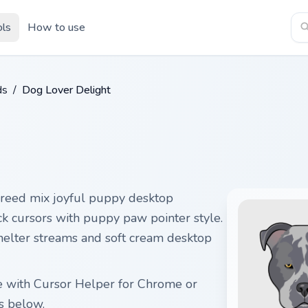
ols
How to use
ds
/
Dog Lover Delight
reed mix joyful puppy desktop
ck cursors with puppy paw pointer style.
helter streams and soft cream desktop
ee with Cursor Helper for Chrome or
s below.