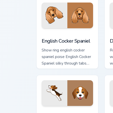
English Cocker Spaniel custom cursor p
D
English Cocker Spaniel
D
Show ring english cocker
R
spaniel poise English Cocker
w
Spaniel silky through tabs
w
with breed champion custom
p
cursor energy.
cu
Beagle Puppy custom cursor pack prev
D