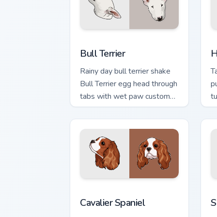
Bull Terrier custom cursor pack previe
H
Bull Terrier
H
Rainy day bull terrier shake
T
Bull Terrier egg head through
p
tabs with wet paw custom
t
cursor dog energy.
b
Cavalier Spaniel custom cursor pack pr
S
Cavalier Spaniel
S