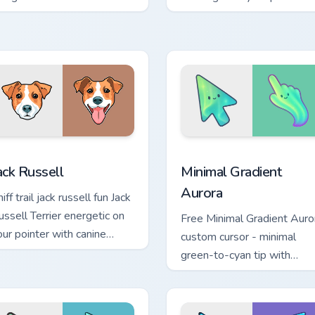
licks with puppy paw
with dog breed custom
inter flair.
cursor energy.
view for Chrome, Edge and Windows
ack Russell custom cursor pack preview for Chrome, Edge and 
Minimal Gradient Aurora c
ack Russell
Minimal Gradient
Aurora
iff trail jack russell fun Jack
ussell Terrier energetic on
Free Minimal Gradient Auro
our pointer with canine
custom cursor - minimal
stom cursor flair.
green-to-cyan tip with
matching aurora symbol han