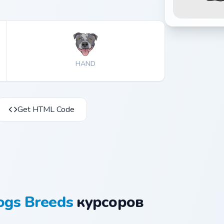
HAND
Get HTML Code
ogs Breeds
курсоров