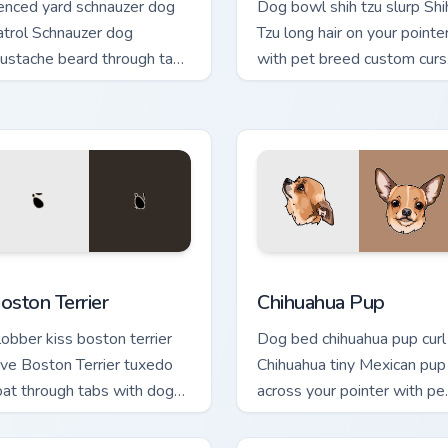
enced yard schnauzer dog
Dog bowl shih tzu slurp Shi
atrol Schnauzer dog
Tzu long hair on your pointe
ustache beard through tabs
with pet breed custom curs
ith canine custom cursor
companion charm.
eed flair.
eview for Chrome, Edge and Windows
oston Terrier custom cursor pack preview for Chrome, Edge an
Chihuahua Pup custom curs
oston Terrier
Chihuahua Pup
lobber kiss boston terrier
Dog bed chihuahua pup curl
ove Boston Terrier tuxedo
Chihuahua tiny Mexican pup
oat through tabs with dog
across your pointer with pe
over custom cursor paw
breed custom cursor flair.
harm.