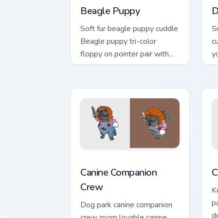
Beagle Puppy
D
Soft fur beagle puppy cuddle
S
Beagle puppy tri-color
c
floppy on pointer pair with
y
breed portrait custom cursor
w
energy.
Canine Companion Crew custom cursor p
C
Canine Companion
C
Crew
K
p
Dog park canine companion
d
crew zoom lovable canine