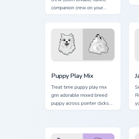
c
companion crew on your
po
pointer pair with canine
companion custom cursor
charm.
Puppy Play Mix custom cursor pack pre
J
Puppy Play Mix
J
Treat time puppy play mix
Sn
grin adorable mixed breed
R
puppy across pointer clicks
y
with puppy lover custom
cu
cursor style.