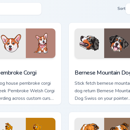
Sort
 for Chrome, Edge and Windows
embroke Corgi custom cursor pack preview for Chrome, Edge a
Bernese Mountain Dog cus
embroke Corgi
Bernese Mountain Do
og house pembroke corgi
Stick fetch bernese mounta
eek Pembroke Welsh Corgi
dog return Bernese Mounta
erding across custom cursor
Dog Swiss on your pointer
abs with puppy breed
pair with canine play custo
inter flair.
cursor charm.