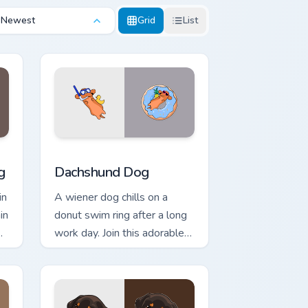
Newest
Grid
List
nd Windows
tom cursor pack preview for Chrome, Edge and Windows
Dachshund Dog custom cursor pack preview for Ch
g
Dachshund Dog
in
A wiener dog chills on a
in
donut swim ring after a long
work day. Join this adorable
m
dachshund on downtime.