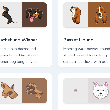
ack preview for Chrome, Edge and Windows
achshund Wiener custom cursor pack preview for Chrome, Edg
Basset Hound custom curs
achshund Wiener
Basset Hound
escue pup dachshund
Morning walk basset hound
iener hope Dachshund
stride Basset Hound long
iener dog long on your
ears across clicks with pet
ointer pair with dog lover
desktop custom cursor
stom cursor flair.
charm.
iew for Chrome, Edge and Windows
og Paw custom cursor pack preview for Chrome, Edge and Win
Dogs Breeds custom cursor 