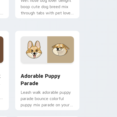
Wet nose dog lover delight
boop cute dog breed mix
th
through tabs with pet lover
custom cursor breed style.
 Edge and Windows
m cursor pack preview for Chrome, Edge and Windows
Adorable Puppy Parade custom cursor pack previ
k
Adorable Puppy
Parade
y
y
Leash walk adorable puppy
parade bounce colorful
puppy mix parade on your
custom cursor pair with