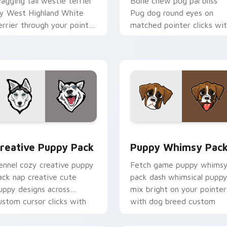
agging tail westie terrier
Bone chew pug pal bliss
oy West Highland White
Pug dog round eyes on
errier through your pointer
matched pointer clicks wi
air with puppy custom
puppy custom cursor flair.
ursor charm.
 pack preview for Chrome, Edge and Windows
reative Puppy Pack custom cursor pack preview for Chrome,
Puppy Whimsy Pack custo
reative Puppy Pack
Puppy Whimsy Pac
ennel cozy creative puppy
Fetch game puppy whims
ack nap creative cute
pack dash whimsical pupp
uppy designs across
mix bright on your pointer
ustom cursor clicks with
with dog breed custom
uppy paw pointer flair.
cursor energy.