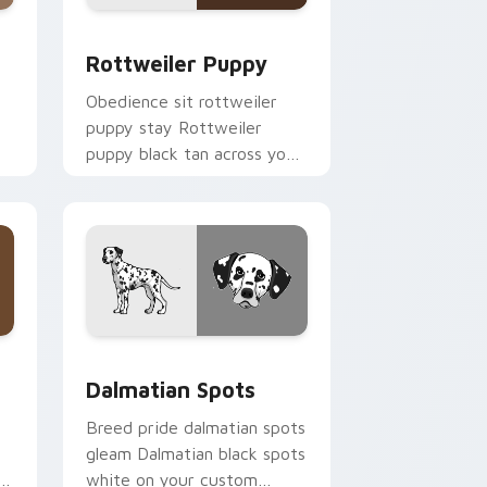
 Windows
ursor pack preview for Chrome, Edge and Windows
Rottweiler Puppy custom cursor pack preview fo
Rottweiler Puppy
Obedience sit rottweiler
puppy stay Rottweiler
puppy black tan across your
custom cursor pair with
breed training charm.
indows
 pack preview for Chrome, Edge and Windows
Dalmatian Spots custom cursor pack preview for 
Dalmatian Spots
Breed pride dalmatian spots
gleam Dalmatian black spots
s
white on your custom