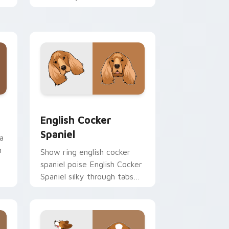
cursor pointer with canine
desktop flair.
and Windows
 pack preview for Chrome, Edge and Windows
English Cocker Spaniel custom cursor pack previe
English Cocker
Spaniel
a
n
Show ring english cocker
spaniel poise English Cocker
Spaniel silky through tabs
with breed champion
custom cursor energy.