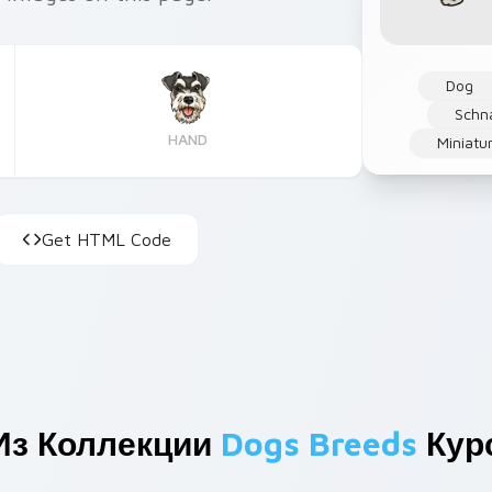
Dog
Schn
HAND
Miniatu
Get HTML Code
Из Коллекции
Dogs Breeds
Кур