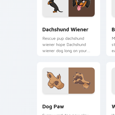
Dachshund Wiener custom cursor pack
B
Dachshund Wiener
B
Rescue pup dachshund
M
wiener hope Dachshund
s
wiener dog long on your
e
pointer pair with dog lover
d
custom cursor flair.
c
Dog Paw custom cursor pack preview 
D
Dog Paw
W