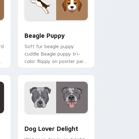
nd Windows
ursor pack preview for Chrome, Edge and Windows
Beagle Puppy custom cursor pack preview for Ch
Beagle Puppy
rd
Soft fur beagle puppy
cuddle Beagle puppy tri-
color floppy on pointer pair
aw
with breed portrait custom
cursor energy.
ck preview for Chrome, Edge and Windows
Dog Lover Delight custom cursor pack preview fo
Dog Lover Delight