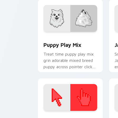
companion custom cursor
charm.
Puppy Play Mix custom cursor pack pr
J
Puppy Play Mix
J
Treat time puppy play mix
Sn
grin adorable mixed breed
J
puppy across pointer clicks
e
with puppy lover custom
w
cursor style.
fl
Color Pixels Red & Pink custom cursor 
S