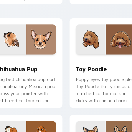
ustom cursor companion
with puppy joy pointer
harm.
energy.
eview for Chrome, Edge and Windows
hihuahua Pup custom cursor pack preview for Chrome, Edge 
Toy Poodle custom cursor
hihuahua Pup
Toy Poodle
og bed chihuahua pup curl
Puppy eyes toy poodle ple
hihuahua tiny Mexican pup
Toy Poodle fluffy circus o
cross your pointer with
matched custom cursor
et breed custom cursor
clicks with canine charm.
air.