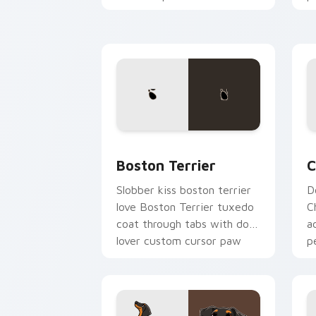
pointer with dog lover
c
custom cursor style.
c
Boston Terrier custom cursor pack pr
C
Boston Terrier
C
Slobber kiss boston terrier
D
love Boston Terrier tuxedo
C
coat through tabs with dog
a
lover custom cursor paw
p
charm.
fl