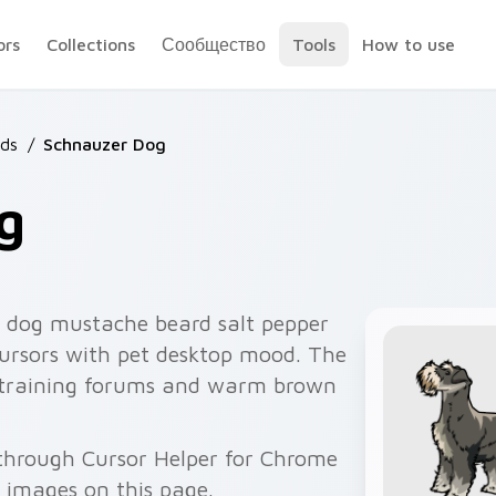
ors
Collections
Сообщество
Tools
How to use
ds
/
Schnauzer Dog
g
 dog mustache beard salt pepper
cursors with pet desktop mood. The
g training forums and warm brown
 through Cursor Helper for Chrome
 images on this page.