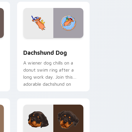
 and Windows
tom cursor pack preview for Chrome, Edge and Windows
Dachshund Dog custom cursor pack preview for C
Dachshund Dog
A wiener dog chills on a
donut swim ring after a
long work day. Join this
adorable dachshund on
downtime.