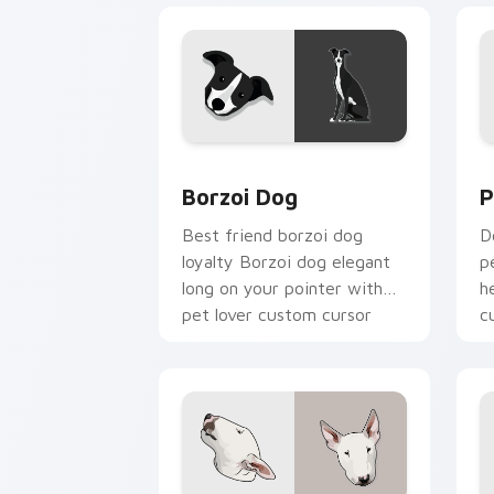
Borzoi Dog custom cursor pack previ
P
Borzoi Dog
P
Best friend borzoi dog
D
loyalty Borzoi dog elegant
p
long on your pointer with
h
pet lover custom cursor
c
warmth.
b