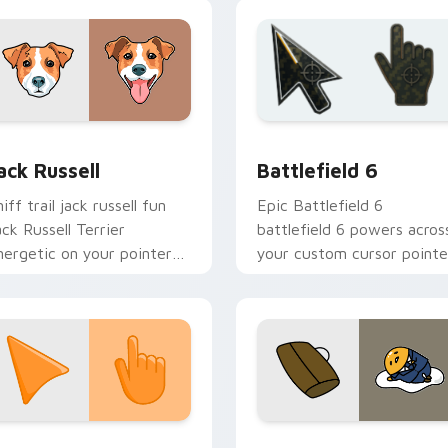
eview for Chrome, Edge and Windows
ack Russell custom cursor pack preview for Chrome, Edge an
Battlefield 6 custom cur
ack Russell
Battlefield 6
iff trail jack russell fun
Epic Battlefield 6
ack Russell Terrier
battlefield 6 powers acros
nergetic on your pointer
your custom cursor pointe
ith canine custom cursor
and click pair today.
air.
collection preview
unset Orange custom cursor pack preview for Chrome, Edge 
Cute Gudetama custom cu