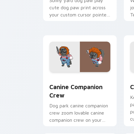
Sunny yard dog paw play
W
cute dog paw print across
j
your custom cursor pointer
T
with dog lover charm.
p
c
Canine Companion Crew custom cursor
C
Canine Companion
C
Crew
K
p
Dog park canine companion
p
crew zoom lovable canine
c
companion crew on your
p
pointer pair with canine