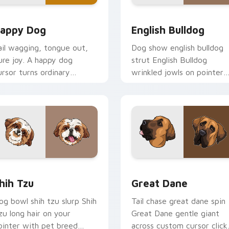
ew for Chrome, Edge and Windows
appy Dog custom cursor pack preview for Chrome, Edge and
English Bulldog custom c
appy Dog
English Bulldog
ail wagging, tongue out,
Dog show english bulldog
ure joy. A happy dog
strut English Bulldog
ursor turns ordinary
wrinkled jowls on pointer
rowsing into a brighter
clicks with puppy portrait
ay.
custom cursor flair.
preview for Chrome, Edge and Windows
hih Tzu custom cursor pack preview for Chrome, Edge and W
Great Dane custom cursor
hih Tzu
Great Dane
og bowl shih tzu slurp Shih
Tail chase great dane spin
zu long hair on your
Great Dane gentle giant
ointer with pet breed
across custom cursor click