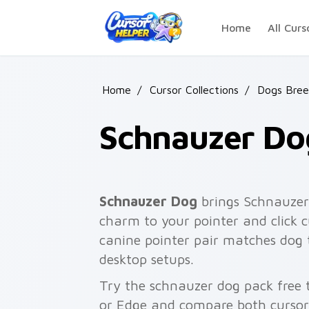
Skip to main content
Home
All Curs
Home
/
Cursor Collections
/
Dogs Bree
Schnauzer Do
Schnauzer Dog
brings Schnauzer
charm to your pointer and click 
canine pointer pair matches do
desktop setups.
Try the schnauzer dog pack free
or Edge and compare both cursor