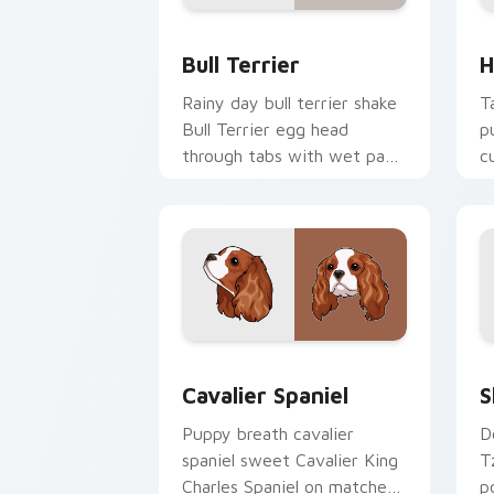
Bull Terrier custom cursor pack previ
H
Bull Terrier
H
Rainy day bull terrier shake
T
Bull Terrier egg head
p
through tabs with wet paw
c
custom cursor dog energy.
b
d
Cavalier Spaniel custom cursor pack 
S
Cavalier Spaniel
S
Puppy breath cavalier
D
spaniel sweet Cavalier King
T
Charles Spaniel on matched
p