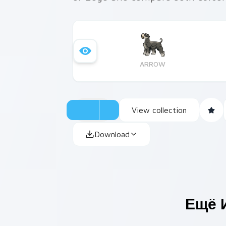
ARROW
View collection
Download
Ещё 