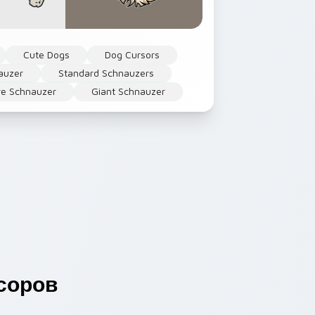
Cute Dogs
Dog Cursors
auzer
Standard Schnauzers
re Schnauzer
Giant Schnauzer
соров