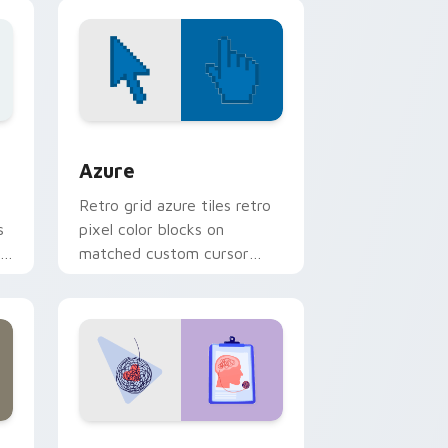
breed portrait charm.
d Windows
sor pack preview for Chrome, Edge and Windows
Color Pixels Blue & Cyan custom cursor collection 
Azure
Retro grid azure tiles retro
s
pixel color blocks on
r
matched custom cursor
clicks with 8-bit charm.
and Windows
rsor pack preview for Chrome, Edge and Windows
Psychologist Health custom cursor pack preview 