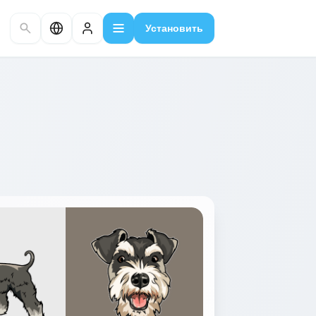
Установить