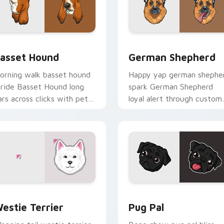
 preview for Chrome, Edge and Windows
asset Hound custom cursor pack preview for Chrome, Edge a
German Shepherd custom c
asset Hound
German Shepherd
orning walk basset hound
Happy yap german shephe
tride Basset Hound long
spark German Shepherd
ars across clicks with pet
loyal alert through custom
esktop custom cursor
cursor tabs with canine p
harm.
flair.
for Chrome, Edge and Windows
ogs Breeds custom cursor collection preview
Pug Pal custom cursor pa
estie Terrier
Pug Pal