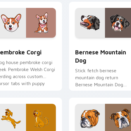
ew for Chrome, Edge and Windows
embroke Corgi custom cursor pack preview for Chrome, Edge
Bernese Mountain Dog cus
embroke Corgi
Bernese Mountain
Dog
og house pembroke corgi
eek Pembroke Welsh Corgi
Stick fetch bernese
erding across custom
mountain dog return
ursor tabs with puppy
Bernese Mountain Dog
reed pointer flair.
Swiss on your pointer pair
with canine play custom
cursor charm.