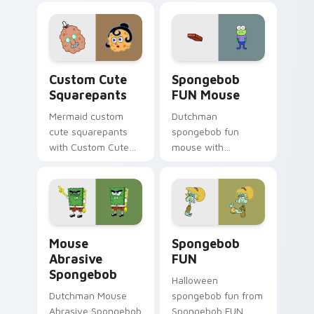
through clicks with
jellyfish custom
cursor heat and
neon glow.
Squarepants custom cursor pack preview for Chro
Spongebob FUN Mouse custo
Custom Cute
Spongebob
Squarepants
FUN Mouse
Mermaid custom
Dutchman
cute squarepants
spongebob fun
with Custom Cute
mouse with
Squarepants flows
Spongebob FUN
across your pointer
Mouse flows across
pair with Squidward
your pointer pair
custom cursor
with Squidward
charm.
custom cursor
Mouse Abrasive Spongebob custom cursor pack pre
Spongebob FUN custom curs
charm.
Mouse
Spongebob
Abrasive
FUN
Spongebob
Halloween
Dutchman Mouse
spongebob fun from
Abrasive Spongebob
Spongebob FUN