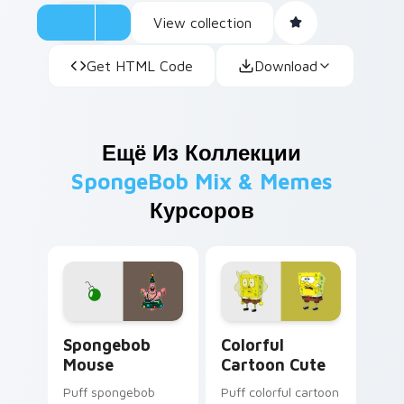
View collection
Get HTML Code
Download
Ещё Из Коллекции
SpongeBob Mix & Memes
Курсоров
Spongebob Mouse custom cursor pack preview for
Colorful Cartoon Cute cust
Spongebob
Colorful
Mouse
Cartoon Cute
Puff spongebob
Puff colorful cartoon