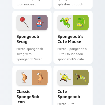
toon mouse
splashes through
abrasive spongebob
tabs with
lands on matched
SpongeBob custom
custom cursor clicks
cursor Bikini Bottom
with Patrick starfish
flair.
desktop energy.
Spongebob Swag custom cursor pack preview for 
Spongebob's Cute Mouse cu
Spongebob
Spongebob's
Swag
Cute Mouse
Meme spongebob
Meme Spongebob's
swag with
Cute Mouse toon
Spongebob Swag
spongebob's cute
flows across your
mouse lands on
pointer pair with
matched custom
Squidward custom
cursor clicks with
cursor charm.
Patrick starfish
desktop energy.
Classic SpongeBob Icon custom cursor pack previe
Cute Spongebob custom cur
Classic
Cute
SpongeBob
Spongebob
Icon
Meme Cute