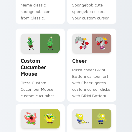
Meme classic
Spongebob cute
spongebob icon
spongebob colors
from Classic
your custom cursor
SpongeBob Icon
pointer and click pair
splashes through
daily.
tabs with
SpongeBob custom
cursor Bikini Bottom
Custom Cucumber Mouse custom cursor pack previ
Cheer custom cursor pack 
flair.
Custom
Cheer
Cucumber
Pizza cheer Bikini
Mouse
Bottom cartoon art
Pizza Custom
with Cheer ignites
Cucumber Mouse
custom cursor clicks
custom cucumber
with Bikini Bottom
mouse colors your
pointer meme flair.
custom cursor
pointer and click pair
daily.
Spongebob Adventure custom cursor pack preview 
Ripped Pants Episode cust