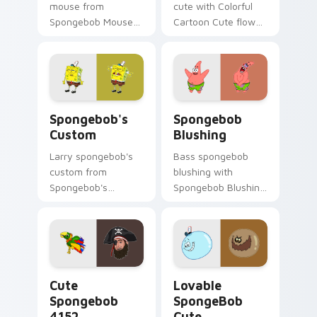
mouse from
cute with Colorful
Spongebob Mouse
Cartoon Cute flows
channels through
across your pointer
clicks with jellyfish
pair with Squidward
custom cursor heat
custom cursor
and neon glow.
charm.
Spongebob's Custom custom cursor pack preview f
Spongebob Blushing custom
Spongebob's
Spongebob
Custom
Blushing
Larry spongebob's
Bass spongebob
custom from
blushing with
Spongebob's
Spongebob Blushing
Custom splashes
flows across your
through tabs with
pointer pair with
SpongeBob custom
Squidward custom
cursor Bikini Bottom
cursor charm.
flair.
Cute Spongebob 4152 custom cursor pack preview 
Lovable SpongeBob Cute cu
Cute
Lovable
Spongebob
SpongeBob
4152
Cute