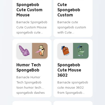
Spongebob Cute Custom Mouse custom cursor pack
Cute Spongebob Custom cus
Spongebob
Cute
Cute Custom
Spongebob
Mouse
Custom
Barnacle Spongebob
Barnacle cute
Cute Custom Mouse
spongebob custom
spongebob cute
with Cute
custom mouse
Spongebob Custom
colors your custom
ignites custom
cursor pointer and
cursor clicks with
click pair daily.
Bikini Bottom
pointer meme flair.
Humor Tech SpongeBob custom cursor pack previe
Spongebob Cute Mouse 3602
Humor Tech
Spongebob
SpongeBob
Cute Mouse
3602
Barnacle Humor
Tech SpongeBob
Barnacle spongebob
toon humor tech
cute mouse 3602
spongebob dashes
from Spongebob
across pointer tabs
Cute Mouse 3602
with underwater
channels through