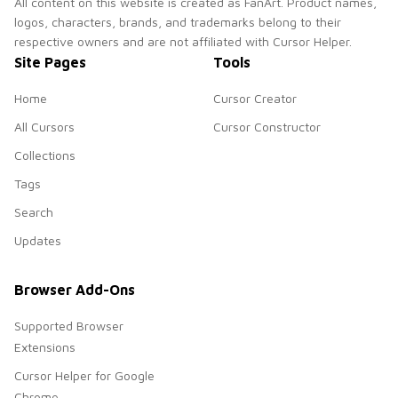
All content on this website is created as FanArt. Product names,
logos, characters, brands, and trademarks belong to their
respective owners and are not affiliated with Cursor Helper.
Site Pages
Tools
Home
Cursor Creator
All Cursors
Cursor Constructor
Collections
Tags
Search
Updates
Browser Add-Ons
Supported Browser
Extensions
Cursor Helper for Google
Chrome