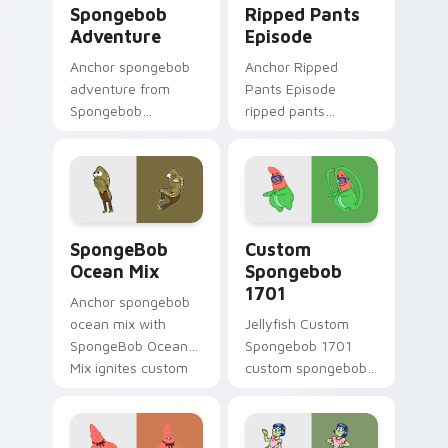
Spongebob
Ripped Pants
Adventure
Episode
Anchor spongebob
Anchor Ripped
adventure from
Pants Episode
Spongebob
ripped pants
Adventure splashes
episode colors your
through tabs with
custom cursor
SpongeBob custom
pointer and click pair
cursor Bikini Bottom
daily.
flair.
SpongeBob Ocean Mix custom cursor pack preview 
Custom Spongebob 1701 cus
SpongeBob
Custom
Ocean Mix
Spongebob
1701
Anchor spongebob
ocean mix with
Jellyfish Custom
SpongeBob Ocean
Spongebob 1701
Mix ignites custom
custom spongebob
cursor clicks with
1701 colors your
Bikini Bottom
custom cursor
pointer meme flair.
pointer and click pair