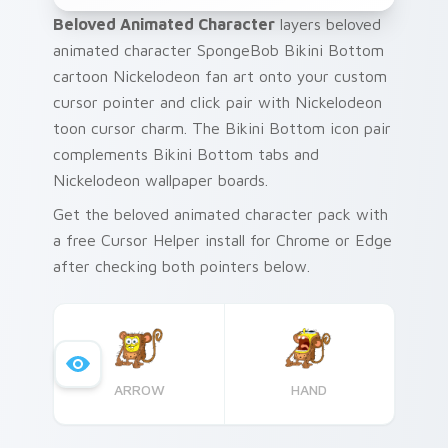
Beloved Animated Character
layers beloved
animated character SpongeBob Bikini Bottom
cartoon Nickelodeon fan art onto your custom
cursor pointer and click pair with Nickelodeon
toon cursor charm. The Bikini Bottom icon pair
complements Bikini Bottom tabs and
Nickelodeon wallpaper boards.
Get the beloved animated character pack with
a free Cursor Helper install for Chrome or Edge
after checking both pointers below.
ARROW
HAND