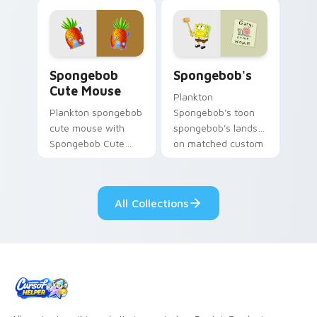
channels through
pair with Squidward
clicks with jellyfish
custom cursor
custom cursor heat
charm.
and neon glow.
Spongebob Cute Mouse custom cursor pack previe
Spongebob's custom cursor
Spongebob
Spongebob's
Cute Mouse
Plankton
Plankton spongebob
Spongebob's toon
cute mouse with
spongebob's lands
Spongebob Cute
on matched custom
Mouse flows across
cursor clicks with
your pointer pair
Patrick starfish
with Squidward
desktop energy.
All Collections
custom cursor
charm.