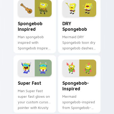
custom cursor
clicks with jellyfish
action style.
custom cursor heat
and neon glow.
Spongebob Inspired custom cursor pack preview fo
DRY Spongebob custom curs
Spongebob
DRY
Inspired
Spongebob
Man spongebob
Mermaid DRY
inspired with
Spongebob toon dry
Spongebob Inspired
spongebob dashes
ignites custom
across pointer tabs
cursor clicks with
with underwater
Bikini Bottom
custom cursor
pointer meme flair.
action style.
Super Fast custom cursor pack preview for Chrome
Spongebob-inspired custom
Super Fast
Spongebob-
Inspired
Man Super Fast
super fast glows on
Mermaid
your custom cursor
spongebob-inspired
pointer with Krusty
from Spongebob-
Krab fan flair.
inspired channels