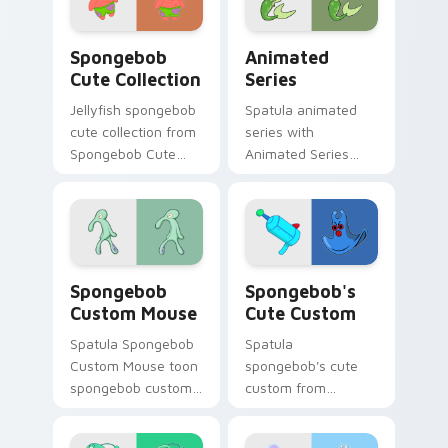
daily.
Spongebob Cute Collection custom cursor pack pre
Animated Series custom cu
Spongebob
Animated
Cute Collection
Series
Jellyfish spongebob
Spatula animated
cute collection from
series with
Spongebob Cute
Animated Series
Collection channels
ignites custom
through clicks with
cursor clicks with
jellyfish custom
Bikini Bottom
cursor heat and
pointer meme flair.
neon glow.
Spongebob Custom Mouse custom cursor pack prev
Spongebob's Cute Custom c
Spongebob
Spongebob's
Custom Mouse
Cute Custom
Spatula Spongebob
Spatula
Custom Mouse toon
spongebob's cute
spongebob custom
custom from
mouse dashes
Spongebob's Cute
across pointer tabs
Custom channels