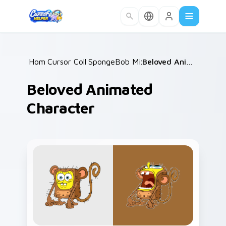
Skip to main content
Home
Cursor Collections
/
SpongeBob Mix & Memes
/
/
Beloved Animated Character
Beloved Animated
Character