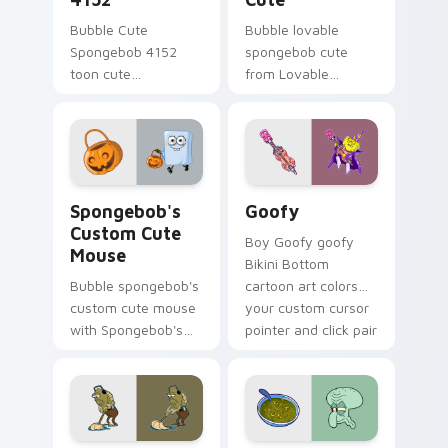
Bubble Cute
Bubble lovable
Spongebob 4152
spongebob cute
toon cute
from Lovable
spongebob 4152
SpongeBob Cute
lands on matched
splashes through
custom cursor clicks
tabs with
with Patrick starfish
SpongeBob custom
desktop energy.
cursor Bikini Bottom
Spongebob's Custom Cute Mouse custom cursor pac
Goofy custom cursor pack 
flair.
Spongebob's
Goofy
Custom Cute
Boy Goofy goofy
Mouse
Bikini Bottom
Bubble spongebob's
cartoon art colors
custom cute mouse
your custom cursor
with Spongebob's
pointer and click pair
Custom Cute Mouse
daily.
ignites custom
cursor clicks with
Bikini Bottom
pointer meme flair.