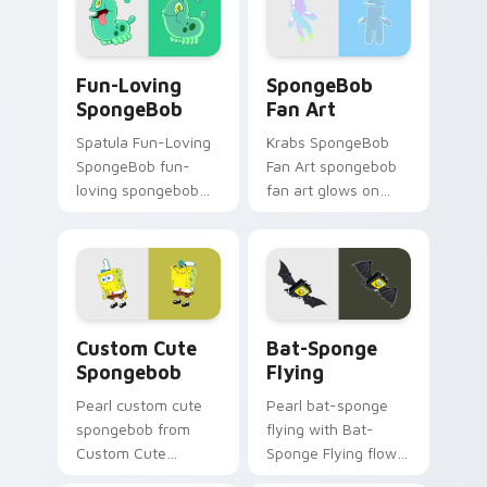
with underwater
through clicks with
custom cursor
jellyfish custom
action style.
cursor heat and
Fun-Loving SpongeBob custom cursor pack preview
SpongeBob Fan Art custom 
neon glow.
Fun-Loving
SpongeBob
SpongeBob
Fan Art
Spatula Fun-Loving
Krabs SpongeBob
SpongeBob fun-
Fan Art spongebob
loving spongebob
fan art glows on
glows on your
your custom cursor
custom cursor
pointer with Krusty
pointer with Krusty
Krab fan flair.
Krab fan flair.
Spongebob custom cursor pack preview for Chrome
Bat-Sponge Flying custom 
Custom Cute
Bat-Sponge
Spongebob
Flying
Pearl custom cute
Pearl bat-sponge
spongebob from
flying with Bat-
Custom Cute
Sponge Flying flows
Spongebob
across your pointer