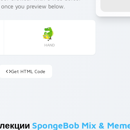
e once you preview below.
HAND
Get HTML Code
ллекции
SpongeBob Mix & Mem