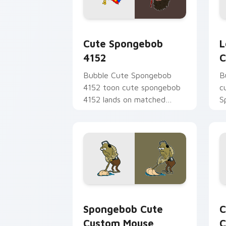
Cute Spongebob 4152 custom cursor p
L
Cute Spongebob
L
4152
C
Bubble Cute Spongebob
B
4152 toon cute spongebob
c
4152 lands on matched
S
custom cursor clicks with
t
Patrick starfish desktop
S
energy.
B
Spongebob Cute Custom Mouse custom 
C
Spongebob Cute
C
Custom Mouse
C