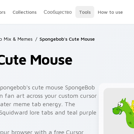
ors
Collections
Сообщество
Tools
How to use
b Mix & Memes
/
Spongebob's Cute Mouse
Cute Mouse
spongebob's cute mouse SpongeBob
n fan art across your custom cursor
rwater meme tab energy. The
Squidward lore tabs and teal purple
our browser with a free Cursor