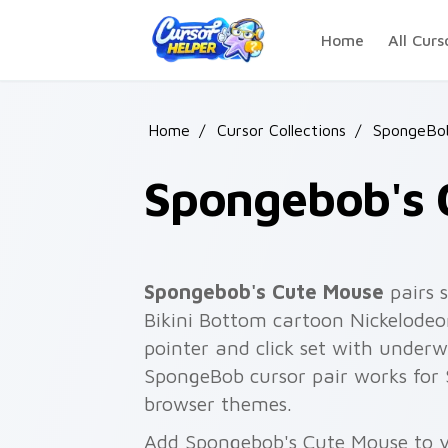
Skip to main content
Home
All Curs
Home
/
Cursor Collections
/
SpongeBo
Spongebob's 
Spongebob's Cute Mouse
pairs 
Bikini Bottom cartoon Nickelodeo
pointer and click set with unde
SpongeBob cursor pair works for 
browser themes.
Add Spongebob's Cute Mouse to y