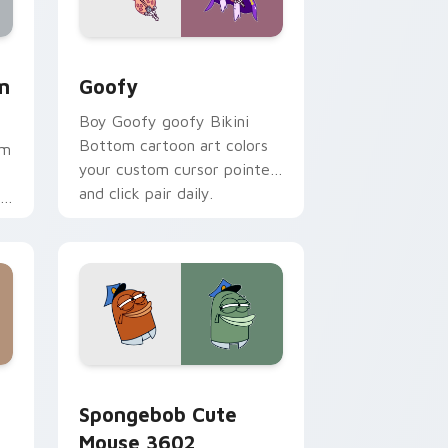
ome, Edge and Windows
 Mouse custom cursor pack preview for Chrome, Edge and W
Goofy custom cursor pack preview for Chrome, E
m
Goofy
Boy Goofy goofy Bikini
Bottom cartoon art colors
om
your custom cursor pointer
and click pair daily.
.
me, Edge and Windows
stom cursor pack preview for Chrome, Edge and Windows
Spongebob Cute Mouse 3602 custom cursor pack 
Spongebob Cute
Mouse 3602