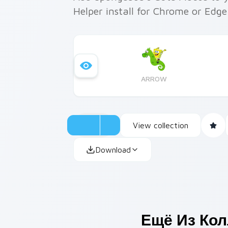
Helper install for Chrome or Edg
ARROW
View collection
Download
Ещё Из Ко