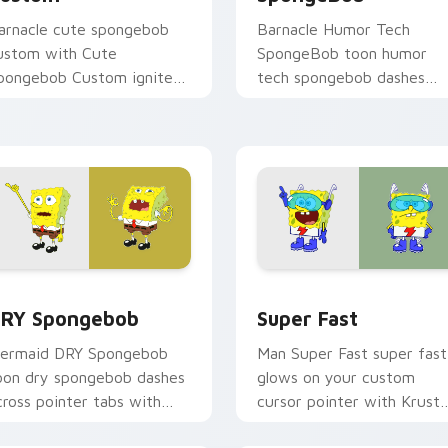
arnacle cute spongebob
Barnacle Humor Tech
ustom with Cute
SpongeBob toon humor
pongebob Custom ignites
tech spongebob dashes
ustom cursor clicks with
across pointer tabs with
ikini Bottom pointer
underwater custom curso
eme flair.
action style.
k preview for Chrome, Edge and Windows
RY Spongebob custom cursor pack preview for Chrome, Edge
Super Fast custom cursor
RY Spongebob
Super Fast
ermaid DRY Spongebob
Man Super Fast super fast
oon dry spongebob dashes
glows on your custom
cross pointer tabs with
cursor pointer with Krust
nderwater custom cursor
Krab fan flair.