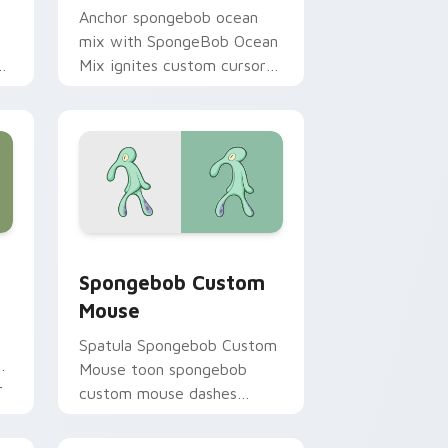
Anchor spongebob ocean
mix with SpongeBob Ocean
m
Mix ignites custom cursor
ir
clicks with Bikini Bottom
pointer meme flair.
hrome, Edge and Windows
ursor pack preview for Chrome, Edge and Windows
Spongebob Custom Mouse custom cursor pack pre
Spongebob Custom
Mouse
Spatula Spongebob Custom
ks
Mouse toon spongebob
r
custom mouse dashes
across pointer tabs with
underwater custom cursor