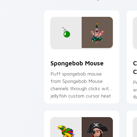
Spongebob Mouse custom cursor pack 
C
Spongebob Mouse
C
C
Puff spongebob mouse
from Spongebob Mouse
P
channels through clicks with
w
jellyfish custom cursor heat
f
and neon glow.
p
c