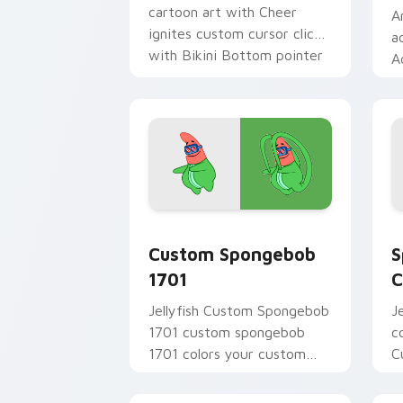
cartoon art with Cheer
A
ignites custom cursor clicks
a
with Bikini Bottom pointer
A
meme flair.
t
c
B
Custom Spongebob 1701 custom cursor
S
Custom Spongebob
S
1701
C
Jellyfish Custom Spongebob
J
1701 custom spongebob
c
1701 colors your custom
C
cursor pointer and click pair
t
daily.
c