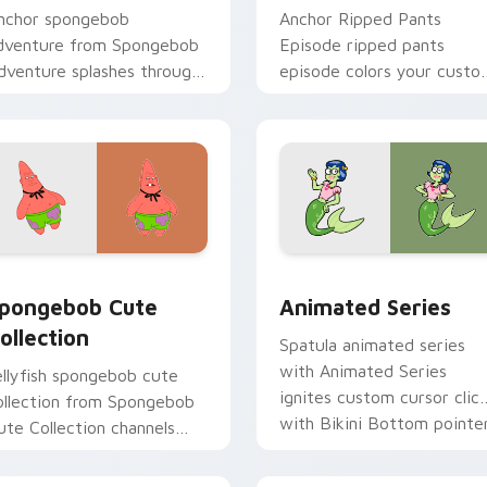
nchor spongebob
Anchor Ripped Pants
dventure from Spongebob
Episode ripped pants
dventure splashes through
episode colors your custo
abs with SpongeBob
cursor pointer and click pa
ustom cursor Bikini
daily.
ottom flair.
 pack preview for Chrome, Edge and Windows
pongebob Cute Collection custom cursor pack preview for C
Animated Series custom c
pongebob Cute
Animated Series
ollection
Spatula animated series
with Animated Series
ellyfish spongebob cute
ignites custom cursor clic
ollection from Spongebob
with Bikini Bottom pointe
ute Collection channels
meme flair.
hrough clicks with jellyfish
ustom cursor heat and