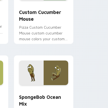
e, Edge and Windows
ursor pack preview for Chrome, Edge and Windows
Custom Cucumber Mouse custom cursor pack prev
Custom Cucumber
Mouse
ur
Pizza Custom Cucumber
Mouse custom cucumber
mouse colors your custom
cursor pointer and click pair
daily.
, Edge and Windows
tom cursor pack preview for Chrome, Edge and Windows
SpongeBob Ocean Mix custom cursor pack preview
SpongeBob Ocean
Mix