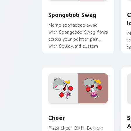
Spongebob Swag custom cursor pack p
C
Spongebob Swag
C
I
Meme spongebob swag
with Spongebob Swag flows
M
across your pointer pair
i
with Squidward custom
S
cursor charm.
t
S
B
Cheer custom cursor pack preview fo
S
Cheer
S
A
Pizza cheer Bikini Bottom