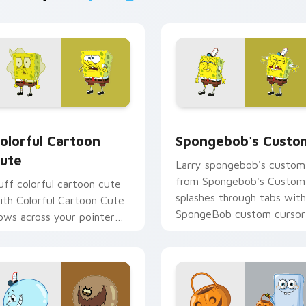
preview for Chrome, Edge and Windows
olorful Cartoon Cute custom cursor pack preview for Chrome
Spongebob's Custom custo
olorful Cartoon
Spongebob's Custo
ute
Larry spongebob's custom
from Spongebob's Custom
uff colorful cartoon cute
splashes through tabs with
ith Colorful Cartoon Cute
SpongeBob custom cursor
lows across your pointer
Bikini Bottom flair.
air with Squidward custom
ursor charm.