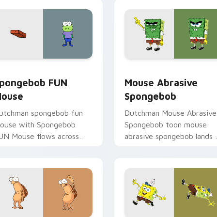
ction style.
iew for Chrome, Edge and Windows
pongebob FUN Mouse custom cursor pack preview for Chrom
Mouse Abrasive Spongebob
pongebob FUN
Mouse Abrasive
ouse
Spongebob
utchman spongebob fun
Dutchman Mouse Abrasive
ouse with Spongebob
Spongebob toon mouse
UN Mouse flows across
abrasive spongebob lands 
our pointer pair with
matched custom cursor
quidward custom cursor
clicks with Patrick starfish
harm.
desktop energy.