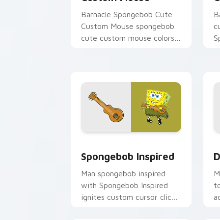
Barnacle Spongebob Cute
B
Custom Mouse spongebob
c
cute custom mouse colors
S
your custom cursor pointer
c
and click pair daily.
B
m
Spongebob Inspired custom cursor pac
D
Spongebob Inspired
D
Man spongebob inspired
M
with Spongebob Inspired
t
ignites custom cursor clicks
a
with Bikini Bottom pointer
u