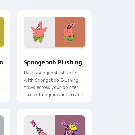
, Edge and Windows
m cursor pack preview for Chrome, Edge and Windows
Spongebob Blushing custom cursor pack preview 
m
Spongebob Blushing
Bass spongebob blushing
with Spongebob Blushing
flows across your pointer
pair with Squidward custom
cursor charm.