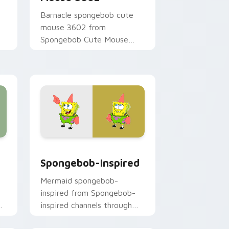
Barnacle spongebob cute
mouse 3602 from
Spongebob Cute Mouse
3602 channels through clicks
r
with jellyfish custom cursor
heat and neon glow.
 and Windows
 pack preview for Chrome, Edge and Windows
Spongebob-inspired custom cursor pack preview 
Spongebob-Inspired
Mermaid spongebob-
inspired from Spongebob-
y
inspired channels through
clicks with jellyfish custom