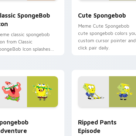
review for Chrome, Edge and Windows
lassic SpongeBob Icon custom cursor pack preview for Chrom
Cute Spongebob custom c
lassic SpongeBob
Cute Spongebob
con
Meme Cute Spongebob
cute spongebob colors yo
eme classic spongebob
custom cursor pointer and
con from Classic
click pair daily.
pongeBob Icon splashes
hrough tabs with
pongeBob custom cursor
ikini Bottom flair.
r Chrome, Edge and Windows
pongebob Adventure custom cursor pack preview for Chrome
Ripped Pants Episode cus
pongebob
Ripped Pants
dventure
Episode