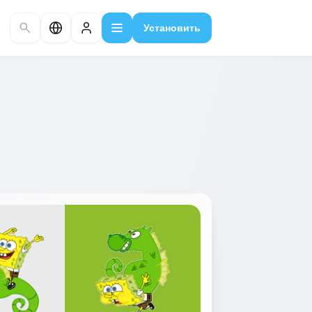
Установить