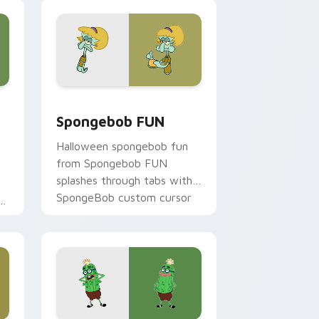
cursor heat and neon glow.
e, Edge and Windows
 custom cursor pack preview for Chrome, Edge and Windows
Spongebob FUN custom cursor pack preview for 
Spongebob FUN
Halloween spongebob fun
from Spongebob FUN
splashes through tabs with
SpongeBob custom cursor
on
Bikini Bottom flair.