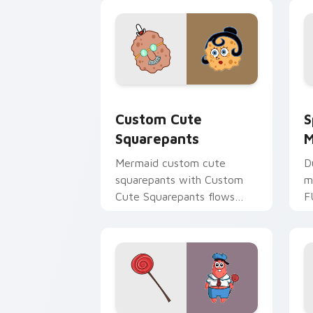
meme flair.
a
Squarepants custom cursor pack prev
S
Custom Cute
S
Squarepants
M
Mermaid custom cute
D
squarepants with Custom
m
Cute Squarepants flows
F
across your pointer pair
y
with Squidward custom
S
cursor charm.
c