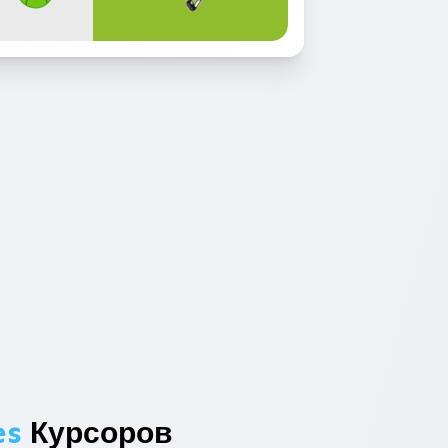
es
Курсоров