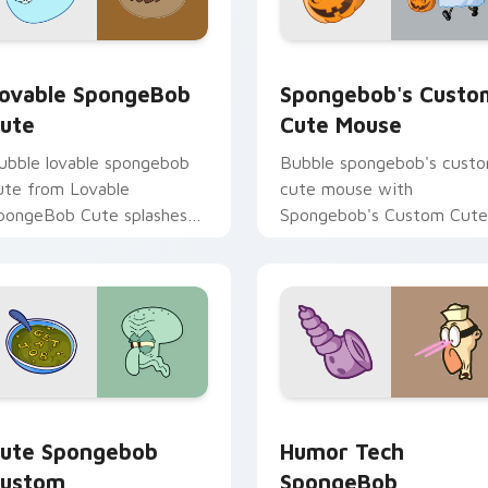
ack preview for Chrome, Edge and Windows
ovable SpongeBob Cute custom cursor pack preview for Chr
Spongebob's Custom Cute
ovable SpongeBob
Spongebob's Custo
ute
Cute Mouse
ubble lovable spongebob
Bubble spongebob's cust
ute from Lovable
cute mouse with
pongeBob Cute splashes
Spongebob's Custom Cute
hrough tabs with
Mouse ignites custom
pongeBob custom cursor
cursor clicks with Bikini
ikini Bottom flair.
Bottom pointer meme flair
cursor pack preview for Chrome, Edge and Windows
ute Spongebob Custom custom cursor pack preview for Chro
Humor Tech SpongeBob cu
ute Spongebob
Humor Tech
ustom
SpongeBob