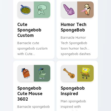
colors your custom
cursor pointer and
click pair daily.
Cute Spongebob Custom custom cursor pack previ
Humor Tech SpongeBob cust
Cute
Humor Tech
Spongebob
SpongeBob
Custom
Barnacle Humor
Barnacle cute
Tech SpongeBob
spongebob custom
toon humor tech
with Cute
spongebob dashes
Spongebob Custom
across pointer tabs
ignites custom
with underwater
cursor clicks with
custom cursor
Bikini Bottom
action style.
pointer meme flair.
Spongebob Cute Mouse 3602 custom cursor pack p
Spongebob Inspired custom
Spongebob
Spongebob
Cute Mouse
Inspired
3602
Man spongebob
Barnacle spongebob
inspired with