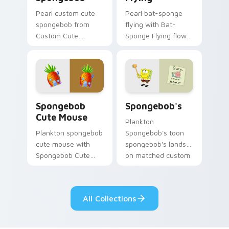
Pearl custom cute
Pearl bat-sponge
spongebob from
flying with Bat-
Custom Cute
Sponge Flying flows
Spongebob
across your pointer
channels through
pair with Squidward
clicks with jellyfish
custom cursor
custom cursor heat
charm.
and neon glow.
Spongebob Cute Mouse custom cursor pack previe
Spongebob's custom cursor
Spongebob
Spongebob's
Cute Mouse
Plankton
Plankton spongebob
Spongebob's toon
cute mouse with
spongebob's lands
Spongebob Cute
on matched custom
Mouse flows across
cursor clicks with
your pointer pair
Patrick starfish
with Squidward
desktop energy.
All Collections
custom cursor
charm.