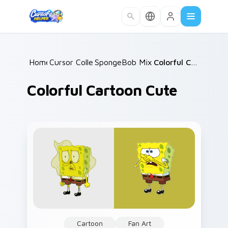
Skip to main content
Home
Cursor Collections
/
SpongeBob Mix & Memes
/
Colorful Cartoon Cute
/
Colorful Cartoon Cute
Cartoon
Fan Art