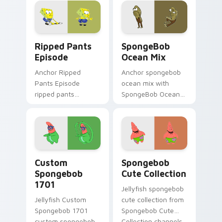
SpongeBob custom
cursor Bikini Bottom
flair.
Ripped Pants Episode custom cursor pack preview 
SpongeBob Ocean Mix custo
Ripped Pants
SpongeBob
Episode
Ocean Mix
Anchor Ripped
Anchor spongebob
Pants Episode
ocean mix with
ripped pants
SpongeBob Ocean
episode colors your
Mix ignites custom
custom cursor
cursor clicks with
pointer and click pair
Bikini Bottom
daily.
pointer meme flair.
Custom Spongebob 1701 custom cursor pack previe
Spongebob Cute Collection
Custom
Spongebob
Spongebob
Cute Collection
1701
Jellyfish spongebob
Jellyfish Custom
cute collection from
Spongebob 1701
Spongebob Cute
custom spongebob
Collection channels