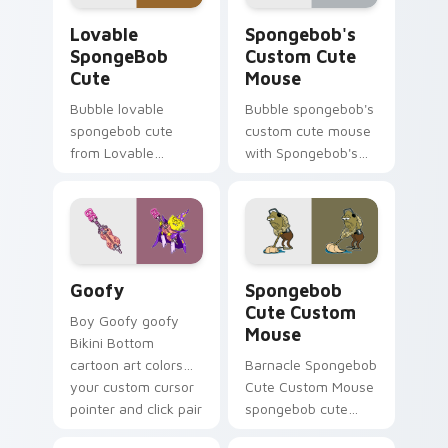
desktop energy.
Lovable SpongeBob Cute custom cursor pack previ
Spongebob's Custom Cute M
Lovable
Spongebob's
SpongeBob
Custom Cute
Cute
Mouse
Bubble lovable
Bubble spongebob's
spongebob cute
custom cute mouse
from Lovable
with Spongebob's
SpongeBob Cute
Custom Cute Mouse
splashes through
ignites custom
tabs with
cursor clicks with
SpongeBob custom
Bikini Bottom
cursor Bikini Bottom
pointer meme flair.
Goofy custom cursor pack preview for Chrome, Ed
Spongebob Cute Custom Mou
flair.
Goofy
Spongebob
Cute Custom
Boy Goofy goofy
Mouse
Bikini Bottom
cartoon art colors
Barnacle Spongebob
your custom cursor
Cute Custom Mouse
pointer and click pair
spongebob cute
daily.
custom mouse