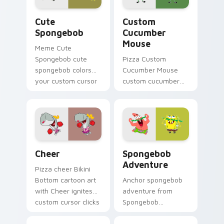
cursor Bikini Bottom
Cute Spongebob custom cursor pack preview for C
Custom Cucumber Mouse cus
flair.
Cute
Custom
Spongebob
Cucumber
Mouse
Meme Cute
Spongebob cute
Pizza Custom
spongebob colors
Cucumber Mouse
your custom cursor
custom cucumber
pointer and click pair
mouse colors your
daily.
custom cursor
pointer and click pair
daily.
Cheer custom cursor pack preview for Chrome, Ed
Spongebob Adventure custo
Cheer
Spongebob
Adventure
Pizza cheer Bikini
Bottom cartoon art
Anchor spongebob
with Cheer ignites
adventure from
custom cursor clicks
Spongebob
with Bikini Bottom
Adventure splashes
pointer meme flair.
through tabs with