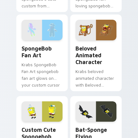
custom from
loving spongebob
Spongebob's Cute
glows on your
Custom channels
custom cursor
through clicks with
pointer with Krusty
jellyfish custom
Krab fan flair.
cursor heat and
SpongeBob Fan Art custom cursor pack preview fo
Beloved Animated Characte
neon glow.
SpongeBob
Beloved
Fan Art
Animated
Character
Krabs SpongeBob
Fan Art spongebob
Krabs beloved
fan art glows on
animated character
your custom cursor
with Beloved
pointer with Krusty
Animated Character
Krab fan flair.
flows across your
pointer pair with
Squidward custom
cursor charm.
Spongebob custom cursor pack preview for Chrome
Bat-Sponge Flying custom 
Custom Cute
Bat-Sponge
Spongebob
Flying