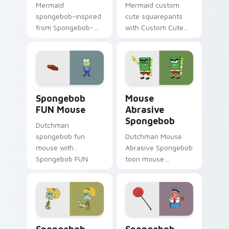
Mermaid
Mermaid custom
spongebob-inspired
cute squarepants
from Spongebob-
with Custom Cute
inspired channels
Squarepants flows
through clicks with
across your pointer
jellyfish custom
pair with Squidward
cursor heat and
custom cursor
neon glow.
charm.
Spongebob FUN Mouse custom cursor pack preview
Mouse Abrasive Spongebob 
Spongebob
Mouse
FUN Mouse
Abrasive
Spongebob
Dutchman
spongebob fun
Dutchman Mouse
mouse with
Abrasive Spongebob
Spongebob FUN
toon mouse
Mouse flows across
abrasive spongebob
your pointer pair
lands on matched
with Squidward
custom cursor clicks
custom cursor
with Patrick starfish
charm.
desktop energy.
Spongebob FUN custom cursor pack preview for C
Spongebob Swag custom cur