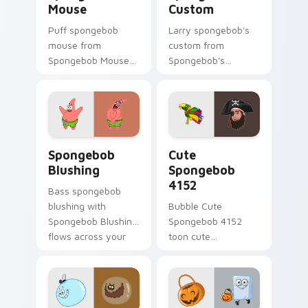
Mouse
Custom
Puff spongebob
Larry spongebob's
mouse from
custom from
Spongebob Mouse
Spongebob's
channels through
Custom splashes
clicks with jellyfish
through tabs with
custom cursor heat
SpongeBob custom
and neon glow.
cursor Bikini Bottom
flair.
Spongebob Blushing custom cursor pack preview f
Cute Spongebob 4152 custo
Spongebob
Cute
Blushing
Spongebob
4152
Bass spongebob
blushing with
Bubble Cute
Spongebob Blushing
Spongebob 4152
flows across your
toon cute
pointer pair with
spongebob 4152
Squidward custom
lands on matched
cursor charm.
custom cursor clicks
with Patrick starfish