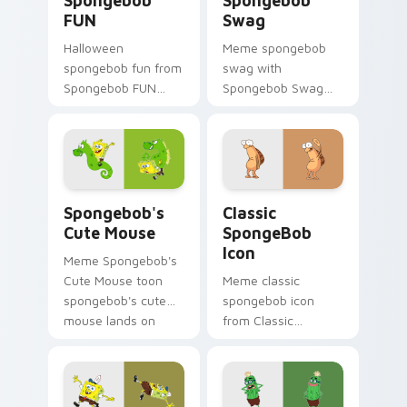
Spongebob
Spongebob
FUN
Swag
Halloween
Meme spongebob
spongebob fun from
swag with
Spongebob FUN
Spongebob Swag
splashes through
flows across your
tabs with
pointer pair with
SpongeBob custom
Squidward custom
cursor Bikini Bottom
cursor charm.
flair.
Spongebob's Cute Mouse custom cursor pack previ
Classic SpongeBob Icon cus
Spongebob's
Classic
Cute Mouse
SpongeBob
Icon
Meme Spongebob's
Cute Mouse toon
Meme classic
spongebob's cute
spongebob icon
mouse lands on
from Classic
matched custom
SpongeBob Icon
cursor clicks with
splashes through
Patrick starfish
tabs with
desktop energy.
SpongeBob custom