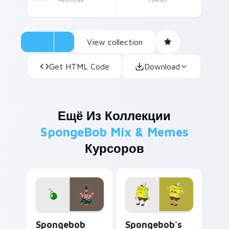
View collection
Get HTML Code
Download
Ещё Из Коллекции
SpongeBob Mix & Memes
Курсоров
Spongebob Mouse custom cursor pack preview for
Spongebob's Custom custom
Spongebob
Spongebob's