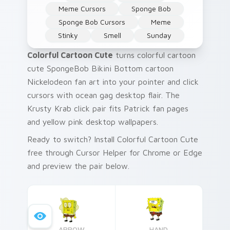
Meme Cursors
Sponge Bob
Sponge Bob Cursors
Meme
Stinky
Smell
Sunday
Colorful Cartoon Cute
turns colorful cartoon
cute SpongeBob Bikini Bottom cartoon
Nickelodeon fan art into your pointer and click
cursors with ocean gag desktop flair. The
Krusty Krab click pair fits Patrick fan pages
and yellow pink desktop wallpapers.
Ready to switch? Install Colorful Cartoon Cute
free through Cursor Helper for Chrome or Edge
and preview the pair below.
ARROW
HAND