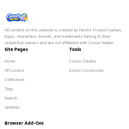
All content on this website is created as FanArt. Product names,
logos, characters, brands, and trademarks belong to their
respective owners and are not affiliated with Cursor Helper.
Site Pages
Tools
Home
Cursor Creator
All Cursors
Cursor Constructor
Collections
Tags
Search
Updates
Browser Add-Ons