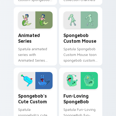
1701 colors your
through clicks with
custom cursor
jellyfish custom
pointer and click pair
cursor heat and
daily.
neon glow.
Animated Series custom cursor pack preview for C
Spongebob Custom Mouse cu
Animated
Spongebob
Series
Custom Mouse
Spatula animated
Spatula Spongebob
series with
Custom Mouse toon
Animated Series
spongebob custom
ignites custom
mouse dashes
cursor clicks with
across pointer tabs
Bikini Bottom
with underwater
pointer meme flair.
custom cursor
action style.
Spongebob's Cute Custom custom cursor pack prev
Fun-Loving SpongeBob cust
Spongebob's
Fun-Loving
Cute Custom
SpongeBob
Spatula
Spatula Fun-Loving
spongebob's cute
SpongeBob fun-