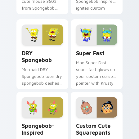
cute mouse 3602
Spongebob Inspired
from Spongebob
ignites custom
Cute Mouse 3602
cursor clicks with
channels through
Bikini Bottom
clicks with jellyfish
pointer meme flair.
custom cursor heat
and neon glow.
DRY Spongebob custom cursor pack preview for Ch
Super Fast custom cursor 
DRY
Super Fast
Spongebob
Man Super Fast
Mermaid DRY
super fast glows on
Spongebob toon dry
your custom cursor
spongebob dashes
pointer with Krusty
across pointer tabs
Krab fan flair.
with underwater
custom cursor
action style.
Spongebob-inspired custom cursor pack preview fo
Squarepants custom cursor
Spongebob-
Custom Cute
Inspired
Squarepants