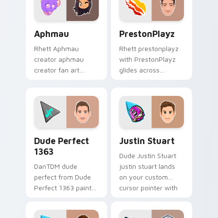
pointer and click.
Aphmau custom cursor pack preview for Chrome, E
PrestonPlayz custom curso
Aphmau
PrestonPlayz
Rhett Aphmau
Rhett prestonplayz
creator aphmau
with PrestonPlayz
creator fan art
glides across
brightens your
custom cursor clicks
channel custom
with iconic YouTuber
cursor pointer with
energy.
creator fan art.
Dude Perfect 1363 custom cursor pack preview fo
Justin Stuart custom curso
Dude Perfect
Justin Stuart
1363
Dude Justin Stuart
DanTDM dude
justin stuart lands
perfect from Dude
on your custom
Perfect 1363 paints
cursor pointer with
your screen custom
content creator
cursor tabs with
desktop flair.