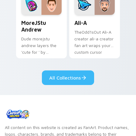
streamer desktop
style.
MoreJStu Andrew custom cursor pack preview for 
Ali-A custom cursor pack p
MoreJStu
Ali-A
Andrew
TheOdd1sOut Ali-A
Dude morejstu
creator ali-a creator
andrew layers the
fan art wraps your
'cute for ' by
custom cursor
morejstu andrew
pointer pair with
from MoreJStu
YouTube fan charm.
Andrew paints your
All Collections
screen custom
cursor tabs with
streamer.
All content on this website is created as FanArt. Product names,
logos, characters, brands, and trademarks belong to their