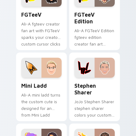
FGTeeV custom cursor pack preview for Chrome, E
FGTeeV Edition custom cur
FGTeeV
FGTeeV
Edition
Ali-A fgteev creator
fan art with FGTeeV
Ali-A FGTeeV Edition
sparks your creator
fgteev edition
custom cursor clicks
creator fan art
with viral video
colors your custom
energy.
cursor pointer with
YouTuber channel
flair.
Mini Ladd custom cursor pack preview for Chrome,
Stephen Sharer custom cur
Mini Ladd
Stephen
Sharer
Ali-A mini ladd turns
the custom cute is
JoJo Stephen Sharer
designed for an
stephen sharer
from Mini Ladd
colors your custom
channels premiere
cursor pointer with
night on your
YouTuber channel
custom cursor
flair.