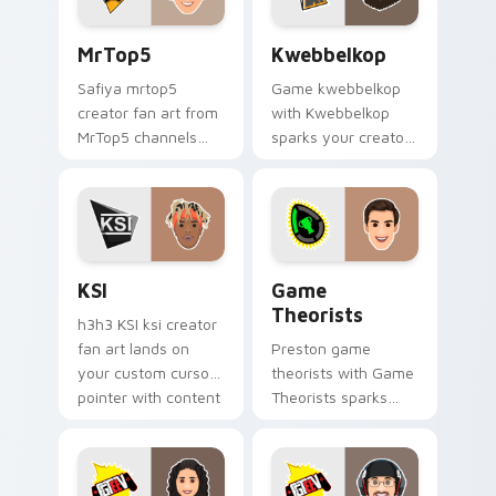
MrTop5 custom cursor pack preview for Chrome, E
Kwebbelkop custom cursor 
MrTop5
Kwebbelkop
Safiya mrtop5
Game kwebbelkop
creator fan art from
with Kwebbelkop
MrTop5 channels
sparks your creator
premiere night on
custom cursor clicks
your custom cursor
with viral video
pointer and click
energy.
pair.
KSI custom cursor pack preview for Chrome, Edge 
Game Theorists custom cur
KSI
Game
Theorists
h3h3 KSI ksi creator
fan art lands on
Preston game
your custom cursor
theorists with Game
pointer with content
Theorists sparks
creator desktop flair.
your creator custom
cursor clicks with
viral video energy.