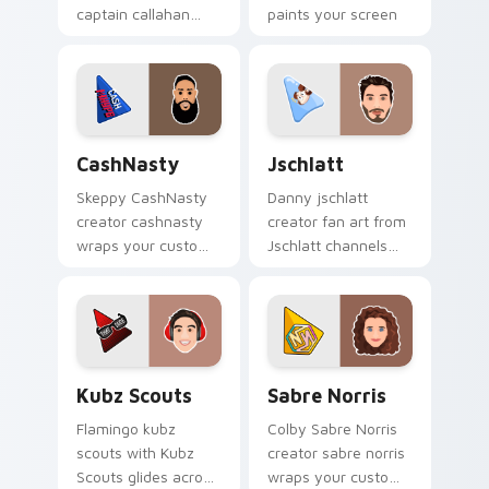
captain callahan
paints your screen
wraps your custom
custom cursor tabs
cursor pointer pair
with streamer
with YouTube fan
desktop style.
charm.
CashNasty custom cursor pack preview for Chrome
Jschlatt custom cursor pac
CashNasty
Jschlatt
Skeppy CashNasty
Danny jschlatt
creator cashnasty
creator fan art from
wraps your custom
Jschlatt channels
cursor pointer pair
premiere night on
with YouTube fan
your custom cursor
charm.
pointer and click
pair.
Kubz Scouts custom cursor pack preview for Chro
Sabre Norris custom cursor
Kubz Scouts
Sabre Norris
Flamingo kubz
Colby Sabre Norris
scouts with Kubz
creator sabre norris
Scouts glides across
wraps your custom