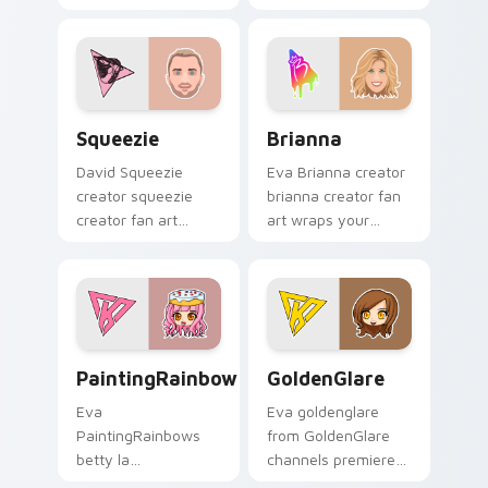
custom cursor clicks
cursor pointer pair
with iconic YouTuber
with YouTube fan
energy.
charm.
Squeezie custom cursor pack preview for Chrome,
Brianna custom cursor pack
Squeezie
Brianna
David Squeezie
Eva Brianna creator
creator squeezie
brianna creator fan
creator fan art
art wraps your
wraps your custom
custom cursor
cursor pointer pair
pointer pair with
with YouTube fan
YouTube fan charm.
charm.
PaintingRainbows custom cursor pack preview for 
GoldenGlare custom cursor
PaintingRainbows
GoldenGlare
Eva
Eva goldenglare
PaintingRainbows
from GoldenGlare
betty la
channels premiere
paintingrainbows
night on your