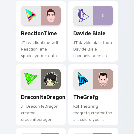
colors your custom
custom cursor
cursor pointer with
pointer and click
YouTuber channel
pair.
flair.
ReactionTime custom cursor pack preview for Chr
Davide Biale custom cursor
ReactionTime
Davide Biale
JT reactiontime with
JT davide biale from
ReactionTime
Davide Biale
sparks your creator
channels premiere
custom cursor clicks
night on your
with viral video
custom cursor
energy.
pointer and click
pair.
DraconiteDragon custom cursor pack preview for 
TheGrefg custom cursor pa
DraconiteDragon
TheGrefg
JT DraconiteDragon
KSI TheGrefg
creator
thegrefg creator fan
draconitedragon
art colors your
brightens your
custom cursor
channel custom
pointer with