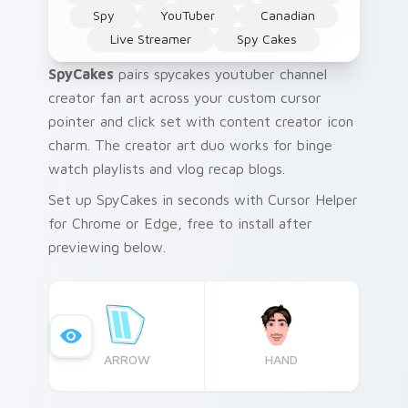
Spy
YouTuber
Canadian
Live Streamer
Spy Cakes
SpyCakes
pairs spycakes youtuber channel
creator fan art across your custom cursor
pointer and click set with content creator icon
charm. The creator art duo works for binge
watch playlists and vlog recap blogs.
Set up SpyCakes in seconds with Cursor Helper
for Chrome or Edge, free to install after
previewing below.
ARROW
HAND