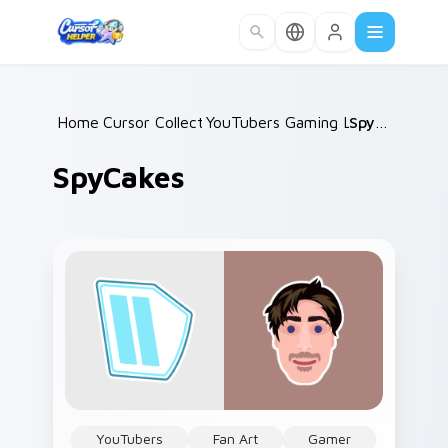
Skip to main content
Home
Cursor Collections
/
YouTubers Gaming Legends
/
SpyCakes
/
SpyCakes
YouTubers
Fan Art
Gamer