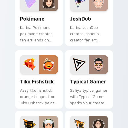
pointer with content
creator.
Pokimane custom cursor pack preview for Chrome,
JoshDub custom cursor pac
Pokimane
JoshDub
Karina Pokimane
Karina JoshDub
pokimane creator
creator joshdub
fan art lands on
creator fan art
your custom cursor
wraps your custom
pointer with content
cursor pointer pair
creator desktop flair.
with YouTube fan
charm.
Tiko Fishstick custom cursor pack preview for Chr
Typical Gamer custom curs
Tiko Fishstick
Typical Gamer
Azzy tiko fishstick
Safiya typical gamer
orange flopper from
with Typical Gamer
Tiko Fishstick paints
sparks your creator
your screen custom
custom cursor clicks
cursor tabs with
with viral video
streamer desktop
energy.
style.