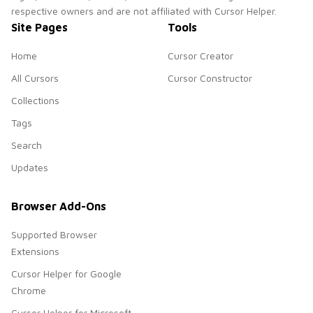
respective owners and are not affiliated with Cursor Helper.
Site Pages
Tools
Home
Cursor Creator
All Cursors
Cursor Constructor
Collections
Tags
Search
Updates
Browser Add-Ons
Supported Browser
Extensions
Cursor Helper for Google
Chrome
Cursor Helper for Microsoft