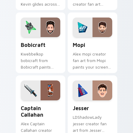
Kevin glides across
creator fan art
custom cursor clicks
brightens your
with iconic YouTuber
channel custom
energy.
cursor pointer with
creator fan art.
Bobicraft custom cursor pack preview for Chrome,
Mopi custom cursor pack p
Bobicraft
Mopi
Kwebbelkop
Alex mopi creator
bobicraft from
fan art from Mopi
Bobicraft paints
paints your screen
your screen custom
custom cursor tabs
cursor tabs with
with streamer
streamer desktop
desktop style.
style.
Captain Callahan custom cursor pack preview for C
Jesser custom cursor pack 
Captain
Jesser
Callahan
LDShadowLady
Alex Captain
jesser creator fan
Callahan creator
art from Jesser