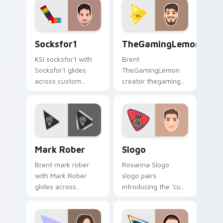
cursor pointer with
YouTuber channel
creator fan art.
flair.
Socksfor1 custom cursor pack preview for Chrome,
TheGamingLemon custom cur
Socksfor1
TheGamingLemon
KSI socksfor1 with
Brent
Socksfor1 glides
TheGamingLemon
across custom
creator thegaming
cursor clicks with
lemon brightens
iconic YouTuber
your channel
energy.
custom cursor
pointer with creator
fan art.
Mark Rober custom cursor pack preview for Chrom
Slogo custom cursor pack 
Mark Rober
Slogo
Brent mark rober
Rosanna Slogo
with Mark Rober
slogo pairs
glides across
introducing the 'cute
custom cursor clicks
', a delightful for
with iconic YouTuber
that lands on your
energy.
custom cursor