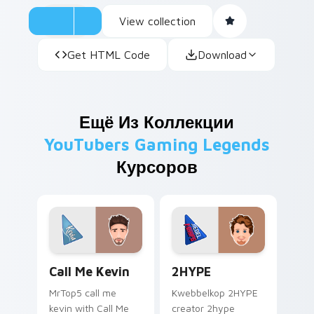
View collection
Get HTML Code
Download
Ещё Из Коллекции
YouTubers Gaming Legends
Курсоров
Call Me Kevin custom cursor pack preview for Chr
2HYPE custom cursor pack 
Call Me Kevin
2HYPE
MrTop5 call me
Kwebbelkop 2HYPE
kevin with Call Me
creator 2hype