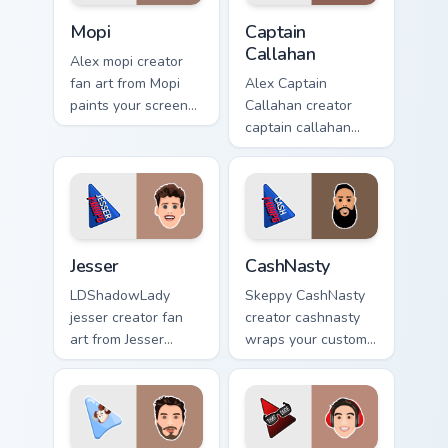
Mopi custom cursor pack preview for Chrome, Edge 
Captain Callahan custom cur
Mopi
Captain
Callahan
Alex mopi creator
fan art from Mopi
Alex Captain
paints your screen
Callahan creator
custom cursor tabs
captain callahan
with streamer
wraps your custom
desktop style.
cursor pointer pair
with YouTube fan
charm.
Jesser custom cursor pack preview for Chrome, Edge
CashNasty custom cursor pa
Jesser
CashNasty
LDShadowLady
Skeppy CashNasty
jesser creator fan
creator cashnasty
art from Jesser
wraps your custom
paints your screen
cursor pointer pair
custom cursor tabs
with YouTube fan
with streamer
charm.
desktop style.