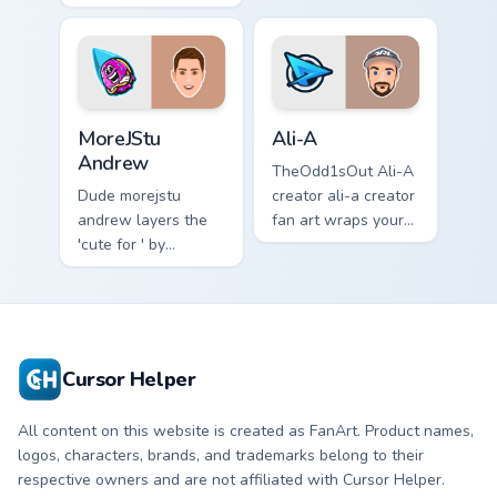
your screen custom
content creator
cursor tabs with
desktop flair.
streamer desktop
style.
MoreJStu Andrew custom cursor pack preview for C
Ali-A custom cursor pack p
MoreJStu
Ali-A
Andrew
TheOdd1sOut Ali-A
Dude morejstu
creator ali-a creator
andrew layers the
fan art wraps your
'cute for ' by
custom cursor
morejstu andrew
pointer pair with
from MoreJStu
YouTube fan charm.
Andrew paints your
screen custom
cursor tabs with
Cursor Helper
streamer.
All content on this website is created as FanArt. Product names,
logos, characters, brands, and trademarks belong to their
respective owners and are not affiliated with Cursor Helper.