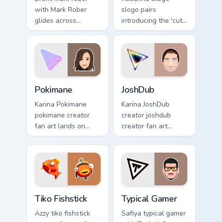
with Mark Rober
slogo pairs
glides across
introducing the 'cute
custom cursor clicks
', a delightful for
with iconic
that lands on your
YouTuber energy.
custom cursor
pointer with content
creator.
Pokimane custom cursor pack preview for Chrome, E
JoshDub custom cursor pack
Pokimane
JoshDub
Karina Pokimane
Karina JoshDub
pokimane creator
creator joshdub
fan art lands on
creator fan art
your custom cursor
wraps your custom
pointer with content
cursor pointer pair
creator desktop
with YouTube fan
flair.
charm.
Tiko Fishstick custom cursor pack preview for Chrom
Typical Gamer custom cursor
Tiko Fishstick
Typical Gamer
Azzy tiko fishstick
Safiya typical gamer