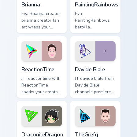
Brianna
PaintingRainbows
Eva Brianna creator
Eva
brianna creator fan
PaintingRainbows
art wraps your
betty la
custom cursor
paintingrainbows
pointer pair with
colors your custom
YouTube fan charm.
cursor pointer with
YouTuber channel
flair.
ReactionTime custom cursor pack preview for Chrom
Davide Biale custom cursor 
ReactionTime
Davide Biale
JT reactiontime with
JT davide biale from
ReactionTime
Davide Biale
sparks your creator
channels premiere
custom cursor clicks
night on your
with viral video
custom cursor
energy.
pointer and click
pair.
DraconiteDragon custom cursor pack preview for Ch
TheGrefg custom cursor pac
DraconiteDragon
TheGrefg