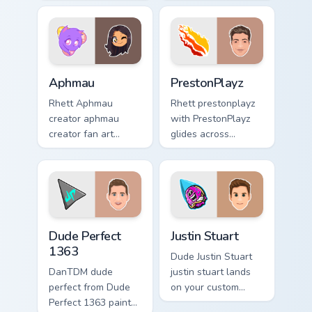
from Mini Ladd
cursor pointer with
channels premiere
YouTuber channel
night on your
flair.
custom cursor
pointer and click.
Aphmau custom cursor pack preview for Chrome, Ed
PrestonPlayz custom cursor
Aphmau
PrestonPlayz
Rhett Aphmau
Rhett prestonplayz
creator aphmau
with PrestonPlayz
creator fan art
glides across
brightens your
custom cursor clicks
channel custom
with iconic
cursor pointer with
YouTuber energy.
creator fan art.
Dude Perfect 1363 custom cursor pack preview for 
Justin Stuart custom cursor
Dude Perfect
Justin Stuart
1363
Dude Justin Stuart
DanTDM dude
justin stuart lands
perfect from Dude
on your custom
Perfect 1363 paints
cursor pointer with