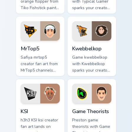
orange flopper from
with Typical Gamer
Tiko Fishstick paints
sparks your creator
your screen custom
custom cursor clicks
cursor tabs with
with viral video
streamer desktop
energy.
style.
MrTop5 custom cursor pack preview for Chrome, Edg
Kwebbelkop custom cursor p
MrTop5
Kwebbelkop
Safiya mrtop5
Game kwebbelkop
creator fan art from
with Kwebbelkop
MrTop5 channels
sparks your creator
premiere night on
custom cursor clicks
your custom cursor
with viral video
pointer and click
energy.
pair.
KSI custom cursor pack preview for Chrome, Edge a
Game Theorists custom curs
KSI
Game Theorists
h3h3 KSI ksi creator
Preston game
fan art lands on
theorists with Game