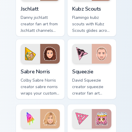
Jschlatt custom cursor pack preview for Chrome, Edg
Kubz Scouts custom cursor 
Jschlatt
Kubz Scouts
Danny jschlatt
Flamingo kubz
creator fan art from
scouts with Kubz
Jschlatt channels
Scouts glides across
premiere night on
custom cursor clicks
your custom cursor
with iconic
pointer and click
YouTuber energy.
pair.
Sabre Norris custom cursor pack preview for Chrome
Squeezie custom cursor pac
Sabre Norris
Squeezie
Colby Sabre Norris
David Squeezie
creator sabre norris
creator squeezie
wraps your custom
creator fan art
cursor pointer pair
wraps your custom
with YouTube fan
cursor pointer pair
charm.
with YouTube fan
charm.
Brianna custom cursor pack preview for Chrome, Edg
PaintingRainbows custom cu