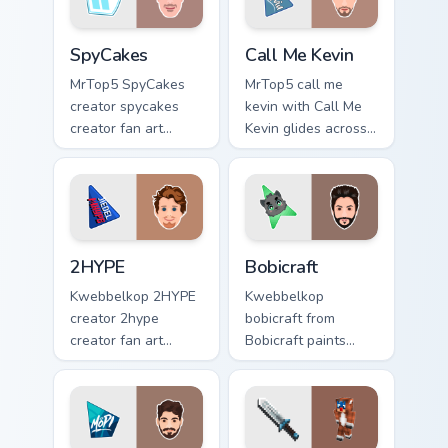
SpyCakes custom cursor pack preview for Chrome, E
Call Me Kevin custom cursor
SpyCakes
Call Me Kevin
MrTop5 SpyCakes
MrTop5 call me
creator spycakes
kevin with Call Me
creator fan art
Kevin glides across
brightens your
custom cursor clicks
channel custom
with iconic
cursor pointer with
YouTuber energy.
creator fan art.
2HYPE custom cursor pack preview for Chrome, Edg
Bobicraft custom cursor pac
2HYPE
Bobicraft
Kwebbelkop 2HYPE
Kwebbelkop
creator 2hype
bobicraft from
creator fan art
Bobicraft paints
brightens your
your screen custom
channel custom
cursor tabs with
cursor pointer with
streamer desktop
creator fan art.
style.