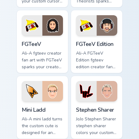
your custom cursor
Theorists sparks
pointer with content
your creator custom
creator desktop
cursor clicks with
flair.
viral video energy.
FGTeeV custom cursor pack preview for Chrome, Ed
FGTeeV Edition custom curs
FGTeeV
FGTeeV Edition
Ali-A fgteev creator
Ali-A FGTeeV
fan art with FGTeeV
Edition fgteev
sparks your creator
edition creator fan
custom cursor clicks
art colors your
with viral video
custom cursor
energy.
pointer with
YouTuber channel
flair.
Mini Ladd custom cursor pack preview for Chrome, E
Stephen Sharer custom curs
Mini Ladd
Stephen Sharer
Ali-A mini ladd turns
JoJo Stephen Sharer
the custom cute is
stephen sharer
designed for an
colors your custom