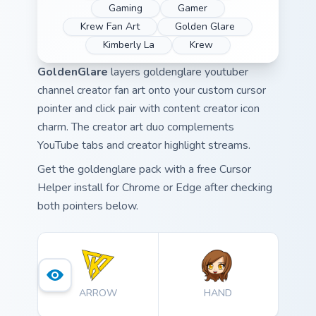
Gaming
Gamer
Krew Fan Art
Golden Glare
Kimberly La
Krew
GoldenGlare
layers goldenglare youtuber
channel creator fan art onto your custom cursor
pointer and click pair with content creator icon
charm. The creator art duo complements
YouTube tabs and creator highlight streams.
Get the goldenglare pack with a free Cursor
Helper install for Chrome or Edge after checking
both pointers below.
ARROW
HAND