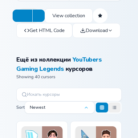
View collection
Get HTML Code
Download
Ещё из коллекции
YouTubers
Gaming Legends
курсоров
Showing 40 cursors
Sort
Newest