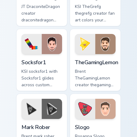
JT DraconiteDragon
KSI TheGrefg
creator
thegrefg creator fan
draconitedragon
art colors your
brightens your
custom cursor
channel custom
pointer with
cursor pointer with
YouTuber channel
creator fan art.
flair.
Socksfor1 custom cursor pack preview for Chrome, 
TheGamingLemon custom curs
Socksfor1
TheGamingLemon
KSI socksfor1 with
Brent
Socksfor1 glides
TheGamingLemon
across custom
creator thegaming
cursor clicks with
lemon brightens
iconic YouTuber
your channel
energy.
custom cursor
pointer with creator
fan art.
Mark Rober custom cursor pack preview for Chrome,
Slogo custom cursor pack p
Mark Rober
Slogo
Brent mark rober
Rosanna Slogo