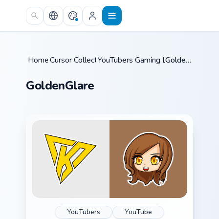
Skip to main content
Home
Cursor Collections
/
YouTubers Gaming Legends
/
GoldenGlare
/
GoldenGlare
YouTubers
YouTube