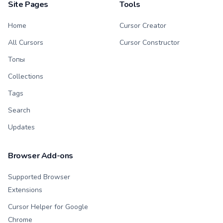
Site Pages
Tools
Home
Cursor Creator
All Cursors
Cursor Constructor
Топы
Collections
Tags
Search
Updates
Browser Add-ons
Supported Browser
Extensions
Cursor Helper for Google
Chrome