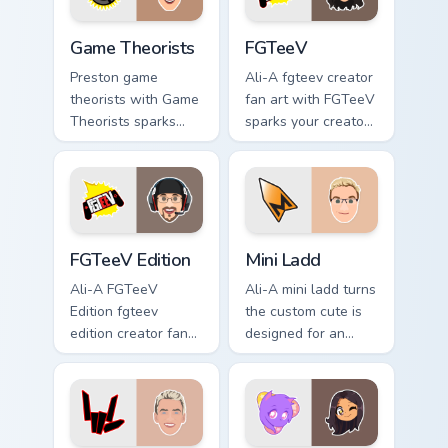
Game Theorists custom cursor pack preview for Chr
FGTeeV custom cursor pack 
Game Theorists
FGTeeV
Preston game
Ali-A fgteev creator
theorists with Game
fan art with FGTeeV
Theorists sparks
sparks your creator
your creator custom
custom cursor clicks
cursor clicks with
with viral video
viral video energy.
energy.
FGTeeV Edition custom cursor pack preview for Chr
Mini Ladd custom cursor pac
FGTeeV Edition
Mini Ladd
Ali-A FGTeeV
Ali-A mini ladd turns
Edition fgteev
the custom cute is
edition creator fan
designed for an
art colors your
from Mini Ladd
custom cursor
channels premiere
pointer with
night on your
YouTuber channel
custom cursor
flair.
pointer and click.