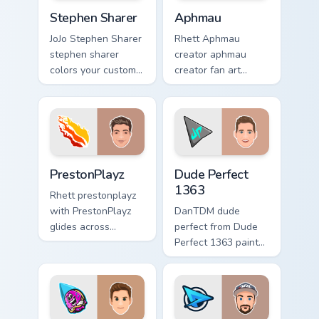
Stephen Sharer custom cursor pack preview for Chr
Aphmau custom cursor pack 
Stephen Sharer
Aphmau
JoJo Stephen Sharer
Rhett Aphmau
stephen sharer
creator aphmau
colors your custom
creator fan art
cursor pointer with
brightens your
YouTuber channel
channel custom
flair.
cursor pointer with
creator fan art.
PrestonPlayz custom cursor pack preview for Chrom
Dude Perfect 1363 custom c
PrestonPlayz
Dude Perfect
1363
Rhett prestonplayz
with PrestonPlayz
DanTDM dude
glides across
perfect from Dude
custom cursor clicks
Perfect 1363 paints
with iconic
your screen custom
YouTuber energy.
cursor tabs with
streamer desktop
style.