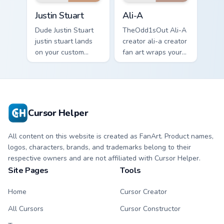
Justin Stuart custom cursor pack preview for Chrome
Ali-A custom cursor pack p
Justin Stuart
Ali-A
Dude Justin Stuart
TheOdd1sOut Ali-A
justin stuart lands
creator ali-a creator
on your custom
fan art wraps your
cursor pointer with
custom cursor
content creator
pointer pair with
desktop flair.
YouTube fan charm.
Cursor Helper
All content on this website is created as FanArt. Product names,
logos, characters, brands, and trademarks belong to their
respective owners and are not affiliated with Cursor Helper.
Site Pages
Tools
Home
Cursor Creator
All Cursors
Cursor Constructor