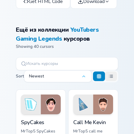
Get HTML Code
Download
Ещё из коллекции
YouTubers
Gaming Legends
курсоров
Showing 40 cursors
Sort
Newest
SpyCakes custom cursor pack preview for Chrome, E
Call Me Kevin custom cursor
SpyCakes
Call Me Kevin
MrTop5 SpyCakes
MrTop5 call me