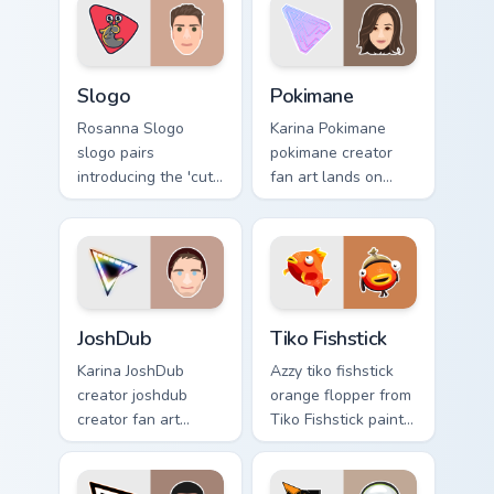
custom cursor
YouTuber energy.
pointer with creator
fan art.
Slogo custom cursor pack preview for Chrome, Edge
Pokimane custom cursor pac
Slogo
Pokimane
Rosanna Slogo
Karina Pokimane
slogo pairs
pokimane creator
introducing the 'cute
fan art lands on
', a delightful for
your custom cursor
that lands on your
pointer with content
custom cursor
creator desktop
pointer with content
flair.
creator.
JoshDub custom cursor pack preview for Chrome, Ed
Tiko Fishstick custom curso
JoshDub
Tiko Fishstick
Karina JoshDub
Azzy tiko fishstick
creator joshdub
orange flopper from
creator fan art
Tiko Fishstick paints
wraps your custom
your screen custom
cursor pointer pair
cursor tabs with
with YouTube fan
streamer desktop