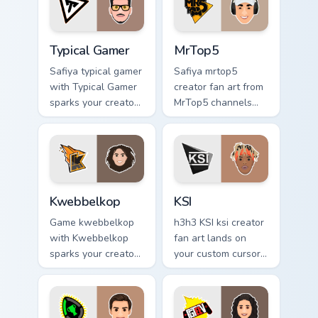
charm.
style.
Typical Gamer custom cursor pack preview for Chrom
MrTop5 custom cursor pack 
Typical Gamer
MrTop5
Safiya typical gamer
Safiya mrtop5
with Typical Gamer
creator fan art from
sparks your creator
MrTop5 channels
custom cursor clicks
premiere night on
with viral video
your custom cursor
energy.
pointer and click
pair.
Kwebbelkop custom cursor pack preview for Chrome
KSI custom cursor pack pre
Kwebbelkop
KSI
Game kwebbelkop
h3h3 KSI ksi creator
with Kwebbelkop
fan art lands on
sparks your creator
your custom cursor
custom cursor clicks
pointer with content
with viral video
creator desktop
energy.
flair.