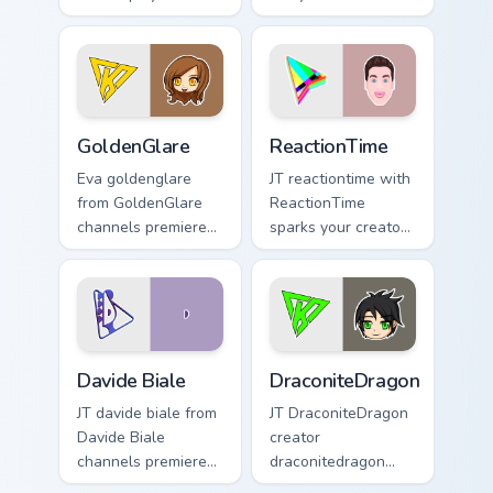
custom cursor
paintingrainbows
pointer pair with
colors your custom
YouTube fan charm.
cursor pointer with
YouTuber channel
flair.
GoldenGlare custom cursor pack preview for Chrome
ReactionTime custom cursor
GoldenGlare
ReactionTime
Eva goldenglare
JT reactiontime with
from GoldenGlare
ReactionTime
channels premiere
sparks your creator
night on your
custom cursor clicks
custom cursor
with viral video
pointer and click
energy.
pair.
Davide Biale custom cursor pack preview for Chrome
DraconiteDragon custom cur
Davide Biale
DraconiteDragon
JT davide biale from
JT DraconiteDragon
Davide Biale
creator
channels premiere
draconitedragon
night on your
brightens your