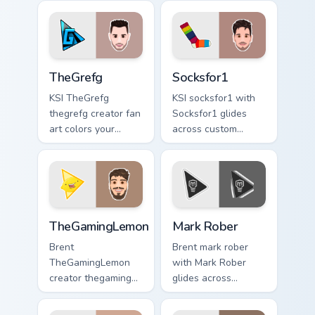
custom cursor
channel custom
pointer and click
cursor pointer with
pair.
creator fan art.
TheGrefg custom cursor pack preview for Chrome, E
Socksfor1 custom cursor pa
TheGrefg
Socksfor1
KSI TheGrefg
KSI socksfor1 with
thegrefg creator fan
Socksfor1 glides
art colors your
across custom
custom cursor
cursor clicks with
pointer with
iconic YouTuber
YouTuber channel
energy.
flair.
TheGamingLemon custom cursor pack preview for Ch
Mark Rober custom cursor p
TheGamingLemon
Mark Rober
Brent
Brent mark rober
TheGamingLemon
with Mark Rober
creator thegaming
glides across
lemon brightens
custom cursor clicks
your channel
with iconic