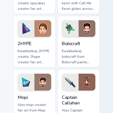
creator spycakes
kevin with Call Me
creator fan art
Kevin glides across
brightens your
custom cursor clicks
channel custom
with iconic
cursor pointer with
YouTuber energy.
creator fan art.
2HYPE custom cursor pack preview for Chrome, Edg
Bobicraft custom cursor pac
2HYPE
Bobicraft
Kwebbelkop 2HYPE
Kwebbelkop
creator 2hype
bobicraft from
creator fan art
Bobicraft paints
brightens your
your screen custom
channel custom
cursor tabs with
cursor pointer with
streamer desktop
creator fan art.
style.
Mopi custom cursor pack preview for Chrome, Edge 
Captain Callahan custom cur
Mopi
Captain
Callahan
Alex mopi creator
fan art from Mopi
Alex Captain