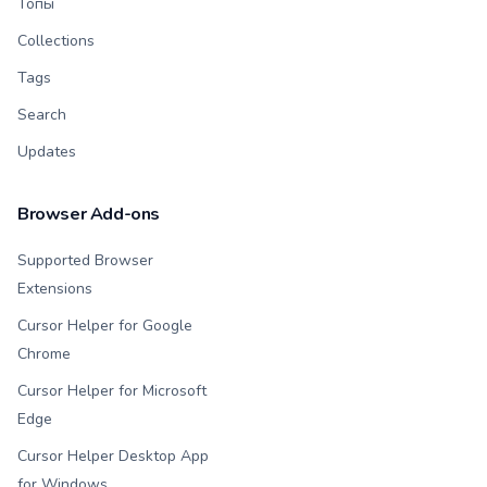
Топы
Collections
Tags
Search
Updates
Browser Add-ons
Supported Browser
Extensions
Cursor Helper for Google
Chrome
Cursor Helper for Microsoft
Edge
Cursor Helper Desktop App
for Windows