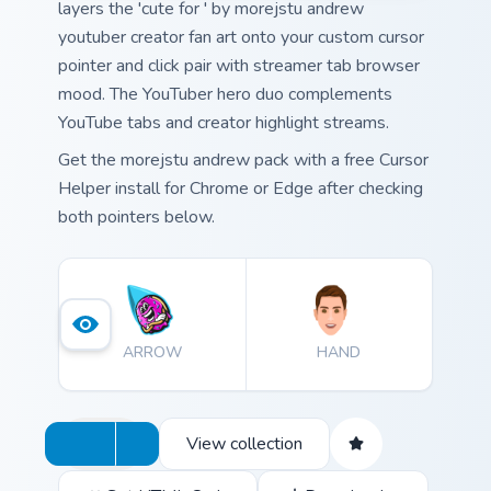
layers the 'cute for ' by morejstu andrew
youtuber creator fan art onto your custom cursor
pointer and click pair with streamer tab browser
mood. The YouTuber hero duo complements
YouTube tabs and creator highlight streams.
Get the morejstu andrew pack with a free Cursor
Helper install for Chrome or Edge after checking
both pointers below.
ARROW
HAND
View collection