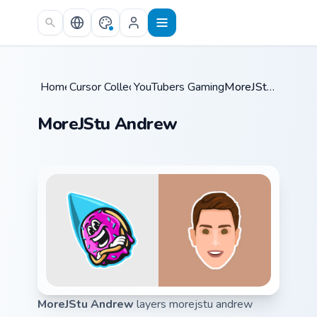
Skip to main content
Home
Cursor Collections
/
YouTubers Gaming Legends
/
MoreJStu Andrew
/
MoreJStu Andrew
MoreJStu Andrew
layers morejstu andrew