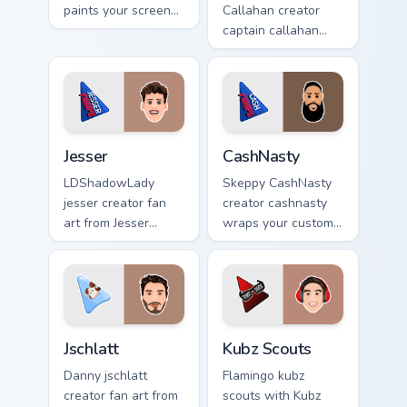
paints your screen
Callahan creator
custom cursor tabs
captain callahan
with streamer
wraps your custom
desktop style.
cursor pointer pair
with YouTube fan
charm.
Jesser custom cursor pack preview for Chrome, Edge
CashNasty custom cursor pa
Jesser
CashNasty
LDShadowLady
Skeppy CashNasty
jesser creator fan
creator cashnasty
art from Jesser
wraps your custom
paints your screen
cursor pointer pair
custom cursor tabs
with YouTube fan
with streamer
charm.
desktop style.
Jschlatt custom cursor pack preview for Chrome, Edg
Kubz Scouts custom cursor 
Jschlatt
Kubz Scouts
Danny jschlatt
Flamingo kubz
creator fan art from
scouts with Kubz