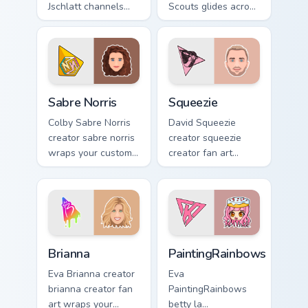
Jschlatt channels
Scouts glides across
premiere night on
custom cursor clicks
your custom cursor
with iconic
pointer and click
YouTuber energy.
pair.
Sabre Norris custom cursor pack preview for Chrome
Squeezie custom cursor pac
Sabre Norris
Squeezie
Colby Sabre Norris
David Squeezie
creator sabre norris
creator squeezie
wraps your custom
creator fan art
cursor pointer pair
wraps your custom
with YouTube fan
cursor pointer pair
charm.
with YouTube fan
charm.
Brianna custom cursor pack preview for Chrome, Edg
PaintingRainbows custom cu
Brianna
PaintingRainbows
Eva Brianna creator
Eva
brianna creator fan
PaintingRainbows
art wraps your
betty la