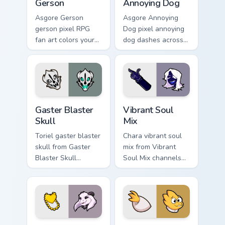
Gerson
Annoying Dog
Asgore Gerson
Asgore Annoying
gerson pixel RPG
Dog pixel annoying
fan art colors your
dog dashes across
custom cursor
pointer tabs with
pointer and click
Toby Fox custom
pair daily.
cursor action style.
Gaster Blaster Skull custom cursor pack preview for
Vibrant Soul Mix custom cur
Gaster Blaster
Vibrant Soul
Skull
Mix
Toriel gaster blaster
Chara vibrant soul
skull from Gaster
mix from Vibrant
Blaster Skull
Soul Mix channels
channels through
through clicks with
clicks with soul
soul custom cursor
custom cursor heat
heat and retro glow.
and retro glow.
Asriel Hyperdeath custom cursor pack preview for C
Alphys custom cursor pack 