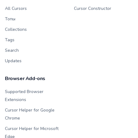
All Cursors
Cursor Constructor
Топы
Collections
Tags
Search
Updates
Browser Add-ons
Supported Browser
Extensions
Cursor Helper for Google
Chrome
Cursor Helper for Microsoft
Edge