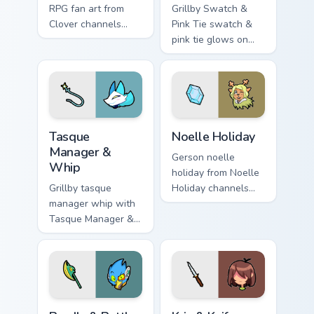
RPG fan art from
Grillby Swatch &
Clover channels
Pink Tie swatch &
through clicks with
pink tie glows on
soul custom cursor
your custom cursor
heat and retro glow.
pointer with Kris
dark world fan flair.
Tasque Manager & Whip custom cursor pack preview 
Noelle Holiday custom curso
Tasque
Noelle Holiday
Manager &
Gerson noelle
Whip
holiday from Noelle
Grillby tasque
Holiday channels
manager whip with
through clicks with
Tasque Manager &
soul custom cursor
Whip flows across
heat and retro glow.
your pointer pair
with Deltarune
custom cursor
charm.
Berdly & Battle Axe custom cursor pack preview for
Kris & Knife custom cursor 