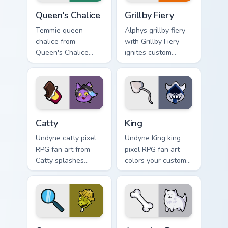
Queen's Chalice custom cursor pack preview for Chr
Grillby Fiery custom cursor
Queen's Chalice
Grillby Fiery
Temmie queen
Alphys grillby fiery
chalice from
with Grillby Fiery
Queen's Chalice
ignites custom
splashes through
cursor clicks with
tabs with Undertale
battle pointer meme
custom cursor pixel
flair.
RPG flair.
Catty custom cursor pack preview for Chrome, Edge 
King custom cursor pack pre
Catty
King
Undyne catty pixel
Undyne King king
RPG fan art from
pixel RPG fan art
Catty splashes
colors your custom
through tabs with
cursor pointer and
Undertale custom
click pair daily.
cursor pixel RPG
flair.
Gerson custom cursor pack preview for Chrome, Edg
Annoying Dog custom cursor