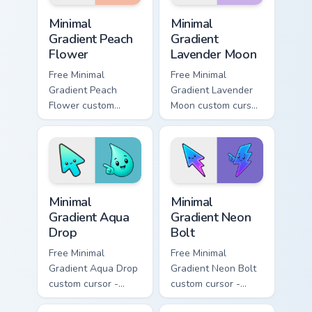
Minimal Gradient Peach Flower custom cursor pack p
Minimal Gradient Lavender 
Minimal
Minimal
Gradient Peach
Gradient
Flower
Lavender Moon
Free Minimal
Free Minimal
Gradient Peach
Gradient Lavender
Flower custom
Moon custom cursor
cursor - minimal
- minimal soft
peach-to-pink tip
lavender tip with
with matching
matching moon
flower symbol hand.
symbol hand.
Minimal Gradient Aqua Drop custom cursor pack prev
Minimal Gradient Neon Bolt 
Minimal
Minimal
Gradient Aqua
Gradient Neon
Drop
Bolt
Free Minimal
Free Minimal
Gradient Aqua Drop
Gradient Neon Bolt
custom cursor -
custom cursor -
minimal turquoise
minimal blue-to-