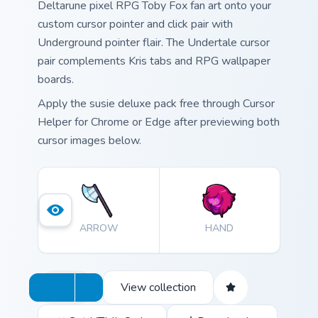
Deltarune pixel RPG Toby Fox fan art onto your
custom cursor pointer and click pair with
Underground pointer flair. The Undertale cursor
pair complements Kris tabs and RPG wallpaper
boards.
Apply the susie deluxe pack free through Cursor
Helper for Chrome or Edge after previewing both
cursor images below.
ARROW
HAND
View collection