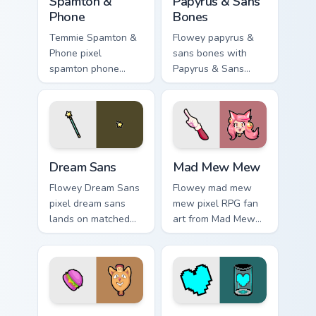
Spamton &
Papyrus & Sans
Phone
Bones
Temmie Spamton &
Flowey papyrus &
Phone pixel
sans bones with
spamton phone
Papyrus & Sans
lands on matched
Bones flows across
custom cursor clicks
your pointer pair
with Sans bone
with Deltarune
desktop energy.
custom cursor
charm.
Dream Sans custom cursor pack preview for Chrome,
Mad Mew Mew custom cursor
Dream Sans
Mad Mew Mew
Flowey Dream Sans
Flowey mad mew
pixel dream sans
mew pixel RPG fan
lands on matched
art from Mad Mew
custom cursor clicks
Mew splashes
with Sans bone
through tabs with
desktop energy.
Undertale custom
cursor pixel RPG
flair.
Burgerpants & Glamburger custom cursor pack previ
Patience Soul custom cursor