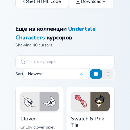
Get HTML Code
Download
Ещё из коллекции
Undertale
Characters
курсоров
Showing 40 cursors
Sort
Newest
Clover custom cursor pack preview for Chrome, Edge
Swatch & Pink Tie custom cu
Clover
Swatch & Pink
Tie
Grillby clover pixel