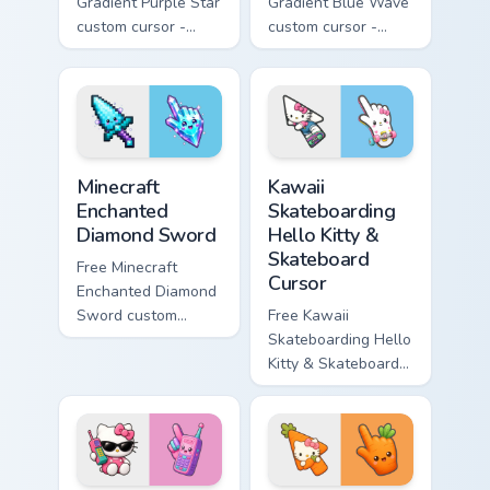
Gradient Purple Star
Gradient Blue Wave
custom cursor -
custom cursor -
minimal purple-to-
minimal blue-to-
violet tip with
cyan tip with
matching star
matching wave
symbol hand.
symbol hand.
Minecraft Enchanted Diamond Sword custom cursor p
Kawaii Skateboarding Hello 
Minecraft
Kawaii
Enchanted
Skateboarding
Diamond Sword
Hello Kitty &
Skateboard
Free Minecraft
Cursor
Enchanted Diamond
Sword custom
Free Kawaii
cursor - cute
Skateboarding Hello
enchanted sword
Kitty & Skateboard
character with
Cursor - skate Kitty
matching diamond
tip with matching
hand.
skateboard hand.