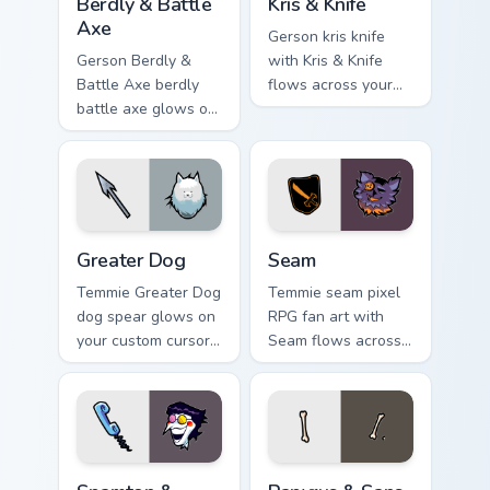
Berdly & Battle
Kris & Knife
Axe
Gerson kris knife
Gerson Berdly &
with Kris & Knife
Battle Axe berdly
flows across your
battle axe glows on
pointer pair with
your custom cursor
Deltarune custom
pointer with Kris
cursor charm.
dark world fan flair.
Greater Dog custom cursor pack preview for Chrome
Seam custom cursor pack pr
Greater Dog
Seam
Temmie Greater Dog
Temmie seam pixel
dog spear glows on
RPG fan art with
your custom cursor
Seam flows across
pointer with Kris
your pointer pair
dark world fan flair.
with Deltarune
custom cursor
charm.
Spamton & Phone custom cursor pack preview for C
Papyrus & Sans Bones custo