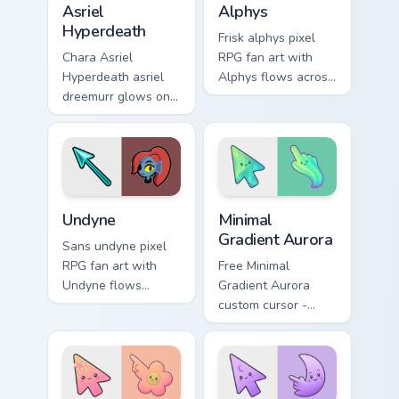
Asriel
Alphys
Hyperdeath
Frisk alphys pixel
Chara Asriel
RPG fan art with
Hyperdeath asriel
Alphys flows across
dreemurr glows on
your pointer pair
your custom cursor
with Deltarune
pointer with Kris
custom cursor
dark world fan flair.
charm.
Undertale Characters custom cursor collection previe
Minimal Gradient Aurora cus
Undyne
Minimal
Gradient Aurora
Sans undyne pixel
RPG fan art with
Free Minimal
Undyne flows
Gradient Aurora
across your pointer
custom cursor -
pair with Deltarune
minimal green-to-
custom cursor
cyan tip with
charm.
matching aurora
symbol hand.