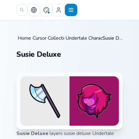
Skip to main content
Home
Cursor Collections
/
Undertale Characters
/
/
Susie Deluxe
Susie Deluxe
Susie Deluxe
layers susie deluxe Undertale