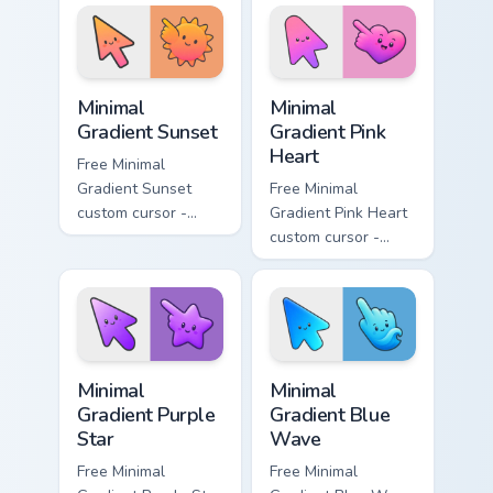
aqua tip with
violet neon tip with
matching drop
matching bolt
symbol hand.
symbol hand.
Minimal Gradient Sunset custom cursor pack preview
Minimal Gradient Pink Heart
Minimal
Minimal
Gradient Sunset
Gradient Pink
Heart
Free Minimal
Gradient Sunset
Free Minimal
custom cursor -
Gradient Pink Heart
minimal orange-to-
custom cursor -
pink tip with
minimal pink-to-
matching sun
violet tip with
symbol hand.
matching heart
symbol hand.
Minimal Gradient Purple Star custom cursor pack pre
Minimal Gradient Blue Wave
Minimal
Minimal
Gradient Purple
Gradient Blue
Star
Wave
Free Minimal
Free Minimal