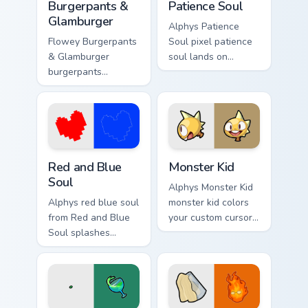
Burgerpants &
Patience Soul
Glamburger
Alphys Patience
Flowey Burgerpants
Soul pixel patience
& Glamburger
soul lands on
burgerpants
matched custom
glamburger colors
cursor clicks with
your custom cursor
Sans bone desktop
pointer and click
energy.
pair daily.
Red and Blue Soul custom cursor pack preview for C
Monster Kid custom cursor 
Red and Blue
Monster Kid
Soul
Alphys Monster Kid
Alphys red blue soul
monster kid colors
from Red and Blue
your custom cursor
Soul splashes
pointer and click
through tabs with
pair daily.
Undertale custom
cursor pixel RPG
flair.