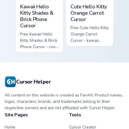
Kawaii Hello Kitty Shades & Brick Phone Cursor cust
Cute Hello Kitty Orange Car
Kawaii Hello
Cute Hello Kitty
Kitty Shades &
Orange Carrot
Brick Phone
Cursor
Cursor
Free Cute Hello Kitty
Free Kawaii Hello
Orange Carrot
Kitty Shades & Brick
Cursor - kawaii
Phone Cursor - cool
Hello Kitty character
Hello Kitty character
with matching carrot
with matching brick
hand.
phone hand.
Cursor Helper
All content on this website is created as FanArt. Product names,
logos, characters, brands, and trademarks belong to their
respective owners and are not affiliated with Cursor Helper.
Site Pages
Tools
Home
Cursor Creator