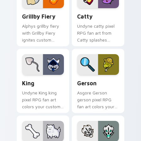
RPG flair.
Grillby Fiery custom cursor pack preview for Chro
Catty custom cursor pack 
Grillby Fiery
Catty
Alphys grillby fiery
Undyne catty pixel
with Grillby Fiery
RPG fan art from
ignites custom
Catty splashes
cursor clicks with
through tabs with
battle pointer meme
Undertale custom
flair.
cursor pixel RPG
flair.
King custom cursor pack preview for Chrome, Edge
Gerson custom cursor pack
King
Gerson
Undyne King king
Asgore Gerson
pixel RPG fan art
gerson pixel RPG
colors your custom
fan art colors your
cursor pointer and
custom cursor
click pair daily.
pointer and click pair
daily.