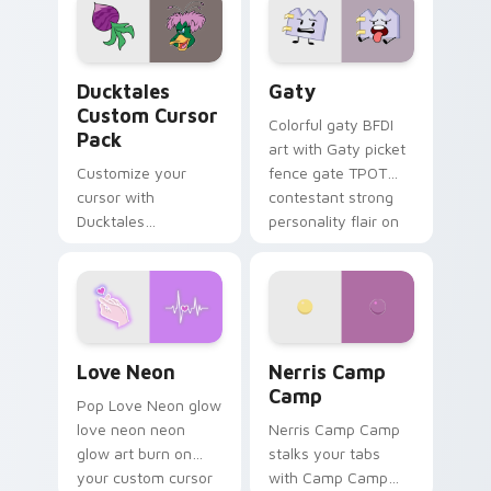
paints rainbow tabs
on your pointer pair.
Ducktales custom cursor pack preview for Chrome,
Gaty custom cursor pack p
Ducktales
Gaty
Custom Cursor
Colorful gaty BFDI
Pack
art with Gaty picket
Customize your
fence gate TPOT
cursor with
contestant strong
Ducktales
personality flair on
characters
your pointer pair.
Love Neon custom cursor pack preview for Chrome
Nerris Camp Camp custom c
Love Neon
Nerris Camp
Camp
Pop Love Neon glow
love neon neon
Nerris Camp Camp
glow art burn on
stalks your tabs
your custom cursor
with Camp Camp