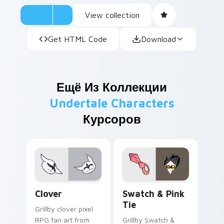
View collection
Get HTML Code
Download
Ещё Из Коллекции
Undertale Characters
Курсоров
Clover custom cursor pack preview for Chrome, Ed
Swatch & Pink Tie custom 
Clover
Swatch & Pink
Tie
Grillby clover pixel
RPG fan art from
Grillby Swatch &