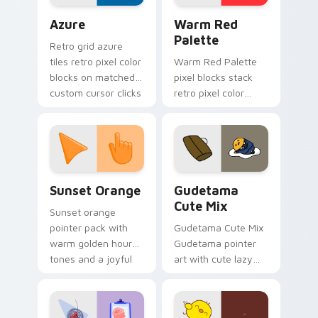
Color Pixels Blue & Cyan custom cursor collection p
Color Pixels Red & Pink cus
Azure
Warm Red
Palette
Retro grid azure
tiles retro pixel color
Warm Red Palette
blocks on matched
pixel blocks stack
custom cursor clicks
retro pixel color
with 8-bit charm.
blocks across your
custom cursor
pointer and click pair
daily.
Sunset Orange custom cursor pack preview for Ch
Cute Gudetama custom curs
Sunset Orange
Gudetama
Cute Mix
Sunset orange
pointer pack with
Gudetama Cute Mix
warm golden hour
Gudetama pointer
tones and a joyful
art with cute lazy
nature mood for
egg yolk Sanrio mix
evening browsing.
joyful pointer charm
on your custom