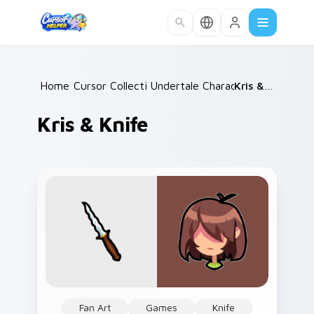
Skip to main content
Home
Cursor Collections
/
Undertale Characters
/
/
Kris & Knife
Kris & Knife
Fan Art
Games
Knife