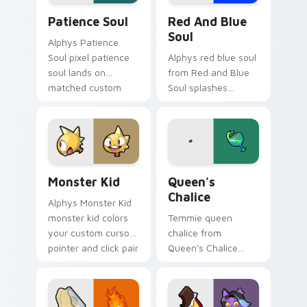
Patience Soul custom cursor pack preview for Chr
Red and Blue Soul custom c
Patience Soul
Red And Blue
Soul
Alphys Patience
Soul pixel patience
Alphys red blue soul
soul lands on
from Red and Blue
matched custom
Soul splashes
cursor clicks with
through tabs with
Sans bone desktop
Undertale custom
energy.
cursor pixel RPG
flair.
Monster Kid custom cursor pack preview for Chrom
Queen's Chalice custom cur
Monster Kid
Queen's
Chalice
Alphys Monster Kid
monster kid colors
Temmie queen
your custom cursor
chalice from
pointer and click pair
Queen's Chalice
daily.
splashes through
tabs with Undertale
custom cursor pixel