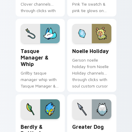
Clover channels
Pink Tie swatch &
through clicks with
pink tie glows on
soul custom cursor
your custom cursor
heat and retro glow.
pointer with Kris
dark world fan flair.
Tasque Manager & Whip custom cursor pack previe
Noelle Holiday custom curs
Tasque
Noelle Holiday
Manager &
Gerson noelle
Whip
holiday from Noelle
Grillby tasque
Holiday channels
manager whip with
through clicks with
Tasque Manager &
soul custom cursor
Whip flows across
heat and retro glow.
your pointer pair
with Deltarune
custom cursor
charm.
Berdly & Battle Axe custom cursor pack preview f
Greater Dog custom cursor
Berdly &
Greater Dog