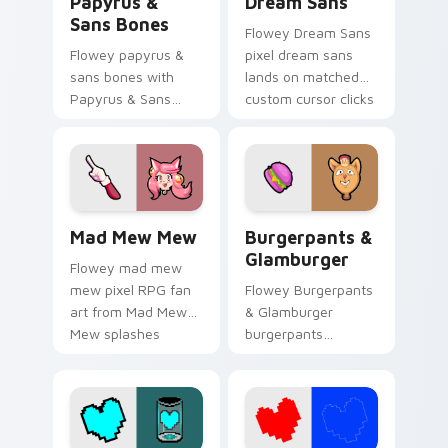
Papyrus &
Dream Sans
Sans Bones
Flowey Dream Sans
Flowey papyrus &
pixel dream sans
sans bones with
lands on matched
Papyrus & Sans
custom cursor clicks
Bones flows across
with Sans bone
your pointer pair
desktop energy.
with Deltarune
custom cursor
charm.
Mad Mew Mew custom cursor pack preview for Chr
Burgerpants & Glamburger 
Mad Mew Mew
Burgerpants &
Glamburger
Flowey mad mew
mew pixel RPG fan
Flowey Burgerpants
art from Mad Mew
& Glamburger
Mew splashes
burgerpants
through tabs with
glamburger colors
Undertale custom
your custom cursor
cursor pixel RPG
pointer and click pair
flair.
daily.