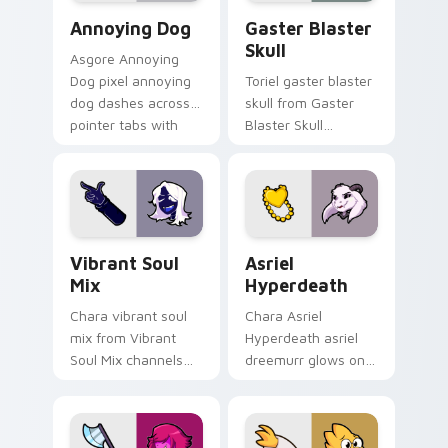
Annoying Dog custom cursor pack preview for Chr
Gaster Blaster Skull custo
Annoying Dog
Gaster Blaster
Skull
Asgore Annoying
Dog pixel annoying
Toriel gaster blaster
dog dashes across
skull from Gaster
pointer tabs with
Blaster Skull
Toby Fox custom
channels through
cursor action style.
clicks with soul
custom cursor heat
and retro glow.
Vibrant Soul Mix custom cursor pack preview for 
Asriel Hyperdeath custom c
Vibrant Soul
Asriel
Mix
Hyperdeath
Chara vibrant soul
Chara Asriel
mix from Vibrant
Hyperdeath asriel
Soul Mix channels
dreemurr glows on
through clicks with
your custom cursor
soul custom cursor
pointer with Kris
heat and retro glow.
dark world fan flair.