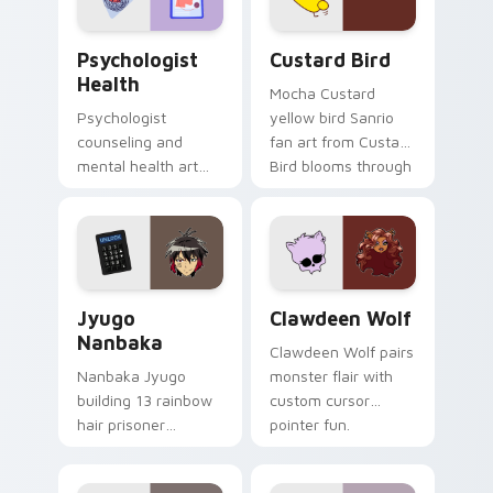
cursor pair.
Psychologist Health custom cursor pack preview f
Custard Bird custom cursor
Psychologist
Custard Bird
Health
Mocha Custard
Psychologist
yellow bird Sanrio
counseling and
fan art from Custard
mental health art
Bird blooms through
supports calm
tabs with Sanrio
profession warmth
custom cursor
across your pointer
kawaii flair.
and daily tabs.
Jyugo Nanbaka custom cursor pack preview for Ch
Clawdeen Wolf custom curs
Jyugo
Clawdeen Wolf
Nanbaka
Clawdeen Wolf pairs
Nanbaka Jyugo
monster flair with
building 13 rainbow
custom cursor
hair prisoner
pointer fun.
multicolor prison
comedy chaos