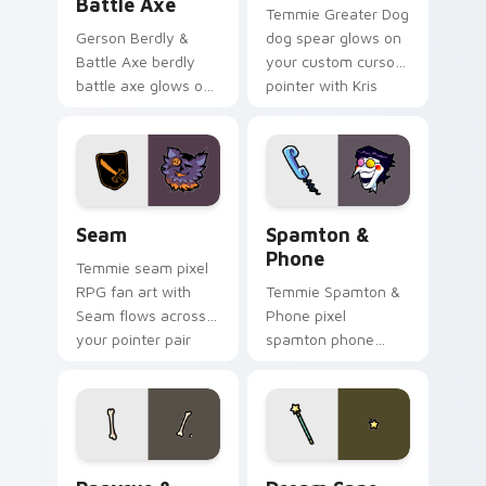
Battle Axe
Temmie Greater Dog
Gerson Berdly &
dog spear glows on
Battle Axe berdly
your custom cursor
battle axe glows on
pointer with Kris
your custom cursor
dark world fan flair.
pointer with Kris
dark world fan flair.
Seam custom cursor pack preview for Chrome, Edg
Spamton & Phone custom cu
Seam
Spamton &
Phone
Temmie seam pixel
RPG fan art with
Temmie Spamton &
Seam flows across
Phone pixel
your pointer pair
spamton phone
with Deltarune
lands on matched
custom cursor
custom cursor clicks
charm.
with Sans bone
desktop energy.
Papyrus & Sans Bones custom cursor pack preview 
Dream Sans custom cursor 