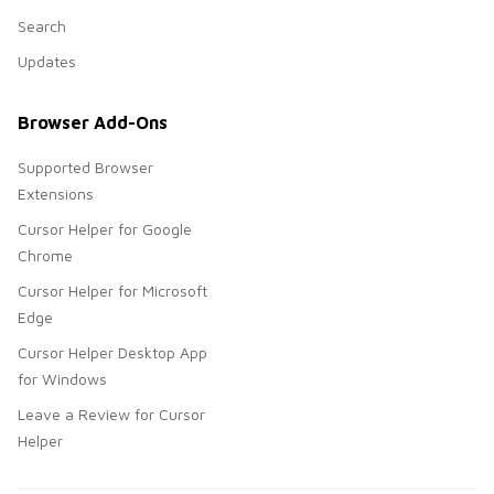
Search
Updates
Browser Add-Ons
Supported Browser
Extensions
Cursor Helper for Google
Chrome
Cursor Helper for Microsoft
Edge
Cursor Helper Desktop App
for Windows
Leave a Review for Cursor
Helper