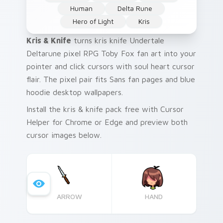
Human
Delta Rune
Hero of Light
Kris
Kris & Knife
turns kris knife Undertale
Deltarune pixel RPG Toby Fox fan art into your
pointer and click cursors with soul heart cursor
flair. The pixel pair fits Sans fan pages and blue
hoodie desktop wallpapers.
Install the kris & knife pack free with Cursor
Helper for Chrome or Edge and preview both
cursor images below.
ARROW
HAND