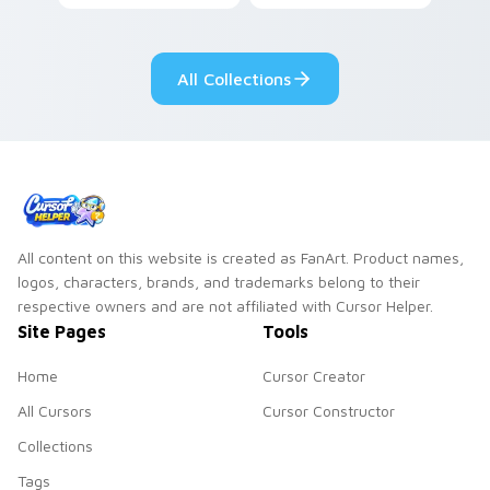
pointer with
Nerris energy.
fluorescent neon
desktop flair.
All Collections
All content on this website is created as FanArt. Product names,
logos, characters, brands, and trademarks belong to their
respective owners and are not affiliated with Cursor Helper.
Site Pages
Tools
Home
Cursor Creator
All Cursors
Cursor Constructor
Collections
Tags