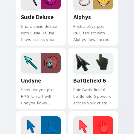
Susie Deluxe custom cursor pack preview for Chro
Alphys custom cursor pack
Susie Deluxe
Alphys
Chara susie deluxe
Frisk alphys pixel
with Susie Deluxe
RPG fan art with
flows across your
Alphys flows across
pointer pair with
your pointer pair
Deltarune custom
with Deltarune
cursor charm.
custom cursor
charm.
Undertale Characters custom cursor collection prev
Battlefield 6 custom curso
Undyne
Battlefield 6
Sans undyne pixel
Epic Battlefield 6
RPG fan art with
battlefield 6 powers
Undyne flows
across your custom
across your pointer
cursor pointer and
pair with Deltarune
click pair today.
custom cursor
charm.