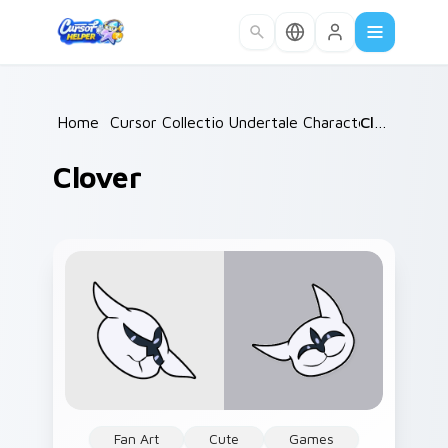
Skip to main content
Home
/
Cursor Collections
Undertale Characters
/
Clover
/
Clover
Fan Art
Cute
Games