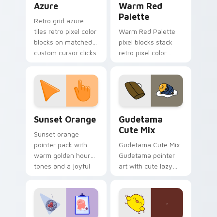
Azure
Warm Red
Palette
Retro grid azure
tiles retro pixel color
Warm Red Palette
blocks on matched
pixel blocks stack
custom cursor clicks
retro pixel color
with 8-bit charm.
blocks across your
custom cursor
pointer and click pair
daily.
Sunset Orange custom cursor pack preview for Ch
Cute Gudetama custom curs
Sunset Orange
Gudetama
Cute Mix
Sunset orange
pointer pack with
Gudetama Cute Mix
warm golden hour
Gudetama pointer
tones and a joyful
art with cute lazy
nature mood for
egg yolk Sanrio mix
evening browsing.
joyful pointer charm
on your custom
cursor pair.