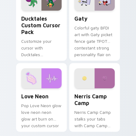
on your pointer pair.
Ducktales custom cursor pack preview for Chrome,
Gaty custom cursor pack p
Ducktales
Gaty
Custom Cursor
Colorful gaty BFDI
Pack
art with Gaty picket
Customize your
fence gate TPOT
cursor with
contestant strong
Ducktales
personality flair on
characters
your pointer pair.
Love Neon custom cursor pack preview for Chrome
Nerris Camp Camp custom c
Love Neon
Nerris Camp
Camp
Pop Love Neon glow
love neon neon
Nerris Camp Camp
glow art burn on
stalks your tabs
your custom cursor
with Camp Camp
pointer with
Nerris energy.