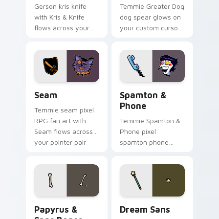
Gerson kris knife
Temmie Greater Dog
with Kris & Knife
dog spear glows on
flows across your
your custom cursor
pointer pair with
pointer with Kris
Deltarune custom
dark world fan flair.
cursor charm.
Seam custom cursor pack preview for Chrome, Edg
Spamton & Phone custom cu
Seam
Spamton &
Phone
Temmie seam pixel
RPG fan art with
Temmie Spamton &
Seam flows across
Phone pixel
your pointer pair
spamton phone
with Deltarune
lands on matched
custom cursor
custom cursor clicks
charm.
with Sans bone
desktop energy.
Papyrus & Sans Bones custom cursor pack preview 
Dream Sans custom cursor 
Papyrus &
Dream Sans