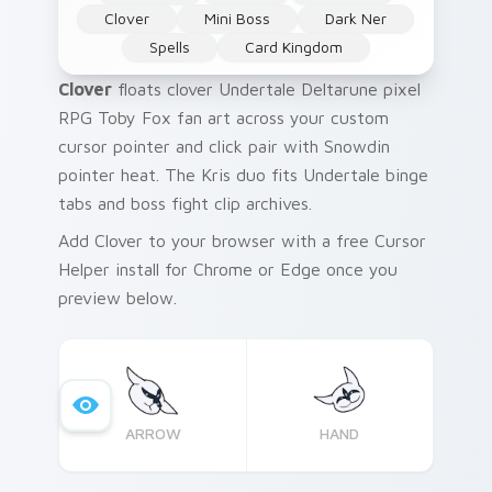
Clover
Mini Boss
Dark Ner
Spells
Card Kingdom
Clover
floats clover Undertale Deltarune pixel
RPG Toby Fox fan art across your custom
cursor pointer and click pair with Snowdin
pointer heat. The Kris duo fits Undertale binge
tabs and boss fight clip archives.
Add Clover to your browser with a free Cursor
Helper install for Chrome or Edge once you
preview below.
ARROW
HAND