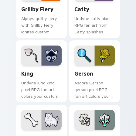
Grillby Fiery custom cursor pack preview for Chro
Catty custom cursor pack 
Grillby Fiery
Catty
Alphys grillby fiery
Undyne catty pixel
with Grillby Fiery
RPG fan art from
ignites custom
Catty splashes
cursor clicks with
through tabs with
battle pointer meme
Undertale custom
flair.
cursor pixel RPG
flair.
King custom cursor pack preview for Chrome, Edge
Gerson custom cursor pack
King
Gerson
Undyne King king
Asgore Gerson
pixel RPG fan art
gerson pixel RPG
colors your custom
fan art colors your
cursor pointer and
custom cursor
click pair daily.
pointer and click pair
daily.
Annoying Dog custom cursor pack preview for Chr
Gaster Blaster Skull custo