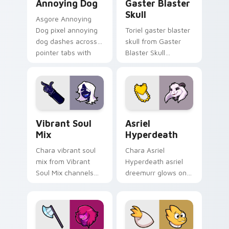
Annoying Dog
Gaster Blaster
Skull
Asgore Annoying
Dog pixel annoying
Toriel gaster blaster
dog dashes across
skull from Gaster
pointer tabs with
Blaster Skull
Toby Fox custom
channels through
cursor action style.
clicks with soul
custom cursor heat
and retro glow.
Vibrant Soul Mix custom cursor pack preview for 
Asriel Hyperdeath custom c
Vibrant Soul
Asriel
Mix
Hyperdeath
Chara vibrant soul
Chara Asriel
mix from Vibrant
Hyperdeath asriel
Soul Mix channels
dreemurr glows on
through clicks with
your custom cursor
soul custom cursor
pointer with Kris
heat and retro glow.
dark world fan flair.