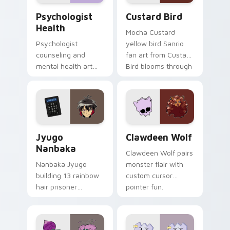
Psychologist Health custom cursor pack preview f
Custard Bird custom cursor
Psychologist
Custard Bird
Health
Mocha Custard
Psychologist
yellow bird Sanrio
counseling and
fan art from Custard
mental health art
Bird blooms through
supports calm
tabs with Sanrio
profession warmth
custom cursor
across your pointer
kawaii flair.
and daily tabs.
Jyugo Nanbaka custom cursor pack preview for Ch
Clawdeen Wolf custom curs
Jyugo
Clawdeen Wolf
Nanbaka
Clawdeen Wolf pairs
Nanbaka Jyugo
monster flair with
building 13 rainbow
custom cursor
hair prisoner
pointer fun.
multicolor prison
comedy chaos
paints rainbow tabs