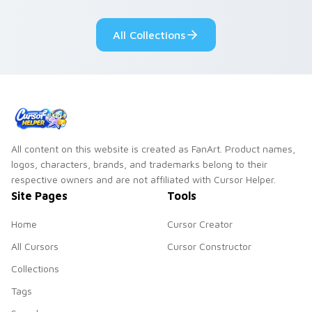
fluorescent neon
desktop flair.
All Collections
All content on this website is created as FanArt. Product names,
logos, characters, brands, and trademarks belong to their
respective owners and are not affiliated with Cursor Helper.
Site Pages
Tools
Home
Cursor Creator
All Cursors
Cursor Constructor
Collections
Tags