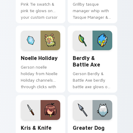
Pink Tie swatch &
Grillby tasque
pink tie glows on
manager whip with
your custom cursor
Tasque Manager &
pointer with Kris
Whip flows across
dark world fan flair.
your pointer pair
with Deltarune
custom cursor
charm.
Noelle Holiday custom cursor pack preview for Ch
Berdly & Battle Axe custom
Noelle Holiday
Berdly &
Battle Axe
Gerson noelle
holiday from Noelle
Gerson Berdly &
Holiday channels
Battle Axe berdly
through clicks with
battle axe glows on
soul custom cursor
your custom cursor
heat and retro glow.
pointer with Kris
dark world fan flair.
Kris & Knife custom cursor pack preview for Chrom
Greater Dog custom cursor
Kris & Knife
Greater Dog