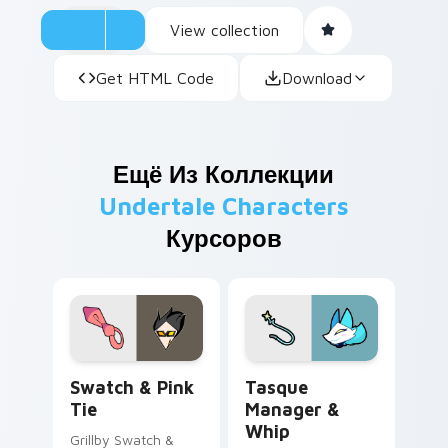
View collection
Get HTML Code
Download
Ещё Из Коллекции
Undertale Characters
Курсоров
Swatch & Pink Tie custom cursor pack preview for
Tasque Manager & Whip cus
Swatch & Pink
Tasque
Tie
Manager &
Whip
Grillby Swatch &