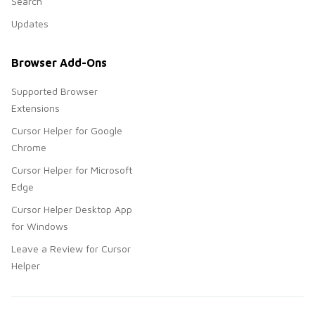
Search
Updates
Browser Add-Ons
Supported Browser
Extensions
Cursor Helper for Google
Chrome
Cursor Helper for Microsoft
Edge
Cursor Helper Desktop App
for Windows
Leave a Review for Cursor
Helper