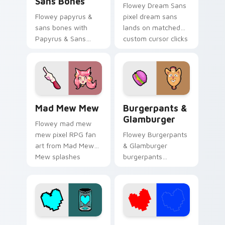
Sans Bones
Flowey Dream Sans
Flowey papyrus &
pixel dream sans
sans bones with
lands on matched
Papyrus & Sans
custom cursor clicks
Bones flows across
with Sans bone
your pointer pair
desktop energy.
with Deltarune
custom cursor
charm.
Mad Mew Mew custom cursor pack preview for Chr
Burgerpants & Glamburger 
Mad Mew Mew
Burgerpants &
Glamburger
Flowey mad mew
mew pixel RPG fan
Flowey Burgerpants
art from Mad Mew
& Glamburger
Mew splashes
burgerpants
through tabs with
glamburger colors
Undertale custom
your custom cursor
cursor pixel RPG
pointer and click pair
flair.
daily.
Patience Soul custom cursor pack preview for Chr
Red and Blue Soul custom c