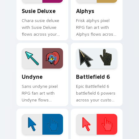
Susie Deluxe custom cursor pack preview for Chro
Alphys custom cursor pack
Susie Deluxe
Alphys
Chara susie deluxe
Frisk alphys pixel
with Susie Deluxe
RPG fan art with
flows across your
Alphys flows across
pointer pair with
your pointer pair
Deltarune custom
with Deltarune
cursor charm.
custom cursor
charm.
Undertale Characters custom cursor collection prev
Battlefield 6 custom curso
Undyne
Battlefield 6
Sans undyne pixel
Epic Battlefield 6
RPG fan art with
battlefield 6 powers
Undyne flows
across your custom
across your pointer
cursor pointer and
pair with Deltarune
click pair today.
custom cursor
charm.
Color Pixels Blue & Cyan custom cursor collection p
Color Pixels Red & Pink cus