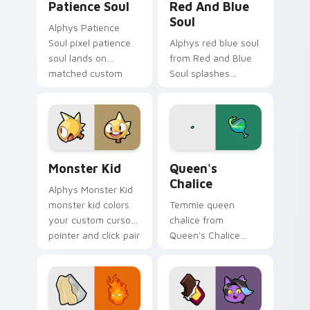
Patience Soul
Red And Blue
Soul
Alphys Patience
Soul pixel patience
Alphys red blue soul
soul lands on
from Red and Blue
matched custom
Soul splashes
cursor clicks with
through tabs with
Sans bone desktop
Undertale custom
energy.
cursor pixel RPG
flair.
Monster Kid custom cursor pack preview for Chrom
Queen's Chalice custom cur
Monster Kid
Queen's
Chalice
Alphys Monster Kid
monster kid colors
Temmie queen
your custom cursor
chalice from
pointer and click pair
Queen's Chalice
daily.
splashes through
tabs with Undertale
custom cursor pixel
RPG flair.