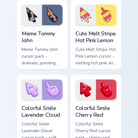
blushy pointing
matching baseball
hand.
stitch pointer.
Meme Tommy John custom cursor pack preview for C
Cute Melt Stripe Hot Pink L
Meme Tommy
Cute Melt Stripe
John
Hot Pink Lemon
Meme Tommy John
Cute Melt Stripe Hot
cursor pack -
Pink Lemon cursor -
dramatic pointing
melting hot pink and
meme arrow and
lemon stripe arrow
hand inspired by the
with a matching drip
Yankees legend
pointing hand.
pose.
Colorful Smile Lavender Cloud custom cursor pack p
Colorful Smile Cherry Red c
Colorful Smile
Colorful Smile
Lavender Cloud
Cherry Red
Colorful Smile
Colorful Smile
Lavender Cloud
Cherry Red cursor
cursor pack - soft
pack - cherry-red