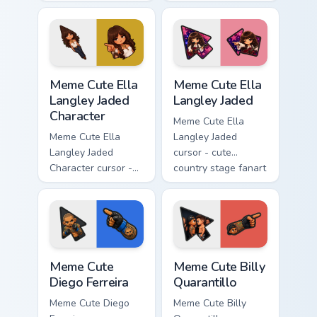
chibi Noah singing
chibi Rayados player
overalls guitar
arrow character
arrow with a
with pink Miami
matching pointer.
match vibes.
Meme Cute Ella Langley Jaded Character custom curs
Meme Cute Ella Langley Jad
Meme Cute Ella
Meme Cute Ella
Langley Jaded
Langley Jaded
Character
Meme Cute Ella
Meme Cute Ella
Langley Jaded
Langley Jaded
cursor - cute
Character cursor -
country stage fanart
chibi Ella arrow
with big bangs,
character with
maroon guitar, and
bangs tip, gold
pink star vibes.
flower necklace,
and matching
Meme Cute Diego Ferreira custom cursor pack previ
Meme Cute Billy Quarantillo
pointer.
Meme Cute
Meme Cute Billy
Diego Ferreira
Quarantillo
Meme Cute Diego
Meme Cute Billy