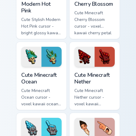
Modern Hot
Cherry Blossom
Pink
Cute Minecraft
Cute Stylish Modern
Cherry Blossom
Hot Pink cursor -
cursor - voxel
bright glossy kawaii
kawaii cherry petal
arrow and pointer
character arrow
with a soft smile.
with a matching pink
pointer.
Cute Minecraft Ocean custom cursor pack preview fo
Cute Minecraft Nether custo
Cute Minecraft
Cute Minecraft
Ocean
Nether
Cute Minecraft
Cute Minecraft
Ocean cursor -
Nether cursor -
voxel kawaii ocean
voxel kawaii
prismarine character
netherrack
arrow with kelp tip
character arrow
and a matching
with magma glow
pointer.
and a matching