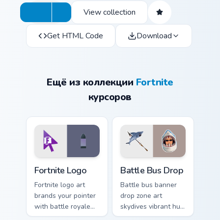
View collection
Get HTML Code
Download
Ещё из коллекции
Fortnite
курсоров
Fortnite Logo custom cursor pack preview for Chrom
Battle Bus Drop custom cur
Fortnite Logo
Battle Bus Drop
Fortnite logo art
Battle bus banner
brands your pointer
drop zone art
with battle royale
skydives vibrant hue
flair across every
onto your custom