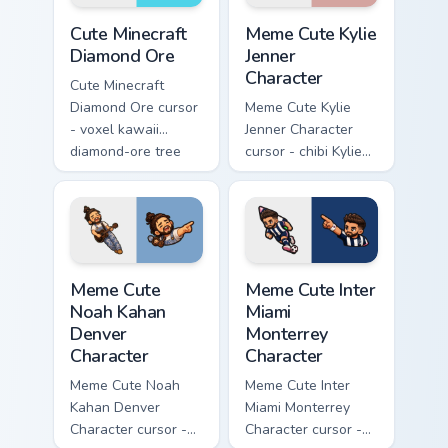
pointer.
Cute Minecraft Diamond Ore custom cursor pack prev
Meme Cute Kylie Jenner Char
Cute Minecraft
Meme Cute Kylie
Diamond Ore
Jenner
Character
Cute Minecraft
Diamond Ore cursor
Meme Cute Kylie
- voxel kawaii
Jenner Character
diamond-ore tree
cursor - chibi Kylie
character arrow
glam arrow with
with a matching
signature strand,
blocky pointer.
lashes, and
matching pointer.
Meme Cute Noah Kahan Denver Character custom curs
Meme Cute Inter Miami Mont
Meme Cute
Meme Cute Inter
Noah Kahan
Miami
Denver
Monterrey
Character
Character
Meme Cute Noah
Meme Cute Inter
Kahan Denver
Miami Monterrey
Character cursor -
Character cursor -