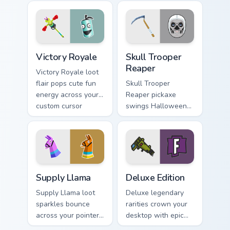
gaming tab you
cursor pointer pair.
open.
Victory Royale custom cursor pack preview for Chro
Skull Trooper Reaper custom
Victory Royale
Skull Trooper
Reaper
Victory Royale loot
flair pops cute fun
Skull Trooper
energy across your
Reaper pickaxe
custom cursor
swings Halloween
pointer pair today.
steel across your
pointer and click
cursors.
Supply Llama custom cursor pack preview for Chrom
Deluxe Edition custom curso
Supply Llama
Deluxe Edition
Supply Llama loot
Deluxe legendary
sparkles bounce
rarities crown your
across your pointer
desktop with epic
with playful Fortnite
tier custom cursor