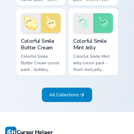
lavender jelly cloud
jelly cursors with a
shapes with a
cute candy smile.
peaceful smile.
Colorful Smile Butter Cream custom cursor pack pre
Colorful Smile Mint Jelly cu
Colorful Smile
Colorful Smile
Butter Cream
Mint Jelly
Colorful Smile
Colorful Smile Mint
Butter Cream cursor
Jelly cursor pack -
pack - buttery
fresh mint jelly
cream jelly pointers
cursors with a
with a warm little
sweet kawaii grin.
smile.
All Collections
Cursor Helper