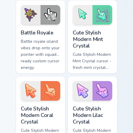
charm and color.
flair on every tab.
Battle Royale custom cursor pack preview for Chrom
Cute Stylish Modern Mint Cr
Battle Royale
Cute Stylish
Modern Mint
Battle royale island
Crystal
vibes drop onto your
pointer with squad
Cute Stylish Modern
ready custom cursor
Mint Crystal cursor -
energy.
fresh mint crystal
kawaii arrow and
pointer with soft
smile facets.
Cute Stylish Modern Coral Crystal custom cursor pac
Cute Stylish Modern Lilac C
Cute Stylish
Cute Stylish
Modern Coral
Modern Lilac
Crystal
Crystal
Cute Stylish Modern
Cute Stylish Modern