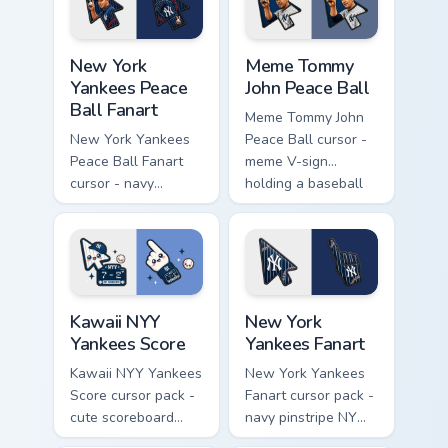
hand.
New York Yankees Peace Ball Fanart custom cursor p
Meme Tommy John Peace Ball
New York
Meme Tommy
Yankees Peace
John Peace Ball
Ball Fanart
Meme Tommy John
New York Yankees
Peace Ball cursor -
Peace Ball Fanart
meme V-sign
cursor - navy
holding a baseball
pinstripe NY pack
with Yankees navy
with peace-fingers
flair.
baseball motif.
Kawaii NYY Yankees Score custom cursor pack previ
New York Yankees Fanart cu
Kawaii NYY
New York
Yankees Score
Yankees Fanart
Kawaii NYY Yankees
New York Yankees
Score cursor pack -
Fanart cursor pack -
cute scoreboard
navy pinstripe NY
NYY chibi arrow and
logo arrow with a