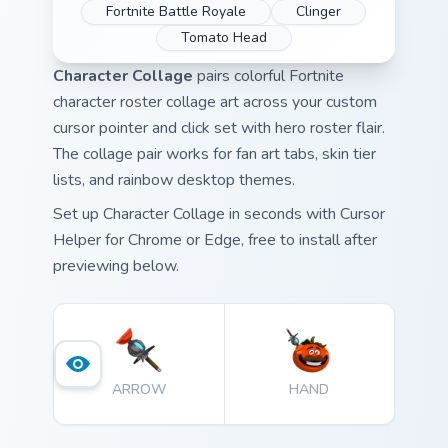
Fortnite Battle Royale
Clinger
Tomato Head
Character Collage
pairs colorful Fortnite
character roster collage art across your custom
cursor pointer and click set with hero roster flair.
The collage pair works for fan art tabs, skin tier
lists, and rainbow desktop themes.
Set up Character Collage in seconds with Cursor
Helper for Chrome or Edge, free to install after
previewing below.
ARROW
HAND