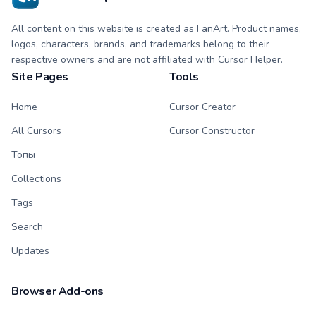
All content on this website is created as FanArt. Product names,
logos, characters, brands, and trademarks belong to their
respective owners and are not affiliated with Cursor Helper.
Site Pages
Tools
Home
Cursor Creator
All Cursors
Cursor Constructor
Топы
Collections
Tags
Search
Updates
Browser Add-ons