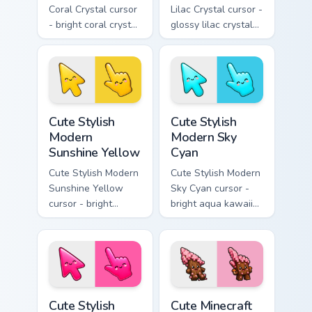
Coral Crystal cursor
Lilac Crystal cursor -
- bright coral crystal
glossy lilac crystal
kawaii arrow and
kawaii arrow and
pointer with soft
pointer with soft
smile facets.
smile facets.
Cute Stylish Modern Sunshine Yellow custom cursor 
Cute Stylish Modern Sky Cya
Cute Stylish
Cute Stylish
Modern
Modern Sky
Sunshine Yellow
Cyan
Cute Stylish Modern
Cute Stylish Modern
Sunshine Yellow
Sky Cyan cursor -
cursor - bright
bright aqua kawaii
sunny kawaii arrow
arrow and pointer
and pointer with a
with a soft smile.
soft smile.
Cute Stylish Modern Hot Pink custom cursor pack pr
Cute Minecraft Cherry Bloss
Cute Stylish
Cute Minecraft