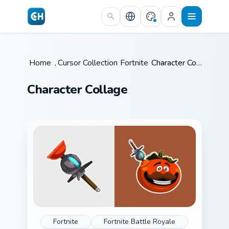
Skip to main content
Home
/
Cursor Collections
Fortnite
/
/
Character Collage
Character Collage
Fortnite
Fortnite Battle Royale