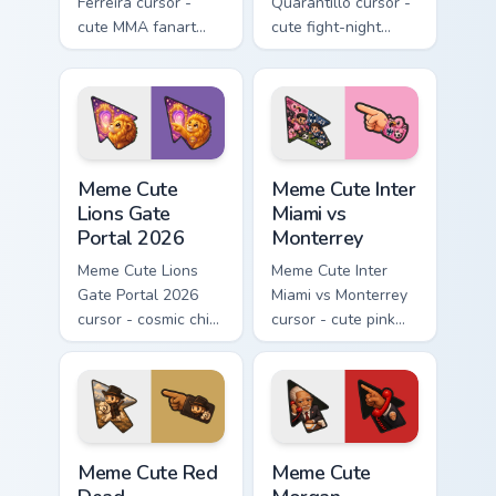
Ferreira cursor -
Quarantillo cursor -
cute MMA fanart
cute fight-night
with blue wraps
fanart with
intensity and a
backwards cap,
matching fight glove
tattoo sleeve, and a
pointer.
matching pointer.
Meme Cute Lions Gate Portal 2026 custom cursor pa
Meme Cute Inter Miami vs M
Meme Cute
Meme Cute Inter
Lions Gate
Miami vs
Portal 2026
Monterrey
Meme Cute Lions
Meme Cute Inter
Gate Portal 2026
Miami vs Monterrey
cursor - cosmic chibi
cursor - cute pink
lion fanart arrow
heron fanart match
with a matching
pack with a
starry pointing hand.
matching soccer
pointing hand.
Meme Cute Red Dead Redemption custom cursor pack
Meme Cute Morgan Freeman 
Meme Cute Red
Meme Cute