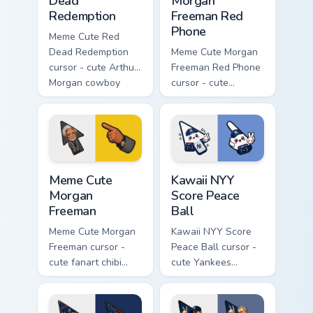
Dead
Morgan
Redemption
Freeman Red
Phone
Meme Cute Red
Dead Redemption
Meme Cute Morgan
cursor - cute Arthur
Freeman Red Phone
Morgan cowboy
cursor - cute
fanart arrow with a
president fanart
matching western
with the iconic red
pointing hand.
hotline and
matching pointer.
Meme Cute Morgan Freeman custom cursor pack prev
Kawaii NYY Score Peace Ball
Meme Cute
Kawaii NYY
Morgan
Score Peace
Freeman
Ball
Meme Cute Morgan
Kawaii NYY Score
Freeman cursor -
Peace Ball cursor -
cute fanart chibi
cute Yankees
arrow of the legend
scoreboard chibi set
with a matching
with smiling peace-
pinstripe pointing
ball hand.