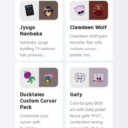
profession warmth
custom cursor
across your pointer
kawaii flair.
and daily tabs.
Jyugo Nanbaka custom cursor pack preview for Ch
Clawdeen Wolf custom curs
Jyugo
Clawdeen Wolf
Nanbaka
Clawdeen Wolf pairs
Nanbaka Jyugo
monster flair with
building 13 rainbow
custom cursor
hair prisoner
pointer fun.
multicolor prison
comedy chaos
paints rainbow tabs
on your pointer pair.
Ducktales custom cursor pack preview for Chrome,
Gaty custom cursor pack p
Ducktales
Gaty
Custom Cursor
Colorful gaty BFDI
Pack
art with Gaty picket
Customize your
fence gate TPOT
cursor with
contestant strong