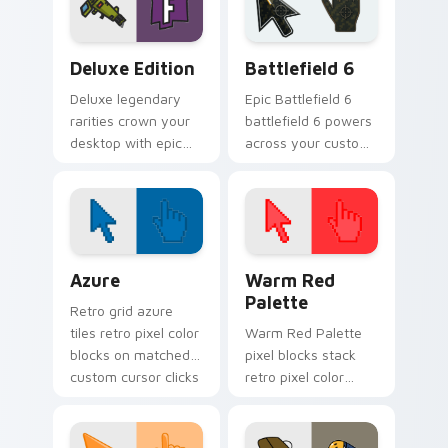
Deluxe Edition custom cursor pack preview for Ch
Battlefield 6 custom curso
Deluxe Edition
Battlefield 6
Deluxe legendary
Epic Battlefield 6
rarities crown your
battlefield 6 powers
desktop with epic
across your custom
tier custom cursor
cursor pointer and
flair on every tab.
click pair today.
Color Pixels Blue & Cyan custom cursor collection p
Color Pixels Red & Pink cus
Azure
Warm Red
Palette
Retro grid azure
tiles retro pixel color
Warm Red Palette
blocks on matched
pixel blocks stack
custom cursor clicks
retro pixel color
with 8-bit charm.
blocks across your
custom cursor
pointer and click pair