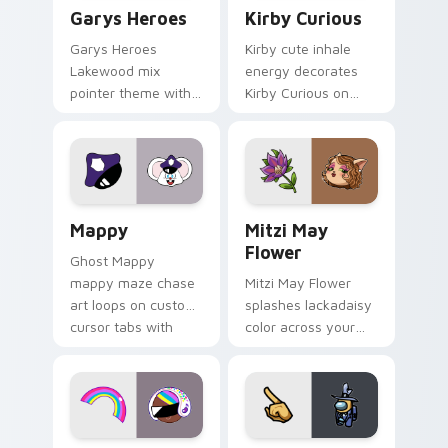
Custom Cursor - Gary's Heroes preview for Chrome
Kirby Curious custom curso
Garys Heroes
Kirby Curious
Garys Heroes
Kirby cute inhale
Lakewood mix
energy decorates
pointer theme with
Kirby Curious on
Gary hero group
your custom cursor
Lakewood mix team
tabs with copy
pointer flair on your
ability fan favorite
custom cursor click
style.
pair.
Mappy custom cursor pack preview for Chrome, Ed
Mitzi May Flower custom c
Mappy
Mitzi May
Flower
Ghost Mappy
mappy maze chase
Mitzi May Flower
art loops on custom
splashes lackadaisy
cursor tabs with
color across your
vintage arcade
custom cursor pair.
desktop flair.