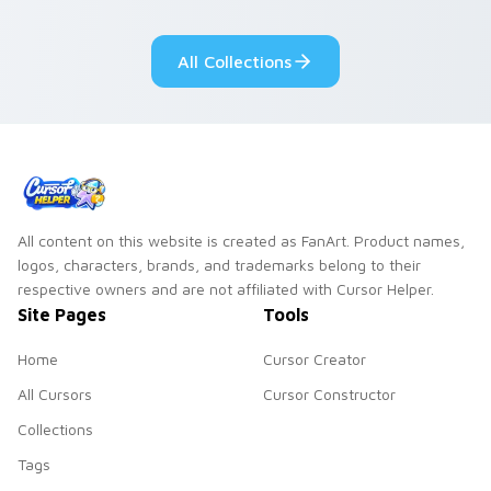
adorable kawaii
Monsters show
custom cursor style.
pride.
All Collections
All content on this website is created as FanArt. Product names,
logos, characters, brands, and trademarks belong to their
respective owners and are not affiliated with Cursor Helper.
Site Pages
Tools
Home
Cursor Creator
All Cursors
Cursor Constructor
Collections
Tags