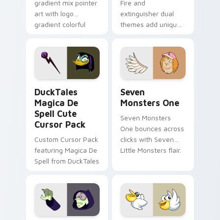
gradient mix pointer
Fire and
art with logo
extinguisher dual
gradient colorful
themes add unique
brand fade minimal
safety flair to
pointer flair on your
lifestyle inspired
custom cursor pair.
Windows pointer
collections.
DuckTales Magica De Spell custom cursor pack pre
Seven Monsters One custom
DuckTales
Seven
Magica De
Monsters One
Spell Cute
Seven Monsters
Cursor Pack
One bounces across
Custom Cursor Pack
clicks with Seven
featuring Magica De
Little Monsters flair.
Spell from DuckTales