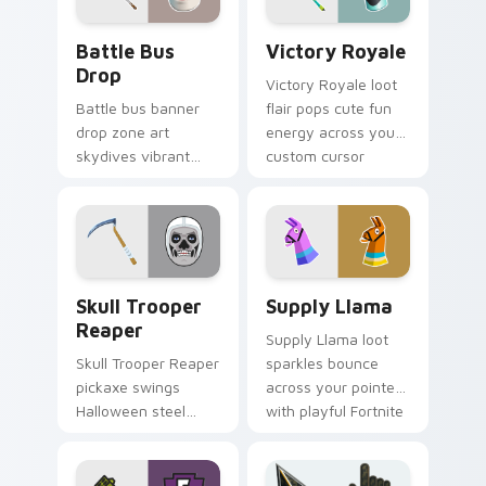
Battle Bus Drop custom cursor pack preview for C
Victory Royale custom curs
Battle Bus
Victory Royale
Drop
Victory Royale loot
Battle bus banner
flair pops cute fun
drop zone art
energy across your
skydives vibrant
custom cursor
hue onto your
pointer pair today.
custom cursor
pointer pair.
Skull Trooper Reaper custom cursor pack preview 
Supply Llama custom curso
Skull Trooper
Supply Llama
Reaper
Supply Llama loot
Skull Trooper Reaper
sparkles bounce
pickaxe swings
across your pointer
Halloween steel
with playful Fortnite
across your pointer
charm and color.
and click cursors.