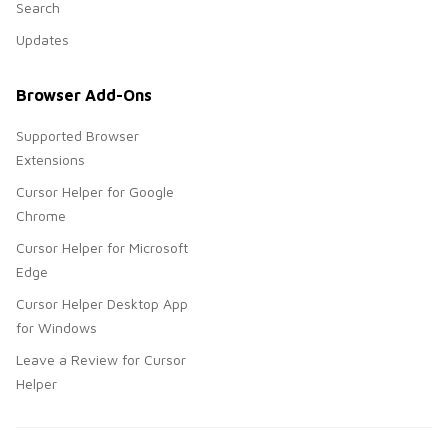
Search
Updates
Browser Add-Ons
Supported Browser
Extensions
Cursor Helper for Google
Chrome
Cursor Helper for Microsoft
Edge
Cursor Helper Desktop App
for Windows
Leave a Review for Cursor
Helper