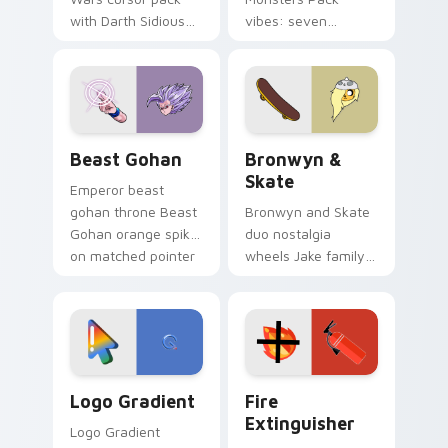
with Darth Sidious
vibes: seven
purple pointer and
custom cursors for
blue hand cursors
cartoon fans.
from the crossover
slingshot saga.
Beast Gohan custom cursor pack preview for Chro
Bronwyn & Skate custom cu
Beast Gohan
Bronwyn &
Skate
Emperor beast
gohan throne Beast
Bronwyn and Skate
Gohan orange spiky
duo nostalgia
on matched pointer
wheels Jake family
clicks with Frieza
charm across your
custom cursor
Adventure Time
tyrant energy.
custom cursor
pointer pair.
Google Logo Edition custom cursor pack preview f
Fire Extinguisher custom c
Logo Gradient
Fire
Extinguisher
Logo Gradient