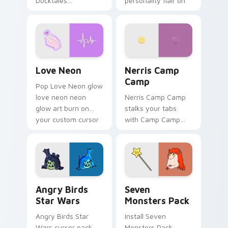
Ducktales
personality flair on
characters
your pointer pair.
Love Neon custom cursor pack preview for Chrome
Nerris Camp Camp custom c
Love Neon
Nerris Camp
Camp
Pop Love Neon glow
love neon neon
Nerris Camp Camp
glow art burn on
stalks your tabs
your custom cursor
with Camp Camp
pointer with
Nerris energy.
fluorescent neon
desktop flair.
Angry Birds Star Wars custom cursor pack preview
Seven Monsters Pack custo
Angry Birds
Seven
Star Wars
Monsters Pack
Angry Birds Star
Install Seven
Wars cursor pack
Monsters Pack