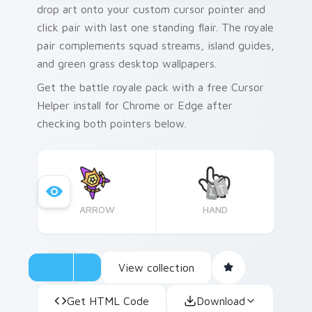
drop art onto your custom cursor pointer and
click pair with last one standing flair. The royale
pair complements squad streams, island guides,
and green grass desktop wallpapers.
Get the battle royale pack with a free Cursor
Helper install for Chrome or Edge after
checking both pointers below.
ARROW
HAND
View collection
Get HTML Code
Download