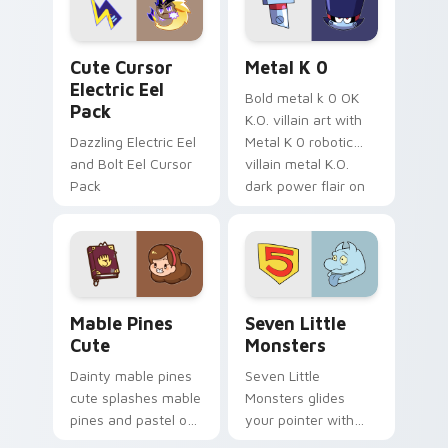
cursor serenity.
pointer pair.
Cute Cursor Electric Eel Pack custom cursor pack 
Metal K-0 custom cursor p
Cute Cursor
Metal K 0
Electric Eel
Bold metal k 0 OK
Pack
K.O. villain art with
Dazzling Electric Eel
Metal K 0 robotic
and Bolt Eel Cursor
villain metal K.O.
Pack
dark power flair on
your pointer pair.
Mable Pines Cute custom cursor pack preview for 
Seven Little Monsters cust
Mable Pines
Seven Little
Cute
Monsters
Dainty mable pines
Seven Little
cute splashes mable
Monsters glides
pines and pastel on
your pointer with
your pointer with
Seven Little