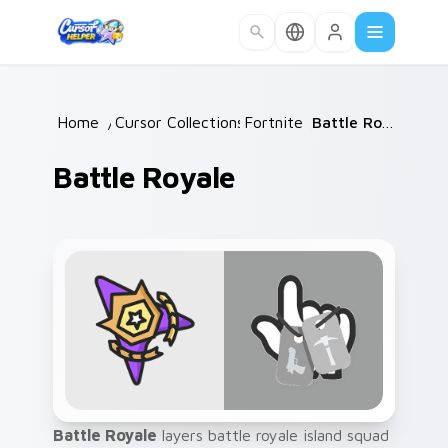
Skip to main content
Home
/
Cursor Collections
Fortnite
/
/
Battle Royale
Battle Royale
Battle Royale
layers battle royale island squad