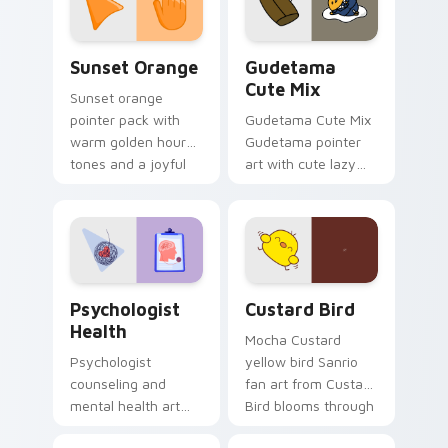
daily.
Sunset Orange custom cursor pack preview for Ch
Cute Gudetama custom curs
Sunset Orange
Gudetama
Cute Mix
Sunset orange
pointer pack with
Gudetama Cute Mix
warm golden hour
Gudetama pointer
tones and a joyful
art with cute lazy
nature mood for
egg yolk Sanrio mix
evening browsing.
joyful pointer charm
on your custom
cursor pair.
Psychologist Health custom cursor pack preview f
Custard Bird custom cursor
Psychologist
Custard Bird
Health
Mocha Custard
Psychologist
yellow bird Sanrio
counseling and
fan art from Custard
mental health art
Bird blooms through
supports calm
tabs with Sanrio