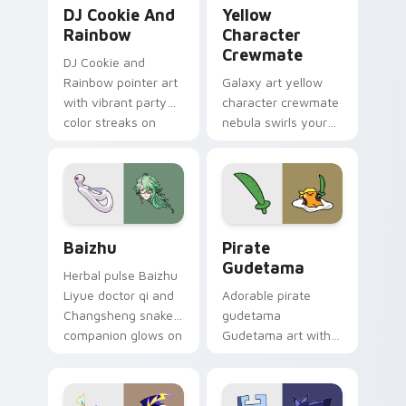
Cookie Run Custom Cursor Pack DJ & Rainbow prev
Yellow Character Crewmate
DJ Cookie And
Yellow
Rainbow
Character
Crewmate
DJ Cookie and
Rainbow pointer art
Galaxy art yellow
with vibrant party
character crewmate
color streaks on
nebula swirls your
your custom cursor
Among Us custom
pair.
cursor tabs with
cosmic pointer flair.
Baizhu custom cursor pack preview for Chrome, Ed
Gudetama Pirate Adventure
Baizhu
Pirate
Gudetama
Herbal pulse Baizhu
Liyue doctor qi and
Adorable pirate
Changsheng snake
gudetama
companion glows on
Gudetama art with
your pointer with
pirate adventure
Dendro healer
lazy egg nautical
Genshin custom
Sanrio flair on your