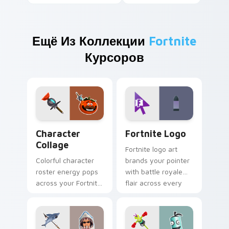
Ещё Из Коллекции
Fortnite
Курсоров
Character Collage custom cursor pack preview for
Fortnite Logo custom curso
Character
Fortnite Logo
Collage
Fortnite logo art
Colorful character
brands your pointer
roster energy pops
with battle royale
across your Fortnite
flair across every
custom cursor pair
gaming tab you
with flair.
open.