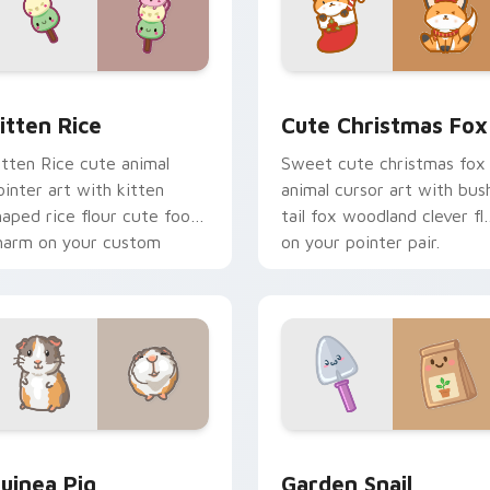
ck preview for Chrome, Edge and Windows
itten Rice custom cursor pack preview for Chrome, Edge and
Cute Christmas Fox custo
itten Rice
Cute Christmas Fox
itten Rice cute animal
Sweet cute christmas fox
ointer art with kitten
animal cursor art with bus
haped rice flour cute food
tail fox woodland clever fla
harm on your custom
on your pointer pair.
ursor pair.
eview for Chrome, Edge and Windows
uinea Pig custom cursor pack preview for Chrome, Edge and
Cute Cursor Garden Pack 
uinea Pig
Garden Snail