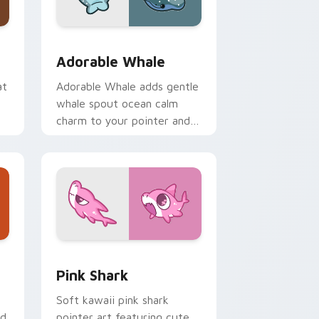
me, Edge and Windows
ack preview for Chrome, Edge and Windows
Adorable Whale custom cursor pack preview for 
Adorable Whale
at
Adorable Whale adds gentle
whale spout ocean calm
charm to your pointer and
click custom cursor duo.
dge and Windows
se Cursor custom cursor pack preview for Chrome, Edge and
Cute Cursor - Pink Shark Delight custom cursor p
Pink Shark
Soft kawaii pink shark
ed
pointer art featuring cute