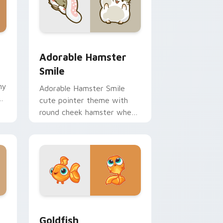
 Windows
m cursor pack preview for Chrome, Edge and Windows
Adorable Hamster Smile custom cursor pack previ
Adorable Hamster
Smile
hy
Adorable Hamster Smile
ir
cute pointer theme with
round cheek hamster wheel
pet warmth on your custom
cursor click pair.
 Windows
custom cursor pack preview for Chrome, Edge and Windows
Goldfish Delight custom cursor pack preview for 
Goldfish