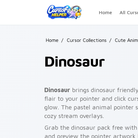
Skip to main content
Home
All Curs
Home
/
Cursor Collections
/
Cute Anim
Dinosaur
Dinosaur
brings dinosaur friendl
flair to your pointer and click c
glow. The pastel animal pointer 
cozy stream overlays.
Grab the dinosaur pack free with
and preview the pointer artwork 