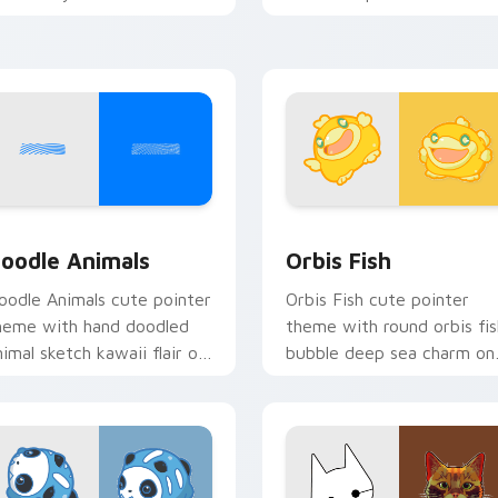
ursor pointer and click set.
oceanic kawaii animal char
iew for Chrome, Edge and Windows
oodle Cute custom cursor pack preview for Chrome, Edge an
Cute Cursor Pack Orbis p
oodle Animals
Orbis Fish
oodle Animals cute pointer
Orbis Fish cute pointer
heme with hand doodled
theme with round orbis fis
nimal sketch kawaii flair on
bubble deep sea charm on
our custom cursor click
your custom cursor click
ir.
pair.