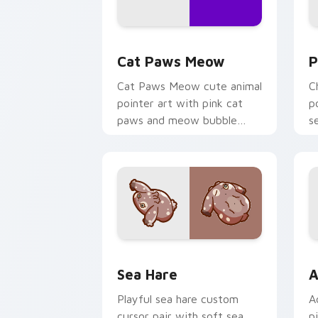
Cat Paws Meow custom cursor pack pr
C
Cat Paws Meow
P
Cat Paws Meow cute animal
C
pointer art with pink cat
p
paws and meow bubble
s
charm on your custom
c
cursor pair.
Cute Cursor Pack with Aplysia Depila
A
Sea Hare
A
Playful sea hare custom
A
cursor pair with soft sea
p