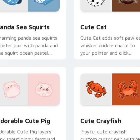
eview for Chrome, Edge and Windows
ute Panda Sea Squirts custom cursor pack preview for Chro
Cute Cat custom cursor p
anda Sea Squirts
Cute Cat
harming panda sea squirts
Cute Cat adds soft paw c
ointer pair with panda and
whisker cuddle charm to
ea squirt ocean pastel
your pointer and click
harm for daily browsing.
custom cursor duo.
ns preview for Chrome, Edge and Windows
dorable Cute Pig custom cursor pack preview for Chrome, E
Cute Crayfish Custom Mou
dorable Cute Pig
Cute Crayfish
dorable Cute Pig layers
Playful cute crayfish
ink snout piggy farmyard
custom cursor pair with r