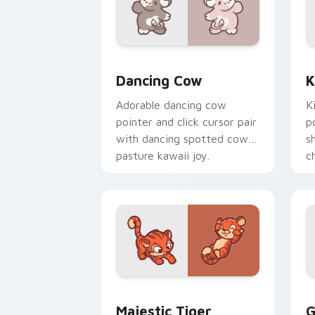
Dancing Cow Delight custom cursor pa
K
Dancing Cow
K
Adorable dancing cow
K
pointer and click cursor pair
p
with dancing spotted cow
s
pasture kawaii joy.
c
c
Majestic Tiger custom cursor pack pr
G
Majestic Tiger
G