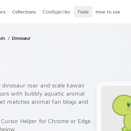
ors
Collections
Сообщество
Tools
How to use
als
/
Dinosaur
y dinosaur roar and scale kawaii
ursors with bubbly aquatic animal
set matches animal fan blogs and
 Cursor Helper for Chrome or Edge
below.