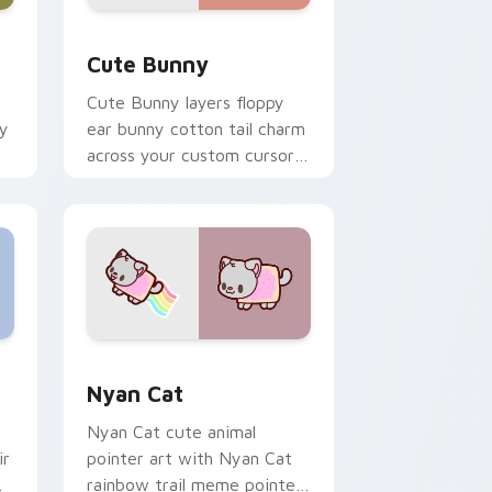
dge and Windows
 custom cursor pack preview for Chrome, Edge and Windows
The Cute Bunny custom cursor pack preview for 
Cute Bunny
Cute Bunny layers floppy
ky
ear bunny cotton tail charm
across your custom cursor
pointer and click duo.
dge and Windows
cursor pack preview for Chrome, Edge and Windows
Cute Cursor Nyan Cat custom cursor pack previe
Nyan Cat
Nyan Cat cute animal
ir
pointer art with Nyan Cat
rainbow trail meme pointer