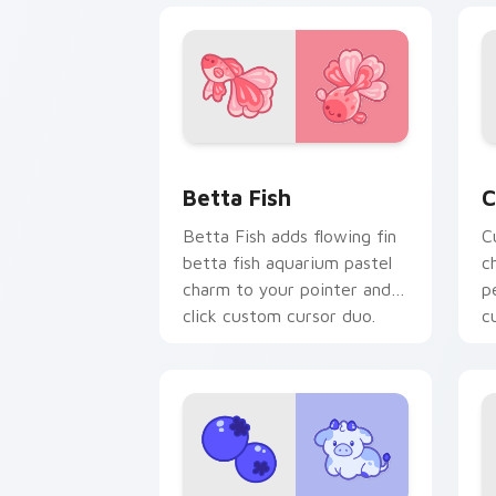
Cute Cursor Betta Fish custom cursor
C
Betta Fish
C
Betta Fish adds flowing fin
C
betta fish aquarium pastel
c
charm to your pointer and
p
click custom cursor duo.
c
c