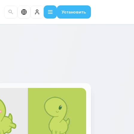
Установить