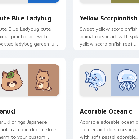
y Cow & Berries preview for Chrome, Edge and Windows
ute Blue Ladybug custom cursor pack preview for Chrome, E
Cute Yellow Scorpionfish
ute Blue Ladybug
Yellow Scorpionfish
ute Blue Ladybug cute
Sweet yellow scorpionfish
nimal pointer art with
animal cursor art with spi
potted ladybug garden luck
yellow scorpionfish reef
harm on your custom
ocean flair on your pointer
ursor pair.
pair.
k preview for Chrome, Edge and Windows
anuki Cute Mouse custom cursor pack preview for Chrome, E
Adorable Oceanic custom 
anuki
Adorable Oceanic
anuki brings Japanese
Adorable adorable oceanic
anuki raccoon dog folklore
pointer and click cursor pa
harm to your custom
with soft pastel adorable