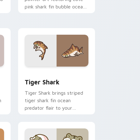
pink shark fin bubble ocean
charm on your cursor pair.
 and Windows
om cursor pack preview for Chrome, Edge and Windows
Tiger Shark custom cursor pack preview for Chro
Tiger Shark
Tiger Shark brings striped
n
tiger shark fin ocean
predator flair to your
custom cursor pointer and
click set.