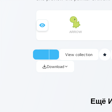
ARROW
View collection
Download
Ещё 