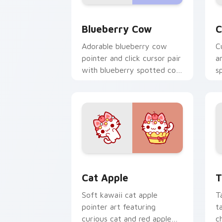
Kawaii Custom Cursor Pack - Blueberr
C
Blueberry Cow
C
Adorable blueberry cow
C
pointer and click cursor pair
a
with blueberry spotted cow
s
berry farm kawaii flair.
c
c
Cat-inspired Apple custom cursor pac
T
Cat Apple
T
Soft kawaii cat apple
T
pointer art featuring
t
curious cat and red apple
c