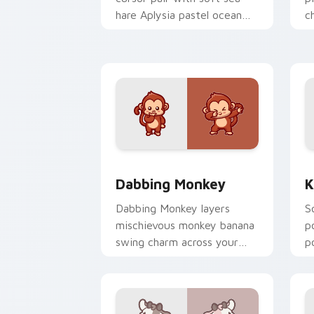
hare Aplysia pastel ocean
c
charm on every click.
c
Dabbing Monkey custom cursor pack p
K
Dabbing Monkey
K
Dabbing Monkey layers
S
mischievous monkey banana
p
swing charm across your
p
custom cursor pointer and
y
click duo.