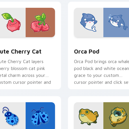
 pack preview for Chrome, Edge and Windows
ute Cherry Cat custom cursor pack preview for Chrome, Edg
Cute Cursor Pack with Or
ute Cherry Cat
Orca Pod
ute Cherry Cat layers
Orca Pod brings orca whal
herry blossom cat pink
pod black and white ocean
etal charm across your
grace to your custom
ustom cursor pointer and
cursor pointer and click se
lick duo.