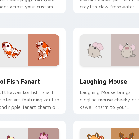
heer across your custom
crayfish claw freshwater
ursor pointer and click duo.
charm on every click.
review for Chrome, Edge and Windows
oi Fish Fanart custom cursor pack preview for Chrome, Edge
Cute Laughter Mouse cust
oi Fish Fanart
Laughing Mouse
oft kawaii koi fish fanart
Laughing Mouse brings
ointer art featuring koi fish
giggling mouse cheeky gri
ond ripple fanart charm on
kawaii charm to your
our cursor pair.
custom cursor pointer and
click set.