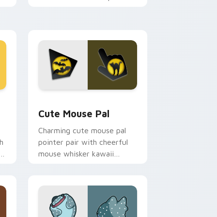
m.
flair on your custom cursor
pair.
d Windows
review for Chrome, Edge and Windows
Cute Mouse custom cursor pack preview for Chro
Cute Mouse Pal
Charming cute mouse pal
h
pointer pair with cheerful
mouse whisker kawaii
pointer charm for daily
browsing.