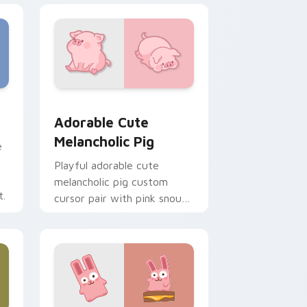
e and Windows
cas preview for Chrome, Edge and Windows
Adorable Cute Melancholic Pig custom cursor pac
Adorable Cute
Melancholic Pig
e
Playful adorable cute
melancholic pig custom
t.
cursor pair with pink snout
piggy farmyard cheer on
every click.