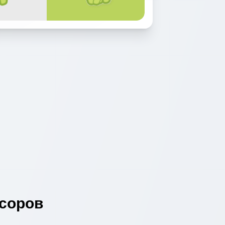
соров