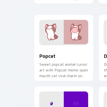
kawaii charm on your cursor
c
pair.
Cute Popcat custom cursor pack prev
D
Popcat
D
Sweet popcat animal cursor
D
art with Popcat meme open
t
mouth cat viral charm on
a
your pointer pair.
y
pa