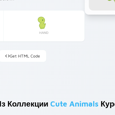
HAND
Get HTML Code
Из Коллекции
Cute Animals
Кур