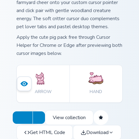
farmyard cheer onto your custom cursor pointer
and click pair with gentle woodland creature
energy. The soft critter cursor duo complements
pet lover tabs and pastel desktop themes.
Apply the cute pig pack free through Cursor
Helper for Chrome or Edge after previewing both
cursor images below.
ARROW
HAND
View collection
Get HTML Code
Download