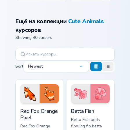
Ещё из коллекции
Cute Animals
курсоров
Showing 40 cursors
Sort
Newest
Red Fox Orange Pixel custom cursor pack preview f
Cute Cursor Betta Fish cust
Red Fox Orange
Betta Fish
Pixel
Betta Fish adds
Red Fox Orange
flowing fin betta