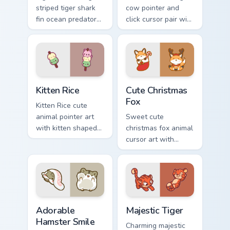
striped tiger shark
cow pointer and
fin ocean predator
click cursor pair with
flair to your custom
dancing spotted
cursor pointer and
cow pasture kawaii
click set.
joy.
Kitten Rice custom cursor pack preview for Chrome,
Cute Christmas Fox custom c
Kitten Rice
Cute Christmas
Fox
Kitten Rice cute
animal pointer art
Sweet cute
with kitten shaped
christmas fox animal
rice flour cute food
cursor art with
charm on your
bushy tail fox
custom cursor pair.
woodland clever
flair on your pointer
pair.
Adorable Hamster Smile custom cursor pack preview
Majestic Tiger custom curso
Adorable
Majestic Tiger
Hamster Smile
Charming majestic