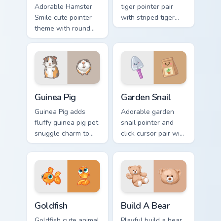
Adorable Hamster
tiger pointer pair
Smile cute pointer
with striped tiger
theme with round
amber eye jungle
cheek hamster
flair for daily
wheel pet warmth
browsing.
on your custom
cursor click pair.
Guinea Pig custom cursor pack preview for Chrome, 
Cute Cursor Garden Pack cu
Guinea Pig
Garden Snail
Guinea Pig adds
Adorable garden
fluffy guinea pig pet
snail pointer and
snuggle charm to
click cursor pair with
your pointer and
garden snail shell
click custom cursor
and leaf meadow
duo.
charm.
Goldfish Delight custom cursor pack preview for Ch
Build-A-Bear custom cursor
Goldfish
Build A Bear
Goldfish cute animal
Playful build a bear