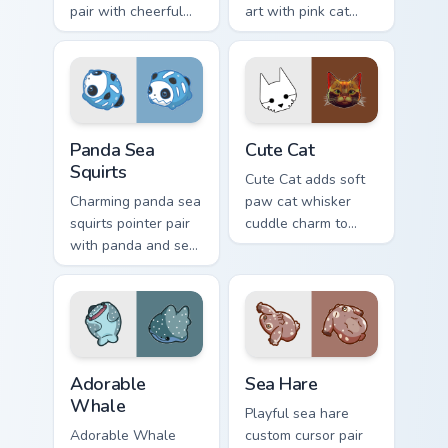
pair with cheerful
art with pink cat
mouse whisker
paws and meow
kawaii pointer
bubble charm on
charm for daily
your custom cursor
browsing.
pair.
Cute Panda Sea Squirts custom cursor pack preview 
Cute Cat custom cursor pac
Panda Sea
Cute Cat
Squirts
Cute Cat adds soft
Charming panda sea
paw cat whisker
squirts pointer pair
cuddle charm to
with panda and sea
your pointer and
squirt ocean pastel
click custom cursor
charm for daily
duo.
browsing.
Adorable Whale custom cursor pack preview for Chr
Cute Cursor Pack with Aplys
Adorable
Sea Hare
Whale
Playful sea hare
Adorable Whale
custom cursor pair