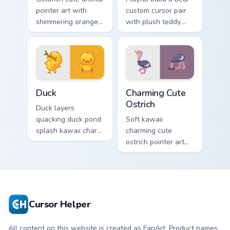
pointer art with
custom cursor pair
shimmering orange
with plush teddy
goldfish bowl
bear workshop
aquatic charm on
kawaii warmth on
your custom cursor
every click.
pair.
Duck custom cursor pack preview for Chrome, Edge 
Charming Cute Ostrich Cust
Duck
Charming Cute
Ostrich
Duck layers
quacking duck pond
Soft kawaii
splash kawaii charm
charming cute
across your custom
ostrich pointer art
cursor pointer and
featuring long neck
click duo.
ostrich sprint
savanna flair on
your cursor pair.
Cursor Helper
All content on this website is created as FanArt. Product names,