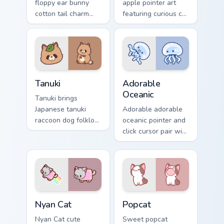
floppy ear bunny
apple pointer art
cotton tail charm
featuring curious cat
across your custom
and red apple
cursor pointer and
kawaii charm on
click duo.
your cursor pair.
Tanuki Cute Mouse custom cursor pack preview for 
Adorable Oceanic custom cu
Tanuki
Adorable
Oceanic
Tanuki brings
Japanese tanuki
Adorable adorable
raccoon dog folklore
oceanic pointer and
charm to your
click cursor pair with
custom cursor
soft pastel adorable
pointer and click set.
oceanic kawaii
animal charm.
Cute Cursor Nyan Cat custom cursor pack preview fo
Cute Popcat custom cursor 
Nyan Cat
Popcat
Nyan Cat cute
Sweet popcat