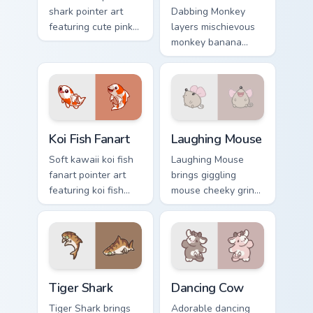
shark pointer art
Dabbing Monkey
featuring cute pink
layers mischievous
shark fin bubble
monkey banana
ocean charm on
swing charm across
your cursor pair.
your custom cursor
pointer and click
duo.
Koi Fish Fanart custom cursor pack preview for Chro
Cute Laughter Mouse custom
Koi Fish Fanart
Laughing Mouse
Soft kawaii koi fish
Laughing Mouse
fanart pointer art
brings giggling
featuring koi fish
mouse cheeky grin
pond ripple fanart
kawaii charm to
charm on your
your custom cursor
cursor pair.
pointer and click set.
Tiger Shark custom cursor pack preview for Chrome,
Dancing Cow Delight custom
Tiger Shark
Dancing Cow
Tiger Shark brings
Adorable dancing