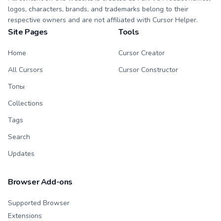
logos, characters, brands, and trademarks belong to their
respective owners and are not affiliated with Cursor Helper.
Site Pages
Tools
Home
Cursor Creator
All Cursors
Cursor Constructor
Топы
Collections
Tags
Search
Updates
Browser Add-ons
Supported Browser
Extensions