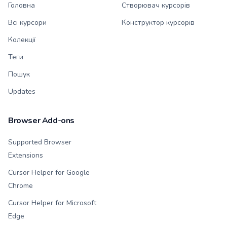
Головна
Створювач курсорів
Всі курсори
Конструктор курсорів
Колекції
Теги
Пошук
Updates
Browser Add-ons
Supported Browser
Extensions
Cursor Helper for Google
Chrome
Cursor Helper for Microsoft
Edge