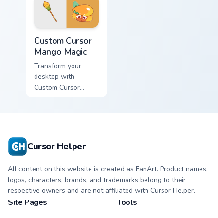
Custom Cursor Mango Magic preview for Chrome, Ed
Custom Cursor
Mango Magic
Transform your
desktop with
Custom Cursor
Mango Magic - an
enchanting, sweet-
colored Windows
cursor pack inspired
by the Tropical Soda
Cursor Helper
Islands' legendary
cookies!
All content on this website is created as FanArt. Product names,
logos, characters, brands, and trademarks belong to their
respective owners and are not affiliated with Cursor Helper.
Site Pages
Tools