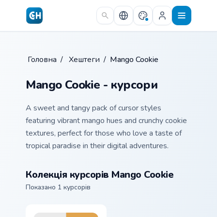
Skip to main content
Головна
/
Хештеги
/
Mango Cookie
Mango Cookie - курсори
A sweet and tangy pack of cursor styles
featuring vibrant mango hues and crunchy cookie
textures, perfect for those who love a taste of
tropical paradise in their digital adventures.
Колекція курсорів Mango Cookie
Показано 1 курсорів