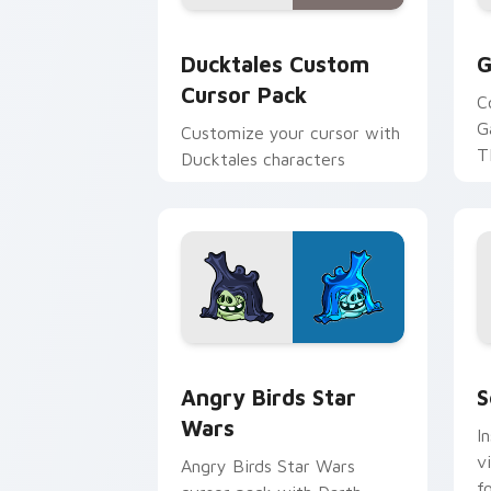
Ducktales custom cursor pack preview
G
Ducktales Custom
G
Cursor Pack
C
G
Customize your cursor with
T
Ducktales characters
p
p
Angry Birds Star Wars custom cursor 
S
Angry Birds Star
S
Wars
I
v
Angry Birds Star Wars
f