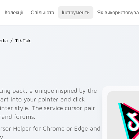
Колекції
Спільнота
Інструменти
Як використовува
dia
/
TikTok
cing pack, a unique inspired by the
rt into your pointer and click
nter style. The service cursor pair
brand forums.
ursor Helper for Chrome or Edge and
w.