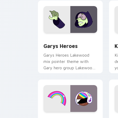
Custom Cursor - Gary's Heroes previe
K
Garys Heroes
K
Garys Heroes Lakewood
K
mix pointer theme with
d
Gary hero group Lakewood
y
mix team pointer flair on
w
your custom cursor click
f
pair.
Cookie Run Custom Cursor Pack DJ & 
Y