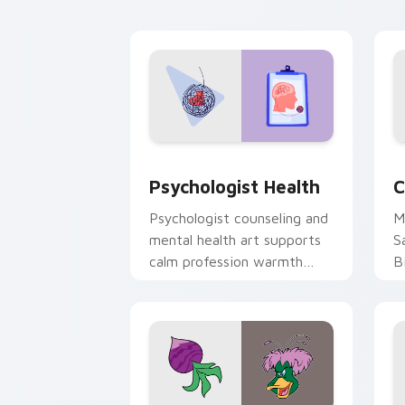
cl
Psychologist Health custom cursor pa
C
Psychologist Health
C
Psychologist counseling and
M
mental health art supports
S
calm profession warmth
B
across your pointer and
w
daily tabs.
ka