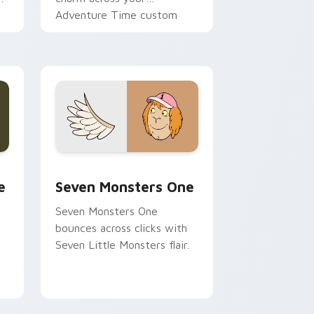
Adventure Time custom
cursor pointer pair.
ge and Windows
l custom cursor pack preview for Chrome, Edge and Windows
Seven Monsters One custom cursor pack preview 
e
Seven Monsters One
Seven Monsters One
bounces across clicks with
Seven Little Monsters flair.