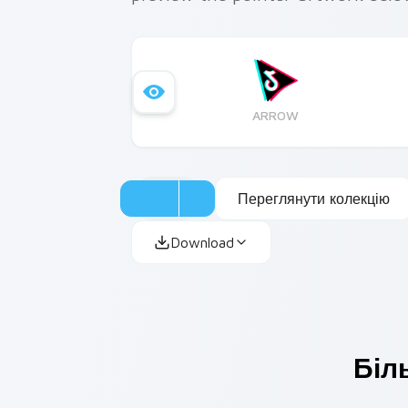
ARROW
Переглянути колекцію
Download
Біл