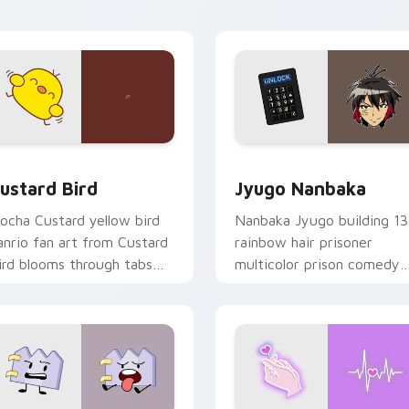
ick pair daily.
ck preview for Chrome, Edge and Windows
ustard Bird custom cursor pack preview for Chrome, Edge an
Jyugo Nanbaka custom cur
ustard Bird
Jyugo Nanbaka
ocha Custard yellow bird
Nanbaka Jyugo building 13
anrio fan art from Custard
rainbow hair prisoner
ird blooms through tabs
multicolor prison comedy
ith Sanrio custom cursor
chaos paints rainbow tabs
waii flair.
on your pointer pair.