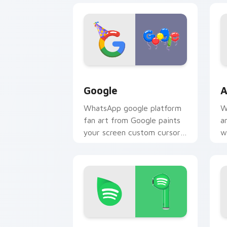
Google custom cursor pack preview f
A
Google
A
WhatsApp google platform
W
fan art from Google paints
a
your screen custom cursor
w
tabs with social app
m
desktop style.
y
p
Spotify custom cursor pack preview f
Y