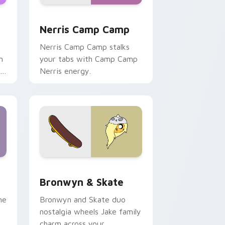
ws
pack preview for Chrome, Edge and Windows
Nerris Camp Camp custom cursor pack preview fo
Nerris Camp Camp
Nerris Camp Camp stalks
n
your tabs with Camp Camp
r
Nerris energy.
 Edge and Windows
r pack preview for Chrome, Edge and Windows
Bronwyn & Skate custom cursor pack preview for
Bronwyn & Skate
ne
Bronwyn and Skate duo
nostalgia wheels Jake family
charm across your