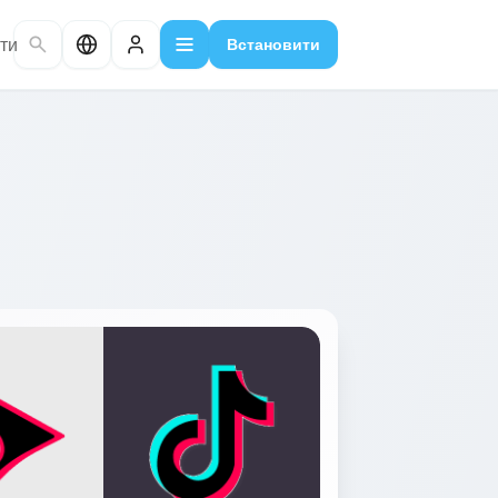
ти
Встановити