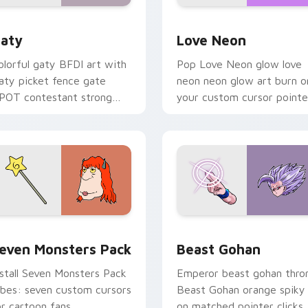
 for Chrome, Edge and Windows
aty custom cursor pack preview for Chrome, Edge and Windo
Love Neon custom cursor 
aty
Love Neon
olorful gaty BFDI art with
Pop Love Neon glow love
aty picket fence gate
neon neon glow art burn o
POT contestant strong
your custom cursor pointe
ersonality flair on your
with fluorescent neon
ointer pair.
desktop flair.
pack preview for Chrome, Edge and Windows
even Monsters Pack custom cursor pack preview for Chrome,
Beast Gohan custom curso
even Monsters Pack
Beast Gohan
nstall Seven Monsters Pack
Emperor beast gohan thro
ibes: seven custom cursors
Beast Gohan orange spiky
or cartoon fans.
on matched pointer clicks