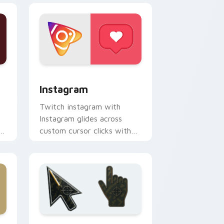
ndows
ck preview for Chrome, Edge and Windows
Instagram custom cursor pack preview for Chrome
Instagram
Twitch instagram with
Instagram glides across
s
custom cursor clicks with
iconic web brand energy.
indows
k preview for Chrome, Edge and Windows
Battlefield 6 custom cursor pack preview for Chr