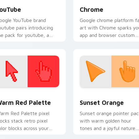
ouTube
Chrome
oogle YouTube brand
Google chrome platform f
outube pairs introducing
art with Chrome sparks yo
he pack for youtube, a
app and browser custom
nique cursor wraps your
cursor clicks with online
ustom cursor pointer pair
brand energy.
th digital.
 collection preview
olor Pixels Red & Pink custom cursor collection preview
Sunset Orange custom cur
arm Red Palette
Sunset Orange
arm Red Palette pixel
Sunset orange pointer pac
locks stack retro pixel
with warm golden hour
olor blocks across your
tones and a joyful nature
ustom cursor pointer and
mood for evening browsing