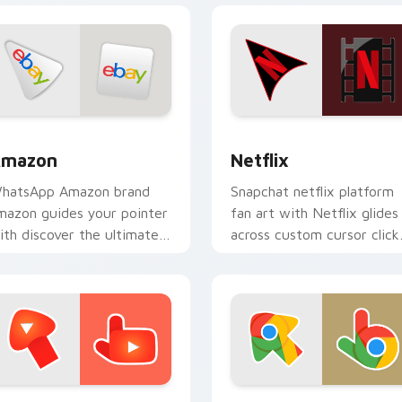
or Chrome, Edge and Windows
mazon custom cursor pack preview for Chrome, Edge and Wi
Netflix custom cursor pa
mazon
Netflix
hatsApp Amazon brand
Snapchat netflix platform
mazon guides your pointer
fan art with Netflix glides
ith discover the ultimate
across custom cursor click
ouse experience wraps
with iconic web brand
our custom cursor pointer
energy.
air with.
or Chrome, Edge and Windows
ouTube custom cursor pack preview for Chrome, Edge and W
Chrome custom cursor pac