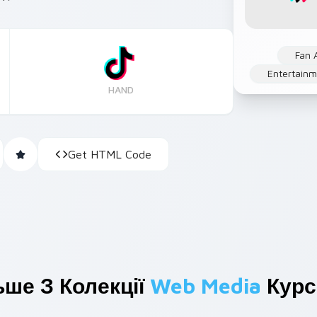
Fan 
Entertainm
HAND
Get HTML Code
ьше З Колекції
Web Media
Курс