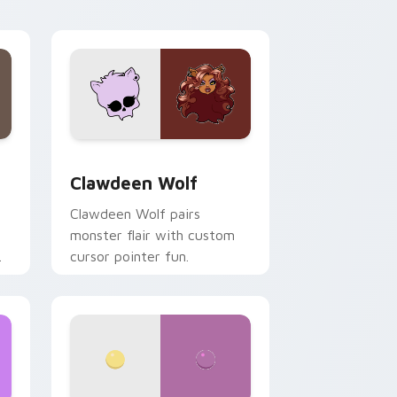
your custom cursor pair.
d Windows
sor pack preview for Chrome, Edge and Windows
Clawdeen Wolf custom cursor pack preview for C
Clawdeen Wolf
Clawdeen Wolf pairs
monster flair with custom
cursor pointer fun.