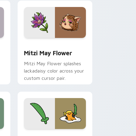
nd Windows
 preview for Chrome, Edge and Windows
Mitzi May Flower custom cursor pack preview for
Mitzi May Flower
Mitzi May Flower splashes
lackadaisy color across your
custom cursor pair.
hrome, Edge and Windows
k preview for Chrome, Edge and Windows
Gudetama Pirate Adventure custom cursor pack p