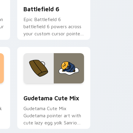
Battlefield 6
an
Epic Battlefield 6
ur
battlefield 6 powers across
your custom cursor pointer
and click pair today.
sor pack preview for Chrome, Edge and Windows
Cute Gudetama custom cursor pack preview for C
Gudetama Cute Mix
k
Gudetama Cute Mix
Gudetama pointer art with
cute lazy egg yolk Sanrio
.
mix joyful pointer charm on