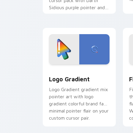
cursor pack with Darth
Sidious purple pointer and
blue hand cursors from the
crossover slingshot saga.
Google Logo Edition custom cursor pa
F
Logo Gradient
F
Logo Gradient gradient mix
F
pointer art with logo
t
gradient colorful brand fade
fl
minimal pointer flair on your
W
custom cursor pair.
co