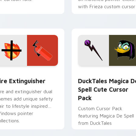
with Frieza custom cursor
tyrant energy.
ck preview for Chrome, Edge and Windows
ire Extinguisher custom cursor pack preview for Chrome, Ed
DuckTales Magica De Spel
ire Extinguisher
DuckTales Magica D
Spell Cute Cursor
ire and extinguisher dual
Pack
hemes add unique safety
air to lifestyle inspired
Custom Cursor Pack
indows pointer
featuring Magica De Spell
llections.
from DuckTales