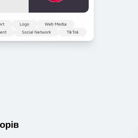
Art
Logo
Web Media
ent
Social Network
TikTok
орів