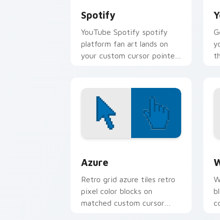
Spotify
Y
YouTube Spotify spotify
G
platform fan art lands on
y
your custom cursor pointer
t
with streaming service
u
desktop flair.
c
wi
Color Pixels Blue & Cyan custom cursor
C
Azure
W
Retro grid azure tiles retro
W
pixel color blocks on
b
matched custom cursor
c
clicks with 8-bit charm.
c