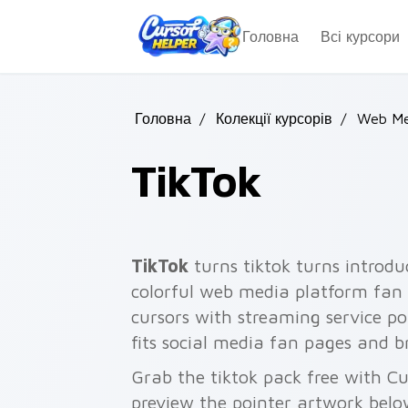
Skip to main content
Головна
Всі курсори
Головна
/
Колекції курсорів
/
Web Me
TikTok
TikTok
turns tiktok turns introdu
colorful web media platform fan a
cursors with streaming service poi
fits social media fan pages and 
Grab the tiktok pack free with C
preview the pointer artwork belo