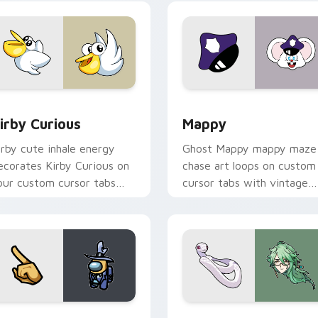
w for Chrome, Edge and Windows
irby Curious custom cursor pack preview for Chrome, Edge a
Mappy custom cursor pack
irby Curious
Mappy
irby cute inhale energy
Ghost Mappy mappy maze
ecorates Kirby Curious on
chase art loops on custom
our custom cursor tabs
cursor tabs with vintage
ith copy ability fan
arcade desktop flair.
avorite style.
Rainbow preview for Chrome, Edge and Windows
ellow Character Crewmate custom cursor pack preview for C
Baizhu custom cursor pac