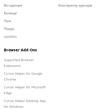
Всі курсори
Конструктор курсорів
Колекції
Теги
Пошук
Updates
Browser Add-Ons
Supported Browser
Extensions
Cursor Helper for Google
Chrome
Cursor Helper for Microsoft
Edge
Cursor Helper Desktop App
for Windows