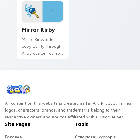
Mirror Kirby custom cursor pack preview for Chro
Mirror Kirby
Mirror Kirby rides
copy ability through
Kirby custom cursor
tabs with speedrun
clip and fan art
pointer joy.
All content on this website is created as FanArt. Product names,
logos, characters, brands, and trademarks belong to their
respective owners and are not affiliated with Cursor Helper.
Site Pages
Tools
Головна
Створювач курсорів