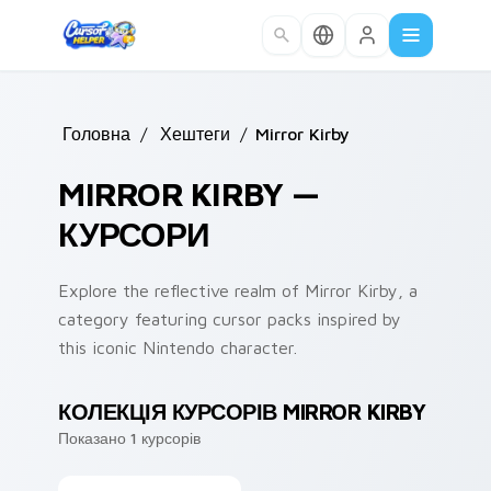
Skip to main content
Головна
/
Хештеги
/
Mirror Kirby
MIRROR KIRBY —
КУРСОРИ
Explore the reflective realm of Mirror Kirby, a
category featuring cursor packs inspired by
this iconic Nintendo character.
КОЛЕКЦІЯ КУРСОРІВ MIRROR KIRBY
Показано 1 курсорів