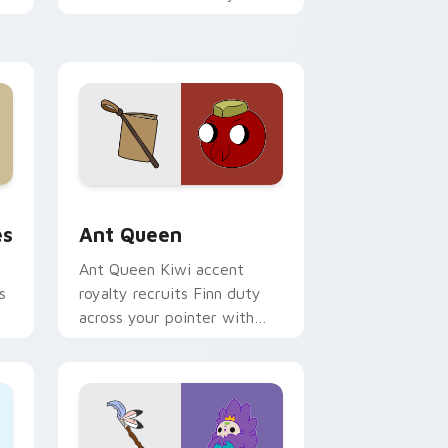
custom cursor pointer tabs.
 and Windows
tom cursor pack preview for Chrome, Edge and Windows
Ant Queen custom cursor pack preview for Chrom
es
Ant Queen
Ant Queen Kiwi accent
s
royalty recruits Finn duty
across your pointer with
Dentist episode ant nation
charm.