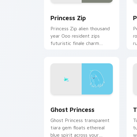
Princess Zip custom cursor pack prev
P
Princess Zip
P
Princess Zip alien thousand
P
year Ooo resident zips
r
futuristic finale charm
r
across your custom cursor
c
pointer.
c
Ghost Princess custom cursor pack pr
T
Ghost Princess
T
Ghost Princess transparent
T
tiara gem floats ethereal
t
blue spirit across your
w