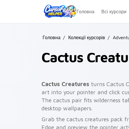
Skip to main content
Головна
Всі курсори
Головна
/
Колекції курсорів
/
Adventu
Cactus Creatu
Cactus Creatures
turns Cactus Cr
art into your pointer and click cur
The cactus pair fits wilderness ta
desktop wallpapers.
Grab the cactus creatures pack f
Edge and preview the pointer ar