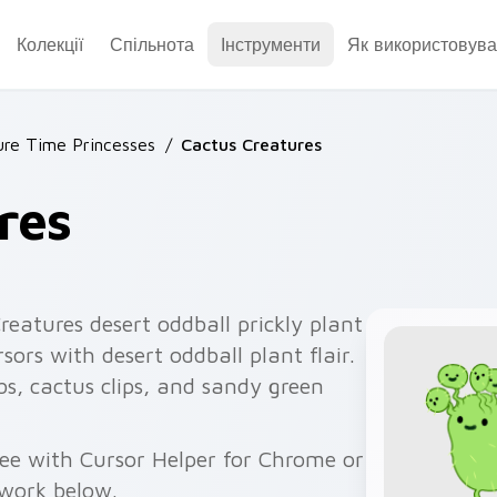
Колекції
Спільнота
Інструменти
Як використовува
re Time Princesses
/
Cactus Creatures
res
eatures desert oddball prickly plant
sors with desert oddball plant flair.
bs, cactus clips, and sandy green
ree with Cursor Helper for Chrome or
twork below.