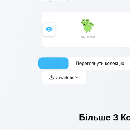
ARROW
Переглянути колекцію
Download
Більше З Ко