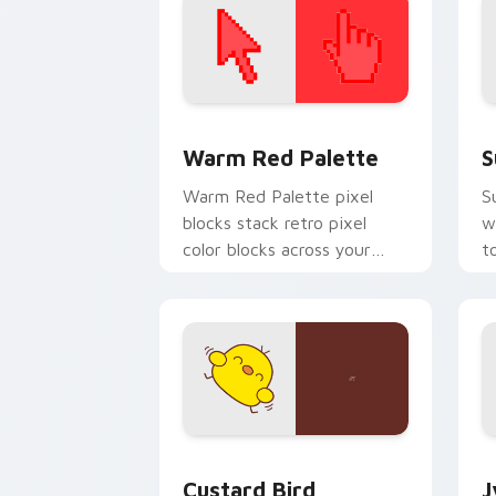
Color Pixels Red & Pink custom cursor 
S
Warm Red Palette
S
Warm Red Palette pixel
S
blocks stack retro pixel
w
color blocks across your
t
custom cursor pointer and
m
click pair daily.
Custard Bird custom cursor pack prev
J
Custard Bird
J