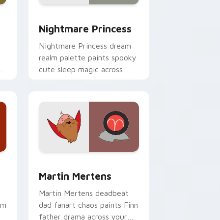
e and Windows
ursor pack preview for Chrome, Edge and Windows
Nightmare Princess custom cursor pack preview f
Nightmare Princess
Nightmare Princess dream
realm palette paints spooky
r
cute sleep magic across
your custom cursor pointer
pair.
 and Windows
ursor pack preview for Chrome, Edge and Windows
Martin Mertens custom cursor pack preview for C
Martin Mertens
Martin Mertens deadbeat
om
dad fanart chaos paints Finn
father drama across your