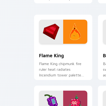
Adventure Time custom
p
cursor tabs.
g
Flame King custom cursor pack previe
B
Flame King
B
Flame King chipmunk fire
B
ruler heat radiates
s
Incendium tower palette
a
across your Adventure Time
n
pointer pair.
c