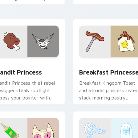
ointer with quiet kingdom
Adventure Time custom
race.
cursor clicks.
w for Chrome, Edge and Windows
andit Princess custom cursor pack preview for Chrome, Edge
Breakfast Princesses cus
andit Princess
Breakfast Princess
andit Princess thief rebel
Breakfast Kingdom Toast
wagger steals spotlight
and Strudel princess sister
cross your pointer with
stack morning pastry
otorious princess outlaw
royalty on your custom
harm.
cursor tabs.