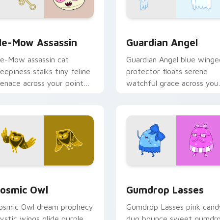
k preview for Chrome, Edge and Windows
e-Mow Assassin custom cursor pack preview for Chrome, Ed
Guardian Angel custom cu
e-Mow Assassin
Guardian Angel
e-Mow assassin cat
Guardian Angel blue winge
reepiness stalks tiny feline
protector floats serene
enace across your pointer
watchful grace across you
ith Jake vs Me-Mow
custom cursor pointer tab
pisode edge.
rsor pack preview for Chrome, Edge and Windows
osmic Owl custom cursor pack preview for Chrome, Edge and
Gumdrop Lasses custom cu
osmic Owl
Gumdrop Lasses
osmic Owl dream prophecy
Gumdrop Lasses pink cand
ystic wings glide purple
duo bounce sweet gumdr