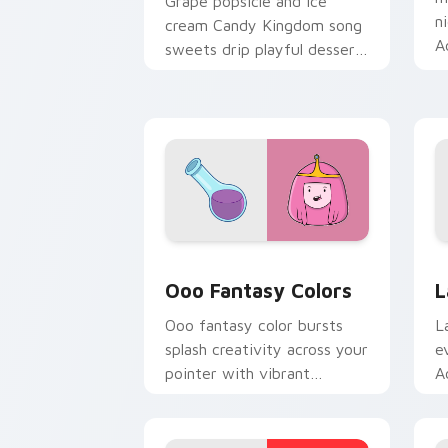
Grape popsicle and ice
n
cream Candy Kingdom song
A
sweets drip playful dessert
c
across your custom cursor
clicks.
Ooo Fantasy Colors custom cursor pac
A
Ooo Fantasy Colors
L
Ooo fantasy color bursts
L
splash creativity across your
e
pointer with vibrant
A
Adventure Time custom
c
cursor charm.
k