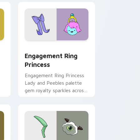
ge and Windows
stom cursor pack preview for Chrome, Edge and Windows
Engagement Ring Princess custom cursor pack pr
Engagement Ring
Princess
Engagement Ring Princess
Lady and Peebles palette
gem royalty sparkles across
m
your Adventure Time
pointer pair.