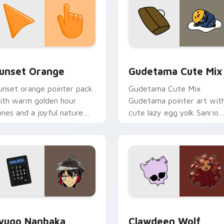
collection preview
unset Orange custom cursor pack preview for Chrome, Edge 
Cute Gudetama custom cu
unset Orange
Gudetama Cute Mix
unset orange pointer pack
Gudetama Cute Mix
ith warm golden hour
Gudetama pointer art wit
ones and a joyful nature
cute lazy egg yolk Sanrio
ood for evening browsing.
mix joyful pointer charm o
your custom cursor pair.
iew for Chrome, Edge and Windows
yugo Nanbaka custom cursor pack preview for Chrome, Edge
Clawdeen Wolf custom cur
yugo Nanbaka
Clawdeen Wolf