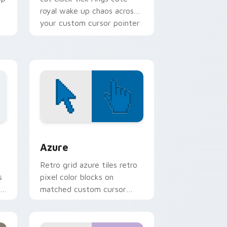
royal wake up chaos across
your custom cursor pointer
tabs.
sor pack preview for Chrome, Edge and Windows
Color Pixels Blue & Cyan custom cursor collection 
Azure
Retro grid azure tiles retro
s
pixel color blocks on
r
matched custom cursor
clicks with 8-bit charm.