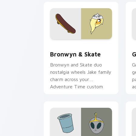
Bronwyn & Skate custom cursor pack 
G
Bronwyn & Skate
G
Bronwyn and Skate duo
G
nostalgia wheels Jake family
g
charm across your
p
Adventure Time custom
a
cursor pointer pair.
p