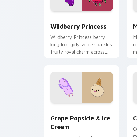
Wildberry Princess custom cursor pac
M
Wildberry Princess
M
Wildberry Princess berry
M
kingdom girly voice sparkles
c
fruity royal charm across
m
your custom cursor pointer
w
tabs.
e
Grape Popsicle & Ice Cream custom cu
C
Grape Popsicle & Ice
C
Cream
C
m