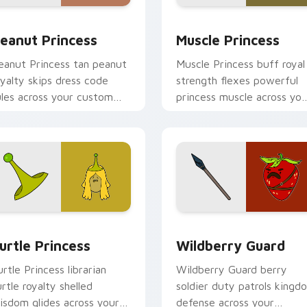
iew for Chrome, Edge and Windows
eanut Princess custom cursor pack preview for Chrome, Edg
Muscle Princess custom c
eanut Princess
Muscle Princess
eanut Princess tan peanut
Muscle Princess buff royal
oyalty skips dress code
strength flexes powerful
ules across your custom
princess muscle across you
ursor with nutty princess
Adventure Time pointer
harm.
tabs.
eview for Chrome, Edge and Windows
urtle Princess custom cursor pack preview for Chrome, Edge
Wildberry Guard custom c
urtle Princess
Wildberry Guard
urtle Princess librarian
Wildberry Guard berry
urtle royalty shelled
soldier duty patrols kingd
isdom glides across your
defense across your