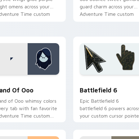
ight omens across your
guard charm across your
dventure Time custom
Adventure Time custom
ursor pair.
cursor pair.
k preview for Chrome, Edge and Windows
dventure Time Princesses custom cursor collection preview
Battlefield 6 custom cur
and Of Ooo
Battlefield 6
and of Ooo whimsy colors
Epic Battlefield 6
very tab with fan favorite
battlefield 6 powers acros
dventure Time custom
your custom cursor pointe
ursor flair and candy
and click pair today.
ingdom joy.