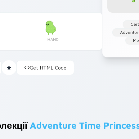
Car
Adventur
HAND
Me
Get HTML Code
лекції
Adventure Time Princes