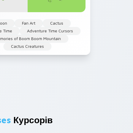
toon
Fan Art
Cactus
e Time
Adventure Time Cursors
mories of Boom Boom Mountain
Cactus Creatures
ses
Курсорів