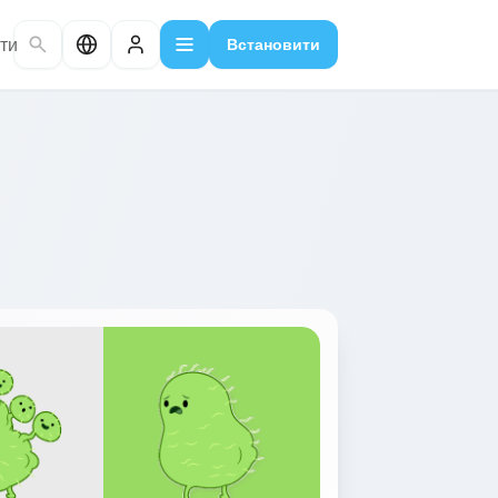
ти
Встановити