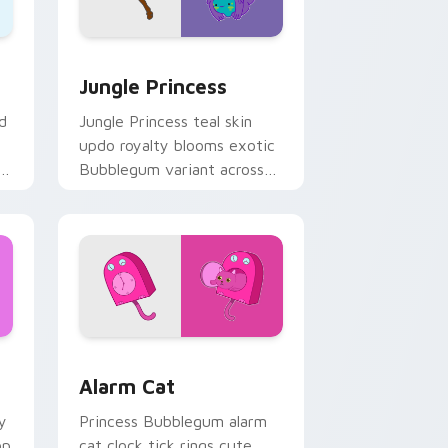
ge and Windows
rsor pack preview for Chrome, Edge and Windows
Jungle Princess custom cursor pack preview for 
Jungle Princess
d
Jungle Princess teal skin
updo royalty blooms exotic
r
Bubblegum variant across
s.
your Adventure Time
pointer pair.
 Windows
rsor pack preview for Chrome, Edge and Windows
Alarm Cat custom cursor pack preview for Chrome
Alarm Cat
y
Princess Bubblegum alarm
op
cat clock tick rings cute