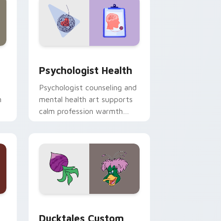
and Windows
rsor pack preview for Chrome, Edge and Windows
Psychologist Health custom cursor pack preview 
Psychologist Health
Psychologist counseling and
h
mental health art supports
calm profession warmth
n
across your pointer and
daily tabs.
 and Windows
sor pack preview for Chrome, Edge and Windows
Ducktales custom cursor pack preview for Chrome
Ducktales Custom