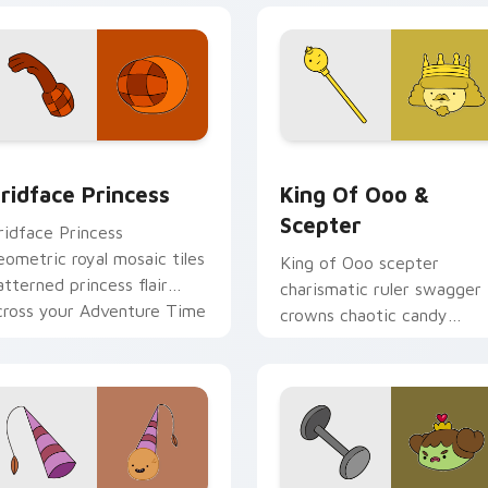
preview for Chrome, Edge and Windows
ridface Princess custom cursor pack preview for Chrome, Ed
King of Ooo & Scepter cu
ridface Princess
King Of Ooo &
Scepter
ridface Princess
eometric royal mosaic tiles
King of Ooo scepter
atterned princess flair
charismatic ruler swagger
cross your Adventure Time
crowns chaotic candy
ointer pair.
politics across your custo
cursor tabs.