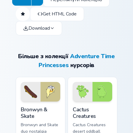
Get HTML Code
Download
Більше з колекції
Adventure Time
Princesses
курсорів
Bronwyn & Skate custom cursor pack preview for Ch
Cactus Creatures custom cur
Bronwyn &
Cactus
Skate
Creatures
Bronwyn and Skate
Cactus Creatures
duo nostalgia
desert oddball