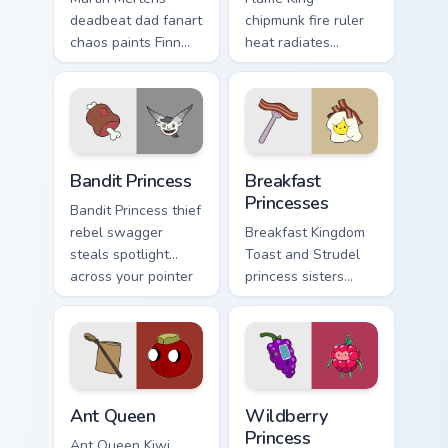
deadbeat dad fanart
chipmunk fire ruler
chaos paints Finn
heat radiates
father drama across
Incendium tower
your custom cursor
palette across your
pointer tabs.
Adventure Time
pointer pair.
Bandit Princess custom cursor pack preview for Chr
Breakfast Princesses custom
Bandit Princess
Breakfast
Princesses
Bandit Princess thief
rebel swagger
Breakfast Kingdom
steals spotlight
Toast and Strudel
across your pointer
princess sisters
with notorious
stack morning
princess outlaw
pastry royalty on
charm.
your custom cursor
tabs.
Ant Queen custom cursor pack preview for Chrome, 
Wildberry Princess custom c
Ant Queen
Wildberry
Princess
Ant Queen Kiwi