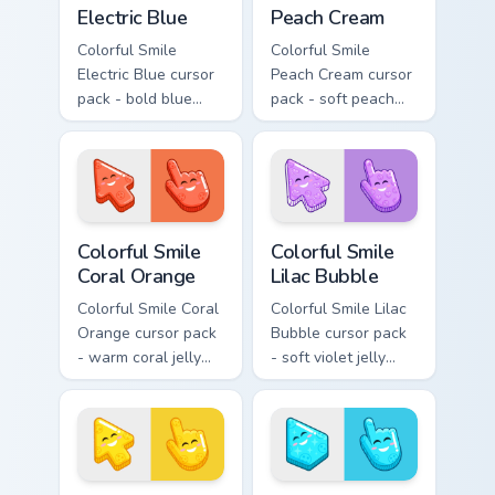
Electric Blue
Peach Cream
Colorful Smile
Colorful Smile
Electric Blue cursor
Peach Cream cursor
pack - bold blue
pack - soft peach
jelly cursors with a
jelly pointers with a
bright happy face.
gentle blush smile.
Colorful Smile Coral Orange custom cursor pack prev
Colorful Smile Lilac Bubble
Colorful Smile
Colorful Smile
Coral Orange
Lilac Bubble
Colorful Smile Coral
Colorful Smile Lilac
Orange cursor pack
Bubble cursor pack
- warm coral jelly
- soft violet jelly
cursors with glossy
arrow and hand
kawaii charm.
with a sweet smile.
Colorful Smile Sunshine Yellow custom cursor pack p
Colorful Smile Sky Cyan cus