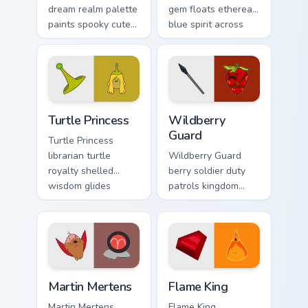
dream realm palette
gem floats ethereal
paints spooky cute
blue spirit across
sleep magic across
your Adventure
your custom cursor
Time custom cursor
pointer pair.
tabs.
Turtle Princess custom cursor pack preview for Chro
Wildberry Guard custom cur
Turtle Princess
Wildberry
Guard
Turtle Princess
librarian turtle
Wildberry Guard
royalty shelled
berry soldier duty
wisdom glides
patrols kingdom
across your pointer
defense across your
with quiet kingdom
Adventure Time
grace.
custom cursor clicks.
Martin Mertens custom cursor pack preview for Chro
Flame King custom cursor p
Martin Mertens
Flame King
Martin Mertens
Flame King