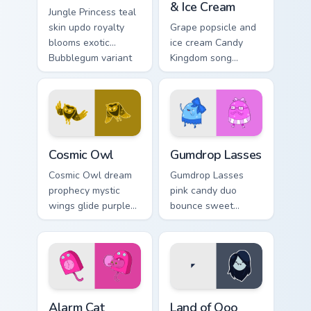
& Ice Cream
Jungle Princess teal
skin updo royalty
Grape popsicle and
blooms exotic
ice cream Candy
Bubblegum variant
Kingdom song
across your
sweets drip playful
Adventure Time
dessert across your
pointer pair.
custom cursor clicks.
Cosmic Owl custom cursor pack preview for Chrome,
Gumdrop Lasses custom curs
Cosmic Owl
Gumdrop Lasses
Cosmic Owl dream
Gumdrop Lasses
prophecy mystic
pink candy duo
wings glide purple
bounce sweet
night omens across
gumdrop guard
your Adventure
charm across your
Time custom cursor
Adventure Time
pair.
custom cursor pair.
Alarm Cat custom cursor pack preview for Chrome, 
Adventure Time Princesses c
Alarm Cat
Land of Ooo