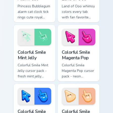
Princess Bubblegum
Land of Ooo whimsy
alarm cat clock tick
colors every tab
rings cute royal
with fan favorite
wake up chaos
Adventure Time
across your custom
custom cursor flair
cursor pointer tabs.
and candy kingdom
joy.
Colorful Smile Mint Jelly custom cursor pack preview
Colorful Smile Magenta Pop 
Colorful Smile
Colorful Smile
Mint Jelly
Magenta Pop
Colorful Smile Mint
Colorful Smile
Jelly cursor pack -
Magenta Pop cursor
fresh mint jelly
pack - neon
cursors with a
magenta jelly arrow
sweet kawaii grin.
and hand with a big
smile energy.
Colorful Smile Electric Blue custom cursor pack prev
Colorful Smile Peach Cream 
Colorful Smile
Colorful Smile