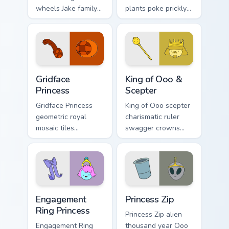
wheels Jake family
plants poke prickly
charm across your
Ooo wilderness fun
Adventure Time
across your custom
custom cursor
cursor pointer tabs.
pointer pair.
Gridface Princess custom cursor pack preview for C
King of Ooo & Scepter custo
Gridface
King of Ooo &
Princess
Scepter
Gridface Princess
King of Ooo scepter
geometric royal
charismatic ruler
mosaic tiles
swagger crowns
patterned princess
chaotic candy
flair across your
politics across your
Adventure Time
custom cursor tabs.
pointer pair.
Engagement Ring Princess custom cursor pack previ
Princess Zip custom cursor 
Engagement
Princess Zip
Ring Princess
Princess Zip alien
Engagement Ring
thousand year Ooo