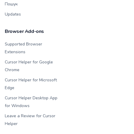
Пошук
Updates
Browser Add-ons
Supported Browser
Extensions
Cursor Helper for Google
Chrome
Cursor Helper for Microsoft
Edge
Cursor Helper Desktop App
for Windows
Leave a Review for Cursor
Helper