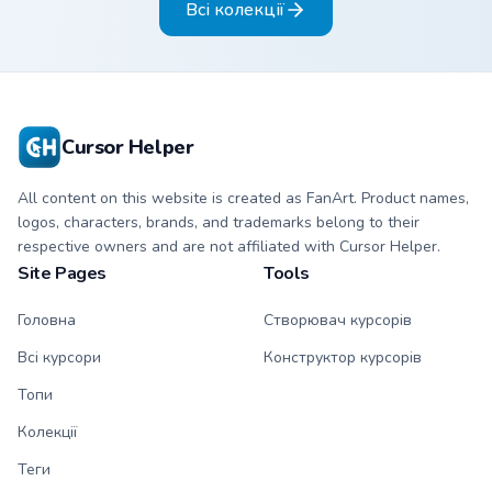
Всі колекції
blazing pointing
matching blazing
hand.
pointing hand.
Cursor Helper
All content on this website is created as FanArt. Product names,
logos, characters, brands, and trademarks belong to their
respective owners and are not affiliated with Cursor Helper.
Site Pages
Tools
Головна
Створювач курсорів
Всі курсори
Конструктор курсорів
Топи
Колекції
Теги