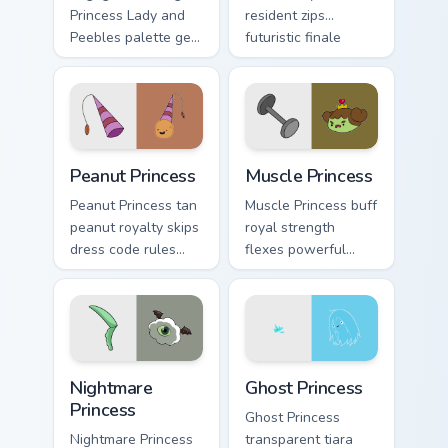
Princess Lady and
resident zips
Peebles palette gem
futuristic finale
royalty sparkles
charm across your
across your
custom cursor
Adventure Time
pointer.
pointer pair.
Peanut Princess custom cursor pack preview for Chr
Muscle Princess custom curs
Peanut Princess
Muscle Princess
Peanut Princess tan
Muscle Princess buff
peanut royalty skips
royal strength
dress code rules
flexes powerful
across your custom
princess muscle
cursor with nutty
across your
princess charm.
Adventure Time
pointer tabs.
Nightmare Princess custom cursor pack preview for 
Ghost Princess custom curso
Nightmare
Ghost Princess
Princess
Ghost Princess
Nightmare Princess
transparent tiara