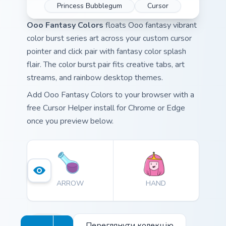
Princess Bubblegum
Cursor
Ooo Fantasy Colors
floats Ooo fantasy vibrant
color burst series art across your custom cursor
pointer and click pair with fantasy color splash
flair. The color burst pair fits creative tabs, art
streams, and rainbow desktop themes.
Add Ooo Fantasy Colors to your browser with a
free Cursor Helper install for Chrome or Edge
once you preview below.
ARROW
HAND
Переглянути колекцію