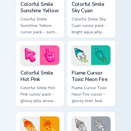
Colorful Smile
Colorful Smile
Sunshine Yellow
Sky Cyan
Colorful Smile
Colorful Smile Sky
Sunshine Yellow
Cyan cursor pack -
cursor pack - sunny
bright aqua jelly
jelly cursors with a
pointer set with a
glow-smile kawaii
happy blushing face.
face.
Colorful Smile Hot Pink custom cursor pack preview 
Flame Cursor Toxic Neon Fir
Colorful Smile
Flame Cursor
Hot Pink
Toxic Neon Fire
Colorful Smile Hot
Flame Cursor Toxic
Pink cursor pack -
Neon Fire cursor -
glossy jelly arrow
glossy toxic teal
and pointer with a
neon green flame
cheerful kawaii
arrow with trailing
face.
fire and a matching
blazing pointing