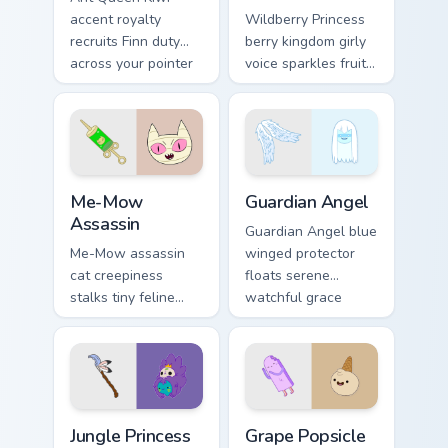
accent royalty
Wildberry Princess
recruits Finn duty
berry kingdom girly
across your pointer
voice sparkles fruity
with Dentist episode
royal charm across
ant nation charm.
your custom cursor
pointer tabs.
Me-Mow Assassin custom cursor pack preview for C
Guardian Angel custom curs
Me-Mow
Guardian Angel
Assassin
Guardian Angel blue
Me-Mow assassin
winged protector
cat creepiness
floats serene
stalks tiny feline
watchful grace
menace across your
across your custom
pointer with Jake vs
cursor pointer tabs.
Me-Mow episode
edge.
Jungle Princess custom cursor pack preview for Chr
Grape Popsicle & Ice Cream 
Jungle Princess
Grape Popsicle