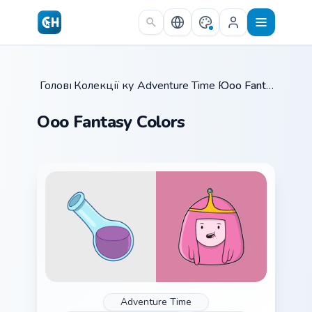
Skip to main content
Головна
Колекції курсорів
/
Adventure Time Princesses
/
Ooo Fantasy Colors
/
Ooo Fantasy Colors
Adventure Time