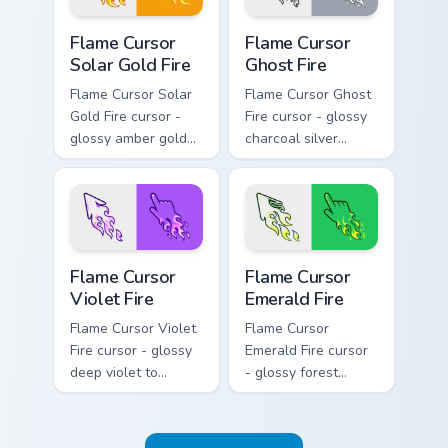
hand.
Flame Cursor Solar Gold Fire custom cursor pack pre
Flame Cursor Ghost Fire cus
Flame Cursor
Flame Cursor
Solar Gold Fire
Ghost Fire
Flame Cursor Solar
Flame Cursor Ghost
Gold Fire cursor -
Fire cursor - glossy
glossy amber gold
charcoal silver
solar white-hot
ghost white flame
flame arrow with
arrow with trailing
trailing fire and a
fire and a matching
matching blazing
blazing pointing
pointing hand.
hand.
Flame Cursor Violet Fire custom cursor pack preview
Flame Cursor Emerald Fire c
Flame Cursor
Flame Cursor
Violet Fire
Emerald Fire
Flame Cursor Violet
Flame Cursor
Fire cursor - glossy
Emerald Fire cursor
deep violet to
- glossy forest
magenta pink flame
green to lime neon
arrow with trailing
flame arrow with
fire and a matching
trailing fire and a