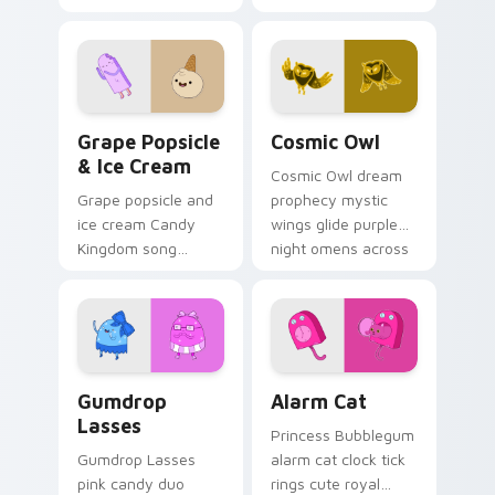
watchful grace
Bubblegum variant
across your custom
across your
cursor pointer tabs.
Adventure Time
pointer pair.
Grape Popsicle & Ice Cream custom cursor pack pr
Cosmic Owl custom cursor 
Grape Popsicle
Cosmic Owl
& Ice Cream
Cosmic Owl dream
Grape popsicle and
prophecy mystic
ice cream Candy
wings glide purple
Kingdom song
night omens across
sweets drip playful
your Adventure
dessert across your
Time custom cursor
custom cursor clicks.
pair.
Gumdrop Lasses custom cursor pack preview for C
Alarm Cat custom cursor p
Gumdrop
Alarm Cat
Lasses
Princess Bubblegum
Gumdrop Lasses
alarm cat clock tick
pink candy duo
rings cute royal