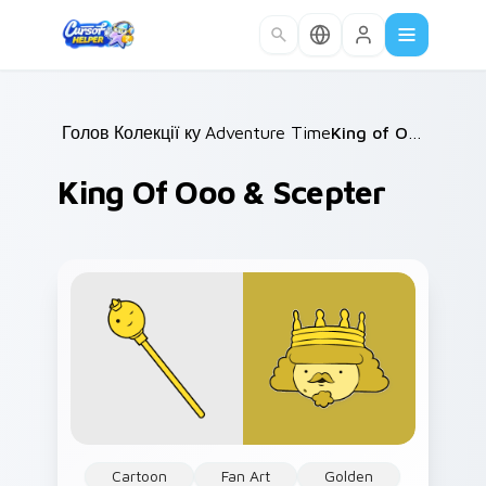
Skip to main content
Головна
Колекції курсорів
/
Adventure Time Princesses
/
King of Ooo & Scepter
/
King Of Ooo & Scepter
Cartoon
Fan Art
Golden