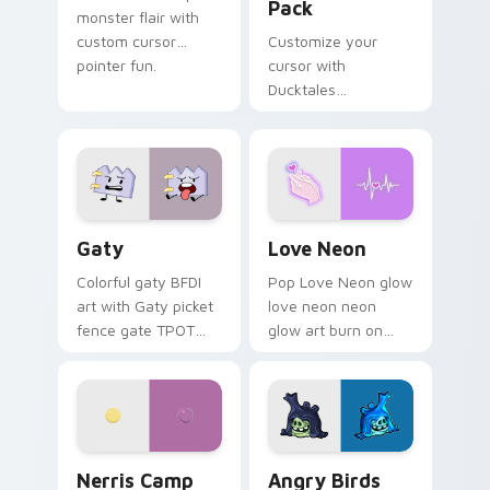
Pack
monster flair with
custom cursor
Customize your
pointer fun.
cursor with
Ducktales
characters
Gaty custom cursor pack preview for Chrome, Edg
Love Neon custom cursor p
Gaty
Love Neon
Colorful gaty BFDI
Pop Love Neon glow
art with Gaty picket
love neon neon
fence gate TPOT
glow art burn on
contestant strong
your custom cursor
personality flair on
pointer with
your pointer pair.
fluorescent neon
desktop flair.
Nerris Camp Camp custom cursor pack preview for
Angry Birds Star Wars cust
Nerris Camp
Angry Birds