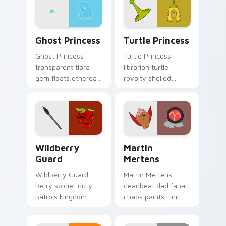
pointer tabs.
pointer pair.
Ghost Princess custom cursor pack preview for Ch
Turtle Princess custom cur
Ghost Princess
Turtle Princess
Ghost Princess
Turtle Princess
transparent tiara
librarian turtle
gem floats ethereal
royalty shelled
blue spirit across
wisdom glides
your Adventure
across your pointer
Time custom cursor
with quiet kingdom
tabs.
grace.
Wildberry Guard custom cursor pack preview for C
Martin Mertens custom cur
Wildberry
Martin
Guard
Mertens
Wildberry Guard
Martin Mertens
berry soldier duty
deadbeat dad fanart
patrols kingdom
chaos paints Finn
defense across your
father drama across
Adventure Time
your custom cursor