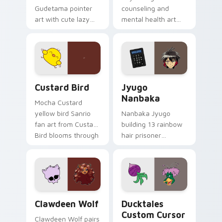
Gudetama pointer
counseling and
art with cute lazy
mental health art
egg yolk Sanrio mix
supports calm
joyful pointer charm
profession warmth
on your custom
across your pointer
cursor pair.
and daily tabs.
Custard Bird custom cursor pack preview for Chro
Jyugo Nanbaka custom curs
Custard Bird
Jyugo
Nanbaka
Mocha Custard
yellow bird Sanrio
Nanbaka Jyugo
fan art from Custard
building 13 rainbow
Bird blooms through
hair prisoner
tabs with Sanrio
multicolor prison
custom cursor
comedy chaos
kawaii flair.
paints rainbow tabs
on your pointer pair.
Clawdeen Wolf custom cursor pack preview for Ch
Ducktales custom cursor p
Clawdeen Wolf
Ducktales
Custom Cursor
Clawdeen Wolf pairs