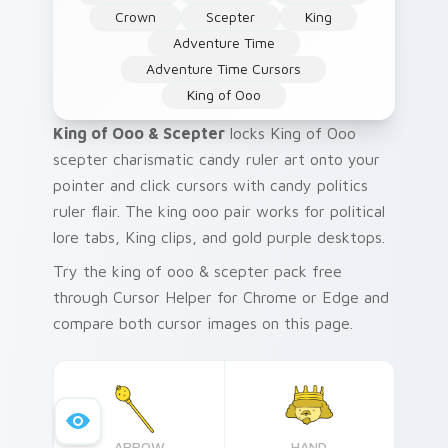
Crown
Scepter
King
Adventure Time
Adventure Time Cursors
King of Ooo
King of Ooo & Scepter
locks King of Ooo
scepter charismatic candy ruler art onto your
pointer and click cursors with candy politics
ruler flair. The king ooo pair works for political
lore tabs, King clips, and gold purple desktops.
Try the king of ooo & scepter pack free
through Cursor Helper for Chrome or Edge and
compare both cursor images on this page.
ARROW
HAND