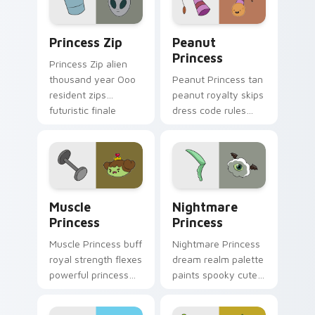
pointer pair.
pointer pair.
Princess Zip custom cursor pack preview for Chro
Peanut Princess custom cur
Princess Zip
Peanut
Princess
Princess Zip alien
thousand year Ooo
Peanut Princess tan
resident zips
peanut royalty skips
futuristic finale
dress code rules
charm across your
across your custom
custom cursor
cursor with nutty
pointer.
princess charm.
Muscle Princess custom cursor pack preview for C
Nightmare Princess custom 
Muscle
Nightmare
Princess
Princess
Muscle Princess buff
Nightmare Princess
royal strength flexes
dream realm palette
powerful princess
paints spooky cute
muscle across your
sleep magic across
Adventure Time
your custom cursor