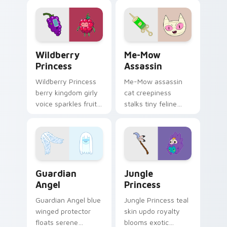
pastry royalty on
ant nation charm.
your custom cursor
tabs.
Wildberry Princess custom cursor pack preview fo
Me-Mow Assassin custom cu
Wildberry
Me-Mow
Princess
Assassin
Wildberry Princess
Me-Mow assassin
berry kingdom girly
cat creepiness
voice sparkles fruity
stalks tiny feline
royal charm across
menace across your
your custom cursor
pointer with Jake vs
pointer tabs.
Me-Mow episode
edge.
Guardian Angel custom cursor pack preview for Ch
Jungle Princess custom cur
Guardian
Jungle
Angel
Princess
Guardian Angel blue
Jungle Princess teal
winged protector
skin updo royalty
floats serene
blooms exotic