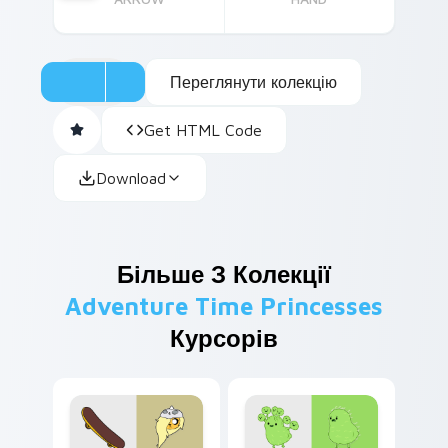
Переглянути колекцію
Get HTML Code
Download
Більше З Колекції
Adventure Time Princesses
Курсорів