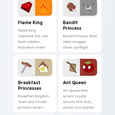
custom cursor clicks.
pointer tabs.
Flame King custom cursor pack preview for Chrome
Bandit Princess custom cur
Flame King
Bandit
Princess
Flame King
chipmunk fire ruler
Bandit Princess thief
heat radiates
rebel swagger
Incendium tower
steals spotlight
palette across your
across your pointer
Adventure Time
with notorious
pointer pair.
princess outlaw
charm.
Breakfast Princesses custom cursor pack preview 
Ant Queen custom cursor p
Breakfast
Ant Queen
Princesses
Ant Queen Kiwi
Breakfast Kingdom
accent royalty
Toast and Strudel
recruits Finn duty
princess sisters
across your pointer
stack morning
with Dentist episode