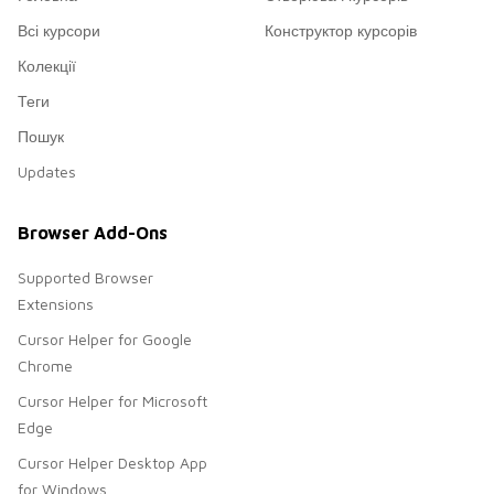
Всі курсори
Конструктор курсорів
Колекції
Теги
Пошук
Updates
Browser Add-Ons
Supported Browser
Extensions
Cursor Helper for Google
Chrome
Cursor Helper for Microsoft
Edge
Cursor Helper Desktop App
for Windows