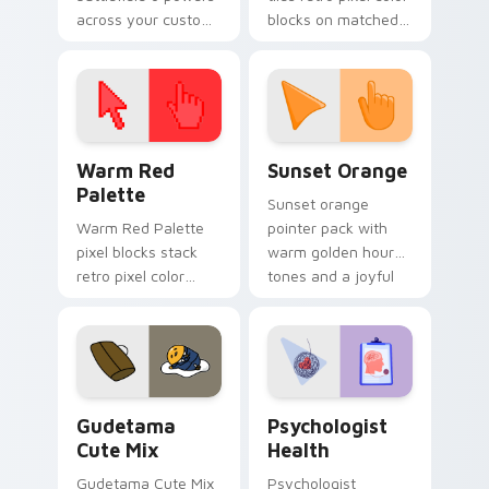
across your custom
blocks on matched
cursor pointer and
custom cursor clicks
click pair today.
with 8-bit charm.
Color Pixels Red & Pink custom cursor collection pr
Sunset Orange custom curs
Warm Red
Sunset Orange
Palette
Sunset orange
Warm Red Palette
pointer pack with
pixel blocks stack
warm golden hour
retro pixel color
tones and a joyful
blocks across your
nature mood for
custom cursor
evening browsing.
pointer and click pair
daily.
Cute Gudetama custom cursor pack preview for Ch
Psychologist Health custom
Gudetama
Psychologist
Cute Mix
Health
Gudetama Cute Mix
Psychologist