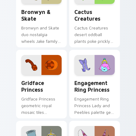
Bronwyn & Skate custom cursor pack preview for 
Cactus Creatures custom cu
Bronwyn &
Cactus
Skate
Creatures
Bronwyn and Skate
Cactus Creatures
duo nostalgia
desert oddball
wheels Jake family
plants poke prickly
charm across your
Ooo wilderness fun
Adventure Time
across your custom
custom cursor
cursor pointer tabs.
pointer pair.
Gridface Princess custom cursor pack preview for
Engagement Ring Princess 
Gridface
Engagement
Princess
Ring Princess
Gridface Princess
Engagement Ring
geometric royal
Princess Lady and
mosaic tiles
Peebles palette gem
patterned princess
royalty sparkles
flair across your
across your
Adventure Time
Adventure Time