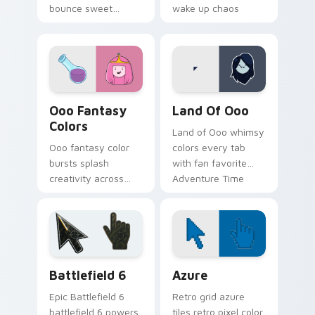
bounce sweet
wake up chaos
gumdrop guard
across your custom
charm across your
cursor pointer tabs.
Adventure Time
custom cursor pair.
Ooo Fantasy Colors custom cursor pack preview fo
Adventure Time Princesses 
Ooo Fantasy
Land Of Ooo
Colors
Land of Ooo whimsy
Ooo fantasy color
colors every tab
bursts splash
with fan favorite
creativity across
Adventure Time
your pointer with
custom cursor flair
vibrant Adventure
and candy kingdom
Time custom cursor
joy.
charm.
Battlefield 6 custom cursor pack preview for Chro
Color Pixels Blue & Cyan cu
Battlefield 6
Azure
Epic Battlefield 6
Retro grid azure
battlefield 6 powers
tiles retro pixel color