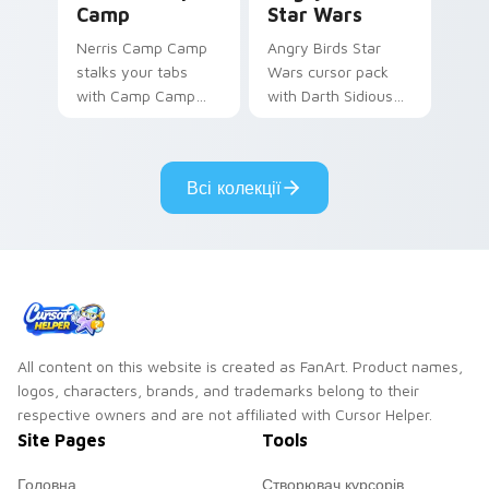
Camp
Star Wars
Nerris Camp Camp
Angry Birds Star
stalks your tabs
Wars cursor pack
with Camp Camp
with Darth Sidious
Nerris energy.
purple pointer and
blue hand cursors
from the crossover
Всі колекції
slingshot saga.
All content on this website is created as FanArt. Product names,
logos, characters, brands, and trademarks belong to their
respective owners and are not affiliated with Cursor Helper.
Site Pages
Tools
Головна
Створювач курсорів