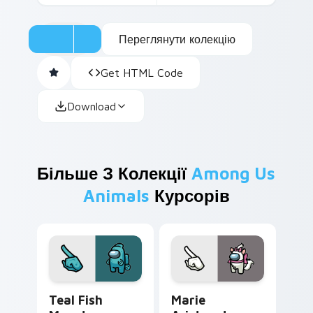
Переглянути колекцію
Get HTML Code
Download
Більше З Колекції
Among Us
Animals
Курсорів
Teal Fish Monster custom cursor pack preview for
Marie Aristocats Crewmate
Teal Fish
Marie