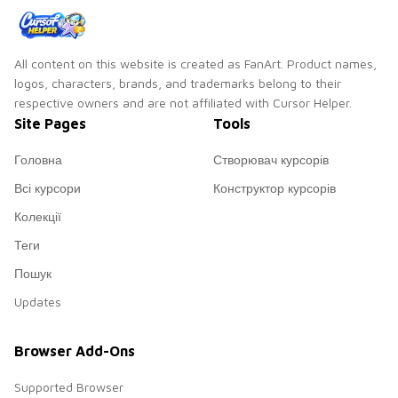
All content on this website is created as FanArt. Product names,
logos, characters, brands, and trademarks belong to their
respective owners and are not affiliated with Cursor Helper.
Site Pages
Tools
Головна
Створювач курсорів
Всі курсори
Конструктор курсорів
Колекції
Теги
Пошук
Updates
Browser Add-Ons
Supported Browser