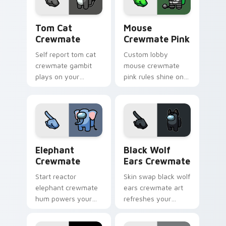
tension.
Tom Cat Crewmate custom cursor pack preview fo
Mouse Crewmate Pink custo
Tom Cat
Mouse
Crewmate
Crewmate Pink
Self report tom cat
Custom lobby
crewmate gambit
mouse crewmate
plays on your
pink rules shine on
Among Us custom
your Among Us
cursor clicks with
custom cursor clicks
sus pointer humor.
with fan pointer
energy.
Elephant Crewmate custom cursor pack preview fo
Black Wolf Ears Crewmate 
Elephant
Black Wolf
Crewmate
Ears Crewmate
Start reactor
Skin swap black wolf
elephant crewmate
ears crewmate art
hum powers your
refreshes your
custom cursor tabs
custom cursor
with Among Us
pointer pair with