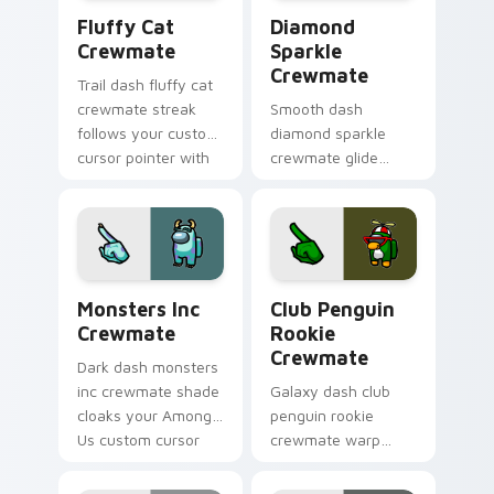
Fluffy Cat Crewmate custom cursor pack preview 
Diamond Sparkle Crewmate 
Fluffy Cat
Diamond
Crewmate
Sparkle
Crewmate
Trail dash fluffy cat
crewmate streak
Smooth dash
follows your custom
diamond sparkle
cursor pointer with
crewmate glide
Among Us motion
flows your pointer
pointer charm.
cursors with custom
cursor fluid pointer
energy.
Monsters Inc Crewmate custom cursor pack previe
Club Penguin Rookie Crewm
Monsters Inc
Club Penguin
Crewmate
Rookie
Crewmate
Dark dash monsters
inc crewmate shade
Galaxy dash club
cloaks your Among
penguin rookie
Us custom cursor
crewmate warp
clicks with shadow
spins your custom
pointer flair.
cursor pointer with