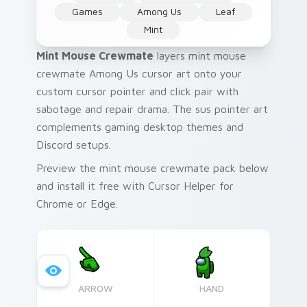
Games
Among Us
Leaf
Mint
Mint Mouse Crewmate
layers mint mouse
crewmate Among Us cursor art onto your
custom cursor pointer and click pair with
sabotage and repair drama. The sus pointer art
complements gaming desktop themes and
Discord setups.
Preview the mint mouse crewmate pack below
and install it free with Cursor Helper for
Chrome or Edge.
ARROW
HAND