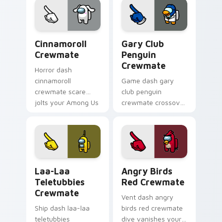
Among Us cosmic
pointer charm.
Cinnamoroll Crewmate custom cursor pack preview
Gary Club Penguin Crewmat
Cinnamoroll
Gary Club
Crewmate
Penguin
Crewmate
Horror dash
cinnamoroll
Game dash gary
crewmate scare
club penguin
jolts your Among Us
crewmate crossover
custom cursor tabs
loads your pointer
with spooky pointer
cursors with custom
flair.
cursor multiverse
pointer energy.
Laa-Laa Teletubbies Crewmate custom cursor pack
Angry Birds Red Crewmate 
Laa-Laa
Angry Birds
Teletubbies
Red Crewmate
Crewmate
Vent dash angry
Ship dash laa-laa
birds red crewmate
teletubbies
dive vanishes your