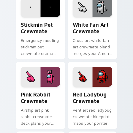
sabotage pointer
Inner Sloth cosmetic
tension.
energy.
Stickmin Pet Crewmate custom cursor pack previe
White Fan Art Crewmate cu
Stickmin Pet
White Fan Art
Crewmate
Crewmate
Emergency meeting
Cross art white fan
stickmin pet
art crewmate blend
crewmate drama
merges your Among
hits your custom
Us custom cursor
cursor tabs with
clicks with crossover
Among Us
pointer flair.
crewmate pointer
flair.
Pink Rabbit Crewmate custom cursor pack preview
Red Ladybug Crewmate cust
Pink Rabbit
Red Ladybug
Crewmate
Crewmate
Airship art pink
Vent art red ladybug
rabbit crewmate
crewmate blueprint
deck plans your
maps your pointer
custom cursor
cursors with custom