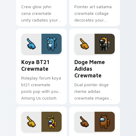
Crew glow john
Pointer art saitama
cena crewmate
crewmate collage
unity radiates your
decorates your
Among Us custom
Among Us custom
cursor tabs with
cursor tabs with fan
team pointer flair.
pointer flair.
Koya BT21 Crewmate custom cursor pack preview 
Doge Meme Adidas Crewmate
Koya BT21
Doge Meme
Crewmate
Adidas
Crewmate
Roleplay forum koya
bt21 crewmate
Dual pointer doge
posts pop with your
meme adidas
Among Us custom
crewmate images
cursor clicks and
swap your Among
crewmate pointer
Us custom cursor
charm.
clicks with Cursor
Helper browser
charm.
Glitchtrap Crewmate custom cursor pack preview f
Brown Bear Crewmate custo