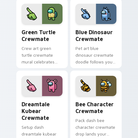
pointer with Among
cursor stealth
Us sky pointer
pointer energy.
charm.
Green Turtle Crewmate custom cursor pack previe
Blue Dinosaur Crewmate cu
Green Turtle
Blue Dinosaur
Crewmate
Crewmate
Crew art green
Pet art blue
turtle crewmate
dinosaur crewmate
mural celebrates
doodle follows your
your custom cursor
pointer cursors with
pointer with Among
custom cursor
Us team pointer
companion pointer
charm.
energy.
Dreamtale Kubear Crewmate custom cursor pack pr
Bee Character Crewmate cu
Dreamtale
Bee Character
Kubear
Crewmate
Crewmate
Pack dash bee
Setup dash
character crewmate
dreamtale kubear
drop lands your