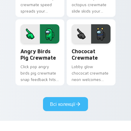
crewmate speed
octopus crewmate
spreads your
slide skids your
pointer cursors with
custom cursor
custom cursor viral
pointer with Among
pointer energy.
Us ice pointer
charm.
Angry Birds Pig Crewmate custom cursor pack prev
Chococat Crewmate custom 
Angry Birds
Chococat
Pig Crewmate
Crewmate
Click pop angry
Lobby glow
birds pig crewmate
chococat crewmate
snap feedback hits
neon welcomes
your Among Us
your Among Us
custom cursor tabs
custom cursor clicks
with tactile pointer
with pre-game
Всі колекції
flair.
pointer flair.