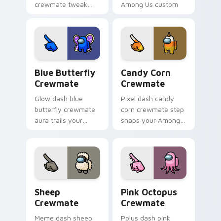
crewmate tweak
Among Us custom
tunes your pointer
cursor tabs with
cursors with custom
bundle pointer flair.
cursor desk pointer
energy.
Blue Butterfly Crewmate custom cursor pack prev
Candy Corn Crewmate custo
Blue Butterfly
Candy Corn
Crewmate
Crewmate
Glow dash blue
Pixel dash candy
butterfly crewmate
corn crewmate step
aura trails your
snaps your Among
pointer cursors with
Us custom cursor
custom cursor
tabs with retro
luminous pointer
pointer flair.
energy.
Sheep Crewmate custom cursor pack preview for 
Pink Octopus Crewmate cus
Sheep
Pink Octopus
Crewmate
Crewmate
Meme dash sheep
Polus dash pink