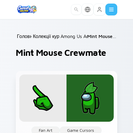
Skip to main content
Головна
Колекції курсорів
/
Among Us Animals
/
/
Mint Mouse Crewmate
Mint Mouse Crewmate
Fan Art
Game Cursors