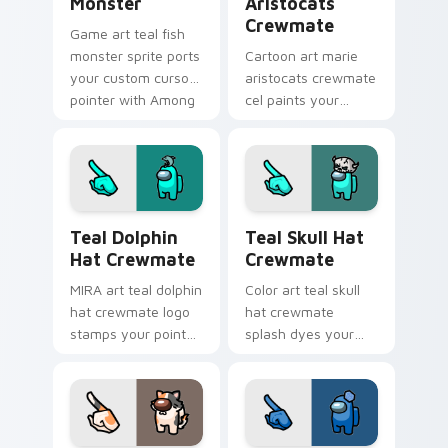
Monster
Aristocats
Crewmate
Game art teal fish
monster sprite ports
Cartoon art marie
your custom cursor
aristocats crewmate
pointer with Among
cel paints your
Us crossover pointer
Among Us custom
charm.
cursor tabs with
toon pointer flair.
Teal Dolphin Hat Crewmate custom cursor pack pre
Teal Skull Hat Crewmate cu
Teal Dolphin
Teal Skull Hat
Hat Crewmate
Crewmate
MIRA art teal dolphin
Color art teal skull
hat crewmate logo
hat crewmate
stamps your pointer
splash dyes your
cursors with custom
custom cursor
cursor HQ pointer
pointer with Among
energy.
Us hue pointer
charm.