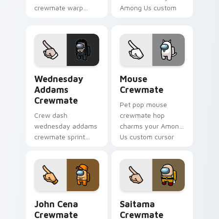
crewmate warp
Among Us custom
jumps your pointer
cursor clicks with
cursors with custom
impostor pointer
cursor hyperspace
flair.
pointer energy.
Wednesday Addams Crewmate custom cursor pack p
Mouse Crewmate custom cur
Wednesday
Mouse
Addams
Crewmate
Crewmate
Pet pop mouse
Crew dash
crewmate hop
wednesday addams
charms your Among
crewmate sprint
Us custom cursor
hustles your pointer
clicks with
cursors with custom
companion pointer
cursor task pointer
flair.
energy.
John Cena Crewmate custom cursor pack preview f
Saitama Crewmate custom c
John Cena
Saitama
Crewmate
Crewmate