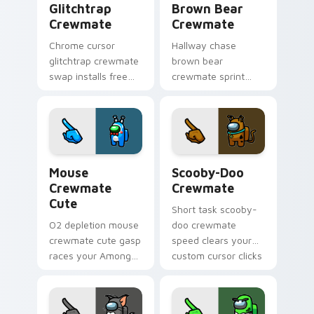
Glitchtrap
Brown Bear
Crewmate
Crewmate
Chrome cursor
Hallway chase
glitchtrap crewmate
brown bear
swap installs free
crewmate sprint
through Cursor
blurs your custom
Helper after
cursor pointer with
previewing both
Among Us pursuit
pointer images
pointer flair.
below.
Mouse Crewmate Cute custom cursor pack preview
Scooby-Doo Crewmate custo
Mouse
Scooby-Doo
Crewmate
Crewmate
Cute
Short task scooby-
O2 depletion mouse
doo crewmate
crewmate cute gasp
speed clears your
races your Among
custom cursor clicks
Us custom cursor
with Among Us
clicks with
quick pointer
emergency pointer
energy.