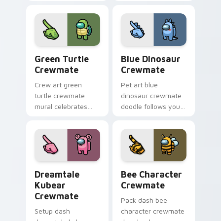
custom cursor
cursors with custom
pointer with Among
cursor stealth
Us sky pointer
pointer energy.
charm.
Green Turtle Crewmate custom cursor pack previe
Blue Dinosaur Crewmate cu
Green Turtle
Blue Dinosaur
Crewmate
Crewmate
Crew art green
Pet art blue
turtle crewmate
dinosaur crewmate
mural celebrates
doodle follows your
your custom cursor
pointer cursors with
pointer with Among
custom cursor
Us team pointer
companion pointer
charm.
energy.
Dreamtale Kubear Crewmate custom cursor pack pr
Bee Character Crewmate cu
Dreamtale
Bee Character
Kubear
Crewmate
Crewmate
Pack dash bee
Setup dash
character crewmate