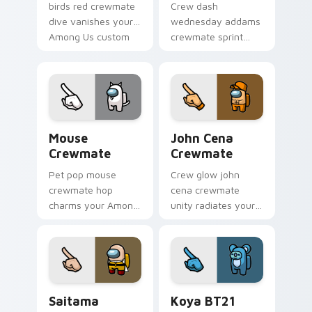
birds red crewmate
Crew dash
dive vanishes your
wednesday addams
Among Us custom
crewmate sprint
cursor clicks with
hustles your pointer
impostor pointer
cursors with custom
flair.
cursor task pointer
energy.
Mouse Crewmate custom cursor pack preview for 
John Cena Crewmate custom
Mouse
John Cena
Crewmate
Crewmate
Pet pop mouse
Crew glow john
crewmate hop
cena crewmate
charms your Among
unity radiates your
Us custom cursor
Among Us custom
clicks with
cursor tabs with
companion pointer
team pointer flair.
flair.
Saitama Crewmate custom cursor pack preview for
Koya BT21 Crewmate custom
Saitama
Koya BT21