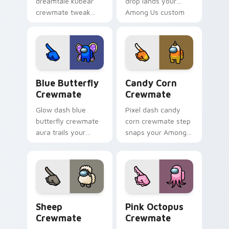
dreamtale kubear
drop lands your
crewmate tweak
Among Us custom
tunes your pointer
cursor tabs with
cursors with custom
bundle pointer flair.
cursor desk pointer
energy.
Blue Butterfly Crewmate custom cursor pack prev
Candy Corn Crewmate custo
Blue Butterfly
Candy Corn
Crewmate
Crewmate
Glow dash blue
Pixel dash candy
butterfly crewmate
corn crewmate step
aura trails your
snaps your Among
pointer cursors with
Us custom cursor
custom cursor
tabs with retro
luminous pointer
pointer flair.
energy.
Sheep Crewmate custom cursor pack preview for 
Pink Octopus Crewmate cus
Sheep
Pink Octopus
Crewmate
Crewmate