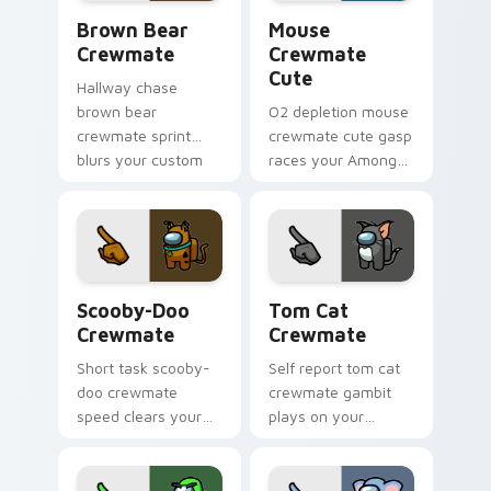
Brown Bear Crewmate custom cursor pack preview
Mouse Crewmate Cute custo
Brown Bear
Mouse
Crewmate
Crewmate
Cute
Hallway chase
brown bear
O2 depletion mouse
crewmate sprint
crewmate cute gasp
blurs your custom
races your Among
cursor pointer with
Us custom cursor
Among Us pursuit
clicks with
pointer flair.
emergency pointer
tension.
Scooby-Doo Crewmate custom cursor pack preview
Tom Cat Crewmate custom c
Scooby-Doo
Tom Cat
Crewmate
Crewmate
Short task scooby-
Self report tom cat
doo crewmate
crewmate gambit
speed clears your
plays on your
custom cursor clicks
Among Us custom
with Among Us
cursor clicks with
quick pointer
sus pointer humor.