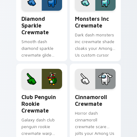
charm.
Diamond Sparkle Crewmate custom cursor pack pre
Monsters Inc Crewmate cus
Diamond
Monsters Inc
Sparkle
Crewmate
Crewmate
Dark dash monsters
Smooth dash
inc crewmate shade
diamond sparkle
cloaks your Among
crewmate glide
Us custom cursor
flows your pointer
clicks with shadow
cursors with custom
pointer flair.
cursor fluid pointer
energy.
Club Penguin Rookie Crewmate custom cursor pack
Cinnamoroll Crewmate cust
Club Penguin
Cinnamoroll
Rookie
Crewmate
Crewmate
Horror dash
Galaxy dash club
cinnamoroll
penguin rookie
crewmate scare
crewmate warp
jolts your Among Us