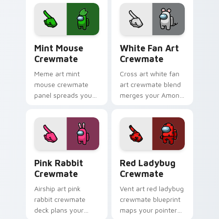
pointer pair with
cursor tabs with
Inner Sloth cosmetic
Among Us
energy.
crewmate pointer
flair.
Mint Mouse Crewmate custom cursor pack preview 
White Fan Art Crewmate cu
Mint Mouse
White Fan Art
Crewmate
Crewmate
Meme art mint
Cross art white fan
mouse crewmate
art crewmate blend
panel spreads your
merges your Among
custom cursor
Us custom cursor
pointer with Among
clicks with crossover
Us viral pointer
pointer flair.
charm.
Pink Rabbit Crewmate custom cursor pack preview
Red Ladybug Crewmate cust
Pink Rabbit
Red Ladybug
Crewmate
Crewmate
Airship art pink
Vent art red ladybug
rabbit crewmate
crewmate blueprint
deck plans your
maps your pointer