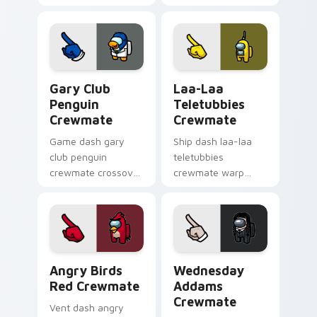
spins your custom
custom cursor tabs
cursor pointer with
with spooky pointer
Among Us cosmic
flair.
pointer charm.
Gary Club Penguin Crewmate custom cursor pack p
Laa-Laa Teletubbies Crewm
Gary Club
Laa-Laa
Penguin
Teletubbies
Crewmate
Crewmate
Game dash gary
Ship dash laa-laa
club penguin
teletubbies
crewmate crossover
crewmate warp
loads your pointer
jumps your pointer
cursors with custom
cursors with custom
cursor multiverse
cursor hyperspace
pointer energy.
pointer energy.
Angry Birds Red Crewmate custom cursor pack pre
Wednesday Addams Crewmat
Angry Birds
Wednesday
Red Crewmate
Addams
Crewmate
Vent dash angry