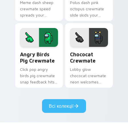
Meme dash sheep
Polus dash pink
crewmate speed
octopus crewmate
spreads your
slide skids your
pointer cursors with
custom cursor
custom cursor viral
pointer with Among
pointer energy.
Us ice pointer
charm.
Angry Birds Pig Crewmate custom cursor pack prev
Chococat Crewmate custom 
Angry Birds
Chococat
Pig Crewmate
Crewmate
Click pop angry
Lobby glow
birds pig crewmate
chococat crewmate
snap feedback hits
neon welcomes
your Among Us
your Among Us
custom cursor tabs
custom cursor clicks
with tactile pointer
with pre-game
Всі колекції
flair.
pointer flair.