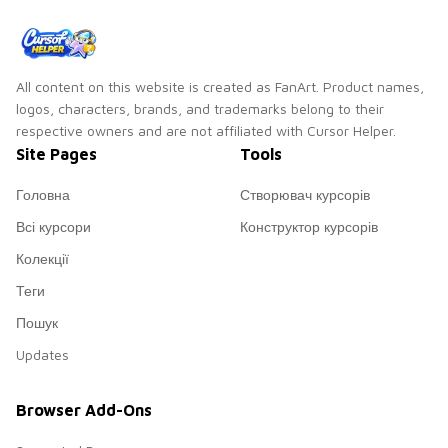
All content on this website is created as FanArt. Product names,
logos, characters, brands, and trademarks belong to their
respective owners and are not affiliated with Cursor Helper.
Site Pages
Tools
Головна
Створювач курсорів
Всі курсори
Конструктор курсорів
Колекції
Теги
Пошук
Updates
Browser Add-Ons