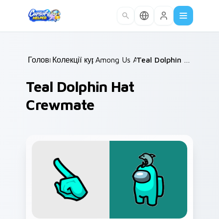
Skip to main content
Головна
Колекції курсорів
/
Among Us Animals
/
/
Teal Dolphin Hat Crewmate
Teal Dolphin Hat
Crewmate