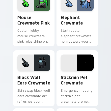
energy.
Mouse Crewmate Pink custom cursor pack preview 
Elephant Crewmate custom 
Mouse
Elephant
Crewmate Pink
Crewmate
Custom lobby
Start reactor
mouse crewmate
elephant crewmate
pink rules shine on
hum powers your
your Among Us
custom cursor tabs
custom cursor clicks
with Among Us
with fan pointer
sabotage pointer
energy.
tension.
Black Wolf Ears Crewmate custom cursor pack pre
Stickmin Pet Crewmate cus
Black Wolf
Stickmin Pet
Ears Crewmate
Crewmate
Skin swap black wolf
Emergency meeting
ears crewmate art
stickmin pet
refreshes your
crewmate drama
custom cursor
hits your custom