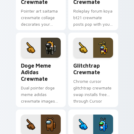
Crewmate
Crewmate
Pointer art saitama
Roleplay forum koya
crewmate collage
bt21 crewmate
decorates your
posts pop with your
Among Us custom
Among Us custom
cursor tabs with fan
cursor clicks and
pointer flair.
crewmate pointer
charm.
Doge Meme Adidas Crewmate custom cursor pack p
Glitchtrap Crewmate custo
Doge Meme
Glitchtrap
Adidas
Crewmate
Crewmate
Chrome cursor
Dual pointer doge
glitchtrap crewmate
meme adidas
swap installs free
crewmate images
through Cursor
swap your Among
Helper after
Us custom cursor
previewing both
clicks with Cursor
pointer images
Helper browser
below.
charm.