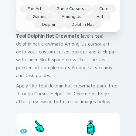
Fan Art
Game Cursors
Cute
Games
Among Us
Hat
Dolphin
Dolphin Hat
Teal Dolphin Hat Crewmate
layers teal
dolphin hat crewmate Among Us cursor art
onto your custom cursor pointer and click pair
with Inner Sloth space crew flair. The sus
pointer art complements Among Us streams
and task guides.
Apply the teal dolphin hat crewmate pack free
through Cursor Helper for Chrome or Edge
after previewing both cursor images below.