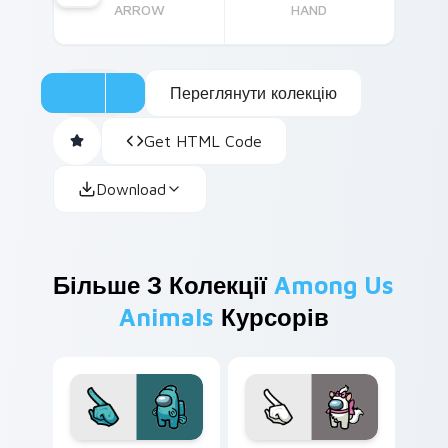
ARROW
HAND
Переглянути колекцію
Get HTML Code
Download
Більше З Колекції
Among Us
Animals
Курсорів