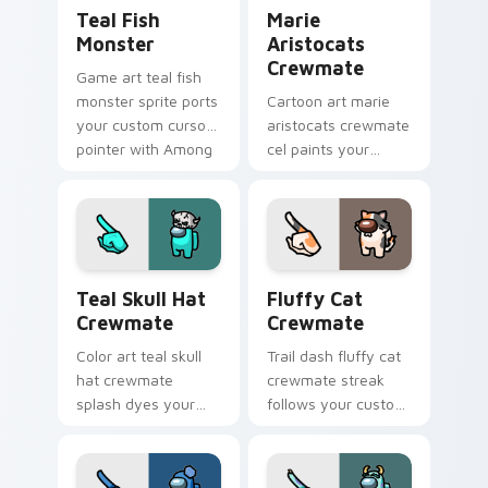
Teal Fish Monster custom cursor pack preview for
Marie Aristocats Crewmate
Teal Fish
Marie
Monster
Aristocats
Crewmate
Game art teal fish
monster sprite ports
Cartoon art marie
your custom cursor
aristocats crewmate
pointer with Among
cel paints your
Us crossover pointer
Among Us custom
charm.
cursor tabs with
toon pointer flair.
Teal Skull Hat Crewmate custom cursor pack previ
Fluffy Cat Crewmate custo
Teal Skull Hat
Fluffy Cat
Crewmate
Crewmate
Color art teal skull
Trail dash fluffy cat
hat crewmate
crewmate streak
splash dyes your
follows your custom
custom cursor
cursor pointer with
pointer with Among
Among Us motion
Us hue pointer
pointer charm.