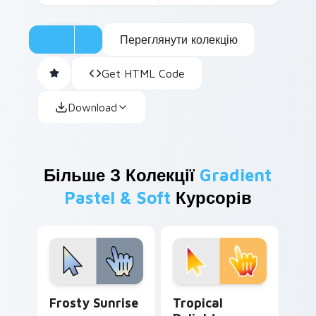
Переглянути колекцію
Get HTML Code
Download
Більше З Колекції
Gradient
Pastel & Soft
Курсорів
Frosty Sunrise custom cursor pack preview for Ch
Tropical Delights custom c
Frosty Sunrise
Tropical