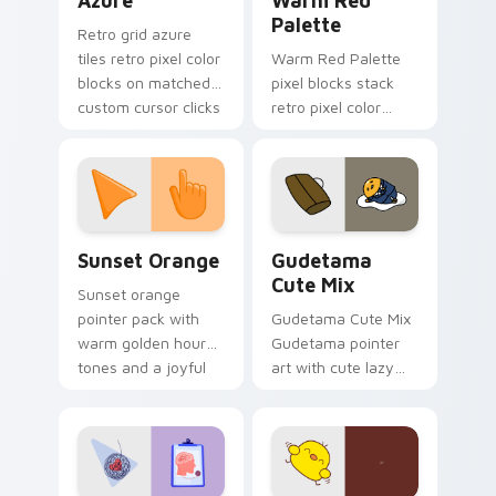
Azure
Warm Red
Palette
Retro grid azure
tiles retro pixel color
Warm Red Palette
blocks on matched
pixel blocks stack
custom cursor clicks
retro pixel color
with 8-bit charm.
blocks across your
custom cursor
pointer and click pair
daily.
Sunset Orange custom cursor pack preview for Ch
Cute Gudetama custom curs
Sunset Orange
Gudetama
Cute Mix
Sunset orange
pointer pack with
Gudetama Cute Mix
warm golden hour
Gudetama pointer
tones and a joyful
art with cute lazy
nature mood for
egg yolk Sanrio mix
evening browsing.
joyful pointer charm
on your custom
cursor pair.