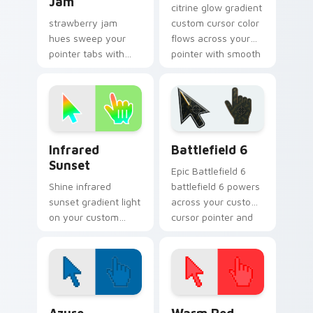
Jam
citrine glow gradient
strawberry jam
custom cursor color
hues sweep your
flows across your
pointer tabs with
pointer with smooth
gradient custom
blend charm.
cursor warmth and
polish.
Infrared Sunset custom cursor pack preview for C
Battlefield 6 custom curso
Infrared
Battlefield 6
Sunset
Epic Battlefield 6
Shine infrared
battlefield 6 powers
sunset gradient light
across your custom
on your custom
cursor pointer and
cursor pointer with
click pair today.
tone balance.
Color Pixels Blue & Cyan custom cursor collection p
Color Pixels Red & Pink cus