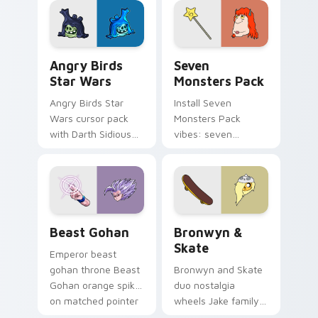
desktop flair.
Angry Birds Star Wars custom cursor pack preview
Seven Monsters Pack custo
Angry Birds
Seven
Star Wars
Monsters Pack
Angry Birds Star
Install Seven
Wars cursor pack
Monsters Pack
with Darth Sidious
vibes: seven
purple pointer and
custom cursors for
blue hand cursors
cartoon fans.
from the crossover
slingshot saga.
Beast Gohan custom cursor pack preview for Chro
Bronwyn & Skate custom cu
Beast Gohan
Bronwyn &
Skate
Emperor beast
gohan throne Beast
Bronwyn and Skate
Gohan orange spiky
duo nostalgia
on matched pointer
wheels Jake family
clicks with Frieza
charm across your