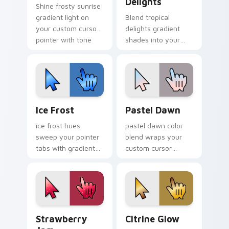
Delights
Shine frosty sunrise
gradient light on
Blend tropical
your custom cursor
delights gradient
pointer with tone
shades into your
balance.
pointer pair with
custom cursor color
pop.
Ice Frost custom cursor pack preview for Chrome,
Gradient Pastel & Soft cust
Ice Frost
Pastel Dawn
ice frost hues
pastel dawn color
sweep your pointer
blend wraps your
tabs with gradient
custom cursor
custom cursor
pointer pair with
warmth and polish.
smooth gradient
glow.
Strawberry Jam custom cursor pack preview for C
Citrine Glow custom cursor
Strawberry
Citrine Glow