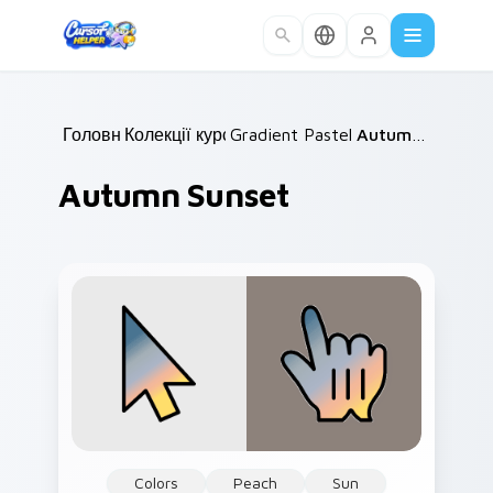
Skip to main content
Головна
Колекції курсорів
/
Gradient Pastel & Soft
/
Autumn Sunset
/
Autumn Sunset
Colors
Peach
Sun