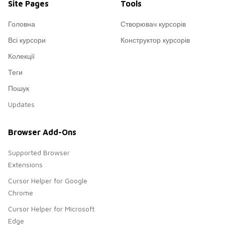
Site Pages
Tools
Головна
Створювач курсорів
Всі курсори
Конструктор курсорів
Колекції
Теги
Пошук
Updates
Browser Add-Ons
Supported Browser
Extensions
Cursor Helper for Google
Chrome
Cursor Helper for Microsoft
Edge