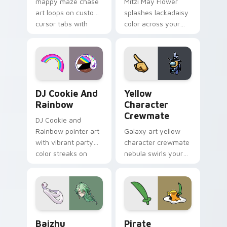
mappy maze chase
Mitzi May Flower
art loops on custom
splashes lackadaisy
cursor tabs with
color across your
vintage arcade
custom cursor pair.
desktop flair.
Cookie Run Custom Cursor Pack DJ & Rainbow prev
Yellow Character Crewmate
DJ Cookie And
Yellow
Rainbow
Character
Crewmate
DJ Cookie and
Rainbow pointer art
Galaxy art yellow
with vibrant party
character crewmate
color streaks on
nebula swirls your
your custom cursor
Among Us custom
pair.
cursor tabs with
cosmic pointer flair.
Baizhu custom cursor pack preview for Chrome, Ed
Gudetama Pirate Adventure
Baizhu
Pirate