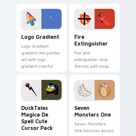
custom cursor
Adventure Time
tyrant energy.
custom cursor
pointer pair.
Google Logo Edition custom cursor pack preview f
Fire Extinguisher custom c
Logo Gradient
Fire
Extinguisher
Logo Gradient
gradient mix pointer
Fire and
art with logo
extinguisher dual
gradient colorful
themes add unique
brand fade minimal
safety flair to
pointer flair on your
lifestyle inspired
custom cursor pair.
Windows pointer
collections.
DuckTales Magica De Spell custom cursor pack pre
Seven Monsters One custom
DuckTales
Seven
Magica De
Monsters One
Spell Cute
Seven Monsters
Cursor Pack
One bounces across