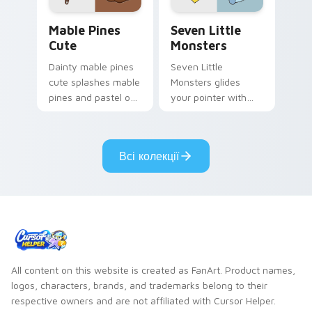
Mable Pines Cute custom cursor pack preview for 
Seven Little Monsters cust
Mable Pines
Seven Little
Cute
Monsters
Dainty mable pines
Seven Little
cute splashes mable
Monsters glides
pines and pastel on
your pointer with
your pointer with
Seven Little
adorable kawaii
Monsters show
custom cursor style.
pride.
Всі колекції
All content on this website is created as FanArt. Product names,
logos, characters, brands, and trademarks belong to their
respective owners and are not affiliated with Cursor Helper.