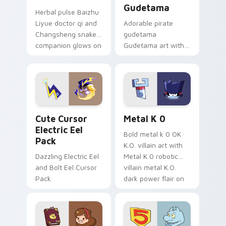
Gudetama
Herbal pulse Baizhu
Liyue doctor qi and
Adorable pirate
Changsheng snake
gudetama
companion glows on
Gudetama art with
your pointer with
pirate adventure
Dendro healer
lazy egg nautical
Genshin custom
Sanrio flair on your
cursor serenity.
pointer pair.
Cute Cursor Electric Eel Pack custom cursor pack 
Metal K-0 custom cursor p
Cute Cursor
Metal K 0
Electric Eel
Bold metal k 0 OK
Pack
K.O. villain art with
Dazzling Electric Eel
Metal K 0 robotic
and Bolt Eel Cursor
villain metal K.O.
Pack
dark power flair on
your pointer pair.