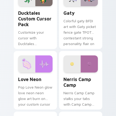
Ducktales custom cursor pack preview for Chrome,
Gaty custom cursor pack p
Ducktales
Gaty
Custom Cursor
Colorful gaty BFDI
Pack
art with Gaty picket
Customize your
fence gate TPOT
cursor with
contestant strong
Ducktales
personality flair on
characters
your pointer pair.
Love Neon custom cursor pack preview for Chrome
Nerris Camp Camp custom c
Love Neon
Nerris Camp
Camp
Pop Love Neon glow
love neon neon
Nerris Camp Camp
glow art burn on
stalks your tabs
your custom cursor
with Camp Camp
pointer with
Nerris energy.
fluorescent neon