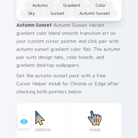
Autumn
Gradient
Color
Sky
Sunset
Autumn Sunset
Autumn Sunset
Autumn Sunset vibrant
gradient color blend smooth transition art on
your custom cursor pointer and click pair with
autumn sunset gradient color flair. The autumn
pair suits design tabs, color boards, and
gradient desktop wallpapers.
Get the autumn sunset pack with a free
Cursor Helper install for Chrome or Edge after
checking both pointers below.
ARROW
HAND