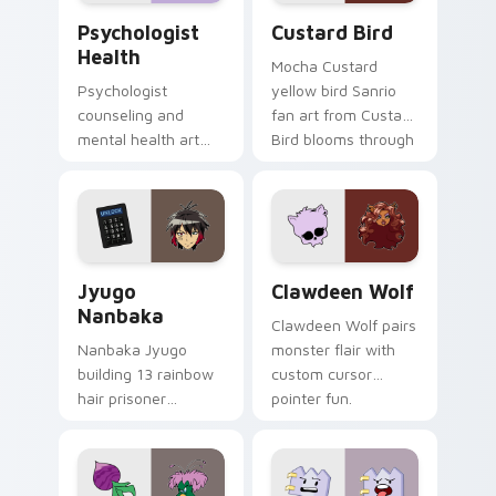
Psychologist Health custom cursor pack preview f
Custard Bird custom cursor
Psychologist
Custard Bird
Health
Mocha Custard
Psychologist
yellow bird Sanrio
counseling and
fan art from Custard
mental health art
Bird blooms through
supports calm
tabs with Sanrio
profession warmth
custom cursor
across your pointer
kawaii flair.
and daily tabs.
Jyugo Nanbaka custom cursor pack preview for Ch
Clawdeen Wolf custom curs
Jyugo
Clawdeen Wolf
Nanbaka
Clawdeen Wolf pairs
Nanbaka Jyugo
monster flair with
building 13 rainbow
custom cursor
hair prisoner
pointer fun.
multicolor prison
comedy chaos
paints rainbow tabs
on your pointer pair.