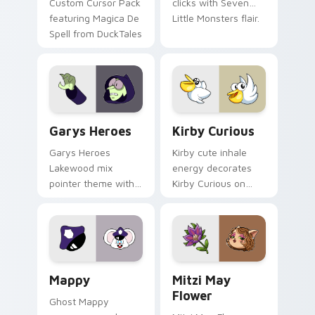
Custom Cursor Pack
clicks with Seven
featuring Magica De
Little Monsters flair.
Spell from DuckTales
Custom Cursor - Gary's Heroes preview for Chrome
Kirby Curious custom curso
Garys Heroes
Kirby Curious
Garys Heroes
Kirby cute inhale
Lakewood mix
energy decorates
pointer theme with
Kirby Curious on
Gary hero group
your custom cursor
Lakewood mix team
tabs with copy
pointer flair on your
ability fan favorite
custom cursor click
style.
pair.
Mappy custom cursor pack preview for Chrome, Ed
Mitzi May Flower custom c
Mappy
Mitzi May
Flower
Ghost Mappy