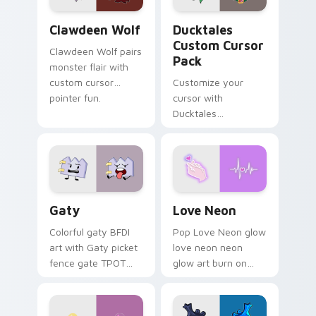
Clawdeen Wolf custom cursor pack preview for Ch
Ducktales custom cursor p
Clawdeen Wolf
Ducktales
Custom Cursor
Clawdeen Wolf pairs
Pack
monster flair with
custom cursor
Customize your
pointer fun.
cursor with
Ducktales
characters
Gaty custom cursor pack preview for Chrome, Edg
Love Neon custom cursor p
Gaty
Love Neon
Colorful gaty BFDI
Pop Love Neon glow
art with Gaty picket
love neon neon
fence gate TPOT
glow art burn on
contestant strong
your custom cursor
personality flair on
pointer with
your pointer pair.
fluorescent neon