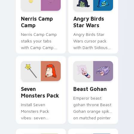
desktop flair.
Nerris Camp Camp custom cursor pack preview for
Angry Birds Star Wars cust
Nerris Camp
Angry Birds
Camp
Star Wars
Nerris Camp Camp
Angry Birds Star
stalks your tabs
Wars cursor pack
with Camp Camp
with Darth Sidious
Nerris energy.
purple pointer and
blue hand cursors
from the crossover
slingshot saga.
Seven Monsters Pack custom cursor pack preview 
Beast Gohan custom cursor
Seven
Beast Gohan
Monsters Pack
Emperor beast
Install Seven
gohan throne Beast
Monsters Pack
Gohan orange spiky
vibes: seven
on matched pointer
custom cursors for
clicks with Frieza
cartoon fans.
custom cursor