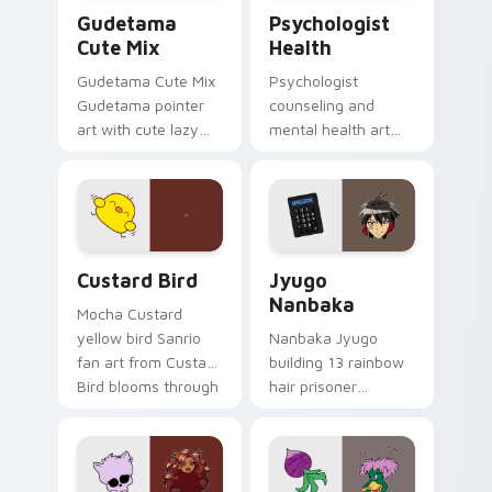
Cute Gudetama custom cursor pack preview for Ch
Psychologist Health custom
Gudetama
Psychologist
Cute Mix
Health
Gudetama Cute Mix
Psychologist
Gudetama pointer
counseling and
art with cute lazy
mental health art
egg yolk Sanrio mix
supports calm
joyful pointer charm
profession warmth
on your custom
across your pointer
cursor pair.
and daily tabs.
Custard Bird custom cursor pack preview for Chro
Jyugo Nanbaka custom curs
Custard Bird
Jyugo
Nanbaka
Mocha Custard
yellow bird Sanrio
Nanbaka Jyugo
fan art from Custard
building 13 rainbow
Bird blooms through
hair prisoner
tabs with Sanrio
multicolor prison
custom cursor
comedy chaos
kawaii flair.
paints rainbow tabs
on your pointer pair.