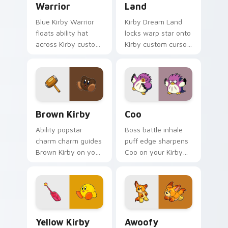
Warrior
Land
Blue Kirby Warrior
Kirby Dream Land
floats ability hat
locks warp star onto
across Kirby custom
Kirby custom cursor
cursor clicks with
clicks with copy
cute platformer
ability pointer pair
pointer pair charm.
flair.
Brown Kirby custom cursor pack preview for Chro
Coo custom cursor pack pr
Brown Kirby
Coo
Ability popstar
Boss battle inhale
charm charm guides
puff edge sharpens
Brown Kirby on your
Coo on your Kirby
Kirby custom cursor
custom cursor
pointer with
pointer with fan
Nintendo fan
stream desktop flair.
desktop energy.
Yellow Kirby custom cursor pack preview for Chro
Awoofy custom cursor pack
Yellow Kirby
Awoofy