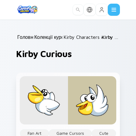
Skip to main content
Головна
Колекції курсорів
/
Kirby Characters & World
/
Kirby Curious
/
Kirby Curious
Fan Art
Game Cursors
Cute