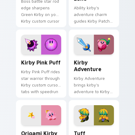
Boss battle star rod
edge sharpens
Ability kirby's
Green Kirby on your
adventure charm
Kirby custom cursor
guides Kirby Patch
pointer with fan
Land on your Kirby
stream desktop flair.
custom cursor
pointer with
Nintendo fan
desktop energy.
Kirby Pink Puff custom cursor pack preview for C
Kirby Adventure custom cur
Kirby Pink Puff
Kirby
Adventure
Kirby Pink Puff rides
star warrior through
Kirby Adventure
Kirby custom cursor
brings kirby's
tabs with speedrun
adventure to Kirby
clip and fan art
custom cursor tabs
pointer joy.
with copy ability and
Popstar pointer
energy.
Origami Kirby Star custom cursor pack preview fo
Tuff custom cursor pack p
Origami Kirby
Tuff