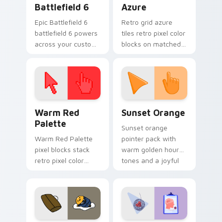
Battlefield 6
Azure
Epic Battlefield 6
Retro grid azure
battlefield 6 powers
tiles retro pixel color
across your custom
blocks on matched
cursor pointer and
custom cursor clicks
click pair today.
with 8-bit charm.
Color Pixels Red & Pink custom cursor collection pr
Sunset Orange custom curs
Warm Red
Sunset Orange
Palette
Sunset orange
Warm Red Palette
pointer pack with
pixel blocks stack
warm golden hour
retro pixel color
tones and a joyful
blocks across your
nature mood for
custom cursor
evening browsing.
pointer and click pair
daily.