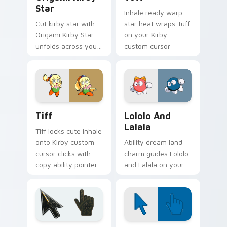
Star
Inhale ready warp
Cut kirby star with
star heat wraps Tuff
Origami Kirby Star
on your Kirby
unfolds across your
custom cursor
pointer pair with
pointer with Dream
folded animal
Land desktop flair.
custom cursor style.
Tiff custom cursor pack preview for Chrome, Edge
Kirby Characters & World cu
Tiff
Lololo And
Lalala
Tiff locks cute inhale
onto Kirby custom
Ability dream land
cursor clicks with
charm guides Lololo
copy ability pointer
and Lalala on your
pair flair.
Kirby custom cursor
pointer with
Nintendo fan
desktop energy.
Battlefield 6 custom cursor pack preview for Chro
Color Pixels Blue & Cyan cu