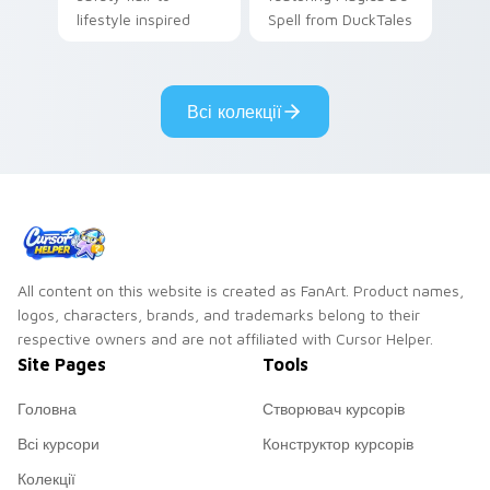
lifestyle inspired
Spell from DuckTales
Windows pointer
collections.
Всі колекції
All content on this website is created as FanArt. Product names,
logos, characters, brands, and trademarks belong to their
respective owners and are not affiliated with Cursor Helper.
Site Pages
Tools
Головна
Створювач курсорів
Всі курсори
Конструктор курсорів
Колекції