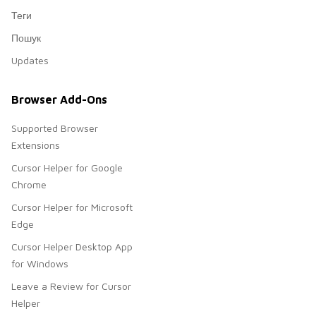
Теги
Пошук
Updates
Browser Add-Ons
Supported Browser
Extensions
Cursor Helper for Google
Chrome
Cursor Helper for Microsoft
Edge
Cursor Helper Desktop App
for Windows
Leave a Review for Cursor
Helper