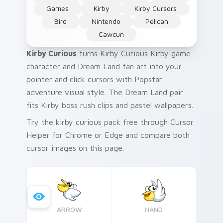
Games
Kirby
Kirby Cursors
Bird
Nintendo
Pelican
Cawcun
Kirby Curious
turns Kirby Curious Kirby game
character and Dream Land fan art into your
pointer and click cursors with Popstar
adventure visual style. The Dream Land pair
fits Kirby boss rush clips and pastel wallpapers.
Try the kirby curious pack free through Cursor
Helper for Chrome or Edge and compare both
cursor images on this page.
ARROW
HAND