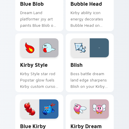
Blue Blob
Bubble Head
Dream Land
Kirby ability icon
platformer joy art
energy decorates
paints Blue Blob on
Bubble Head on
your custom cursor
your custom cursor
pointer with Kirby
tabs with copy
boss rush stream
ability fan favorite
flair.
style.
Kirby Style custom cursor pack preview for Chrom
Blish custom cursor pack p
Kirby Style
Blish
Kirby Style star rod
Boss battle dream
Popstar glow fuels
land edge sharpens
Kirby custom cursor
Blish on your Kirby
pointer clicks with
custom cursor
Dream Land fan flair
pointer with fan
daily.
stream desktop flair.
Blue Kirby Warrior custom cursor pack preview fo
Kirby Dream Land custom c
Blue Kirby
Kirby Dream