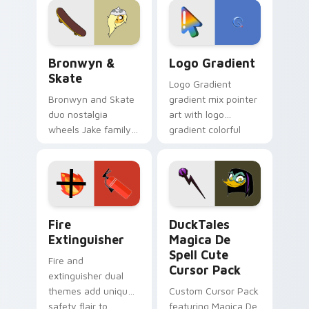
tyrant energy.
Bronwyn & Skate custom cursor pack preview for 
Google Logo Edition custom
Bronwyn &
Logo Gradient
Skate
Logo Gradient
Bronwyn and Skate
gradient mix pointer
duo nostalgia
art with logo
wheels Jake family
gradient colorful
charm across your
brand fade minimal
Adventure Time
pointer flair on your
custom cursor
custom cursor pair.
pointer pair.
Fire Extinguisher custom cursor pack preview for 
DuckTales Magica De Spell 
Fire
DuckTales
Extinguisher
Magica De
Spell Cute
Fire and
Cursor Pack
extinguisher dual
themes add unique
Custom Cursor Pack
safety flair to
featuring Magica De