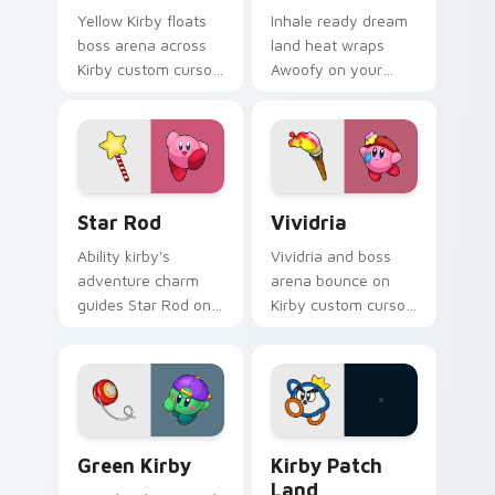
Yellow Kirby floats
Inhale ready dream
boss arena across
land heat wraps
Kirby custom cursor
Awoofy on your
clicks with cute
Kirby custom cursor
platformer pointer
pointer with Dream
pair charm.
Land desktop flair.
Star Rod custom cursor pack preview for Chrome, 
Vividria custom cursor pac
Star Rod
Vividria
Ability kirby's
Vividria and boss
adventure charm
arena bounce on
guides Star Rod on
Kirby custom cursor
your Kirby custom
clicks with ability
cursor pointer with
icon pointer style.
Nintendo fan
desktop energy.
Green Kirby custom cursor pack preview for Chrom
Kirby Patch Land custom cu
Green Kirby
Kirby Patch
Land