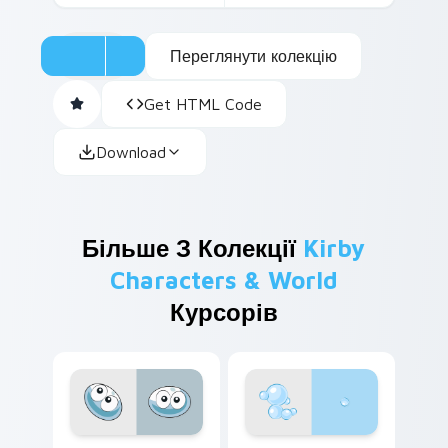
Переглянути колекцію
Get HTML Code
Download
Більше З Колекції
Kirby
Characters & World
Курсорів
Blue Blob custom cursor pack preview for Chrome,
Bubble Head custom cursor