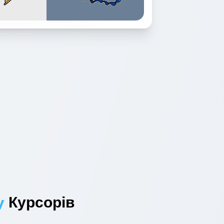
y
Курсорів