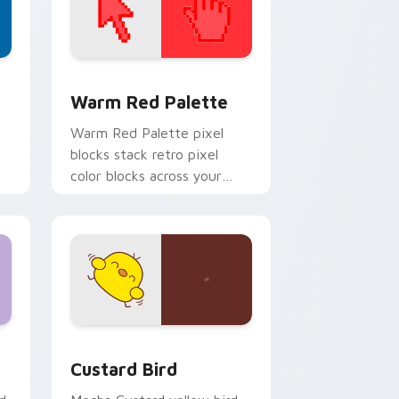
d Windows
ustom cursor collection preview
Color Pixels Red & Pink custom cursor collection p
Warm Red Palette
o
Warm Red Palette pixel
blocks stack retro pixel
color blocks across your
custom cursor pointer and
click pair daily.
 and Windows
om cursor pack preview for Chrome, Edge and Windows
Custard Bird custom cursor pack preview for Chr
Custard Bird