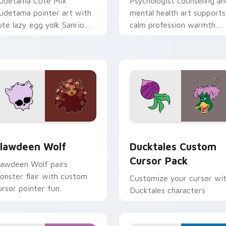
udetama Cute Mix
Psychologist counseling an
udetama pointer art with
mental health art supports
ute lazy egg yolk Sanrio
calm profession warmth
ix joyful pointer charm on
across your pointer and
our custom cursor pair.
daily tabs.
eview for Chrome, Edge and Windows
lawdeen Wolf custom cursor pack preview for Chrome, Edge 
Ducktales custom cursor 
lawdeen Wolf
Ducktales Custom
Cursor Pack
lawdeen Wolf pairs
onster flair with custom
Customize your cursor wi
ursor pointer fun.
Ducktales characters