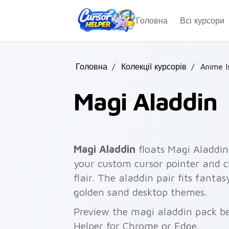
Skip to main content
Головна
Всі курсори
Головна
/
Колекції курсорів
/
Anime I
Magi Aladdin
Magi Aladdin
floats Magi Aladdin
your custom cursor pointer and cl
flair. The aladdin pair fits fant
golden sand desktop themes.
Preview the magi aladdin pack bel
Helper for Chrome or Edge.