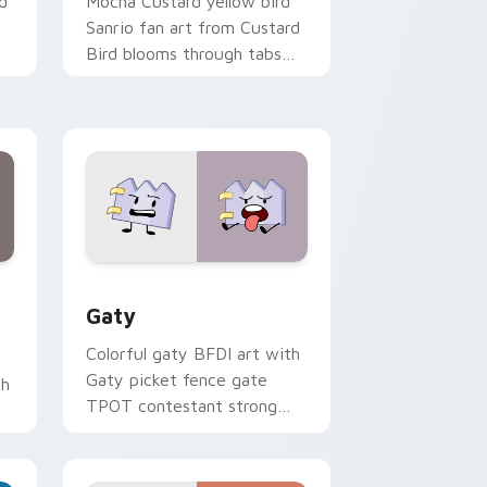
d
Mocha Custard yellow bird
Sanrio fan art from Custard
Bird blooms through tabs
with Sanrio custom cursor
kawaii flair.
and Windows
pack preview for Chrome, Edge and Windows
Gaty custom cursor pack preview for Chrome, Ed
Gaty
Colorful gaty BFDI art with
Gaty picket fence gate
th
TPOT contestant strong
personality flair on your
pointer pair.