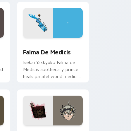
dge and Windows
rsor pack preview for Chrome, Edge and Windows
Falma de Medicis custom cursor pack preview for
Falma De Medicis
Isekai Yakkyoku Falma de
ed
Medicis apothecary prince
heals parallel world medicine
across your fantasy pointer
tabs.
d Windows
tom cursor pack preview for Chrome, Edge and Windows
Asta Black Clover custom cursor pack preview fo