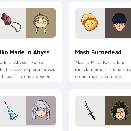
ew for Chrome, Edge and Windows
iko Made in Abyss custom cursor pack preview for Chrome, E
Mash Burnedead custom cu
iko Made In Abyss
Mash Burnedead
ade in Abyss Riko red
Mashle Mash Burnedead
histle cave explorer brown
muscle magic fist smash r
ed abyss courage descends
cream mashle comedy
dventure across your
pulverizes magic school
ointer pair.
across your pointer tabs.
 pack preview for Chrome, Edge and Windows
oelle Silva custom cursor pack preview for Chrome, Edge an
Yami Sukehiro Katana cus