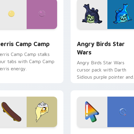
w for Chrome, Edge and Windows
erris Camp Camp custom cursor pack preview for Chrome, E
Angry Birds Star Wars cu
erris Camp Camp
Angry Birds Star
Wars
erris Camp Camp stalks
our tabs with Camp Camp
Angry Birds Star Wars
erris energy.
cursor pack with Darth
Sidious purple pointer and
blue hand cursors from th
crossover slingshot saga.
iew for Chrome, Edge and Windows
ronwyn & Skate custom cursor pack preview for Chrome, Edg
Google Logo Edition cust