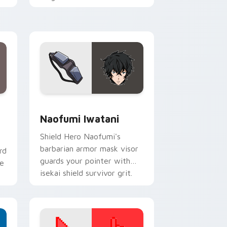
across your isekai comedy
pointer tabs.
Windows
om cursor pack preview for Chrome, Edge and Windows
Naofumi Iwatani custom cursor pack preview for
Naofumi Iwatani
Shield Hero Naofumi's
barbarian armor mask visor
rd
guards your pointer with
ne
isekai shield survivor grit.