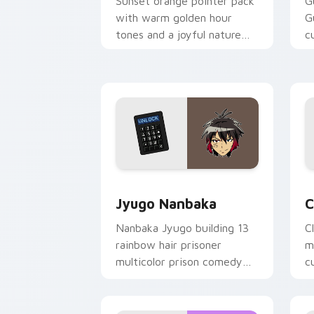
Sunset orange pointer pack
G
with warm golden hour
G
tones and a joyful nature
c
mood for evening browsing.
m
y
Jyugo Nanbaka custom cursor pack pr
C
Jyugo Nanbaka
C
Nanbaka Jyugo building 13
C
rainbow hair prisoner
m
multicolor prison comedy
c
chaos paints rainbow tabs
on your pointer pair.