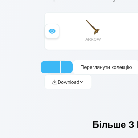
ARROW
Переглянути колекцію
Download
Більше З 