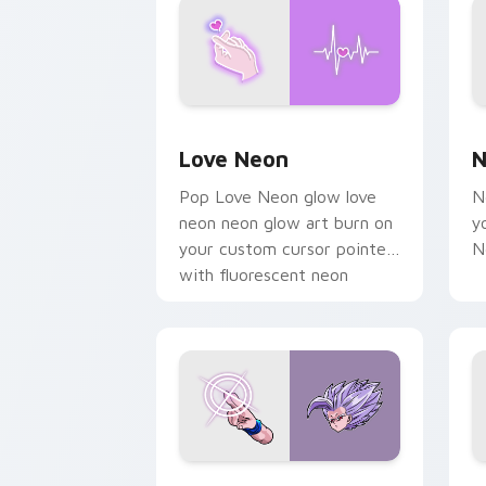
Love Neon custom cursor pack previe
N
Love Neon
N
Pop Love Neon glow love
N
neon neon glow art burn on
y
your custom cursor pointer
N
with fluorescent neon
desktop flair.
Beast Gohan custom cursor pack prev
B