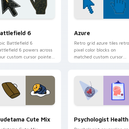
ollection preview
attlefield 6 custom cursor pack preview for Chrome, Edge an
Color Pixels Blue & Cyan c
attlefield 6
Azure
pic Battlefield 6
Retro grid azure tiles retr
attlefield 6 powers across
pixel color blocks on
our custom cursor pointer
matched custom cursor
nd click pair today.
clicks with 8-bit charm.
eview for Chrome, Edge and Windows
ute Gudetama custom cursor pack preview for Chrome, Edge
Psychologist Health cust
udetama Cute Mix
Psychologist Health