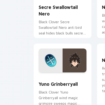
Secre Swallowtail
N
Nero
B
w
Black Clover Secre
c
Swallowtail Nero anti bird
a
seal hides black bulls secret
pa
mage across your shonen
tabs.
N
N
R
t
Yuno Grinberryall custom cursor pack
s
Yuno Grinberryall
y
t
Black Clover Yuno
Grinberryall wind magic
grimoire sweeps magic