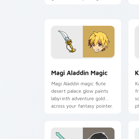
knight rivalry across your
shonen pointer.
Magi Aladdin Magic custom cursor pac
K
Magi Aladdin Magic
K
Magi Aladdin magic flute
K
desert palace glow paints
f
labyrinth adventure gold
s
across your fantasy pointer.
p