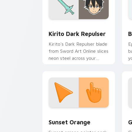
Anime Isekai & Fantasy custom cursor c
B
Kirito Dark Repulser
B
Kirito's Dark Repulser blade
E
from Sword Art Online slices
b
neon steel across your
y
custom cursor tabs.
a
Sunset Orange custom cursor pack pr
C
Sunset Orange
G