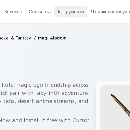
Колекції
Спільнота
Інструменти
Як використовува
sekai & Fantasy
/
Magi Aladdin
 flute magic ugo friendship across
ick pair with labyrinth adventure
asy tabs, desert anime streams, and
ow and install it free with Cursor