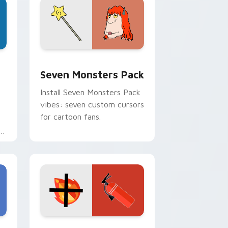
dge and Windows
stom cursor pack preview for Chrome, Edge and Windows
Seven Monsters Pack custom cursor pack preview
Seven Monsters Pack
Install Seven Monsters Pack
vibes: seven custom cursors
for cartoon fans.
e
e and Windows
om cursor pack preview for Chrome, Edge and Windows
Fire Extinguisher custom cursor pack preview fo