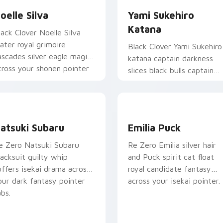
oelle Silva
Yami Sukehiro
Katana
lack Clover Noelle Silva
ater royal grimoire
Black Clover Yami Sukehiro
ascades silver eagle magic
katana captain darkness
cross your shonen pointer
slices black bulls captain
ir.
steel across your shonen
tabs.
atsuki Subaru custom cursor pack preview for Chrome, Edge
Emilia Puck custom curso
atsuki Subaru
Emilia Puck
e Zero Natsuki Subaru
Re Zero Emilia silver hair
racksuit guilty whip
and Puck spirit cat float
 preview for Chrome, Edge and Windows
uffers isekai drama across
royal candidate fantasy
our dark fantasy pointer
across your isekai pointer.
abs.