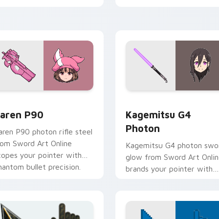
k preview for Chrome, Edge and Windows
aren P90 custom cursor pack preview for Chrome, Edge and 
Kagemitsu G4 Photon cust
aren P90
Kagemitsu G4
Photon
aren P90 photon rifle steel
rom Sword Art Online
Kagemitsu G4 photon swo
copes your pointer with
glow from Sword Art Onli
hantom bullet precision.
brands your pointer with
black swordsman steel.