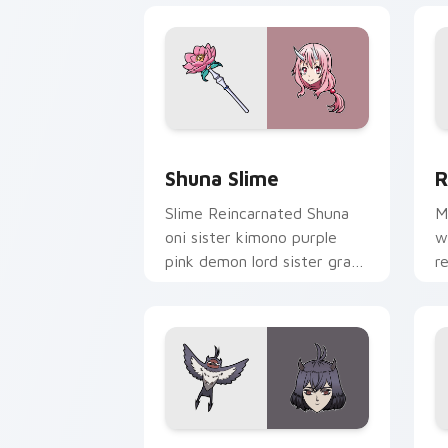
Shuna Slime custom cursor pack previ
R
Shuna Slime
R
Slime Reincarnated Shuna
M
oni sister kimono purple
w
pink demon lord sister grace
r
drapes isekai fantasy on
a
your pointer.
p
Secre Swallowtail Nero custom cursor
N