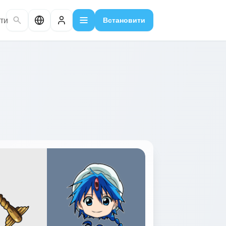
ти
Встановити