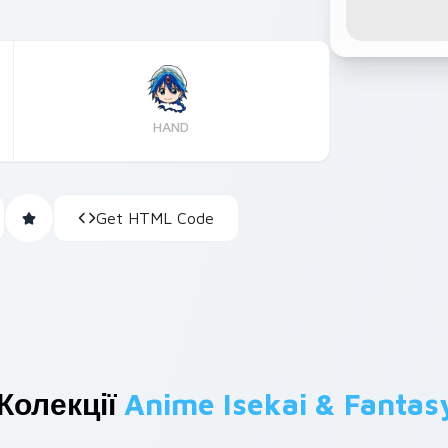
HAND
Get HTML Code
Колекції
Anime Isekai & Fantas