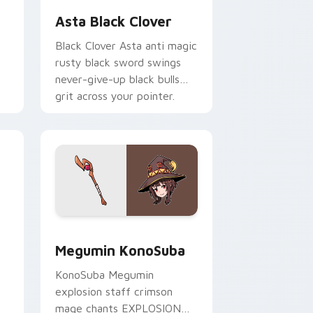
Asta Black Clover
Black Clover Asta anti magic
rusty black sword swings
never-give-up black bulls
grit across your pointer.
 and Windows
r pack preview for Chrome, Edge and Windows
Megumin KonoSuba custom cursor pack preview f
Megumin KonoSuba
KonoSuba Megumin
explosion staff crimson
mage chants EXPLOSION