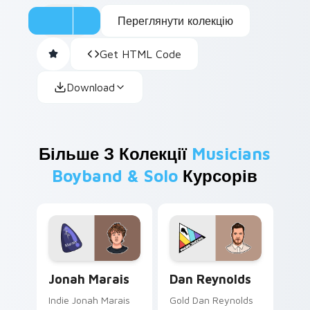
Переглянути колекцію
Get HTML Code
Download
Більше З Колекції
Musicians
Boyband & Solo
Курсорів
Jonah Marais custom cursor pack preview for Chro
Dan Reynolds custom curso
Jonah Marais
Dan Reynolds
Indie Jonah Marais
Gold Dan Reynolds