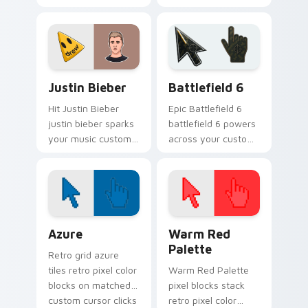
custom cursor tabs
cursor pointer pair
with tour poster
with fan lightstick
style.
charm.
Musicians Boyband & Solo custom cursor collection 
Battlefield 6 custom curso
Justin Bieber
Battlefield 6
Hit Justin Bieber
Epic Battlefield 6
justin bieber sparks
battlefield 6 powers
your music custom
across your custom
cursor clicks with
cursor pointer and
chart topper energy.
click pair today.
Color Pixels Blue & Cyan custom cursor collection p
Color Pixels Red & Pink cus
Azure
Warm Red
Palette
Retro grid azure
tiles retro pixel color
Warm Red Palette
blocks on matched
pixel blocks stack
custom cursor clicks
retro pixel color