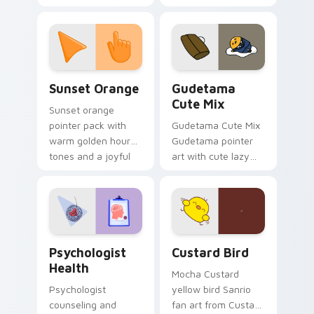
with 8-bit charm.
blocks across your
custom cursor
pointer and click pair
daily.
Sunset Orange custom cursor pack preview for Ch
Cute Gudetama custom curs
Sunset Orange
Gudetama
Cute Mix
Sunset orange
pointer pack with
Gudetama Cute Mix
warm golden hour
Gudetama pointer
tones and a joyful
art with cute lazy
nature mood for
egg yolk Sanrio mix
evening browsing.
joyful pointer charm
on your custom
cursor pair.
Psychologist Health custom cursor pack preview f
Custard Bird custom cursor
Psychologist
Custard Bird
Health
Mocha Custard
Psychologist
yellow bird Sanrio
counseling and
fan art from Custard