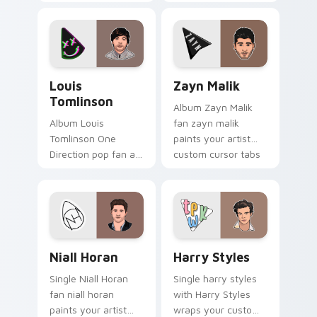
music custom cursor
fan art lands on
pointer with singer
your custom cursor
fan art.
pointer with album
release desktop flair.
Louis Tomlinson custom cursor pack preview for C
Zayn Malik custom cursor p
Louis
Zayn Malik
Tomlinson
Album Zayn Malik
Album Louis
fan zayn malik
Tomlinson One
paints your artist
Direction pop fan art
custom cursor tabs
with Louis Tomlinson
with tour poster
glides across
style.
custom cursor clicks
with live
performance
Niall Horan custom cursor pack preview for Chrom
Harry Styles custom cursor
energy.
Niall Horan
Harry Styles
Single Niall Horan
Single harry styles
fan niall horan
with Harry Styles
paints your artist
wraps your custom