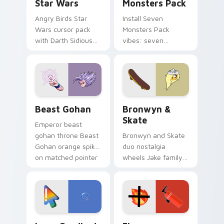
Star Wars
Monsters Pack
Angry Birds Star
Install Seven
Wars cursor pack
Monsters Pack
with Darth Sidious
vibes: seven
purple pointer and
custom cursors for
blue hand cursors
cartoon fans.
from the crossover
slingshot saga.
Beast Gohan custom cursor pack preview for Chro
Bronwyn & Skate custom cu
Beast Gohan
Bronwyn &
Skate
Emperor beast
gohan throne Beast
Bronwyn and Skate
Gohan orange spiky
duo nostalgia
on matched pointer
wheels Jake family
clicks with Frieza
charm across your
custom cursor
Adventure Time
tyrant energy.
custom cursor
pointer pair.
Google Logo Edition custom cursor pack preview f
Fire Extinguisher custom c