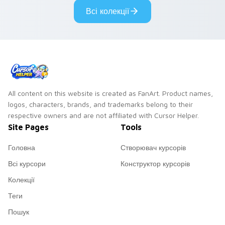
Всі колекції
All content on this website is created as FanArt. Product names,
logos, characters, brands, and trademarks belong to their
respective owners and are not affiliated with Cursor Helper.
Site Pages
Tools
Головна
Створювач курсорів
Всі курсори
Конструктор курсорів
Колекції
Теги
Пошук