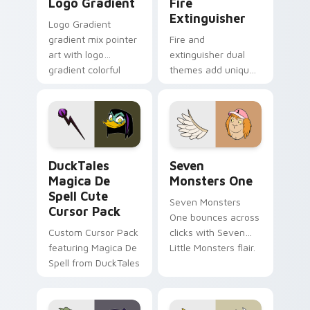
Logo Gradient
Fire
Extinguisher
Logo Gradient
gradient mix pointer
Fire and
art with logo
extinguisher dual
gradient colorful
themes add unique
brand fade minimal
safety flair to
pointer flair on your
lifestyle inspired
custom cursor pair.
Windows pointer
collections.
DuckTales Magica De Spell custom cursor pack pre
Seven Monsters One custom
DuckTales
Seven
Magica De
Monsters One
Spell Cute
Seven Monsters
Cursor Pack
One bounces across
Custom Cursor Pack
clicks with Seven
featuring Magica De
Little Monsters flair.
Spell from DuckTales