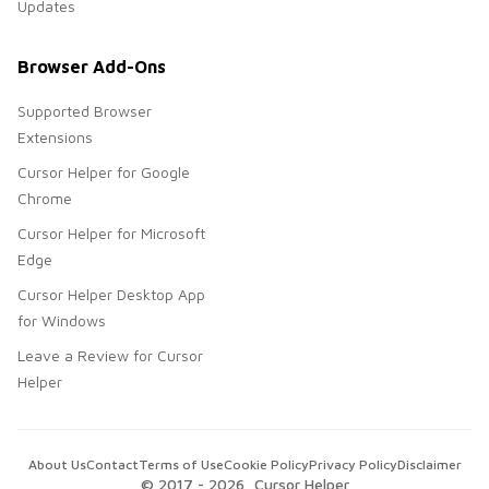
Updates
Browser Add-Ons
Supported Browser
Extensions
Cursor Helper for Google
Chrome
Cursor Helper for Microsoft
Edge
Cursor Helper Desktop App
for Windows
Leave a Review for Cursor
Helper
About Us
Contact
Terms of Use
Cookie Policy
Privacy Policy
Disclaimer
© 2017 -
2026
, Cursor Helper