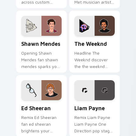
across custom
Met musician artist
cursor clicks with
stage fan art glides
live performance
across custom
energy.
cursor clicks with
live performance
energy.
Shawn Mendes custom cursor pack preview for Chr
The Weeknd custom cursor 
Shawn Mendes
The Weeknd
Opening Shawn
Headline The
Mendes fan shawn
Weeknd discover
mendes sparks your
the the weeknd
music custom cursor
collection, inspired
clicks with chart
by the enigmatic
topper energy.
canadian channels
encore night on
your custom cursor.
Ed Sheeran custom cursor pack preview for Chrom
Liam Payne custom cursor 
Ed Sheeran
Liam Payne
Remix Ed Sheeran
Remix Liam Payne
fan ed sheeran
Liam Payne One
brightens your
Direction pop stage