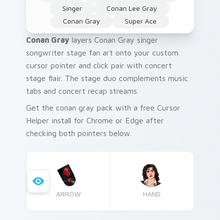
Singer
Conan Lee Gray
Conan Gray
Super Ace
Conan Gray
layers Conan Gray singer
songwriter stage fan art onto your custom
cursor pointer and click pair with concert
stage flair. The stage duo complements music
tabs and concert recap streams.
Get the conan gray pack with a free Cursor
Helper install for Chrome or Edge after
checking both pointers below.
ARROW
HAND