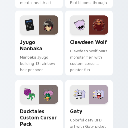
mental health art
Bird blooms through
supports calm
tabs with Sanrio
profession warmth
custom cursor
across your pointer
kawaii flair.
and daily tabs.
Jyugo Nanbaka custom cursor pack preview for Ch
Clawdeen Wolf custom curs
Jyugo
Clawdeen Wolf
Nanbaka
Clawdeen Wolf pairs
Nanbaka Jyugo
monster flair with
building 13 rainbow
custom cursor
hair prisoner
pointer fun.
multicolor prison
comedy chaos
paints rainbow tabs
on your pointer pair.
Ducktales custom cursor pack preview for Chrome,
Gaty custom cursor pack p
Ducktales
Gaty
Custom Cursor
Colorful gaty BFDI
Pack
art with Gaty picket