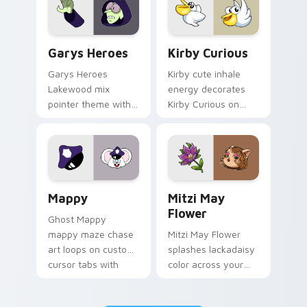
Custom Cursor - Gary's Heroes preview for Chrome
Kirby Curious custom curso
Garys Heroes
Kirby Curious
Garys Heroes
Kirby cute inhale
Lakewood mix
energy decorates
pointer theme with
Kirby Curious on
Gary hero group
your custom cursor
Lakewood mix team
tabs with copy
pointer flair on your
ability fan favorite
custom cursor click
style.
pair.
Mappy custom cursor pack preview for Chrome, Ed
Mitzi May Flower custom c
Mappy
Mitzi May
Flower
Ghost Mappy
mappy maze chase
Mitzi May Flower
art loops on custom
splashes lackadaisy
cursor tabs with
color across your
vintage arcade
custom cursor pair.
desktop flair.