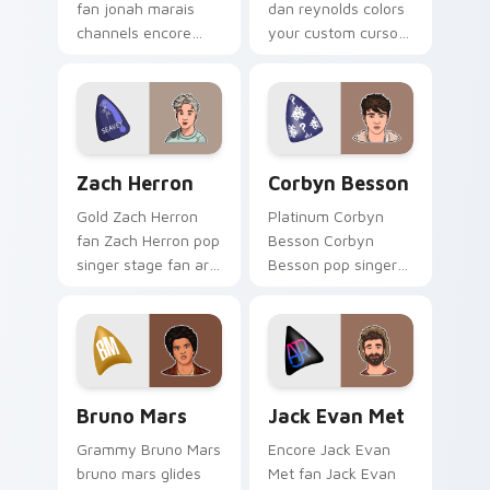
fan jonah marais
dan reynolds colors
channels encore
your custom cursor
night on your
pointer with concert
custom cursor
stage flair.
pointer and click
pair.
Zach Herron custom cursor pack preview for Chrom
Corbyn Besson custom curs
Zach Herron
Corbyn Besson
Gold Zach Herron
Platinum Corbyn
fan Zach Herron pop
Besson Corbyn
singer stage fan art
Besson pop singer
channels encore
stage fan art glides
night on your
across custom
custom cursor
cursor clicks with
pointer and click
live performance
pair.
energy.
Bruno Mars custom cursor pack preview for Chrom
Jack Evan Met custom curs
Bruno Mars
Jack Evan Met
Grammy Bruno Mars
Encore Jack Evan
bruno mars glides
Met fan Jack Evan