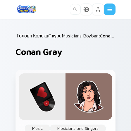
Skip to main content
Головна
Колекції курсорів
/
Musicians Boyband & Solo
/
Conan Gray
/
Conan Gray
Music
Musicians and Singers