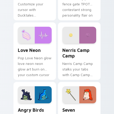
Customize your
fence gate TPOT
cursor with
contestant strong
Ducktales
personality flair on
characters
your pointer pair.
Love Neon custom cursor pack preview for Chrome
Nerris Camp Camp custom c
Love Neon
Nerris Camp
Camp
Pop Love Neon glow
love neon neon
Nerris Camp Camp
glow art burn on
stalks your tabs
your custom cursor
with Camp Camp
pointer with
Nerris energy.
fluorescent neon
desktop flair.
Angry Birds Star Wars custom cursor pack preview
Seven Monsters Pack custo
Angry Birds
Seven