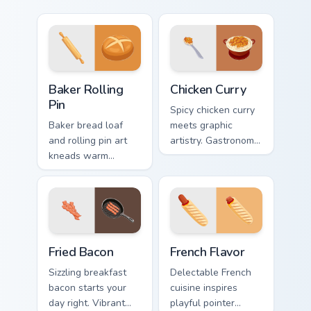
Baker Rolling Pin custom cursor pack preview for Ch
Chicken Curry custom cursor
Baker Rolling
Chicken Curry
Pin
Spicy chicken curry
Baker bread loaf
meets graphic
and rolling pin art
artistry. Gastronomy
kneads warm
infused pointers
bakery profession
blend cooking
charm into your
passion with tech
pointer and click
style.
pair.
Fried Bacon custom cursor pack preview for Chrome,
French Flavor custom cursor
Fried Bacon
French Flavor
Sizzling breakfast
Delectable French
bacon starts your
cuisine inspires
day right. Vibrant
playful pointer