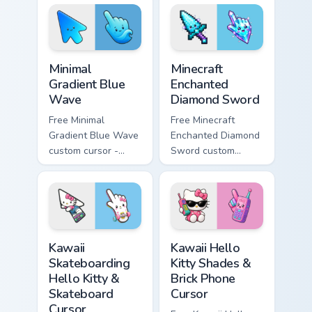
violet tip with
violet tip with
matching heart
matching star
symbol hand.
symbol hand.
Minimal Gradient Blue Wave custom cursor pack prev
Minecraft Enchanted Diamon
Minimal
Minecraft
Gradient Blue
Enchanted
Wave
Diamond Sword
Free Minimal
Free Minecraft
Gradient Blue Wave
Enchanted Diamond
custom cursor -
Sword custom
minimal blue-to-
cursor - cute
cyan tip with
enchanted sword
matching wave
character with
symbol hand.
matching diamond
hand.
Kawaii Skateboarding Hello Kitty & Skateboard Curso
Kawaii Hello Kitty Shades &
Kawaii
Kawaii Hello
Skateboarding
Kitty Shades &
Hello Kitty &
Brick Phone
Skateboard
Cursor
Cursor