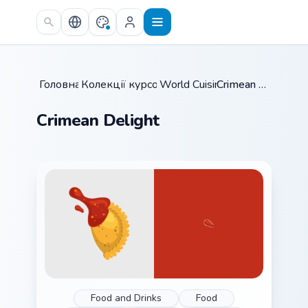
Skip to main content
Головна
Колекції курсорів
/
World Cuisine
/
/
Crimean Delight
Crimean Delight
Food and Drinks
Food