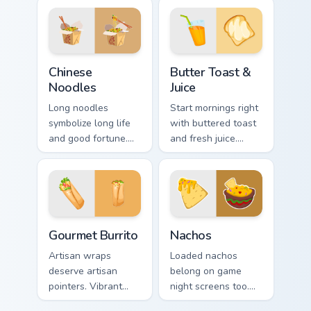
computer session
adds flair to desktop
more appetizing.
and browser
themes.
Chinese Noodles custom cursor pack preview for Ch
Butter Toast & Juice custom
Chinese
Butter Toast &
Noodles
Juice
Long noodles
Start mornings right
symbolize long life
with buttered toast
and good fortune.
and fresh juice.
Traditional Chinese
Organic breakfast
noodle art honors
art makes every
celebration table
click feel healthy.
culture.
Gourmet Burrito custom cursor pack preview for Chr
Nachos custom cursor pack 
Gourmet Burrito
Nachos
Artisan wraps
Loaded nachos
deserve artisan
belong on game
pointers. Vibrant
night screens too.
burrito hues breathe
Colorful Mexican