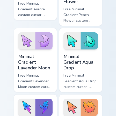
Flower
Free Minimal
Gradient Aurora
Free Minimal
custom cursor -
Gradient Peach
minimal green-to-
Flower custom
cyan tip with
cursor - minimal
matching aurora
peach-to-pink tip
symbol hand.
with matching
flower symbol hand.
Minimal Gradient Lavender Moon custom cursor pack
Minimal Gradient Aqua Drop 
Minimal
Minimal
Gradient
Gradient Aqua
Lavender Moon
Drop
Free Minimal
Free Minimal
Gradient Lavender
Gradient Aqua Drop
Moon custom cursor
custom cursor -
- minimal soft
minimal turquoise
lavender tip with
aqua tip with
matching moon
matching drop
symbol hand.
symbol hand.