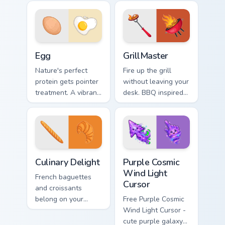
life into every scroll
snack art adds
and click.
fiesta flair to every
click.
Egg custom cursor pack preview for Chrome, Edge a
GrillMaster custom cursor p
Egg
GrillMaster
Nature's perfect
Fire up the grill
protein gets pointer
without leaving your
treatment. A vibrant
desk. BBQ inspired
egg theme brings
pointers sizzle
breakfast charm to
across tabs with
Windows browsing.
smoky cookout
energy.
Culinary Delight custom cursor pack preview for Chr
Purple Cosmic Wind Light Cu
Culinary Delight
Purple Cosmic
Wind Light
French baguettes
Cursor
and croissants
belong on your
Free Purple Cosmic
pointer too. This
Wind Light Cursor -
culinary delight pack
cute purple galaxy