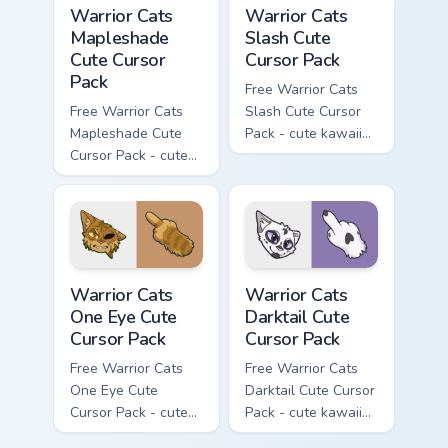
Warrior Cats Mapleshade Cute Cursor Pack custom cu
Warrior Cats Slash Cute Cur
Warrior Cats
Warrior Cats
Mapleshade
Slash Cute
Cute Cursor
Cursor Pack
Pack
Free Warrior Cats
Free Warrior Cats
Slash Cute Cursor
Mapleshade Cute
Pack - cute kawaii
Cursor Pack - cute
Slash character
kawaii Mapleshade
cursor with
character cursor
matching paw.
with matching paw.
Warrior Cats One Eye Cute Cursor Pack custom curso
Warrior Cats Darktail Cute 
Warrior Cats
Warrior Cats
One Eye Cute
Darktail Cute
Cursor Pack
Cursor Pack
Free Warrior Cats
Free Warrior Cats
One Eye Cute
Darktail Cute Cursor
Cursor Pack - cute
Pack - cute kawaii
kawaii One Eye
Darktail character