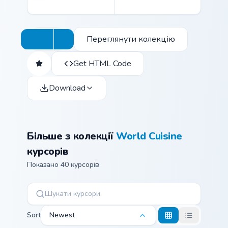
Переглянути колекцію
Get HTML Code
Download
Більше з колекції
World Cuisine
курсорів
Показано 40 курсорів
Sort
Newest