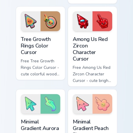
brings Parisian
wind character with
bakery charm to
matching stardust
every click.
hand.
Tree Growth Rings Color Cursor custom cursor pack 
Among Us Red Zircon Charact
Tree Growth
Among Us Red
Rings Color
Zircon
Cursor
Character
Cursor
Free Tree Growth
Rings Color Cursor -
Free Among Us Red
cute colorful wood-
Zircon Character
slice character with
Cursor - cute bright
matching rings hand.
red gem crewmate
with matching zircon
hand.
Minimal Gradient Aurora custom cursor pack preview
Minimal Gradient Peach Flow
Minimal
Minimal
Gradient Aurora
Gradient Peach