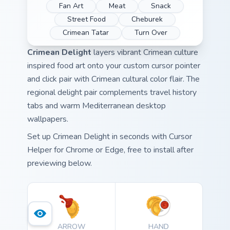
Fan Art
Meat
Snack
Street Food
Cheburek
Crimean Tatar
Turn Over
Crimean Delight
layers vibrant Crimean culture
inspired food art onto your custom cursor pointer
and click pair with Crimean cultural color flair. The
regional delight pair complements travel history
tabs and warm Mediterranean desktop
wallpapers.
Set up Crimean Delight in seconds with Cursor
Helper for Chrome or Edge, free to install after
previewing below.
ARROW
HAND