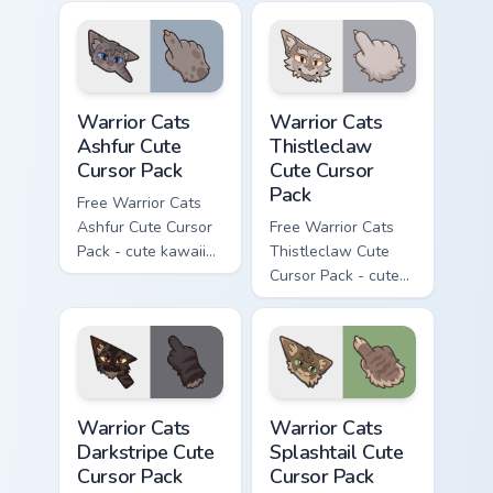
character cursor
cursor with
with matching paw.
matching paw.
Warrior Cats Ashfur Cute Cursor Pack custom cursor
Warrior Cats Thistleclaw Cu
Warrior Cats
Warrior Cats
Ashfur Cute
Thistleclaw
Cursor Pack
Cute Cursor
Pack
Free Warrior Cats
Ashfur Cute Cursor
Free Warrior Cats
Pack - cute kawaii
Thistleclaw Cute
Ashfur character
Cursor Pack - cute
cursor with
kawaii Thistleclaw
matching paw.
character cursor
with matching paw.
Warrior Cats Darkstripe Cute Cursor Pack custom cur
Warrior Cats Splashtail Cut
Warrior Cats
Warrior Cats
Darkstripe Cute
Splashtail Cute
Cursor Pack
Cursor Pack