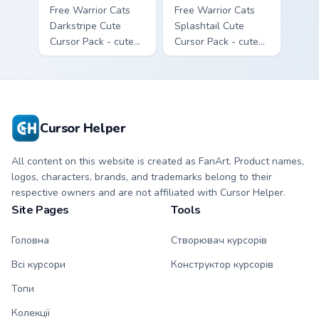
Free Warrior Cats
Free Warrior Cats
Darkstripe Cute
Splashtail Cute
Cursor Pack - cute
Cursor Pack - cute
kawaii Darkstripe
kawaii Splashtail
character cursor
character cursor
with matching paw.
with matching paw.
Cursor Helper
All content on this website is created as FanArt. Product names,
logos, characters, brands, and trademarks belong to their
respective owners and are not affiliated with Cursor Helper.
Site Pages
Tools
Головна
Створювач курсорів
Всі курсори
Конструктор курсорів
Топи
Колекції