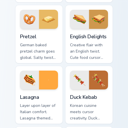
fried bacon art
designs. Colorful
crackles across
bistro art brings
morning browsing
creativity to your
sessions.
screen.
Pretzel custom cursor pack preview for Chrome, Edg
English Delights custom cur
Pretzel
English Delights
German baked
Creative flair with
pretzel charm goes
an English twist.
global. Salty twisted
Cute food cursor
treat art adds
designs enhance
creative personality
desktop and
to tech lover
browser themes
desktops.
beautifully.
World Cuisine custom cursor collection preview
Duck Kebab custom cursor p
Lasagna
Duck Kebab
Layer upon layer of
Korean cuisine
Italian comfort.
meets cursor
Lasagna themed
creativity. Duck
pointers make every
kebab inspired art