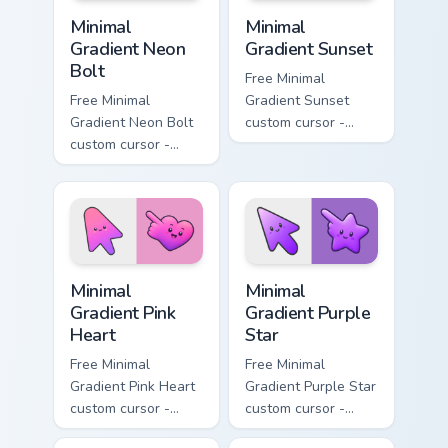
Minimal Gradient Neon Bolt custom cursor pack prev
Minimal Gradient Sunset cus
Minimal
Minimal
Gradient Neon
Gradient Sunset
Bolt
Free Minimal
Free Minimal
Gradient Sunset
Gradient Neon Bolt
custom cursor -
custom cursor -
minimal orange-to-
minimal blue-to-
pink tip with
violet neon tip with
matching sun
matching bolt
symbol hand.
symbol hand.
Minimal Gradient Pink Heart custom cursor pack pre
Minimal Gradient Purple Sta
Minimal
Minimal
Gradient Pink
Gradient Purple
Heart
Star
Free Minimal
Free Minimal
Gradient Pink Heart
Gradient Purple Star
custom cursor -
custom cursor -
minimal pink-to-
minimal purple-to-