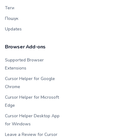
Теги
Пошук
Updates
Browser Add-ons
Supported Browser
Extensions
Cursor Helper for Google
Chrome
Cursor Helper for Microsoft
Edge
Cursor Helper Desktop App
for Windows
Leave a Review for Cursor