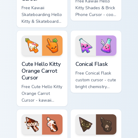
Free Kawaii Hello
Free Kawaii
Kitty Shades & Brick
Skateboarding Hello
Phone Cursor - cool
Kitty & Skateboard
Hello Kitty character
Cursor - skate Kitty
with matching brick
tip with matching
phone hand.
skateboard hand.
Cute Hello Kitty Orange Carrot Cursor custom cursor
Conical Flask custom cursor
Cute Hello Kitty
Conical Flask
Orange Carrot
Free Conical Flask
Cursor
custom cursor - cute
Free Cute Hello Kitty
bright chemistry
Orange Carrot
flask character with
Cursor - kawaii
matching hand.
Hello Kitty character
with matching carrot
hand.