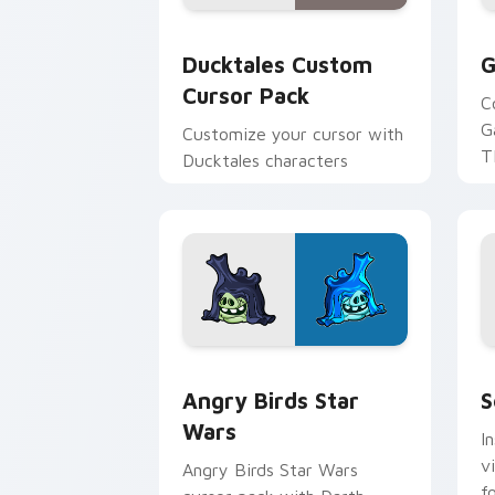
Ducktales custom cursor pack preview
G
Ducktales Custom
G
Cursor Pack
C
G
Customize your cursor with
T
Ducktales characters
p
p
Angry Birds Star Wars custom cursor 
S
Angry Birds Star
S
Wars
I
v
Angry Birds Star Wars
f