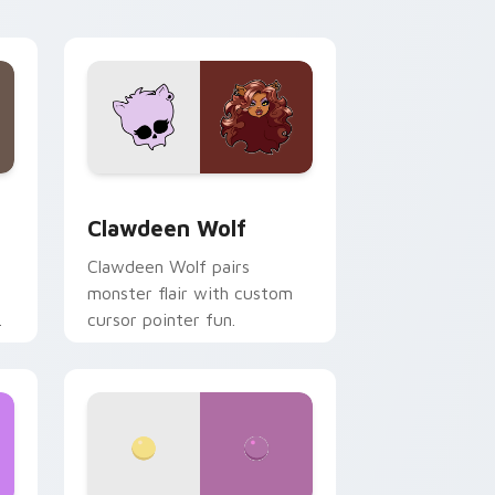
your custom cursor pair.
d Windows
sor pack preview for Chrome, Edge and Windows
Clawdeen Wolf custom cursor pack preview for C
Clawdeen Wolf
Clawdeen Wolf pairs
monster flair with custom
cursor pointer fun.