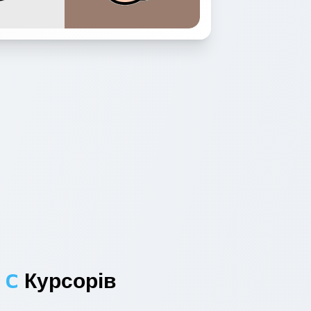
 C
Курсорів