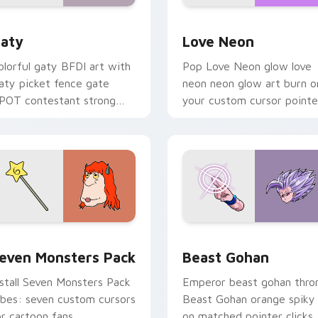
 for Chrome, Edge and Windows
aty custom cursor pack preview for Chrome, Edge and Windo
Love Neon custom cursor 
aty
Love Neon
olorful gaty BFDI art with
Pop Love Neon glow love
aty picket fence gate
neon neon glow art burn o
POT contestant strong
your custom cursor pointe
ersonality flair on your
with fluorescent neon
ointer pair.
desktop flair.
pack preview for Chrome, Edge and Windows
even Monsters Pack custom cursor pack preview for Chrome,
Beast Gohan custom curso
even Monsters Pack
Beast Gohan
nstall Seven Monsters Pack
Emperor beast gohan thro
ibes: seven custom cursors
Beast Gohan orange spiky
or cartoon fans.
on matched pointer clicks