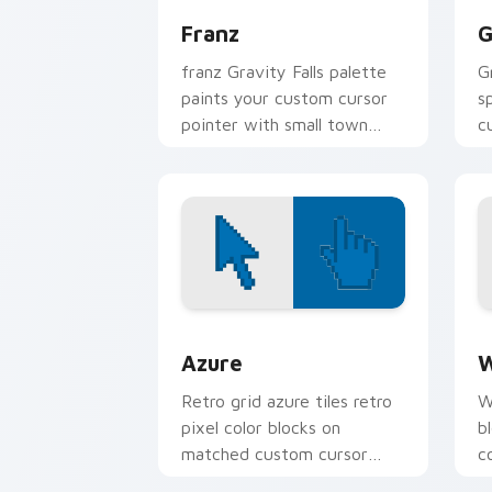
Franz
G
franz Gravity Falls palette
G
paints your custom cursor
s
pointer with small town
c
oddity fan style.
a
fl
Color Pixels Blue & Cyan custom cursor
C
Azure
W
Retro grid azure tiles retro
W
pixel color blocks on
b
matched custom cursor
c
clicks with 8-bit charm.
c