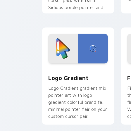
cursor pack with Darth
Sidious purple pointer and
blue hand cursors from the
crossover slingshot saga.
Google Logo Edition custom cursor pa
F
Logo Gradient
F
Logo Gradient gradient mix
F
pointer art with logo
t
gradient colorful brand fade
fl
minimal pointer flair on your
W
custom cursor pair.
co