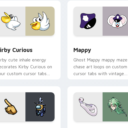
w for Chrome, Edge and Windows
irby Curious custom cursor pack preview for Chrome, Edge a
Mappy custom cursor pack
irby Curious
Mappy
irby cute inhale energy
Ghost Mappy mappy maze
ecorates Kirby Curious on
chase art loops on custom
our custom cursor tabs
cursor tabs with vintage
ith copy ability fan
arcade desktop flair.
avorite style.
Rainbow preview for Chrome, Edge and Windows
ellow Character Crewmate custom cursor pack preview for C
Baizhu custom cursor pac