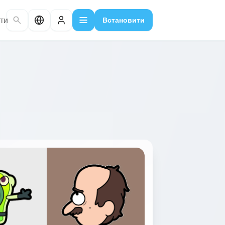
ти
Встановити