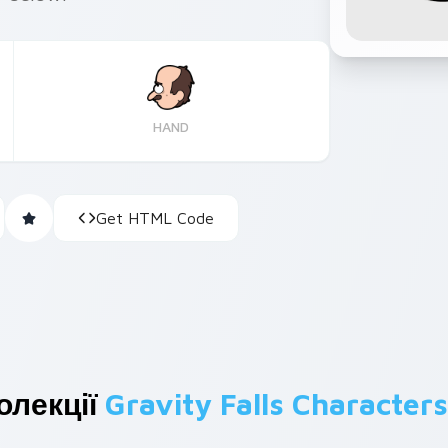
HAND
Get HTML Code
олекції
Gravity Falls Characters