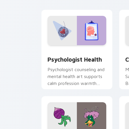
cl
Psychologist Health custom cursor pa
C
Psychologist Health
C
Psychologist counseling and
M
mental health art supports
S
calm profession warmth
B
across your pointer and
w
daily tabs.
ka