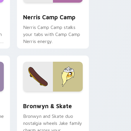
ws
pack preview for Chrome, Edge and Windows
Nerris Camp Camp custom cursor pack preview fo
Nerris Camp Camp
Nerris Camp Camp stalks
n
your tabs with Camp Camp
r
Nerris energy.
 Edge and Windows
r pack preview for Chrome, Edge and Windows
Bronwyn & Skate custom cursor pack preview for
Bronwyn & Skate
ne
Bronwyn and Skate duo
nostalgia wheels Jake family
charm across your