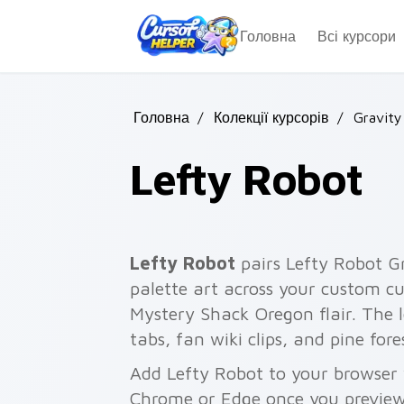
Skip to main content
Головна
Всі курсори
Головна
/
Колекції курсорів
/
Gravity
Lefty Robot
Lefty Robot
pairs Lefty Robot G
palette art across your custom cu
Mystery Shack Oregon flair. The l
tabs, fan wiki clips, and pine for
Add Lefty Robot to your browser w
Chrome or Edge once you preview