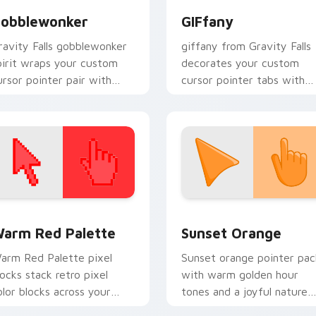
obblewonker
GIFfany
ravity Falls gobblewonker
giffany from Gravity Falls
pirit wraps your custom
decorates your custom
ursor pointer pair with
cursor pointer tabs with
nimated Oregon mystery
quirky Oregon mystery
air.
vibe.
 collection preview
olor Pixels Red & Pink custom cursor collection preview
Sunset Orange custom cur
arm Red Palette
Sunset Orange
arm Red Palette pixel
Sunset orange pointer pac
locks stack retro pixel
with warm golden hour
olor blocks across your
tones and a joyful nature
ustom cursor pointer and
mood for evening browsing