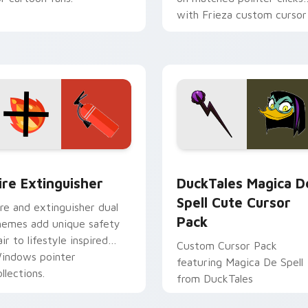
with Frieza custom cursor
tyrant energy.
ck preview for Chrome, Edge and Windows
ire Extinguisher custom cursor pack preview for Chrome, Ed
DuckTales Magica De Spel
ire Extinguisher
DuckTales Magica D
Spell Cute Cursor
ire and extinguisher dual
Pack
hemes add unique safety
air to lifestyle inspired
Custom Cursor Pack
indows pointer
featuring Magica De Spell
llections.
from DuckTales