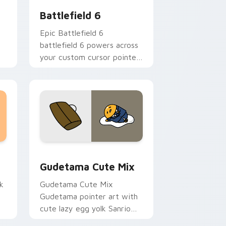
Battlefield 6
Epic Battlefield 6
battlefield 6 powers across
your custom cursor pointer
and click pair today.
sor pack preview for Chrome, Edge and Windows
Cute Gudetama custom cursor pack preview for C
Gudetama Cute Mix
k
Gudetama Cute Mix
Gudetama pointer art with
cute lazy egg yolk Sanrio
.
mix joyful pointer charm on