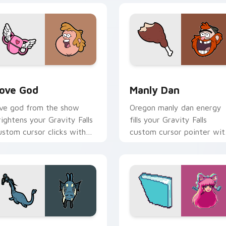
review for Chrome, Edge and Windows
ove God custom cursor pack preview for Chrome, Edge and W
Manly Dan custom cursor 
ove God
Manly Dan
ove god from the show
Oregon manly dan energy
rightens your Gravity Falls
fills your Gravity Falls
ustom cursor clicks with
custom cursor pointer wit
ournal adventure flair.
Alex Hirsch fan warmth.
 Chrome, Edge and Windows
obblewonker custom cursor pack preview for Chrome, Edge 
Gravity Falls Characters C