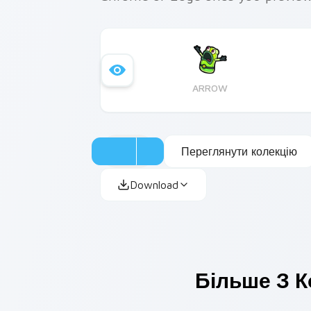
ARROW
Переглянути колекцію
Download
Більше З К