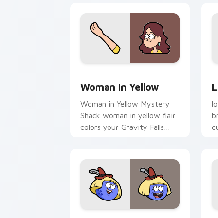
Woman in Yellow custom cursor pack p
L
Woman In Yellow
L
Woman in Yellow Mystery
l
Shack woman in yellow flair
b
colors your Gravity Falls
c
custom cursor pointer with
j
fan favorite charm.
Franz custom cursor pack preview for
G