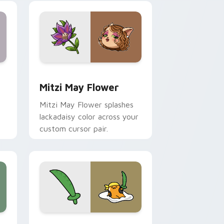
nd Windows
 preview for Chrome, Edge and Windows
Mitzi May Flower custom cursor pack preview for
Mitzi May Flower
Mitzi May Flower splashes
lackadaisy color across your
custom cursor pair.
hrome, Edge and Windows
k preview for Chrome, Edge and Windows
Gudetama Pirate Adventure custom cursor pack p