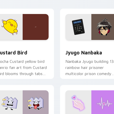
ick pair daily.
ck preview for Chrome, Edge and Windows
ustard Bird custom cursor pack preview for Chrome, Edge an
Jyugo Nanbaka custom cur
ustard Bird
Jyugo Nanbaka
ocha Custard yellow bird
Nanbaka Jyugo building 13
anrio fan art from Custard
rainbow hair prisoner
ird blooms through tabs
multicolor prison comedy
ith Sanrio custom cursor
chaos paints rainbow tabs
waii flair.
on your pointer pair.