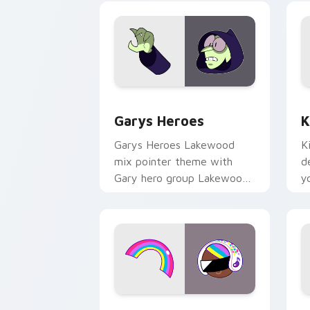
Custom Cursor - Gary's Heroes previe
K
Garys Heroes
K
Garys Heroes Lakewood
K
mix pointer theme with
d
Gary hero group Lakewood
y
mix team pointer flair on
w
your custom cursor click
f
pair.
Cookie Run Custom Cursor Pack DJ & 
Y