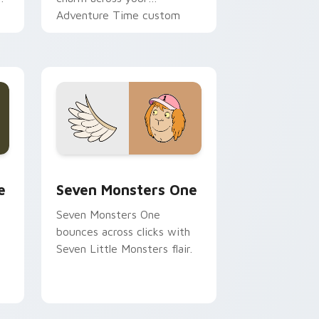
Adventure Time custom
cursor pointer pair.
ge and Windows
l custom cursor pack preview for Chrome, Edge and Windows
Seven Monsters One custom cursor pack preview 
e
Seven Monsters One
Seven Monsters One
bounces across clicks with
Seven Little Monsters flair.