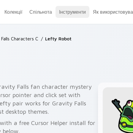
Колекції
Спільнота
Інструменти
Як використовува
 Falls Characters C
/
Lefty Robot
ravity Falls fan character mystery
rsor pointer and click set with
efty pair works for Gravity Falls
est desktop themes.
ith a free Cursor Helper install for
 below.