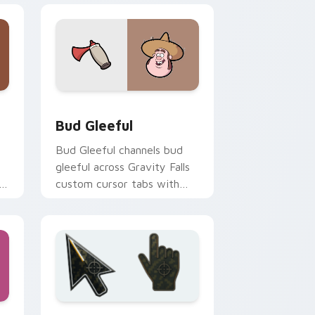
indows
pack preview for Chrome, Edge and Windows
Bud Gleeful custom cursor pack preview for Chro
Bud Gleeful
Bud Gleeful channels bud
gleeful across Gravity Falls
h
custom cursor tabs with
Mystery Shack charm.
and Windows
 custom cursor collection preview
Battlefield 6 custom cursor pack preview for Chr