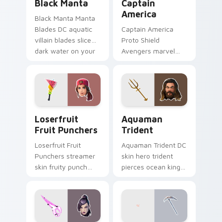
Black Manta
Captain
America
Black Manta Manta
Blades DC aquatic
Captain America
villain blades slice
Proto Shield
dark water on your
Avengers marvel
custom cursor clicks.
soldier shield blocks
heroic across
custom cursors.
Loserfruit Fruit Punchers custom cursor pack prev
Aquaman Trident custom cu
Loserfruit
Aquaman
Fruit Punchers
Trident
Loserfruit Fruit
Aquaman Trident DC
Punchers streamer
skin hero trident
skin fruity punch
pierces ocean king
gloves swing across
authority across
pointer custom
pointer custom
cursors.
cursors.