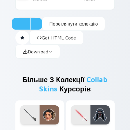
Переглянути колекцію
Get HTML Code
Download
Більше З Колекції
Collab
Skins
Курсорів
Leia Organa custom cursor pack preview for Chrom
Kylo Ren custom cursor pa