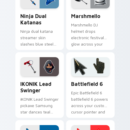
Ninja Dual Katanas custom cursor pack preview fo
Marshmello custom cursor 
Ninja Dual
Marshmello
Katanas
Marshmello DJ
Ninja dual katana
helmet drops
streamer skin
electronic festival
slashes blue steel
glow across your
across your custom
pointer custom
cursor click pair.
cursor tabs.
iKONIK Lead Swinger custom cursor pack preview 
Battlefield 6 custom curso
IKONIK Lead
Battlefield 6
Swinger
Epic Battlefield 6
iKONIK Lead Swinger
battlefield 6 powers
pickaxe Samsung
across your custom
star dances teal
cursor pointer and
groove on your
click pair today.
custom cursor tabs.