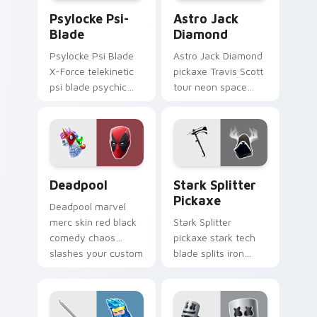
Psylocke Psi-Blade custom cursor pack preview fo
Astro Jack Diamond custom
Psylocke Psi-
Astro Jack
Blade
Diamond
Psylocke Psi Blade
Astro Jack Diamond
X-Force telekinetic
pickaxe Travis Scott
psi blade psychic
tour neon space
purple slices pointer
diamonds sparkle
custom cursors.
pointer custom
cursors.
Collab Skins custom cursor collection preview
Stark Splitter Pickaxe cus
Deadpool
Stark Splitter
Pickaxe
Deadpool marvel
merc skin red black
Stark Splitter
comedy chaos
pickaxe stark tech
slashes your custom
blade splits iron
cursor pointer tabs.
energy on your
pointer cursor clicks.