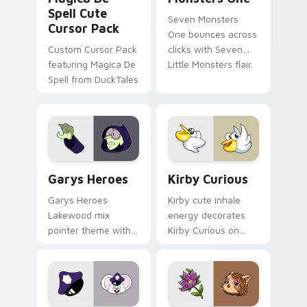
Spell Cute
Seven Monsters
Cursor Pack
One bounces across
Custom Cursor Pack
clicks with Seven
featuring Magica De
Little Monsters flair.
Spell from DuckTales
Custom Cursor - Gary's Heroes preview for Chrome
Kirby Curious custom curso
Garys Heroes
Kirby Curious
Garys Heroes
Kirby cute inhale
Lakewood mix
energy decorates
pointer theme with
Kirby Curious on
Gary hero group
your custom cursor
Lakewood mix team
tabs with copy
pointer flair on your
ability fan favorite
custom cursor click
style.
pair.