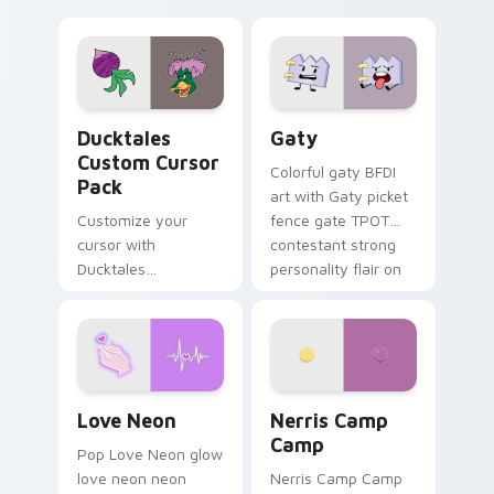
multicolor prison
comedy chaos
paints rainbow tabs
on your pointer pair.
Ducktales custom cursor pack preview for Chrome,
Gaty custom cursor pack p
Ducktales
Gaty
Custom Cursor
Colorful gaty BFDI
Pack
art with Gaty picket
Customize your
fence gate TPOT
cursor with
contestant strong
Ducktales
personality flair on
characters
your pointer pair.
Love Neon custom cursor pack preview for Chrome
Nerris Camp Camp custom c
Love Neon
Nerris Camp
Camp
Pop Love Neon glow
love neon neon
Nerris Camp Camp