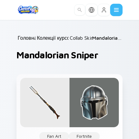
Skip to main content
Головна
Колекції курсорів
/
Collab Skins
/
/
Mandalorian Sniper
Mandalorian Sniper
Fan Art
Fortnite