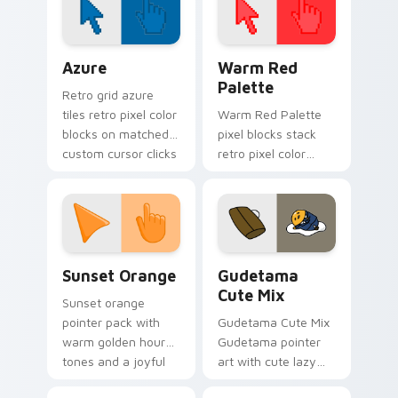
Color Pixels Blue & Cyan custom cursor collection p
Color Pixels Red & Pink cus
Azure
Warm Red
Palette
Retro grid azure
tiles retro pixel color
Warm Red Palette
blocks on matched
pixel blocks stack
custom cursor clicks
retro pixel color
with 8-bit charm.
blocks across your
custom cursor
pointer and click pair
daily.
Sunset Orange custom cursor pack preview for Ch
Cute Gudetama custom curs
Sunset Orange
Gudetama
Cute Mix
Sunset orange
pointer pack with
Gudetama Cute Mix
warm golden hour
Gudetama pointer
tones and a joyful
art with cute lazy
nature mood for
egg yolk Sanrio mix