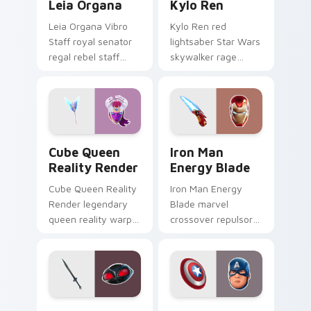
Leia Organa
Kylo Ren
Leia Organa Vibro
Kylo Ren red
Staff royal senator
lightsaber Star Wars
regal rebel staff
skywalker rage
gleams noble on
crackles dark fury
pointer custom
on your custom
cursors.
cursor tabs.
Cube Queen Reality Render custom cursor pack pr
Iron Man Energy Blade cust
Cube Queen
Iron Man
Reality Render
Energy Blade
Cube Queen Reality
Iron Man Energy
Render legendary
Blade marvel
queen reality warp
crossover repulsor
corrupts your
energy blade glows
custom cursor
heroic on custom
pointer tabs.
cursor tabs.
Black Manta custom cursor pack preview for Chrom
Captain America custom cu