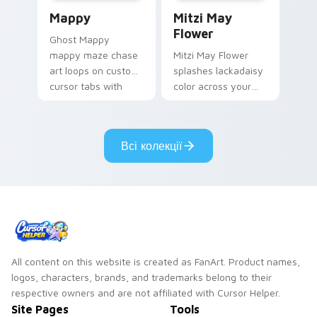
Mappy custom cursor pack preview for Chrome, Ed
Mitzi May Flower custom c
Mappy
Mitzi May
Flower
Ghost Mappy
mappy maze chase
Mitzi May Flower
art loops on custom
splashes lackadaisy
cursor tabs with
color across your
vintage arcade
custom cursor pair.
desktop flair.
Всі колекції
All content on this website is created as FanArt. Product names,
logos, characters, brands, and trademarks belong to their
respective owners and are not affiliated with Cursor Helper.
Site Pages
Tools