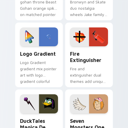
gohan throne Beast
Bronwyn and Skate
Gohan orange spiky
duo nostalgia
on matched pointer
wheels Jake family
clicks with Frieza
charm across your
custom cursor
Adventure Time
tyrant energy.
custom cursor
pointer pair.
Google Logo Edition custom cursor pack preview f
Fire Extinguisher custom c
Logo Gradient
Fire
Extinguisher
Logo Gradient
gradient mix pointer
Fire and
art with logo
extinguisher dual
gradient colorful
themes add unique
brand fade minimal
safety flair to
pointer flair on your
lifestyle inspired
custom cursor pair.
Windows pointer
collections.
DuckTales Magica De Spell custom cursor pack pre
Seven Monsters One custom
DuckTales
Seven
Magica De
Monsters One