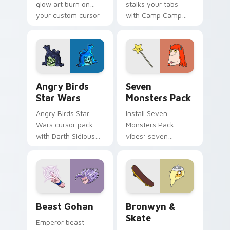
glow art burn on
stalks your tabs
your custom cursor
with Camp Camp
pointer with
Nerris energy.
fluorescent neon
desktop flair.
Angry Birds Star Wars custom cursor pack preview
Seven Monsters Pack custo
Angry Birds
Seven
Star Wars
Monsters Pack
Angry Birds Star
Install Seven
Wars cursor pack
Monsters Pack
with Darth Sidious
vibes: seven
purple pointer and
custom cursors for
blue hand cursors
cartoon fans.
from the crossover
slingshot saga.
Beast Gohan custom cursor pack preview for Chro
Bronwyn & Skate custom cu
Beast Gohan
Bronwyn &
Skate
Emperor beast