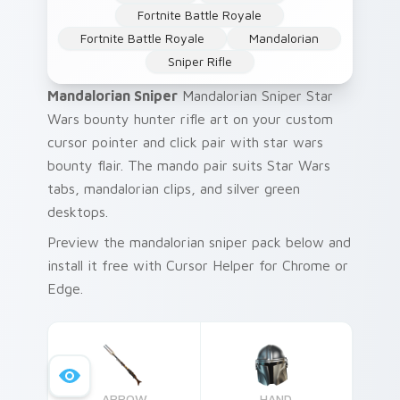
Fortnite Battle Royale
Fortnite Battle Royale
Mandalorian
Sniper Rifle
Mandalorian Sniper
Mandalorian Sniper Star
Wars bounty hunter rifle art on your custom
cursor pointer and click pair with star wars
bounty flair. The mando pair suits Star Wars
tabs, mandalorian clips, and silver green
desktops.
Preview the mandalorian sniper pack below and
install it free with Cursor Helper for Chrome or
Edge.
ARROW
HAND