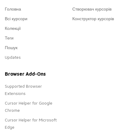
Головна
Створювач курсорів
Всі курсори
Конструктор курсорів
Колекції
Теги
Пошук
Updates
Browser Add-Ons
Supported Browser
Extensions
Cursor Helper for Google
Chrome
Cursor Helper for Microsoft
Edge