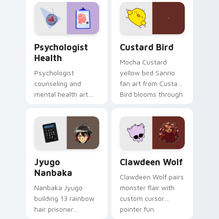
evening browsing.
joyful pointer charm
on your custom
cursor pair.
Psychologist Health custom cursor pack preview f
Custard Bird custom cursor
Psychologist
Custard Bird
Health
Mocha Custard
Psychologist
yellow bird Sanrio
counseling and
fan art from Custard
mental health art
Bird blooms through
supports calm
tabs with Sanrio
profession warmth
custom cursor
across your pointer
kawaii flair.
and daily tabs.
Jyugo Nanbaka custom cursor pack preview for Ch
Clawdeen Wolf custom curs
Jyugo
Clawdeen Wolf
Nanbaka
Clawdeen Wolf pairs
Nanbaka Jyugo
monster flair with
building 13 rainbow
custom cursor
hair prisoner
pointer fun.