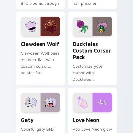
Bird blooms through
hair prisoner
tabs with Sanrio
multicolor prison
custom cursor
comedy chaos
kawaii flair.
paints rainbow tabs
on your pointer pair.
Clawdeen Wolf custom cursor pack preview for Ch
Ducktales custom cursor p
Clawdeen Wolf
Ducktales
Custom Cursor
Clawdeen Wolf pairs
Pack
monster flair with
custom cursor
Customize your
pointer fun.
cursor with
Ducktales
characters
Gaty custom cursor pack preview for Chrome, Edg
Love Neon custom cursor p
Gaty
Love Neon
Colorful gaty BFDI
Pop Love Neon glow