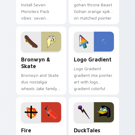
Install Seven
gohan throne Beast
Monsters Pack
Gohan orange spiky
vibes: seven
on matched pointer
custom cursors for
clicks with Frieza
cartoon fans.
custom cursor
tyrant energy.
Bronwyn & Skate custom cursor pack preview for 
Google Logo Edition custom
Bronwyn &
Logo Gradient
Skate
Logo Gradient
Bronwyn and Skate
gradient mix pointer
duo nostalgia
art with logo
wheels Jake family
gradient colorful
charm across your
brand fade minimal
Adventure Time
pointer flair on your
custom cursor
custom cursor pair.
pointer pair.
Fire Extinguisher custom cursor pack preview for 
DuckTales Magica De Spell 
Fire
DuckTales