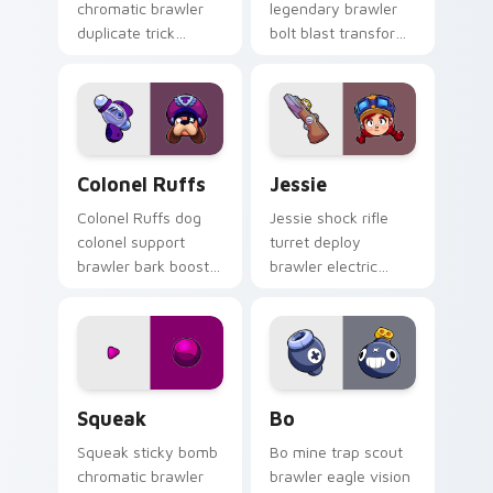
chromatic brawler
legendary brawler
duplicate trick
bolt blast transform
doubles Brawl Stars
flexes Brawl Stars
custom cursor
custom cursor robot
showbiz on your
power on your tabs.
pointer.
Colonel Ruffs custom cursor pack preview for Chr
Jessie custom cursor pack 
Colonel Ruffs
Jessie
Colonel Ruffs dog
Jessie shock rifle
colonel support
turret deploy
brawler bark boost
brawler electric
rallies Brawl Stars
bounce zaps Brawl
custom cursor
Stars custom cursor
command on your
spark on your
pointer.
pointer.
Squeak custom cursor pack preview for Chrome, E
Bo custom cursor pack pre
Squeak
Bo
Squeak sticky bomb
Bo mine trap scout
chromatic brawler
brawler eagle vision