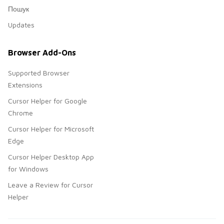
Пошук
Updates
Browser Add-Ons
Supported Browser
Extensions
Cursor Helper for Google
Chrome
Cursor Helper for Microsoft
Edge
Cursor Helper Desktop App
for Windows
Leave a Review for Cursor
Helper