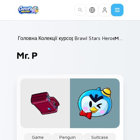
Skip to main content
Головна
Колекції курсорів
/
Brawl Stars Heroes B
/
Mr. P
/
Mr. P
Game
Penguin
Suitcase