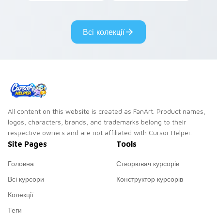
lazy egg nautical
Sanrio flair on your
pointer pair.
Всі колекції
All content on this website is created as FanArt. Product names,
logos, characters, brands, and trademarks belong to their
respective owners and are not affiliated with Cursor Helper.
Site Pages
Tools
Головна
Створювач курсорів
Всі курсори
Конструктор курсорів
Колекції
Теги