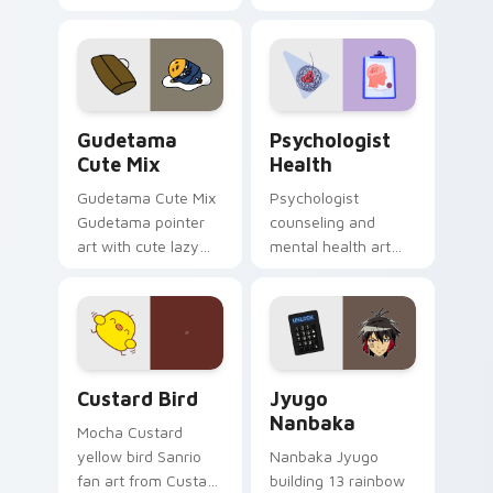
blocks across your
nature mood for
custom cursor
evening browsing.
pointer and click pair
daily.
Cute Gudetama custom cursor pack preview for Ch
Psychologist Health custom
Gudetama
Psychologist
Cute Mix
Health
Gudetama Cute Mix
Psychologist
Gudetama pointer
counseling and
art with cute lazy
mental health art
egg yolk Sanrio mix
supports calm
joyful pointer charm
profession warmth
on your custom
across your pointer
cursor pair.
and daily tabs.
Custard Bird custom cursor pack preview for Chro
Jyugo Nanbaka custom curs
Custard Bird
Jyugo
Nanbaka
Mocha Custard
yellow bird Sanrio
Nanbaka Jyugo
fan art from Custard
building 13 rainbow