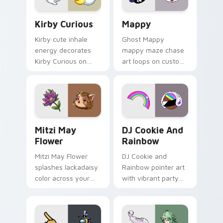
Kirby Curious custom cursor pack preview for Chr
Mappy custom cursor pack 
Kirby Curious
Mappy
Kirby cute inhale
Ghost Mappy
energy decorates
mappy maze chase
Kirby Curious on
art loops on custom
your custom cursor
cursor tabs with
tabs with copy
vintage arcade
ability fan favorite
desktop flair.
style.
Mitzi May Flower custom cursor pack preview for 
Cookie Run Custom Cursor 
Mitzi May
DJ Cookie And
Flower
Rainbow
Mitzi May Flower
DJ Cookie and
splashes lackadaisy
Rainbow pointer art
color across your
with vibrant party
custom cursor pair.
color streaks on
your custom cursor
pair.