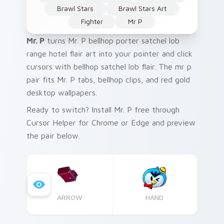
Brawl Stars
Brawl Stars Art
Fighter
Mr P
Mr. P
turns Mr. P bellhop porter satchel lob
range hotel flair art into your pointer and click
cursors with bellhop satchel lob flair. The mr p
pair fits Mr. P tabs, bellhop clips, and red gold
desktop wallpapers.
Ready to switch? Install Mr. P free through
Cursor Helper for Chrome or Edge and preview
the pair below.
ARROW
HAND