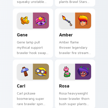
squeaky unstable
plants Brawl Stars
blast splats Brawl
custom cursor
Stars custom cursor
frontier tricks on
goo on your clicks.
your pointer pair.
Gene custom cursor pack preview for Chrome, Edg
Amber custom cursor pack 
Gene
Amber
Gene lamp pull
Amber flame
mythical support
thrower legendary
brawler hook swap
brawler fire stream
tricks Brawl Stars
blaze scorches
custom cursor
Brawl Stars custom
magic across your
cursor heat on your
pointer.
clicks.
Carl custom cursor pack preview for Chrome, Edge
Brawl Stars Heroes B custom
Carl
Rosa
Carl pickaxe
Rosa heavyweight
boomerang super
boxer brawler thorn
rare brawler spin
bush super plants