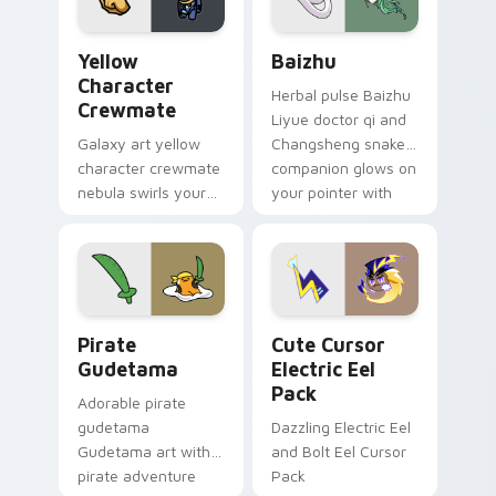
Yellow Character Crewmate custom cursor pack pre
Baizhu custom cursor pack
Yellow
Baizhu
Character
Herbal pulse Baizhu
Crewmate
Liyue doctor qi and
Galaxy art yellow
Changsheng snake
character crewmate
companion glows on
nebula swirls your
your pointer with
Among Us custom
Dendro healer
cursor tabs with
Genshin custom
cosmic pointer flair.
cursor serenity.
Gudetama Pirate Adventure custom cursor pack pr
Cute Cursor Electric Eel P
Pirate
Cute Cursor
Gudetama
Electric Eel
Pack
Adorable pirate
gudetama
Dazzling Electric Eel
Gudetama art with
and Bolt Eel Cursor
pirate adventure
Pack