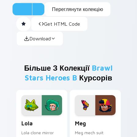
Переглянути колекцію
Get HTML Code
Download
Більше З Колекції
Brawl
Stars Heroes B
Курсорів
Lola custom cursor pack preview for Chrome, Edge
Meg custom cursor pack pr
Lola
Meg
Lola clone mirror
Meg mech suit