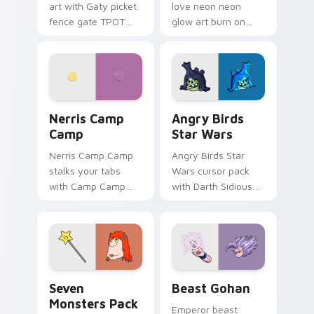
art with Gaty picket
love neon neon
fence gate TPOT
glow art burn on
contestant strong
your custom cursor
personality flair on
pointer with
your pointer pair.
fluorescent neon
desktop flair.
Nerris Camp Camp custom cursor pack preview for
Angry Birds Star Wars cust
Nerris Camp
Angry Birds
Camp
Star Wars
Nerris Camp Camp
Angry Birds Star
stalks your tabs
Wars cursor pack
with Camp Camp
with Darth Sidious
Nerris energy.
purple pointer and
blue hand cursors
from the crossover
slingshot saga.
Seven Monsters Pack custom cursor pack preview 
Beast Gohan custom cursor
Seven
Beast Gohan
Monsters Pack
Emperor beast