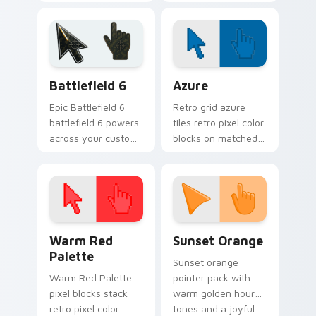
return chops Brawl
Brawl Stars custom
Stars custom cursor
cursor garden punch
mining on your
on your tabs.
pointer.
Battlefield 6 custom cursor pack preview for Chro
Color Pixels Blue & Cyan cu
Battlefield 6
Azure
Epic Battlefield 6
Retro grid azure
battlefield 6 powers
tiles retro pixel color
across your custom
blocks on matched
cursor pointer and
custom cursor clicks
click pair today.
with 8-bit charm.
Color Pixels Red & Pink custom cursor collection pr
Sunset Orange custom curs
Warm Red
Sunset Orange
Palette
Sunset orange
Warm Red Palette
pointer pack with
pixel blocks stack
warm golden hour
retro pixel color
tones and a joyful