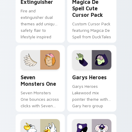
Extinguisher
Magica De
Spell Cute
Fire and
Cursor Pack
extinguisher dual
themes add unique
Custom Cursor Pack
safety flair to
featuring Magica De
lifestyle inspired
Spell from DuckTales
Windows pointer
collections.
Seven Monsters One custom cursor pack preview f
Custom Cursor - Gary's He
Seven
Garys Heroes
Monsters One
Garys Heroes
Seven Monsters
Lakewood mix
One bounces across
pointer theme with
clicks with Seven
Gary hero group
Little Monsters flair.
Lakewood mix team
pointer flair on your
custom cursor click
pair.