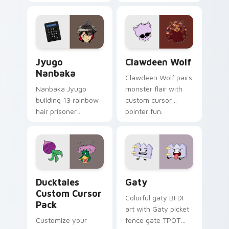
supports calm
tabs with Sanrio
profession warmth
custom cursor
across your pointer
kawaii flair.
and daily tabs.
Jyugo Nanbaka custom cursor pack preview for Ch
Clawdeen Wolf custom curs
Jyugo
Clawdeen Wolf
Nanbaka
Clawdeen Wolf pairs
Nanbaka Jyugo
monster flair with
building 13 rainbow
custom cursor
hair prisoner
pointer fun.
multicolor prison
comedy chaos
paints rainbow tabs
on your pointer pair.
Ducktales custom cursor pack preview for Chrome,
Gaty custom cursor pack p
Ducktales
Gaty
Custom Cursor
Colorful gaty BFDI
Pack
art with Gaty picket
Customize your
fence gate TPOT