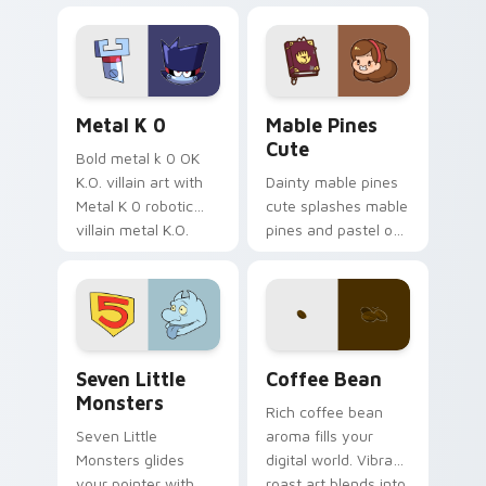
Sanrio flair on your
pointer pair.
Metal K-0 custom cursor pack preview for Chrome
Mable Pines Cute custom c
Metal K 0
Mable Pines
Cute
Bold metal k 0 OK
K.O. villain art with
Dainty mable pines
Metal K 0 robotic
cute splashes mable
villain metal K.O.
pines and pastel on
dark power flair on
your pointer with
your pointer pair.
adorable kawaii
custom cursor style.
Seven Little Monsters custom cursor pack preview
Coffee & Tea custom cursor 
Seven Little
Coffee Bean
Monsters
Rich coffee bean
Seven Little
aroma fills your
Monsters glides
digital world. Vibrant
your pointer with
roast art blends into