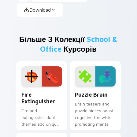
Download
Більше З Колекції
School &
Office
Курсорів
Fire Extinguisher custom cursor pack preview for 
Puzzle Brain custom cursor
Fire
Puzzle Brain
Extinguisher
Brain teasers and
Fire and
puzzle pieces boost
extinguisher dual
cognitive fun while
themes add unique
promoting mental
safety flair to
wellness through