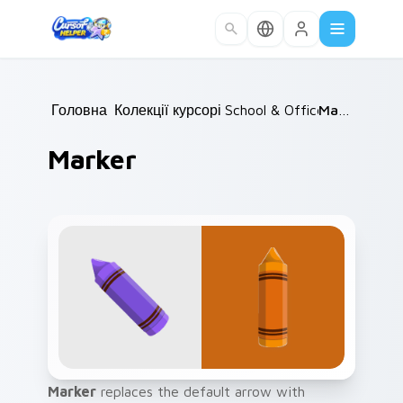
Skip to main content
Головна
Колекції курсорів
/
School & Office
/
/
Marker
Marker
Marker
replaces the default arrow with