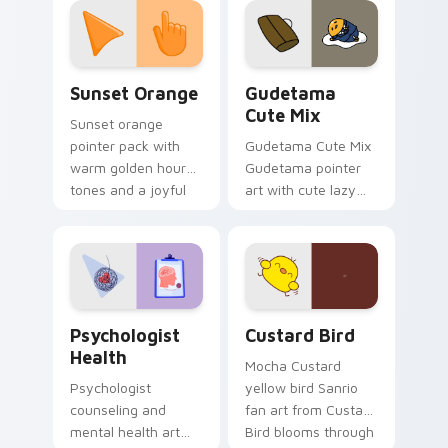
pointer and click pair
daily.
Sunset Orange custom cursor pack preview for Ch
Cute Gudetama custom curs
Sunset Orange
Gudetama
Cute Mix
Sunset orange
pointer pack with
Gudetama Cute Mix
warm golden hour
Gudetama pointer
tones and a joyful
art with cute lazy
nature mood for
egg yolk Sanrio mix
evening browsing.
joyful pointer charm
on your custom
cursor pair.
Psychologist Health custom cursor pack preview f
Custard Bird custom cursor
Psychologist
Custard Bird
Health
Mocha Custard
Psychologist
yellow bird Sanrio
counseling and
fan art from Custard
mental health art
Bird blooms through