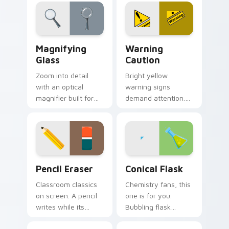
lifestyle inspired
entertaining clicks.
Windows pointer
collections.
Magnifying Glass custom cursor pack preview for 
Warning Caution custom cu
Magnifying
Warning
Glass
Caution
Zoom into detail
Bright yellow
with an optical
warning signs
magnifier built for
demand attention.
sharp eyesight and
Classic road sign
close reading on
colors keep cautions
dense information
visible on every click
pages.
path.
School & Office custom cursor collection preview
Conical Flask custom curso
Pencil Eraser
Conical Flask
Classroom classics
Chemistry fans, this
on screen. A pencil
one is for you.
writes while its
Bubbling flask
eraser partner
glassware turns lab