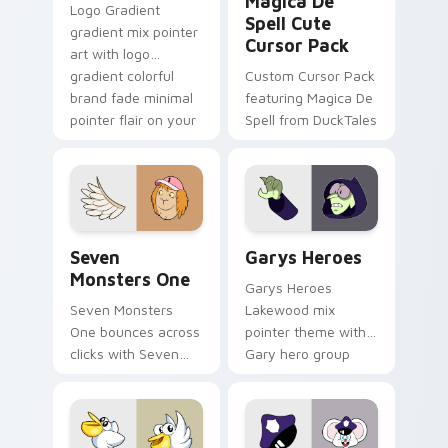
Magica De
Logo Gradient
Spell Cute
gradient mix pointer
Cursor Pack
art with logo
gradient colorful
Custom Cursor Pack
brand fade minimal
featuring Magica De
pointer flair on your
Spell from DuckTales
custom cursor pair.
Seven Monsters One custom cursor pack preview f
Custom Cursor - Gary's He
Seven
Garys Heroes
Monsters One
Garys Heroes
Seven Monsters
Lakewood mix
One bounces across
pointer theme with
clicks with Seven
Gary hero group
Little Monsters flair.
Lakewood mix team
pointer flair on your
custom cursor click
pair.