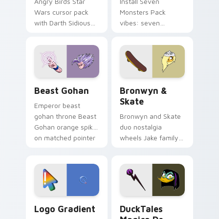
Angry Birds Star
Install Seven
Wars cursor pack
Monsters Pack
with Darth Sidious
vibes: seven
purple pointer and
custom cursors for
blue hand cursors
cartoon fans.
from the crossover
slingshot saga.
Beast Gohan custom cursor pack preview for Chro
Bronwyn & Skate custom cu
Beast Gohan
Bronwyn &
Skate
Emperor beast
gohan throne Beast
Bronwyn and Skate
Gohan orange spiky
duo nostalgia
on matched pointer
wheels Jake family
clicks with Frieza
charm across your
custom cursor
Adventure Time
tyrant energy.
custom cursor
pointer pair.
Google Logo Edition custom cursor pack preview f
DuckTales Magica De Spell 
Logo Gradient
DuckTales