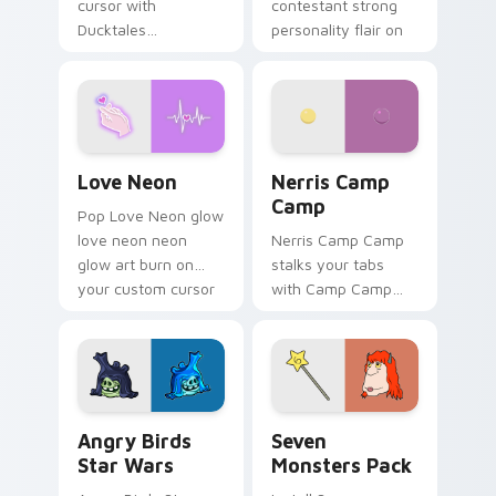
cursor with
contestant strong
Ducktales
personality flair on
characters
your pointer pair.
Love Neon custom cursor pack preview for Chrome
Nerris Camp Camp custom c
Love Neon
Nerris Camp
Camp
Pop Love Neon glow
love neon neon
Nerris Camp Camp
glow art burn on
stalks your tabs
your custom cursor
with Camp Camp
pointer with
Nerris energy.
fluorescent neon
desktop flair.
Angry Birds Star Wars custom cursor pack preview
Seven Monsters Pack custo
Angry Birds
Seven
Star Wars
Monsters Pack