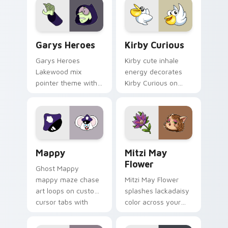
Custom Cursor - Gary's Heroes preview for Chrome
Kirby Curious custom curso
Garys Heroes
Kirby Curious
Garys Heroes
Kirby cute inhale
Lakewood mix
energy decorates
pointer theme with
Kirby Curious on
Gary hero group
your custom cursor
Lakewood mix team
tabs with copy
pointer flair on your
ability fan favorite
custom cursor click
style.
pair.
Mappy custom cursor pack preview for Chrome, Ed
Mitzi May Flower custom c
Mappy
Mitzi May
Flower
Ghost Mappy
mappy maze chase
Mitzi May Flower
art loops on custom
splashes lackadaisy
cursor tabs with
color across your
vintage arcade
custom cursor pair.
desktop flair.