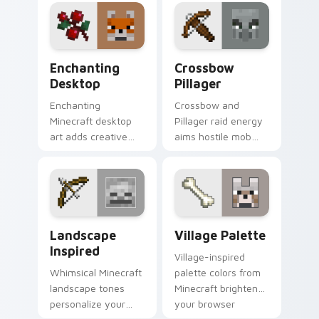
your pointer with
channeling energy.
creative flair.
Enchanting Desktop custom cursor pack preview f
Crossbow Pillager custom c
Enchanting
Crossbow
Desktop
Pillager
Enchanting
Crossbow and
Minecraft desktop
Pillager raid energy
art adds creative
aims hostile mob
block world fun to
flair across your
your pointer with
pointer with illager
easy install charm.
outpost attitude.
Landscape Inspired custom cursor pack preview fo
Village Palette custom cur
Landscape
Village Palette
Inspired
Village-inspired
Whimsical Minecraft
palette colors from
landscape tones
Minecraft brighten
personalize your
your browser