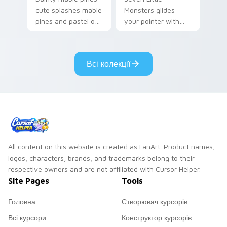
cute splashes mable
Monsters glides
pines and pastel on
your pointer with
your pointer with
Seven Little
adorable kawaii
Monsters show
custom cursor style.
pride.
Всі колекції
All content on this website is created as FanArt. Product names,
logos, characters, brands, and trademarks belong to their
respective owners and are not affiliated with Cursor Helper.
Site Pages
Tools
Головна
Створювач курсорів
Всі курсори
Конструктор курсорів