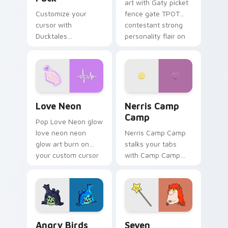
art with Gaty picket
Customize your
fence gate TPOT
cursor with
contestant strong
Ducktales
personality flair on
characters
your pointer pair.
Love Neon custom cursor pack preview for Chrome
Nerris Camp Camp custom c
Love Neon
Nerris Camp
Camp
Pop Love Neon glow
love neon neon
Nerris Camp Camp
glow art burn on
stalks your tabs
your custom cursor
with Camp Camp
pointer with
Nerris energy.
fluorescent neon
desktop flair.
Angry Birds Star Wars custom cursor pack preview
Seven Monsters Pack custo
Angry Birds
Seven