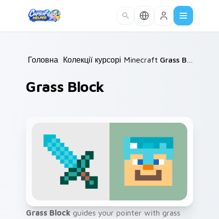
Skip to main content
Головна
/
Колекції курсорів
Minecraft
/
/
Grass Block
Grass Block
Grass Block
guides your pointer with grass