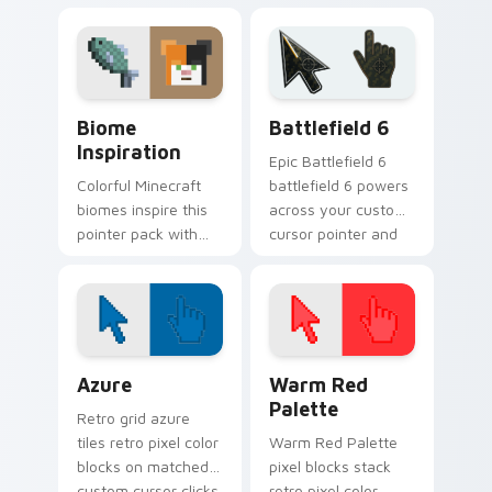
desktop pointer with
pointer with
creative block-
charming block
building inspiration.
world warmth.
Biome Inspiration custom cursor pack preview for
Battlefield 6 custom curso
Biome
Battlefield 6
Inspiration
Epic Battlefield 6
Colorful Minecraft
battlefield 6 powers
biomes inspire this
across your custom
pointer pack with
cursor pointer and
vibrant block world
click pair today.
palette energy on
every click.
Color Pixels Blue & Cyan custom cursor collection p
Color Pixels Red & Pink cus
Azure
Warm Red
Palette
Retro grid azure
tiles retro pixel color
Warm Red Palette
blocks on matched
pixel blocks stack
custom cursor clicks
retro pixel color