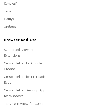
Колекції
Теги
Пошук
Updates
Browser Add-Ons
Supported Browser
Extensions
Cursor Helper for Google
Chrome
Cursor Helper for Microsoft
Edge
Cursor Helper Desktop App
for Windows
Leave a Review for Cursor