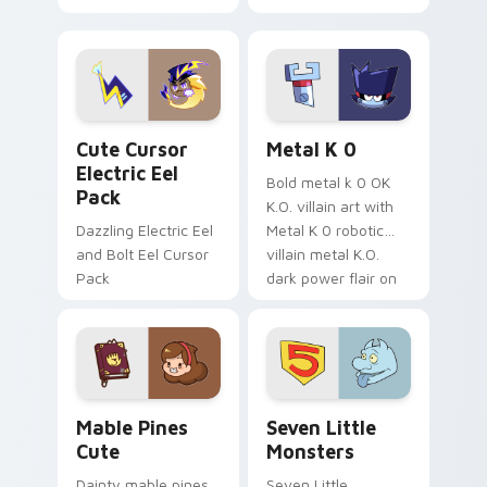
your pointer with
pirate adventure
Dendro healer
lazy egg nautical
Genshin custom
Sanrio flair on your
cursor serenity.
pointer pair.
Cute Cursor Electric Eel Pack custom cursor pack 
Metal K-0 custom cursor p
Cute Cursor
Metal K 0
Electric Eel
Bold metal k 0 OK
Pack
K.O. villain art with
Dazzling Electric Eel
Metal K 0 robotic
and Bolt Eel Cursor
villain metal K.O.
Pack
dark power flair on
your pointer pair.
Mable Pines Cute custom cursor pack preview for 
Seven Little Monsters cust
Mable Pines
Seven Little
Cute
Monsters
Dainty mable pines
Seven Little