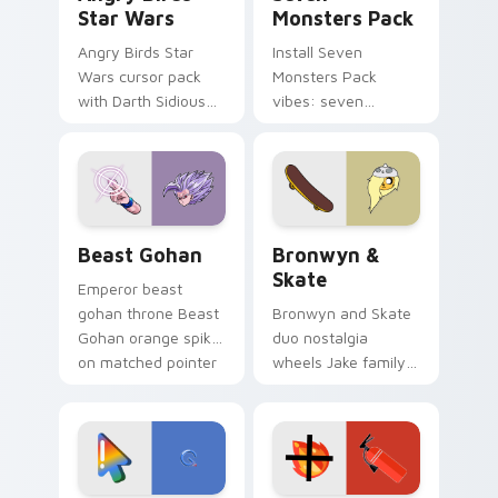
Star Wars
Monsters Pack
Angry Birds Star
Install Seven
Wars cursor pack
Monsters Pack
with Darth Sidious
vibes: seven
purple pointer and
custom cursors for
blue hand cursors
cartoon fans.
from the crossover
slingshot saga.
Beast Gohan custom cursor pack preview for Chro
Bronwyn & Skate custom cu
Beast Gohan
Bronwyn &
Skate
Emperor beast
gohan throne Beast
Bronwyn and Skate
Gohan orange spiky
duo nostalgia
on matched pointer
wheels Jake family
clicks with Frieza
charm across your
custom cursor
Adventure Time
tyrant energy.
custom cursor
pointer pair.