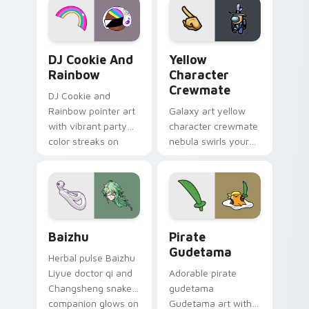
Cookie Run Custom Cursor Pack DJ & Rainbow prev
Yellow Character Crewmate
DJ Cookie And
Yellow
Rainbow
Character
Crewmate
DJ Cookie and
Rainbow pointer art
Galaxy art yellow
with vibrant party
character crewmate
color streaks on
nebula swirls your
your custom cursor
Among Us custom
pair.
cursor tabs with
cosmic pointer flair.
Baizhu custom cursor pack preview for Chrome, Ed
Gudetama Pirate Adventure
Baizhu
Pirate
Gudetama
Herbal pulse Baizhu
Liyue doctor qi and
Adorable pirate
Changsheng snake
gudetama
companion glows on
Gudetama art with