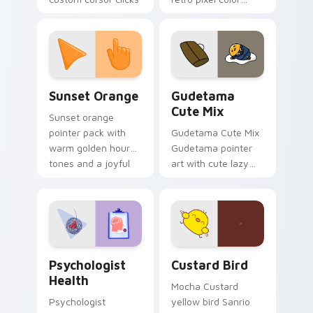
with 8-bit charm.
blocks across your
custom cursor
pointer and click pair
daily.
Sunset Orange custom cursor pack preview for Ch
Cute Gudetama custom curs
Sunset Orange
Gudetama
Cute Mix
Sunset orange
pointer pack with
Gudetama Cute Mix
warm golden hour
Gudetama pointer
tones and a joyful
art with cute lazy
nature mood for
egg yolk Sanrio mix
evening browsing.
joyful pointer charm
on your custom
cursor pair.
Psychologist Health custom cursor pack preview f
Custard Bird custom cursor
Psychologist
Custard Bird
Health
Mocha Custard
Psychologist
yellow bird Sanrio