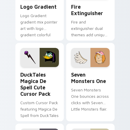
Google Logo Edition custom cursor pack preview f
Fire Extinguisher custom c
Logo Gradient
Fire
Extinguisher
Logo Gradient
gradient mix pointer
Fire and
art with logo
extinguisher dual
gradient colorful
themes add unique
brand fade minimal
safety flair to
pointer flair on your
lifestyle inspired
custom cursor pair.
Windows pointer
collections.
DuckTales Magica De Spell custom cursor pack pre
Seven Monsters One custom
DuckTales
Seven
Magica De
Monsters One
Spell Cute
Seven Monsters
Cursor Pack
One bounces across
Custom Cursor Pack
clicks with Seven
featuring Magica De
Little Monsters flair.
Spell from DuckTales