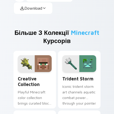
Download
Більше З Колекції
Minecraft
Курсорів
Creative Collection custom cursor pack preview fo
Trident Storm custom curs
Creative
Trident Storm
Collection
Iconic trident storm
Playful Minecraft
art channels aquatic
color collection
combat power
brings curated block
through your pointer
world designs to
with loyal