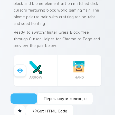
block and biome element art on matched click
cursors featuring block world gaming flair. The
biome palette pair suits crafting recipe tabs
and seed hunting.
Ready to switch? Install Grass Block free
through Cursor Helper for Chrome or Edge and
preview the pair below.
ARROW
HAND
Переглянути колекцію
Get HTML Code