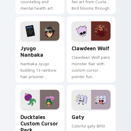
counseling and
fan art from Custard
mental health art
Bird blooms through
supports calm
tabs with Sanrio
profession warmth
custom cursor
across your pointer
kawaii flair.
and daily tabs.
Jyugo Nanbaka custom cursor pack preview for Ch
Clawdeen Wolf custom curs
Jyugo
Clawdeen Wolf
Nanbaka
Clawdeen Wolf pairs
Nanbaka Jyugo
monster flair with
building 13 rainbow
custom cursor
hair prisoner
pointer fun.
multicolor prison
comedy chaos
paints rainbow tabs
on your pointer pair.
Ducktales custom cursor pack preview for Chrome,
Gaty custom cursor pack p
Ducktales
Gaty
Custom Cursor
Colorful gaty BFDI
Pack