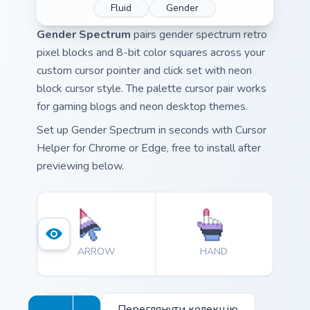
Fluid
Gender
Gender Spectrum
pairs gender spectrum retro
pixel blocks and 8-bit color squares across your
custom cursor pointer and click set with neon
block cursor style. The palette cursor pair works
for gaming blogs and neon desktop themes.
Set up Gender Spectrum in seconds with Cursor
Helper for Chrome or Edge, free to install after
previewing below.
ARROW
HAND
Переглянути колекцію