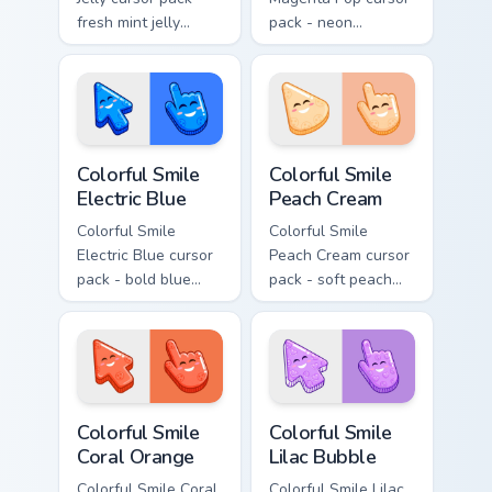
fresh mint jelly
pack - neon
cursors with a
magenta jelly arrow
sweet kawaii grin.
and hand with a big
smile energy.
Colorful Smile Electric Blue custom cursor pack prev
Colorful Smile Peach Cream 
Colorful Smile
Colorful Smile
Electric Blue
Peach Cream
Colorful Smile
Colorful Smile
Electric Blue cursor
Peach Cream cursor
pack - bold blue
pack - soft peach
jelly cursors with a
jelly pointers with a
bright happy face.
gentle blush smile.
Colorful Smile Coral Orange custom cursor pack prev
Colorful Smile Lilac Bubble
Colorful Smile
Colorful Smile
Coral Orange
Lilac Bubble
Colorful Smile Coral
Colorful Smile Lilac