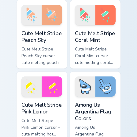
stripe arrow with
and lime stripe
matching drip
arrow with matching
pointing hand.
drip pointing hand.
Cute Melt Stripe Peach Sky custom cursor pack prev
Cute Melt Stripe Coral Mint
Cute Melt Stripe
Cute Melt Stripe
Peach Sky
Coral Mint
Cute Melt Stripe
Cute Melt Stripe
Peach Sky cursor -
Coral Mint cursor -
cute melting peach
cute melting coral
and sky blue stripe
and mint stripe
arrow with matching
arrow with matching
drip pointing hand.
drip pointing hand.
Cute Melt Stripe Pink Lemon custom cursor pack pre
Among Us Argentina Flag Co
Cute Melt Stripe
Among Us
Pink Lemon
Argentina Flag
Colors
Cute Melt Stripe
Pink Lemon cursor -
Among Us
cute melting hot
Argentina Flag