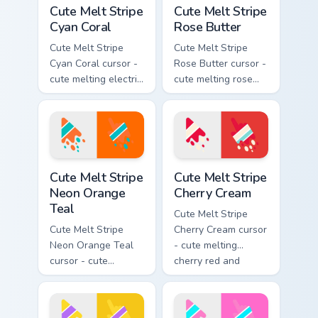
Cute Melt Stripe Cyan Coral custom cursor pack prev
Cute Melt Stripe Rose Butte
Cute Melt Stripe
Cute Melt Stripe
Cyan Coral
Rose Butter
Cute Melt Stripe
Cute Melt Stripe
Cyan Coral cursor -
Rose Butter cursor -
cute melting electric
cute melting rose
cyan and hot coral
pink and butter
stripe arrow with
yellow stripe arrow
matching drip
with matching drip
pointing hand.
pointing hand.
Cute Melt Stripe Neon Orange Teal custom cursor pa
Cute Melt Stripe Cherry Cre
Cute Melt Stripe
Cute Melt Stripe
Neon Orange
Cherry Cream
Teal
Cute Melt Stripe
Cute Melt Stripe
Cherry Cream cursor
Neon Orange Teal
- cute melting
cursor - cute
cherry red and
melting neon orange
cream aqua stripe
and teal stripe
arrow with matching
arrow with matching
drip pointing hand.