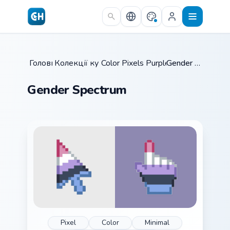
Skip to main content
Головна
Колекції курсорів
/
Color Pixels Purple & Neutral
/
Gender Spectrum
/
Gender Spectrum
Pixel
Color
Minimal