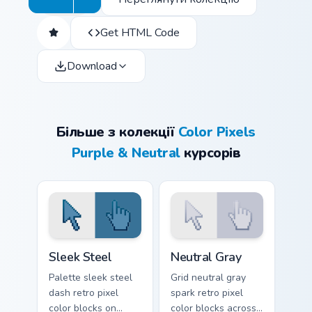
Get HTML Code
Download
Більше з колекції
Color Pixels
Purple & Neutral
курсорів
Sleek Steel custom cursor pack preview for Chrome,
Neutral Gray custom cursor 
Sleek Steel
Neutral Gray
Palette sleek steel
Grid neutral gray
dash retro pixel
spark retro pixel
color blocks on
color blocks across