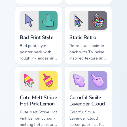
through tabs with
custom cursor clicks
retro gaming custom
with 8-bit pointer
cursor block energy.
charm.
Bad Print Style custom cursor pack preview for Chr
Color Pixels Purple & Neutral
Bad Print Style
Static Retro
Bad print style
Retro static pointer
pointer pack with
pack with TV noise
rough ink edges and
inspired texture and
minimal art inspired
a nostalgic glitch
by misprinted poster
mood for desktop
textures.
themes.
Cute Melt Stripe Hot Pink Lemon custom cursor pack
Colorful Smile Lavender Clo
Cute Melt Stripe
Colorful Smile
Hot Pink Lemon
Lavender Cloud
Cute Melt Stripe Hot
Colorful Smile
Pink Lemon cursor -
Lavender Cloud
melting hot pink and
cursor pack - soft