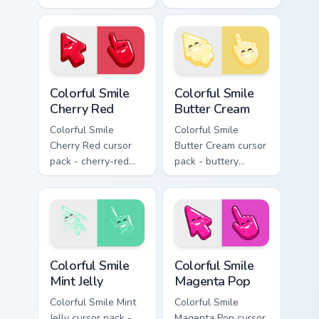
lemon stripe arrow
lavender jelly cloud
with a matching drip
shapes with a
pointing hand.
peaceful smile.
Colorful Smile Cherry Red custom cursor pack previe
Colorful Smile Butter Cream
Colorful Smile
Colorful Smile
Cherry Red
Butter Cream
Colorful Smile
Colorful Smile
Cherry Red cursor
Butter Cream cursor
pack - cherry-red
pack - buttery
jelly cursors with a
cream jelly pointers
cute candy smile.
with a warm little
smile.
Colorful Smile Mint Jelly custom cursor pack preview
Colorful Smile Magenta Pop 
Colorful Smile
Colorful Smile
Mint Jelly
Magenta Pop
Colorful Smile Mint
Colorful Smile
Jelly cursor pack -
Magenta Pop cursor