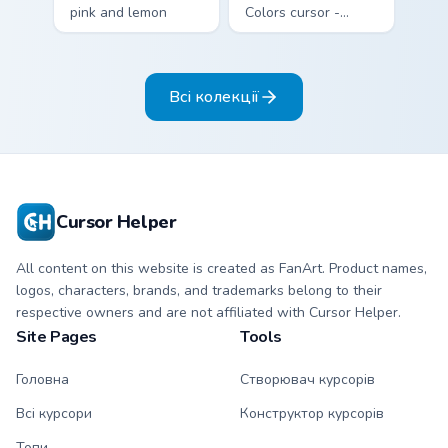
pink and lemon
Colors cursor -
yellow stripe arrow
bright sky blue and
with matching drip
white Among Us
pointing hand.
crewmate arrow
Всі колекції
with a matching
pointing hand.
Cursor Helper
All content on this website is created as FanArt. Product names,
logos, characters, brands, and trademarks belong to their
respective owners and are not affiliated with Cursor Helper.
Site Pages
Tools
Головна
Створювач курсорів
Всі курсори
Конструктор курсорів
Топи