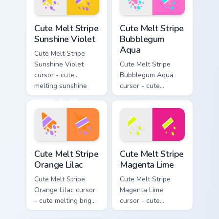
drip pointing hand.
Cute Melt Stripe Sunshine Violet custom cursor pack
Cute Melt Stripe Bubblegum
Cute Melt Stripe
Cute Melt Stripe
Sunshine Violet
Bubblegum
Aqua
Cute Melt Stripe
Sunshine Violet
Cute Melt Stripe
cursor - cute
Bubblegum Aqua
melting sunshine
cursor - cute
yellow and violet
melting bubblegum
stripe arrow with
pink and aqua stripe
matching drip
arrow with matching
pointing hand.
drip pointing hand.
Cute Melt Stripe Orange Lilac custom cursor pack pr
Cute Melt Stripe Magenta L
Cute Melt Stripe
Cute Melt Stripe
Orange Lilac
Magenta Lime
Cute Melt Stripe
Cute Melt Stripe
Orange Lilac cursor
Magenta Lime
- cute melting bright
cursor - cute
orange and lilac
melting magenta