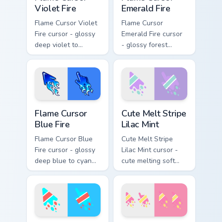
Violet Fire
Emerald Fire
Flame Cursor Violet
Flame Cursor
Fire cursor - glossy
Emerald Fire cursor
deep violet to
- glossy forest
magenta pink flame
green to lime neon
arrow with trailing
flame arrow with
fire and a matching
trailing fire and a
blazing pointing
matching blazing
hand.
pointing hand.
Flame Cursor Blue Fire custom cursor pack preview 
Cute Melt Stripe Lilac Mint
Flame Cursor
Cute Melt Stripe
Blue Fire
Lilac Mint
Flame Cursor Blue
Cute Melt Stripe
Fire cursor - glossy
Lilac Mint cursor -
deep blue to cyan
cute melting soft
white-hot flame
lilac and mint stripe
arrow with trailing
arrow with matching
fire and a matching
drip pointing hand.
blazing pointing
hand.