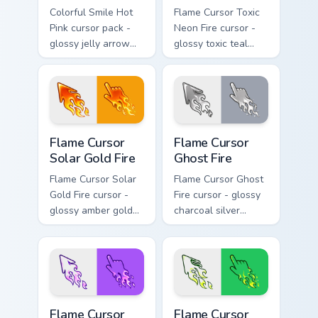
Colorful Smile Hot
Flame Cursor Toxic
Pink cursor pack -
Neon Fire cursor -
glossy jelly arrow
glossy toxic teal
and pointer with a
neon green flame
cheerful kawaii
arrow with trailing
face.
fire and a matching
blazing pointing
hand.
Flame Cursor Solar Gold Fire custom cursor pack pre
Flame Cursor Ghost Fire cus
Flame Cursor
Flame Cursor
Solar Gold Fire
Ghost Fire
Flame Cursor Solar
Flame Cursor Ghost
Gold Fire cursor -
Fire cursor - glossy
glossy amber gold
charcoal silver
solar white-hot
ghost white flame
flame arrow with
arrow with trailing
trailing fire and a
fire and a matching
matching blazing
blazing pointing
pointing hand.
hand.
Flame Cursor Violet Fire custom cursor pack preview
Flame Cursor Emerald Fire c
Flame Cursor
Flame Cursor