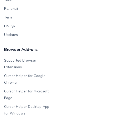
Колекції
Теги
Пошук
Updates
Browser Add-ons
Supported Browser
Extensions
Cursor Helper for Google
Chrome
Cursor Helper for Microsoft
Edge
Cursor Helper Desktop App
for Windows