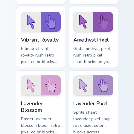
pointer pair with 8-
your custom cursor
bit custom cursor
pointer with 8-bit
block energy.
block energy.
Vibrant Royalty custom cursor pack preview for Chr
Amethyst Pixel custom curs
Vibrant Royalty
Amethyst Pixel
Bitmap vibrant
Grid amethyst pixel
royalty rush retro
rush retro pixel
pixel color blocks
color blocks on your
through tabs with 8-
pointer with 8-bit
bit custom cursor
custom cursor
gaming charm.
square charm.
Lavender Blossom custom cursor pack preview for C
Lavender Pixel custom curso
Lavender
Lavender Pixel
Blossom
Sprite sheet
Raster lavender
lavender pixel snap
blossom bloom retro
retro pixel color
pixel color blocks
blocks across