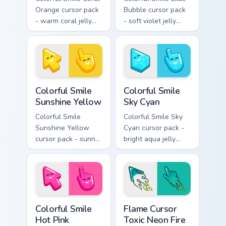
Orange cursor pack
Bubble cursor pack
- warm coral jelly
- soft violet jelly
cursors with glossy
arrow and hand
kawaii charm.
with a sweet smile.
Colorful Smile Sunshine Yellow custom cursor pack p
Colorful Smile Sky Cyan cus
Colorful Smile
Colorful Smile
Sunshine Yellow
Sky Cyan
Colorful Smile
Colorful Smile Sky
Sunshine Yellow
Cyan cursor pack -
cursor pack - sunny
bright aqua jelly
jelly cursors with a
pointer set with a
glow-smile kawaii
happy blushing face.
face.
Colorful Smile Hot Pink custom cursor pack preview 
Flame Cursor Toxic Neon Fir
Colorful Smile
Flame Cursor
Hot Pink
Toxic Neon Fire