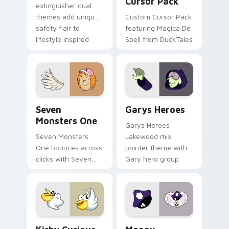
Cursor Pack
extinguisher dual
themes add unique
Custom Cursor Pack
safety flair to
featuring Magica De
lifestyle inspired
Spell from DuckTales
Windows pointer
collections.
Seven Monsters One custom cursor pack preview f
Custom Cursor - Gary's He
Seven
Garys Heroes
Monsters One
Garys Heroes
Seven Monsters
Lakewood mix
One bounces across
pointer theme with
clicks with Seven
Gary hero group
Little Monsters flair.
Lakewood mix team
pointer flair on your
custom cursor click
pair.
Kirby Curious custom cursor pack preview for Chr
Mappy custom cursor pack 