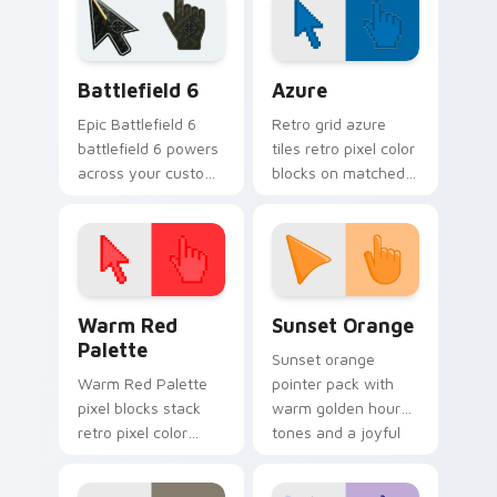
national custom
cursor pointer flair.
Battlefield 6 custom cursor pack preview for Chro
Color Pixels Blue & Cyan cu
Battlefield 6
Azure
Epic Battlefield 6
Retro grid azure
battlefield 6 powers
tiles retro pixel color
across your custom
blocks on matched
cursor pointer and
custom cursor clicks
click pair today.
with 8-bit charm.
Color Pixels Red & Pink custom cursor collection pr
Sunset Orange custom curs
Warm Red
Sunset Orange
Palette
Sunset orange
Warm Red Palette
pointer pack with
pixel blocks stack
warm golden hour
retro pixel color
tones and a joyful
blocks across your
nature mood for
custom cursor
evening browsing.