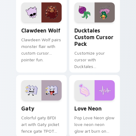
custom cursor
comedy chaos
kawaii flair.
paints rainbow tabs
on your pointer pair.
Clawdeen Wolf custom cursor pack preview for Ch
Ducktales custom cursor p
Clawdeen Wolf
Ducktales
Custom Cursor
Clawdeen Wolf pairs
Pack
monster flair with
custom cursor
Customize your
pointer fun.
cursor with
Ducktales
characters
Gaty custom cursor pack preview for Chrome, Edg
Love Neon custom cursor p
Gaty
Love Neon
Colorful gaty BFDI
Pop Love Neon glow
art with Gaty picket
love neon neon
fence gate TPOT
glow art burn on