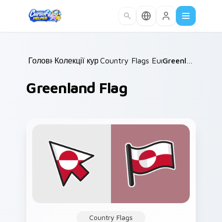
Skip to main content
Головна
Колекції курсорів
/
Country Flags Europe East
/
Greenland Flag
/
Greenland Flag
Country Flags