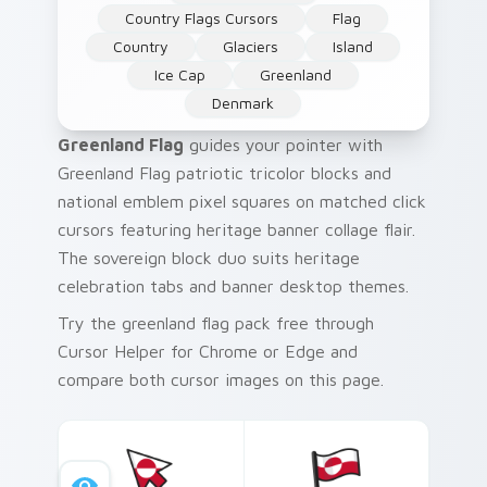
Country Flags Cursors
Flag
Country
Glaciers
Island
Ice Cap
Greenland
Denmark
Greenland Flag
guides your pointer with
Greenland Flag patriotic tricolor blocks and
national emblem pixel squares on matched click
cursors featuring heritage banner collage flair.
The sovereign block duo suits heritage
celebration tabs and banner desktop themes.
Try the greenland flag pack free through
Cursor Helper for Chrome or Edge and
compare both cursor images on this page.