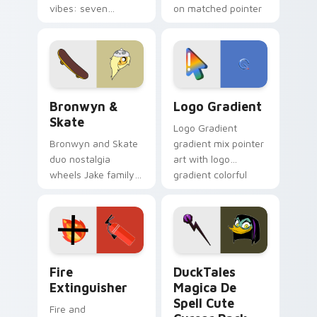
vibes: seven
on matched pointer
custom cursors for
clicks with Frieza
cartoon fans.
custom cursor
tyrant energy.
Bronwyn & Skate custom cursor pack preview for 
Google Logo Edition custom
Bronwyn &
Logo Gradient
Skate
Logo Gradient
Bronwyn and Skate
gradient mix pointer
duo nostalgia
art with logo
wheels Jake family
gradient colorful
charm across your
brand fade minimal
Adventure Time
pointer flair on your
custom cursor
custom cursor pair.
pointer pair.
Fire Extinguisher custom cursor pack preview for 
DuckTales Magica De Spell 
Fire
DuckTales
Extinguisher
Magica De
Spell Cute
Fire and