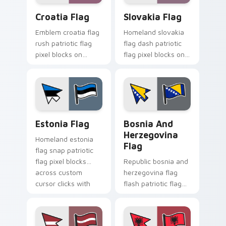
Croatia Flag custom cursor pack preview for Chro
Slovakia Flag custom curso
Croatia Flag
Slovakia Flag
Emblem croatia flag
Homeland slovakia
rush patriotic flag
flag dash patriotic
pixel blocks on
flag pixel blocks on
pointer clicks with
matched pointer
national custom
with patriotic
cursor tricolor
emblem custom
pointer flair.
cursor charm.
Estonia Flag custom cursor pack preview for Chro
Bosnia and Herzegovina Fla
Estonia Flag
Bosnia And
Herzegovina
Homeland estonia
Flag
flag snap patriotic
flag pixel blocks
Republic bosnia and
across custom
herzegovina flag
cursor clicks with
flash patriotic flag
national sovereign
pixel blocks on
pointer flair.
pointer pair with
sovereign custom