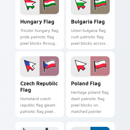
sovereign custom
cursor flag pointer
flair.
Hungary Flag custom cursor pack preview for Chro
Bulgaria Flag custom curso
Hungary Flag
Bulgaria Flag
Tricolor hungary flag
Union bulgaria flag
pride patriotic flag
rush patriotic flag
pixel blocks through
pixel blocks across
tabs with country
custom cursor clicks
flag custom cursor
with sovereign flag
block energy.
block charm.
Czech Republic Flag custom cursor pack preview f
Country Flags Europe East c
Czech Republic
Poland Flag
Flag
Heritage poland flag
Homeland czech
dash patriotic flag
republic flag gleam
pixel blocks on
patriotic flag pixel
matched pointer
blocks on your
with country custom
pointer pair with
cursor tricolor flair.