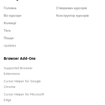
Головна
Створювач курсорів
Всі курсори
Конструктор курсорів
Колекції
Теги
Пошук
Updates
Browser Add-Ons
Supported Browser
Extensions
Cursor Helper for Google
Chrome
Cursor Helper for Microsoft
Edge