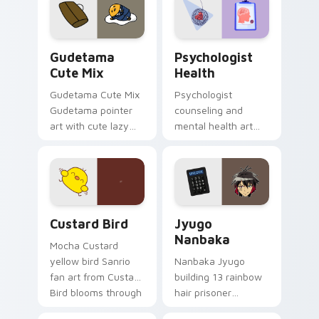
pointer and click pair
daily.
Cute Gudetama custom cursor pack preview for Ch
Psychologist Health custom
Gudetama
Psychologist
Cute Mix
Health
Gudetama Cute Mix
Psychologist
Gudetama pointer
counseling and
art with cute lazy
mental health art
egg yolk Sanrio mix
supports calm
joyful pointer charm
profession warmth
on your custom
across your pointer
cursor pair.
and daily tabs.
Custard Bird custom cursor pack preview for Chro
Jyugo Nanbaka custom curs
Custard Bird
Jyugo
Nanbaka
Mocha Custard
yellow bird Sanrio
Nanbaka Jyugo
fan art from Custard
building 13 rainbow
Bird blooms through
hair prisoner
tabs with Sanrio
multicolor prison