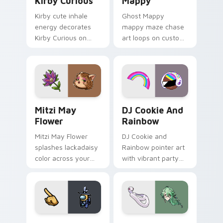
Kirby Curious
Mappy
Kirby cute inhale
Ghost Mappy
energy decorates
mappy maze chase
Kirby Curious on
art loops on custom
your custom cursor
cursor tabs with
tabs with copy
vintage arcade
ability fan favorite
desktop flair.
style.
Mitzi May Flower custom cursor pack preview for 
Cookie Run Custom Cursor 
Mitzi May
DJ Cookie And
Flower
Rainbow
Mitzi May Flower
DJ Cookie and
splashes lackadaisy
Rainbow pointer art
color across your
with vibrant party
custom cursor pair.
color streaks on
your custom cursor
pair.
Yellow Character Crewmate custom cursor pack pre
Baizhu custom cursor pack