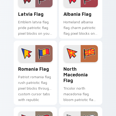
cursor flag pointer
energy.
Latvia Flag custom cursor pack preview for Chrom
Albania Flag custom cursor
Latvia Flag
Albania Flag
Emblem latvia flag
Homeland albania
pride patriotic flag
flag charm patriotic
pixel blocks on your
flag pixel blocks on
pointer with republic
pointer pair clicks
custom cursor
with sovereign
tricolor pointer flair.
custom cursor
patriotic flair.
Romania Flag custom cursor pack preview for Chro
North Macedonia Flag cust
Romania Flag
North
Macedonia
Patriot romania flag
Flag
rush patriotic flag
pixel blocks through
Tricolor north
custom cursor tabs
macedonia flag
with republic
bloom patriotic flag
emblem block
pixel blocks on
charm.
pointer pair with