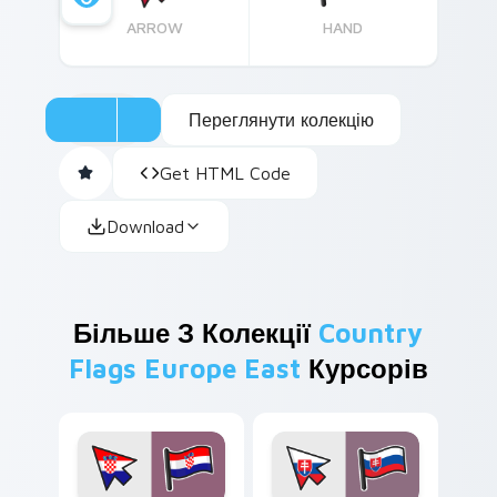
ARROW
HAND
Переглянути колекцію
Get HTML Code
Download
Більше З Колекції
Country
Flags Europe East
Курсорів