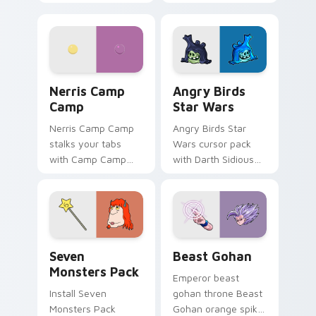
contestant strong
your custom cursor
personality flair on
pointer with
your pointer pair.
fluorescent neon
desktop flair.
Nerris Camp Camp custom cursor pack preview for
Angry Birds Star Wars cust
Nerris Camp
Angry Birds
Camp
Star Wars
Nerris Camp Camp
Angry Birds Star
stalks your tabs
Wars cursor pack
with Camp Camp
with Darth Sidious
Nerris energy.
purple pointer and
blue hand cursors
from the crossover
slingshot saga.
Seven Monsters Pack custom cursor pack preview 
Beast Gohan custom cursor
Seven
Beast Gohan
Monsters Pack
Emperor beast
Install Seven
gohan throne Beast
Monsters Pack
Gohan orange spiky