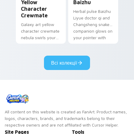
Yellow
Baizhu
Character
Herbal pulse Baizhu
Crewmate
Liyue doctor qi and
Galaxy art yellow
Changsheng snake
character crewmate
companion glows on
nebula swirls your
your pointer with
Among Us custom
Dendro healer
cursor tabs with
Genshin custom
cosmic pointer flair.
cursor serenity.
Всі колекції
All content on this website is created as FanArt. Product names,
logos, characters, brands, and trademarks belong to their
respective owners and are not affiliated with Cursor Helper.
Site Pages
Tools