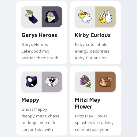
Custom Cursor - Gary's Heroes preview for Chrome
Kirby Curious custom curso
Garys Heroes
Kirby Curious
Garys Heroes
Kirby cute inhale
Lakewood mix
energy decorates
pointer theme with
Kirby Curious on
Gary hero group
your custom cursor
Lakewood mix team
tabs with copy
pointer flair on your
ability fan favorite
custom cursor click
style.
pair.
Mappy custom cursor pack preview for Chrome, Ed
Mitzi May Flower custom c
Mappy
Mitzi May
Flower
Ghost Mappy
mappy maze chase
Mitzi May Flower
art loops on custom
splashes lackadaisy
cursor tabs with
color across your
vintage arcade
custom cursor pair.