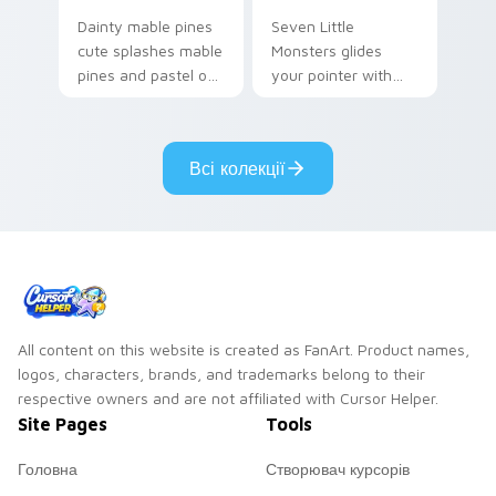
Dainty mable pines
Seven Little
cute splashes mable
Monsters glides
pines and pastel on
your pointer with
your pointer with
Seven Little
adorable kawaii
Monsters show
custom cursor style.
pride.
Всі колекції
All content on this website is created as FanArt. Product names,
logos, characters, brands, and trademarks belong to their
respective owners and are not affiliated with Cursor Helper.
Site Pages
Tools
Головна
Створювач курсорів