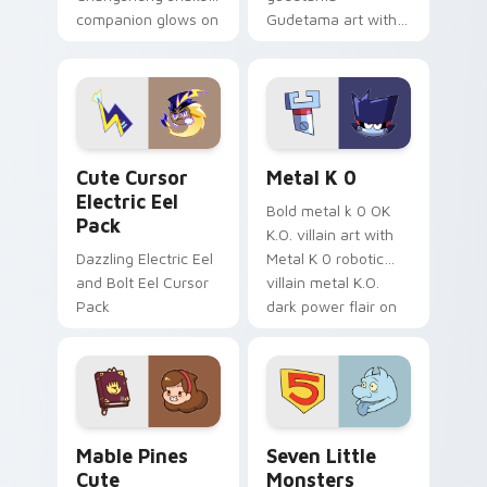
companion glows on
Gudetama art with
your pointer with
pirate adventure
Dendro healer
lazy egg nautical
Genshin custom
Sanrio flair on your
cursor serenity.
pointer pair.
Cute Cursor Electric Eel Pack custom cursor pack 
Metal K-0 custom cursor p
Cute Cursor
Metal K 0
Electric Eel
Bold metal k 0 OK
Pack
K.O. villain art with
Dazzling Electric Eel
Metal K 0 robotic
and Bolt Eel Cursor
villain metal K.O.
Pack
dark power flair on
your pointer pair.
Mable Pines Cute custom cursor pack preview for 
Seven Little Monsters cust
Mable Pines
Seven Little
Cute
Monsters