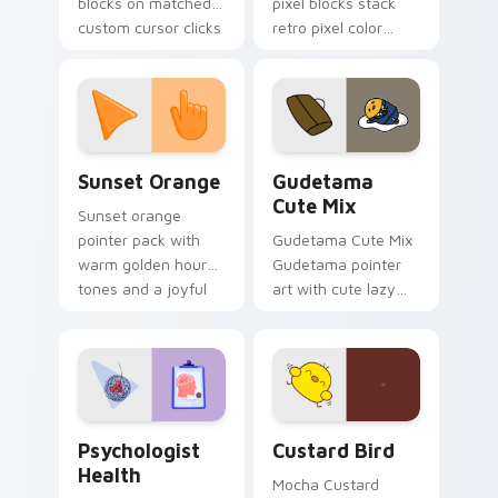
blocks on matched
pixel blocks stack
custom cursor clicks
retro pixel color
with 8-bit charm.
blocks across your
custom cursor
pointer and click pair
daily.
Sunset Orange custom cursor pack preview for Ch
Cute Gudetama custom curs
Sunset Orange
Gudetama
Cute Mix
Sunset orange
pointer pack with
Gudetama Cute Mix
warm golden hour
Gudetama pointer
tones and a joyful
art with cute lazy
nature mood for
egg yolk Sanrio mix
evening browsing.
joyful pointer charm
on your custom
cursor pair.
Psychologist Health custom cursor pack preview f
Custard Bird custom cursor
Psychologist
Custard Bird
Health
Mocha Custard