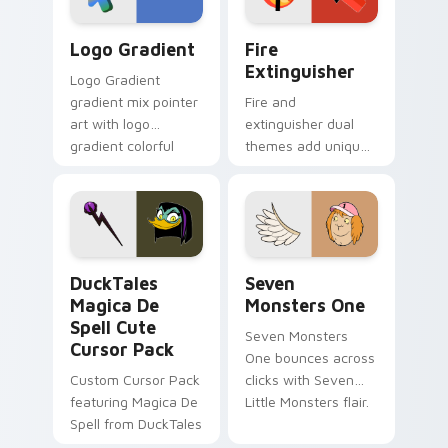
Google Logo Edition custom cursor pack preview f
Fire Extinguisher custom c
Logo Gradient
Fire
Extinguisher
Logo Gradient
gradient mix pointer
Fire and
art with logo
extinguisher dual
gradient colorful
themes add unique
brand fade minimal
safety flair to
pointer flair on your
lifestyle inspired
custom cursor pair.
Windows pointer
collections.
DuckTales Magica De Spell custom cursor pack pre
Seven Monsters One custom
DuckTales
Seven
Magica De
Monsters One
Spell Cute
Seven Monsters
Cursor Pack
One bounces across
Custom Cursor Pack
clicks with Seven
featuring Magica De
Little Monsters flair.
Spell from DuckTales