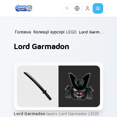
Skip to main content
Головна
/
Колекції курсорів
LEGO
/
/
Lord Garmadon
Lord Garmadon
Lord Garmadon
layers Lord Garmadon LEGO