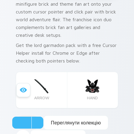
minifigure brick and theme fan art onto your
custom cursor pointer and click pair with brick
world adventure flair. The franchise icon duo
complements brick fan art galleries and
creative desk setups.
Get the lord garmadon pack with a free Cursor
Helper install for Chrome or Edge after
checking both pointers below.
ARROW
HAND
Переглянути колекцію