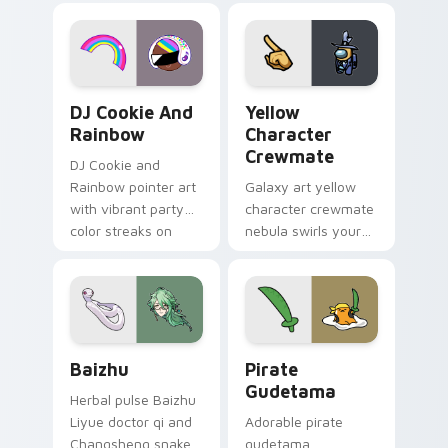
desktop flair.
Cookie Run Custom Cursor Pack DJ & Rainbow prev
Yellow Character Crewmate
DJ Cookie And
Yellow
Rainbow
Character
Crewmate
DJ Cookie and
Rainbow pointer art
Galaxy art yellow
with vibrant party
character crewmate
color streaks on
nebula swirls your
your custom cursor
Among Us custom
pair.
cursor tabs with
cosmic pointer flair.
Baizhu custom cursor pack preview for Chrome, Ed
Gudetama Pirate Adventure
Baizhu
Pirate
Gudetama
Herbal pulse Baizhu
Liyue doctor qi and
Adorable pirate
Changsheng snake
gudetama