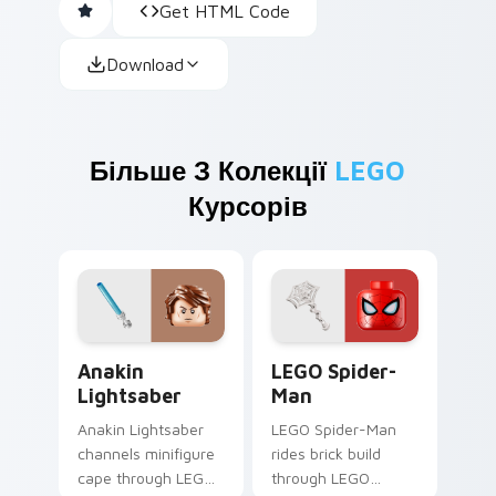
Get HTML Code
Download
Більше З Колекції
LEGO
Курсорів
Anakin Lightsaber custom cursor pack preview for
LEGO Spider-Man custom cu
Anakin
LEGO Spider-
Lightsaber
Man
Anakin Lightsaber
LEGO Spider-Man
channels minifigure
rides brick build
cape through LEGO
through LEGO