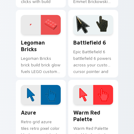
clicks with build
Emmet Brickowski
guide desktop
on your custom
charm.
cursor tabs with
plastic brick fan
favorite style.
Legoman Bricks custom cursor pack preview for C
Battlefield 6 custom curso
Legoman
Battlefield 6
Bricks
Epic Battlefield 6
Legoman Bricks
battlefield 6 powers
brick build brick glow
across your custom
fuels LEGO custom
cursor pointer and
cursor pointer clicks
click pair today.
with minifigure fan
flair daily.
Color Pixels Blue & Cyan custom cursor collection p
Color Pixels Red & Pink cus
Azure
Warm Red
Palette
Retro grid azure
tiles retro pixel color
Warm Red Palette