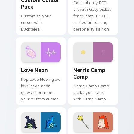
Custom Cursor
Colorful gaty BFDI
Pack
art with Gaty picket
Customize your
fence gate TPOT
cursor with
contestant strong
Ducktales
personality flair on
characters
your pointer pair.
Love Neon custom cursor pack preview for Chrome
Nerris Camp Camp custom c
Love Neon
Nerris Camp
Camp
Pop Love Neon glow
love neon neon
Nerris Camp Camp
glow art burn on
stalks your tabs
your custom cursor
with Camp Camp
pointer with
Nerris energy.
fluorescent neon
desktop flair.