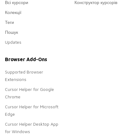
Всі курсори
Конструктор курсорів
Колекції
Теги
Пошук
Updates
Browser Add-Ons
Supported Browser
Extensions
Cursor Helper for Google
Chrome
Cursor Helper for Microsoft
Edge
Cursor Helper Desktop App
for Windows