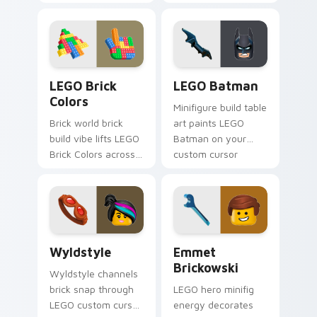
custom cursor clicks
custom cursor tabs
with build guide
with franchise
desktop charm.
movie and fan art
pointer joy.
LEGO Brick Colors custom cursor pack preview for
LEGO Batman custom cursor
LEGO Brick
LEGO Batman
Colors
Minifigure build table
Brick world brick
art paints LEGO
build vibe lifts LEGO
Batman on your
Brick Colors across
custom cursor
your LEGO custom
pointer with LEGO
cursor pointer with
franchise stream
primary color
flair.
warmth.
Wyldstyle custom cursor pack preview for Chrome
Emmet Brickowski custom c
Wyldstyle
Emmet
Brickowski
Wyldstyle channels
brick snap through
LEGO hero minifig
LEGO custom cursor
energy decorates