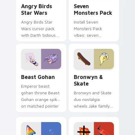
Angry Birds Star Wars custom cursor pack preview
Seven Monsters Pack custo
Angry Birds
Seven
Star Wars
Monsters Pack
Angry Birds Star
Install Seven
Wars cursor pack
Monsters Pack
with Darth Sidious
vibes: seven
purple pointer and
custom cursors for
blue hand cursors
cartoon fans.
from the crossover
slingshot saga.
Beast Gohan custom cursor pack preview for Chro
Bronwyn & Skate custom cu
Beast Gohan
Bronwyn &
Skate
Emperor beast
gohan throne Beast
Bronwyn and Skate
Gohan orange spiky
duo nostalgia
on matched pointer
wheels Jake family
clicks with Frieza
charm across your
custom cursor
Adventure Time
tyrant energy.
custom cursor
pointer pair.