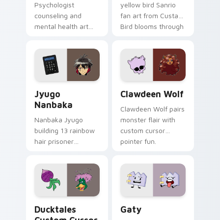
Psychologist
yellow bird Sanrio
counseling and
fan art from Custard
mental health art
Bird blooms through
supports calm
tabs with Sanrio
profession warmth
custom cursor
across your pointer
kawaii flair.
and daily tabs.
Jyugo Nanbaka custom cursor pack preview for Ch
Clawdeen Wolf custom curs
Jyugo
Clawdeen Wolf
Nanbaka
Clawdeen Wolf pairs
Nanbaka Jyugo
monster flair with
building 13 rainbow
custom cursor
hair prisoner
pointer fun.
multicolor prison
comedy chaos
paints rainbow tabs
on your pointer pair.
Ducktales custom cursor pack preview for Chrome,
Gaty custom cursor pack p
Ducktales
Gaty