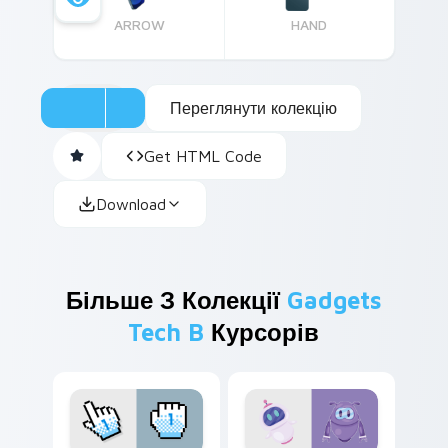
ARROW
HAND
Переглянути колекцію
Get HTML Code
Download
Більше З Колекції
Gadgets
Tech B
Курсорів