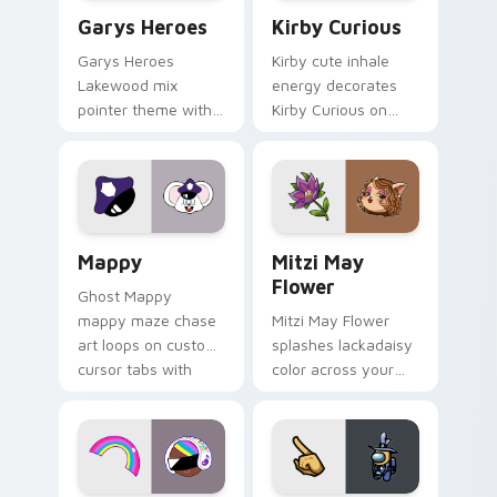
Custom Cursor - Gary's Heroes preview for Chrome
Kirby Curious custom curso
Garys Heroes
Kirby Curious
Garys Heroes
Kirby cute inhale
Lakewood mix
energy decorates
pointer theme with
Kirby Curious on
Gary hero group
your custom cursor
Lakewood mix team
tabs with copy
pointer flair on your
ability fan favorite
custom cursor click
style.
pair.
Mappy custom cursor pack preview for Chrome, Ed
Mitzi May Flower custom c
Mappy
Mitzi May
Flower
Ghost Mappy
mappy maze chase
Mitzi May Flower
art loops on custom
splashes lackadaisy
cursor tabs with
color across your
vintage arcade
custom cursor pair.
desktop flair.