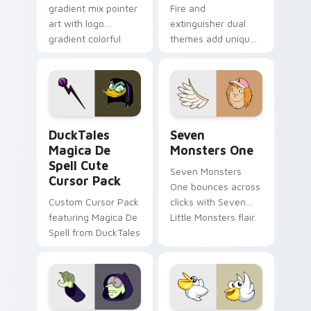
gradient mix pointer
Fire and
art with logo
extinguisher dual
gradient colorful
themes add unique
brand fade minimal
safety flair to
pointer flair on your
lifestyle inspired
custom cursor pair.
Windows pointer
collections.
DuckTales Magica De Spell custom cursor pack pre
Seven Monsters One custom
DuckTales
Seven
Magica De
Monsters One
Spell Cute
Seven Monsters
Cursor Pack
One bounces across
Custom Cursor Pack
clicks with Seven
featuring Magica De
Little Monsters flair.
Spell from DuckTales