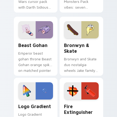
Wars cursor pack
Monsters Pack
with Darth Sidious
vibes: seven
purple pointer and
custom cursors for
blue hand cursors
cartoon fans.
from the crossover
slingshot saga.
Beast Gohan custom cursor pack preview for Chro
Bronwyn & Skate custom cu
Beast Gohan
Bronwyn &
Skate
Emperor beast
gohan throne Beast
Bronwyn and Skate
Gohan orange spiky
duo nostalgia
on matched pointer
wheels Jake family
clicks with Frieza
charm across your
custom cursor
Adventure Time
tyrant energy.
custom cursor
pointer pair.
Google Logo Edition custom cursor pack preview f
Fire Extinguisher custom c
Logo Gradient
Fire
Extinguisher
Logo Gradient