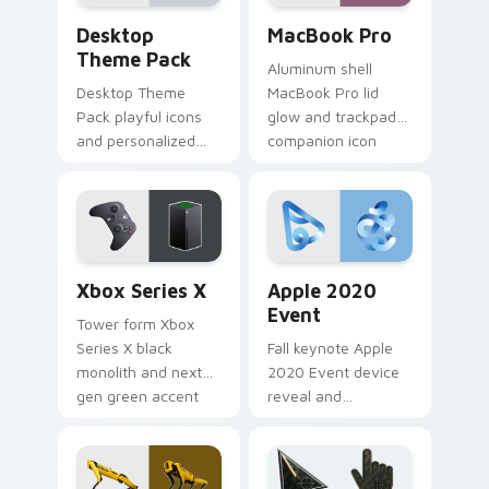
Desktop Theme Pack custom cursor pack preview f
MacBook Pro custom cursor
Desktop
MacBook Pro
Theme Pack
Aluminum shell
Desktop Theme
MacBook Pro lid
Pack playful icons
glow and trackpad
and personalized
companion icon
accents brighten
pairs on your
pointer clicks with
custom cursor
Windows custom
pointer with Apple
cursor bundle joy.
laptop desktop
charm.
Xbox Series X custom cursor pack preview for Chr
Apple 2020 Event custom c
Xbox Series X
Apple 2020
Event
Tower form Xbox
Series X black
Fall keynote Apple
monolith and next
2020 Event device
gen green accent
reveal and
anchors your
enthusiast product
pointer with
glow lights your
Microsoft console
custom cursor tabs