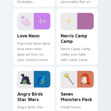
Ducktales
personality flair on
characters
your pointer pair.
Love Neon custom cursor pack preview for Chrome
Nerris Camp Camp custom c
Love Neon
Nerris Camp
Camp
Pop Love Neon glow
love neon neon
Nerris Camp Camp
glow art burn on
stalks your tabs
your custom cursor
with Camp Camp
pointer with
Nerris energy.
fluorescent neon
desktop flair.
Angry Birds Star Wars custom cursor pack preview
Seven Monsters Pack custo
Angry Birds
Seven
Star Wars
Monsters Pack
Angry Birds Star
Install Seven