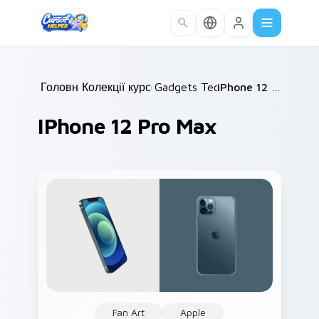
Skip to main content
Головна
Колекції курсорів
/
Gadgets Tech B
/
/
iPhone 12 Pro Max
IPhone 12 Pro Max
Fan Art
Apple