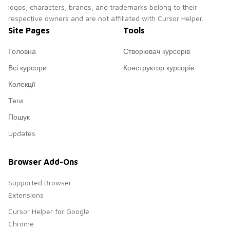
logos, characters, brands, and trademarks belong to their
respective owners and are not affiliated with Cursor Helper.
Site Pages
Tools
Головна
Створювач курсорів
Всі курсори
Конструктор курсорів
Колекції
Теги
Пошук
Updates
Browser Add-Ons
Supported Browser
Extensions
Cursor Helper for Google
Chrome