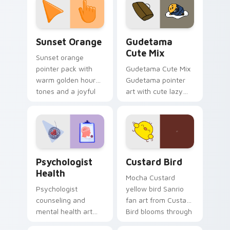
pointer and click pair
daily.
Sunset Orange custom cursor pack preview for Ch
Cute Gudetama custom curs
Sunset Orange
Gudetama
Cute Mix
Sunset orange
pointer pack with
Gudetama Cute Mix
warm golden hour
Gudetama pointer
tones and a joyful
art with cute lazy
nature mood for
egg yolk Sanrio mix
evening browsing.
joyful pointer charm
on your custom
cursor pair.
Psychologist Health custom cursor pack preview f
Custard Bird custom cursor
Psychologist
Custard Bird
Health
Mocha Custard
Psychologist
yellow bird Sanrio
counseling and
fan art from Custard
mental health art
Bird blooms through
supports calm
tabs with Sanrio