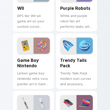
WII custom cursor pack preview for Chrome, Edge 
Purple Robots custom curs
WII
Purple Robots
DPS tier WII wii
White and purple
game art on your
robot fan art
custom cursor
performs tasks with
pointer with video
futuristic flair for
game energy.
creative
professionals and
tech fans.
Game Boy Nintendo custom cursor pack preview fo
Trendy Tails Pack custom c
Game Boy
Trendy Tails
Nintendo
Pack
Lemon game boy
Trendy Tails Pack
nintendo retro vsco
modern icon curves
pointer art in Game
and accessory
Boy Nintendo style
shapes wag across
across pointer tabs
your custom cursor
with aesthetic neon
tabs with cute
custom cursor style.
device pointer flair.