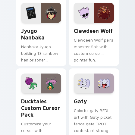
profession warmth
custom cursor
across your pointer
kawaii flair.
and daily tabs.
Jyugo Nanbaka custom cursor pack preview for Ch
Clawdeen Wolf custom curs
Jyugo
Clawdeen Wolf
Nanbaka
Clawdeen Wolf pairs
Nanbaka Jyugo
monster flair with
building 13 rainbow
custom cursor
hair prisoner
pointer fun.
multicolor prison
comedy chaos
paints rainbow tabs
on your pointer pair.
Ducktales custom cursor pack preview for Chrome,
Gaty custom cursor pack p
Ducktales
Gaty
Custom Cursor
Colorful gaty BFDI
Pack
art with Gaty picket
Customize your
fence gate TPOT
cursor with
contestant strong