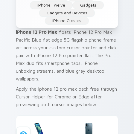
iPhone Twelve
Gadgets
Gadgets and Devices
iPhone Cursors
iPhone 12 Pro Max
floats iPhone 12 Pro Max
Pacific Blue flat edge 5G flagship phone frame
art across your custom cursor pointer and click
pair with iPhone 12 Pro pointer flair. The Pro
Max duo fits smartphone tabs, iPhone
unboxing streams, and blue gray desktop
wallpapers.
Apply the iphone 12 pro max pack free through
Cursor Helper for Chrome or Edge after
previewing both cursor images below.