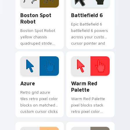
custom cursor
with Cupertino
power.
launch pointer
Gadgets Tech B custom cursor collection preview
Battlefield 6 custom curso
energy.
Boston Spot
Battlefield 6
Robot
Epic Battlefield 6
Boston Spot Robot
battlefield 6 powers
yellow chassis
across your custom
quadruped stride
cursor pointer and
trots on pointer
click pair today.
clicks with Boston
Dynamics robotics
custom cursor tech.
Color Pixels Blue & Cyan custom cursor collection p
Color Pixels Red & Pink cus
Azure
Warm Red
Palette
Retro grid azure
tiles retro pixel color
Warm Red Palette
blocks on matched
pixel blocks stack
custom cursor clicks
retro pixel color
with 8-bit charm.
blocks across your
custom cursor