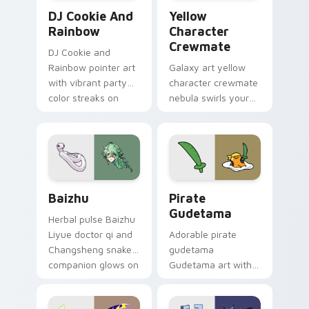
Cookie Run Custom Cursor Pack DJ & Rainbow prev
Yellow Character Crewmate
DJ Cookie And
Yellow
Rainbow
Character
Crewmate
DJ Cookie and
Rainbow pointer art
Galaxy art yellow
with vibrant party
character crewmate
color streaks on
nebula swirls your
your custom cursor
Among Us custom
pair.
cursor tabs with
cosmic pointer flair.
Baizhu custom cursor pack preview for Chrome, Ed
Gudetama Pirate Adventure
Baizhu
Pirate
Gudetama
Herbal pulse Baizhu
Liyue doctor qi and
Adorable pirate
Changsheng snake
gudetama
companion glows on
Gudetama art with
your pointer with
pirate adventure
Dendro healer
lazy egg nautical