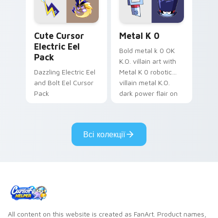
Genshin custom
Sanrio flair on your
cursor serenity.
pointer pair.
Cute Cursor Electric Eel Pack custom cursor pack 
Metal K-0 custom cursor p
Cute Cursor
Metal K 0
Electric Eel
Bold metal k 0 OK
Pack
K.O. villain art with
Dazzling Electric Eel
Metal K 0 robotic
and Bolt Eel Cursor
villain metal K.O.
Pack
dark power flair on
your pointer pair.
Всі колекції
All content on this website is created as FanArt. Product names,