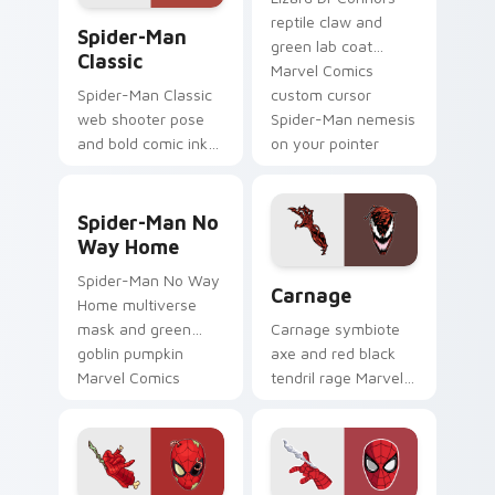
Spider-Man Classic custom cursor pack preview fo
reptile claw and
Spider-Man
green lab coat
Classic
Marvel Comics
custom cursor
Spider-Man Classic
Spider-Man nemesis
web shooter pose
on your pointer
and bold comic ink
clicks.
Marvel Comics
custom cursor iconic
Spider-Man No Way Home custom cursor pack prev
hero on your pointer
Spider-Man No
and tabs.
Way Home
Carnage custom cursor pac
Spider-Man No Way
Carnage
Home multiverse
mask and green
Carnage symbiote
goblin pumpkin
axe and red black
Marvel Comics
tendril rage Marvel
custom cursor portal
Comics custom
clash on your clicks.
cursor Spider-Man
villain on your
pointer tabs.