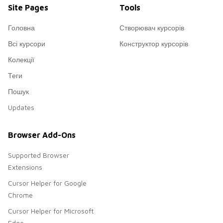
Site Pages
Tools
Головна
Створювач курсорів
Всі курсори
Конструктор курсорів
Колекції
Теги
Пошук
Updates
Browser Add-Ons
Supported Browser
Extensions
Cursor Helper for Google
Chrome
Cursor Helper for Microsoft
Edge