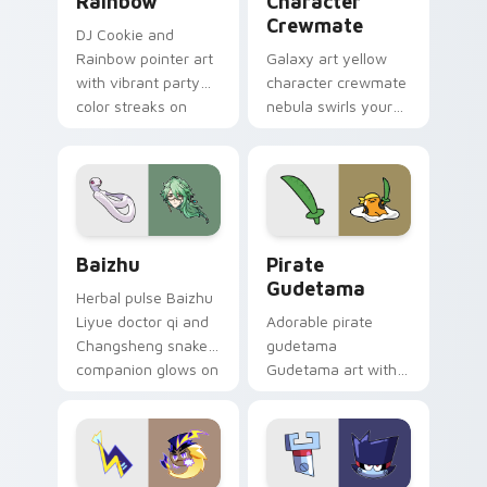
Rainbow
Character
Crewmate
DJ Cookie and
Rainbow pointer art
Galaxy art yellow
with vibrant party
character crewmate
color streaks on
nebula swirls your
your custom cursor
Among Us custom
pair.
cursor tabs with
cosmic pointer flair.
Baizhu custom cursor pack preview for Chrome, Ed
Gudetama Pirate Adventure
Baizhu
Pirate
Gudetama
Herbal pulse Baizhu
Liyue doctor qi and
Adorable pirate
Changsheng snake
gudetama
companion glows on
Gudetama art with
your pointer with
pirate adventure
Dendro healer
lazy egg nautical
Genshin custom
Sanrio flair on your
cursor serenity.
pointer pair.