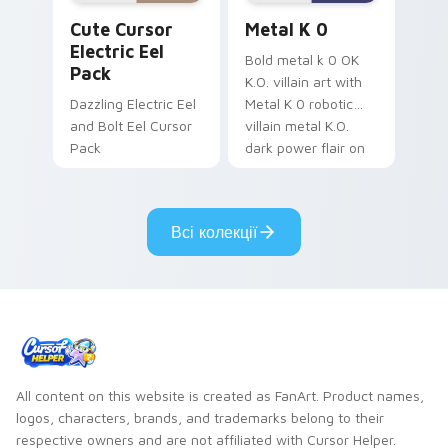
Cute Cursor Electric Eel Pack custom cursor pack 
Metal K-0 custom cursor p
Cute Cursor
Metal K 0
Electric Eel
Bold metal k 0 OK
Pack
K.O. villain art with
Dazzling Electric Eel
Metal K 0 robotic
and Bolt Eel Cursor
villain metal K.O.
Pack
dark power flair on
your pointer pair.
Всі колекції
All content on this website is created as FanArt. Product names,
logos, characters, brands, and trademarks belong to their
respective owners and are not affiliated with Cursor Helper.