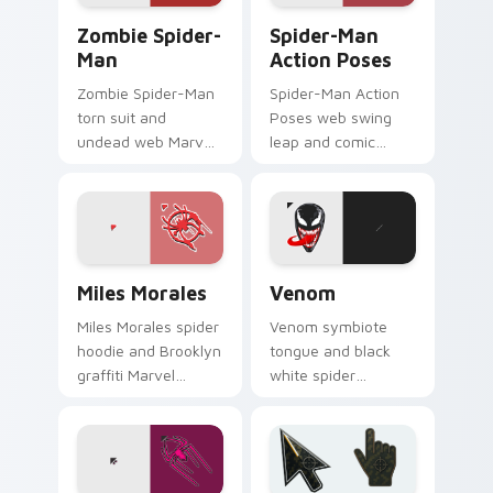
Zombie Spider-Man custom cursor pack preview fo
Spider-Man Action Poses c
Zombie Spider-
Spider-Man
Man
Action Poses
Zombie Spider-Man
Spider-Man Action
torn suit and
Poses web swing
undead web Marvel
leap and comic
Comics custom
panel Marvel Comics
cursor horror variant
custom cursor
on your pointer and
acrobat hero on
browser tabs.
your pointer tabs.
Marvel Spider-Man custom cursor collection preview
Venom custom cursor pack 
Miles Morales
Venom
Miles Morales spider
Venom symbiote
hoodie and Brooklyn
tongue and black
graffiti Marvel
white spider
Comics custom
emblem Marvel
cursor multiverse
Comics custom
hero on your pointer
cursor lethal
clicks.
protector on your