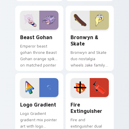
purple pointer and
custom cursors for
blue hand cursors
cartoon fans.
from the crossover
slingshot saga.
Beast Gohan custom cursor pack preview for Chro
Bronwyn & Skate custom cu
Beast Gohan
Bronwyn &
Skate
Emperor beast
gohan throne Beast
Bronwyn and Skate
Gohan orange spiky
duo nostalgia
on matched pointer
wheels Jake family
clicks with Frieza
charm across your
custom cursor
Adventure Time
tyrant energy.
custom cursor
pointer pair.
Google Logo Edition custom cursor pack preview f
Fire Extinguisher custom c
Logo Gradient
Fire
Extinguisher
Logo Gradient
gradient mix pointer
Fire and
art with logo
extinguisher dual