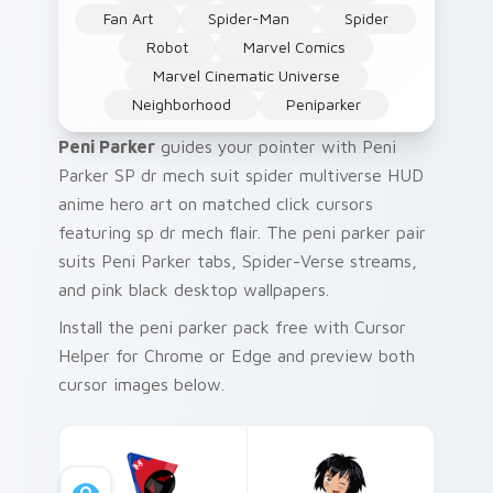
Fan Art
Spider-Man
Spider
Robot
Marvel Comics
Marvel Cinematic Universe
Neighborhood
Peniparker
Peni Parker
guides your pointer with Peni
Parker SP dr mech suit spider multiverse HUD
anime hero art on matched click cursors
featuring sp dr mech flair. The peni parker pair
suits Peni Parker tabs, Spider-Verse streams,
and pink black desktop wallpapers.
Install the peni parker pack free with Cursor
Helper for Chrome or Edge and preview both
cursor images below.