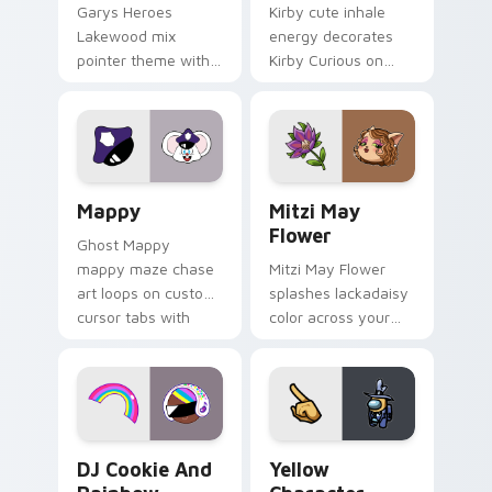
Garys Heroes
Kirby cute inhale
Lakewood mix
energy decorates
pointer theme with
Kirby Curious on
Gary hero group
your custom cursor
Lakewood mix team
tabs with copy
pointer flair on your
ability fan favorite
custom cursor click
style.
pair.
Mappy custom cursor pack preview for Chrome, Ed
Mitzi May Flower custom c
Mappy
Mitzi May
Flower
Ghost Mappy
mappy maze chase
Mitzi May Flower
art loops on custom
splashes lackadaisy
cursor tabs with
color across your
vintage arcade
custom cursor pair.
desktop flair.
Cookie Run Custom Cursor Pack DJ & Rainbow prev
Yellow Character Crewmate
DJ Cookie And
Yellow