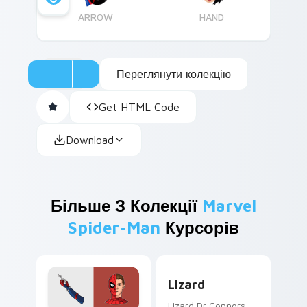
ARROW
HAND
Переглянути колекцію
Get HTML Code
Download
Більше З Колекції
Marvel
Spider-Man
Курсорів
Lizard custom cursor pack 
Lizard
Lizard Dr Connors