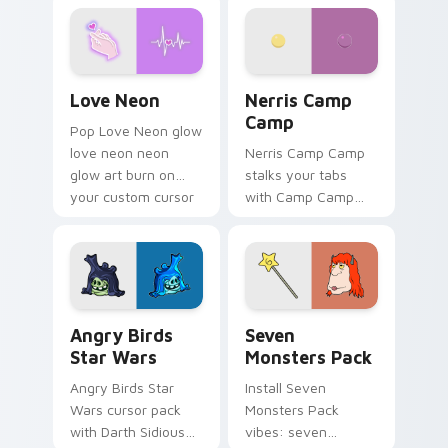
Love Neon custom cursor pack preview for Chrome
Nerris Camp Camp custom c
Love Neon
Nerris Camp
Camp
Pop Love Neon glow
love neon neon
Nerris Camp Camp
glow art burn on
stalks your tabs
your custom cursor
with Camp Camp
pointer with
Nerris energy.
fluorescent neon
desktop flair.
Angry Birds Star Wars custom cursor pack preview
Seven Monsters Pack custo
Angry Birds
Seven
Star Wars
Monsters Pack
Angry Birds Star
Install Seven
Wars cursor pack
Monsters Pack
with Darth Sidious
vibes: seven