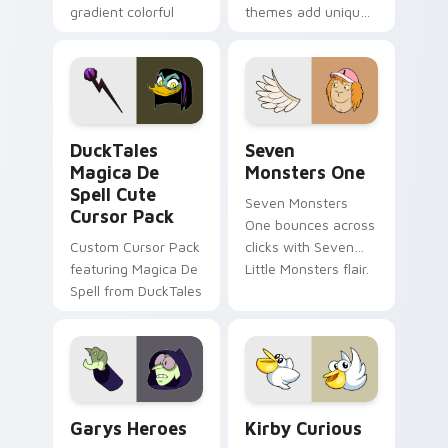
gradient colorful
themes add unique
brand fade minimal
safety flair to
pointer flair on your
lifestyle inspired
custom cursor pair.
Windows pointer
collections.
DuckTales Magica De Spell custom cursor pack pre
Seven Monsters One custom
DuckTales
Seven
Magica De
Monsters One
Spell Cute
Seven Monsters
Cursor Pack
One bounces across
Custom Cursor Pack
clicks with Seven
featuring Magica De
Little Monsters flair.
Spell from DuckTales
Custom Cursor - Gary's Heroes preview for Chrome
Kirby Curious custom curso
Garys Heroes
Kirby Curious