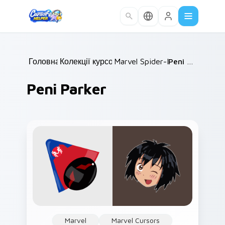
Skip to main content
Головна
Колекції курсорів
/
Marvel Spider-Man
/
/
Peni Parker
Peni Parker
Marvel
Marvel Cursors