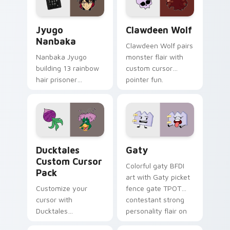
and daily tabs.
Jyugo Nanbaka custom cursor pack preview for Ch
Clawdeen Wolf custom curs
Jyugo
Clawdeen Wolf
Nanbaka
Clawdeen Wolf pairs
Nanbaka Jyugo
monster flair with
building 13 rainbow
custom cursor
hair prisoner
pointer fun.
multicolor prison
comedy chaos
paints rainbow tabs
on your pointer pair.
Ducktales custom cursor pack preview for Chrome,
Gaty custom cursor pack p
Ducktales
Gaty
Custom Cursor
Colorful gaty BFDI
Pack
art with Gaty picket
Customize your
fence gate TPOT
cursor with
contestant strong
Ducktales
personality flair on
characters
your pointer pair.