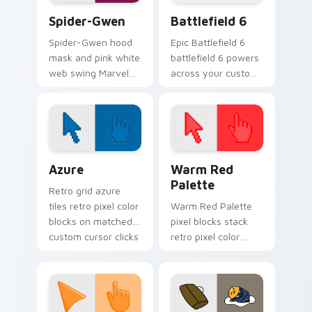
pointer clicks.
Spider-Gwen custom cursor pack preview for Chro
Battlefield 6 custom curso
Spider-Gwen
Battlefield 6
Spider-Gwen hood
Epic Battlefield 6
mask and pink white
battlefield 6 powers
web swing Marvel
across your custom
Comics custom
cursor pointer and
cursor Gwen Stacy
click pair today.
hero on your pointer
tabs.
Color Pixels Blue & Cyan custom cursor collection p
Color Pixels Red & Pink cus
Azure
Warm Red
Palette
Retro grid azure
tiles retro pixel color
Warm Red Palette
blocks on matched
pixel blocks stack
custom cursor clicks
retro pixel color
with 8-bit charm.
blocks across your
custom cursor
pointer and click pair
daily.