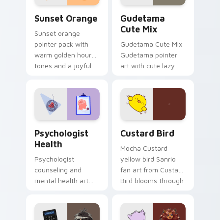
Sunset Orange custom cursor pack preview for Ch
Cute Gudetama custom curs
Sunset Orange
Gudetama
Cute Mix
Sunset orange
pointer pack with
Gudetama Cute Mix
warm golden hour
Gudetama pointer
tones and a joyful
art with cute lazy
nature mood for
egg yolk Sanrio mix
evening browsing.
joyful pointer charm
on your custom
cursor pair.
Psychologist Health custom cursor pack preview f
Custard Bird custom cursor
Psychologist
Custard Bird
Health
Mocha Custard
Psychologist
yellow bird Sanrio
counseling and
fan art from Custard
mental health art
Bird blooms through
supports calm
tabs with Sanrio
profession warmth
custom cursor
across your pointer
kawaii flair.