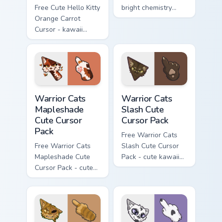
Free Cute Hello Kitty
bright chemistry
Orange Carrot
flask character with
Cursor - kawaii
matching hand.
Hello Kitty character
with matching carrot
hand.
Warrior Cats Mapleshade Cute Cursor Pack custom cu
Warrior Cats Slash Cute Cur
Warrior Cats
Warrior Cats
Mapleshade
Slash Cute
Cute Cursor
Cursor Pack
Pack
Free Warrior Cats
Free Warrior Cats
Slash Cute Cursor
Mapleshade Cute
Pack - cute kawaii
Cursor Pack - cute
Slash character
kawaii Mapleshade
cursor with
character cursor
matching paw.
with matching paw.