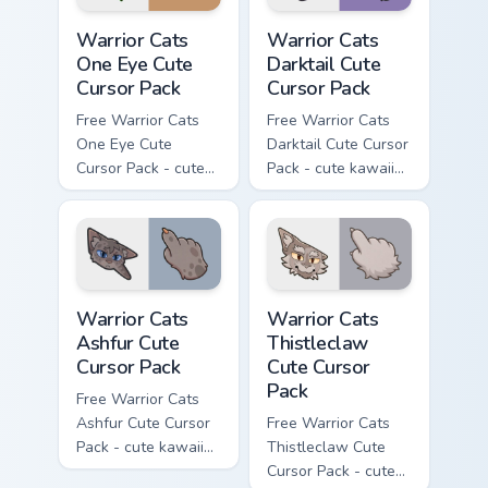
Warrior Cats One Eye Cute Cursor Pack custom curso
Warrior Cats Darktail Cute 
Warrior Cats
Warrior Cats
One Eye Cute
Darktail Cute
Cursor Pack
Cursor Pack
Free Warrior Cats
Free Warrior Cats
One Eye Cute
Darktail Cute Cursor
Cursor Pack - cute
Pack - cute kawaii
kawaii One Eye
Darktail character
character cursor
cursor with
with matching paw.
matching paw.
Warrior Cats Ashfur Cute Cursor Pack custom cursor
Warrior Cats Thistleclaw Cu
Warrior Cats
Warrior Cats
Ashfur Cute
Thistleclaw
Cursor Pack
Cute Cursor
Pack
Free Warrior Cats
Ashfur Cute Cursor
Free Warrior Cats
Pack - cute kawaii
Thistleclaw Cute
Ashfur character
Cursor Pack - cute