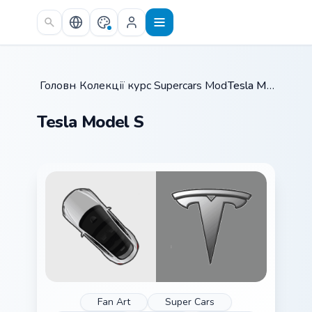
Skip to main content
Головна
Колекції курсорів
/
Supercars Models B
/
/
Tesla Model S
Tesla Model S
Fan Art
Super Cars