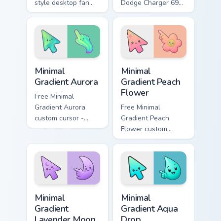
style desktop fan
Dodge Charger 69
art from Cadillac
ignites custom
Style Supercars
cursor clicks with
channels through
supercar pointer
clicks with turbo
flair.
custom cursor.
Minimal Gradient Aurora custom cursor pack preview
Minimal Gradient Peach Flow
Minimal
Minimal
Gradient Aurora
Gradient Peach
Flower
Free Minimal
Gradient Aurora
Free Minimal
custom cursor -
Gradient Peach
minimal green-to-
Flower custom
cyan tip with
cursor - minimal
matching aurora
peach-to-pink tip
symbol hand.
with matching
flower symbol hand.
Minimal Gradient Lavender Moon custom cursor pack
Minimal Gradient Aqua Drop 
Minimal
Minimal
Gradient
Gradient Aqua
Lavender Moon
Drop