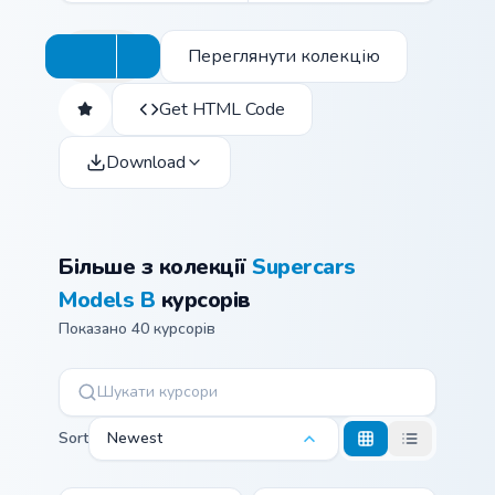
Переглянути колекцію
Get HTML Code
Download
Більше з колекції
Supercars
Models B
курсорів
Показано 40 курсорів
Sort
Newest