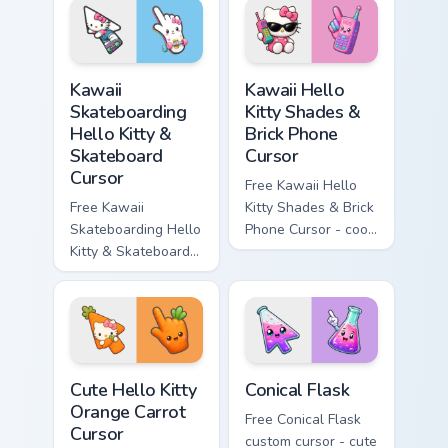
matching wave
character with
symbol hand.
matching diamond
hand.
Kawaii Skateboarding Hello Kitty & Skateboard Curso
Kawaii Hello Kitty Shades &
Kawaii
Kawaii Hello
Skateboarding
Kitty Shades &
Hello Kitty &
Brick Phone
Skateboard
Cursor
Cursor
Free Kawaii Hello
Free Kawaii
Kitty Shades & Brick
Skateboarding Hello
Phone Cursor - cool
Kitty & Skateboard
Hello Kitty character
Cursor - skate Kitty
with matching brick
tip with matching
phone hand.
skateboard hand.
Cute Hello Kitty Orange Carrot Cursor custom cursor
Conical Flask custom cursor
Cute Hello Kitty
Conical Flask
Orange Carrot
Free Conical Flask
Cursor
custom cursor - cute