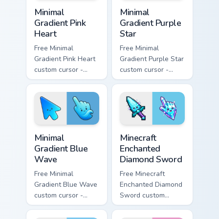
Minimal Gradient Pink Heart custom cursor pack pre
Minimal Gradient Purple Sta
Minimal
Minimal
Gradient Pink
Gradient Purple
Heart
Star
Free Minimal
Free Minimal
Gradient Pink Heart
Gradient Purple Star
custom cursor -
custom cursor -
minimal pink-to-
minimal purple-to-
violet tip with
violet tip with
matching heart
matching star
symbol hand.
symbol hand.
Minimal Gradient Blue Wave custom cursor pack prev
Minecraft Enchanted Diamon
Minimal
Minecraft
Gradient Blue
Enchanted
Wave
Diamond Sword
Free Minimal
Free Minecraft
Gradient Blue Wave
Enchanted Diamond
custom cursor -
Sword custom
minimal blue-to-
cursor - cute
cyan tip with
enchanted sword