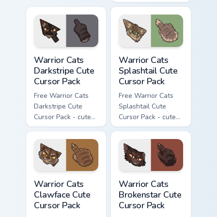
cursor with
kawaii Thistleclaw
matching paw.
character cursor
with matching paw.
Warrior Cats Darkstripe Cute Cursor Pack custom cur
Warrior Cats Splashtail Cut
Warrior Cats
Warrior Cats
Darkstripe Cute
Splashtail Cute
Cursor Pack
Cursor Pack
Free Warrior Cats
Free Warrior Cats
Darkstripe Cute
Splashtail Cute
Cursor Pack - cute
Cursor Pack - cute
kawaii Darkstripe
kawaii Splashtail
character cursor
character cursor
with matching paw.
with matching paw.
Warrior Cats Clawface Cute Cursor Pack custom curs
Warrior Cats Brokenstar Cut
Warrior Cats
Warrior Cats
Clawface Cute
Brokenstar Cute
Cursor Pack
Cursor Pack