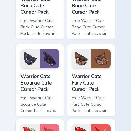
Brick Cute
Bone Cute
Cursor Pack
Cursor Pack
Free Warrior Cats
Free Warrior Cats
Brick Cute Cursor
Bone Cute Cursor
Pack - cute kawaii
Pack - cute kawaii
Brick character
Bone character
cursor with
cursor with
matching paw.
matching paw.
Warrior Cats Scourge Cute Cursor Pack custom curso
Warrior Cats Fury Cute Curs
Warrior Cats
Warrior Cats
Scourge Cute
Fury Cute
Cursor Pack
Cursor Pack
Free Warrior Cats
Free Warrior Cats
Scourge Cute
Fury Cute Cursor
Cursor Pack - cute
Pack - cute kawaii
kawaii Scourge
Fury character
character cursor
cursor with
with matching paw.
matching paw.