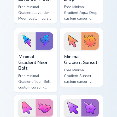
Free Minimal
Free Minimal
Gradient Lavender
Gradient Aqua Drop
Moon custom cursor
custom cursor -
- minimal soft
minimal turquoise
lavender tip with
aqua tip with
matching moon
matching drop
symbol hand.
symbol hand.
Minimal Gradient Neon Bolt custom cursor pack prev
Minimal Gradient Sunset cus
Minimal
Minimal
Gradient Neon
Gradient Sunset
Bolt
Free Minimal
Free Minimal
Gradient Sunset
Gradient Neon Bolt
custom cursor -
custom cursor -
minimal orange-to-
minimal blue-to-
pink tip with
violet neon tip with
matching sun
matching bolt
symbol hand.
symbol hand.