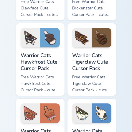
Free Warrior Cats
Free Warrior Cats
Clawface Cute
Brokenstar Cute
Cursor Pack - cute
Cursor Pack - cute
kawaii Clawface
kawaii Brokenstar
character cursor
character cursor
with matching paw.
with matching paw.
Warrior Cats Hawkfrost Cute Cursor Pack custom cur
Warrior Cats Tigerclaw Cute
Warrior Cats
Warrior Cats
Hawkfrost Cute
Tigerclaw Cute
Cursor Pack
Cursor Pack
Free Warrior Cats
Free Warrior Cats
Hawkfrost Cute
Tigerclaw Cute
Cursor Pack - cute
Cursor Pack - cute
kawaii Hawkfrost
kawaii Tigerclaw
character cursor
character cursor
with matching paw.
with matching paw.
Warrior Cats Brick Cute Cursor Pack custom cursor p
Warrior Cats Bone Cute Curs
Warrior Cats
Warrior Cats