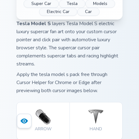
Super Car
Tesla
Models
Electric Car
Car
Tesla Model S
layers Tesla Model S electric
luxury supercar fan art onto your custom cursor
pointer and click pair with automotive luxury
browser style. The supercar cursor pair
complements supercar tabs and racing highlight
streams.
Apply the tesla model s pack free through
Cursor Helper for Chrome or Edge after
previewing both cursor images below.
ARROW
HAND