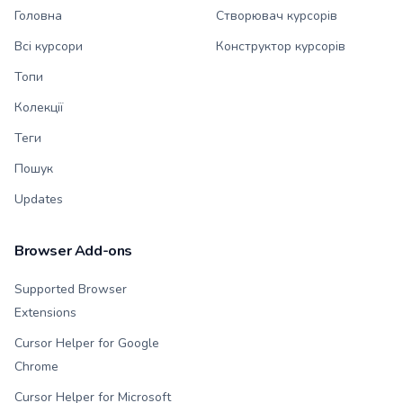
Головна
Створювач курсорів
Всі курсори
Конструктор курсорів
Топи
Колекції
Теги
Пошук
Updates
Browser Add-ons
Supported Browser
Extensions
Cursor Helper for Google
Chrome
Cursor Helper for Microsoft