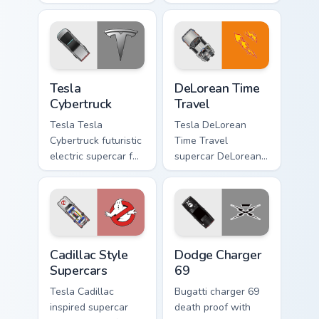
lands on matched
supercar holiday
custom cursor clicks
desktop fan art revs
with hypercar
on your custom
desktop energy.
cursor pointer and
click pair daily.
Tesla Cybertruck custom cursor pack preview for Ch
DeLorean Time Travel custo
Tesla
DeLorean Time
Cybertruck
Travel
Tesla Tesla
Tesla DeLorean
Cybertruck futuristic
Time Travel
electric supercar fan
supercar DeLorean
art with Tesla
DMC-12 Back to the
Cybertruck ignites
Future time travel
custom cursor clicks
fan art launches
with supercar
across pointer tabs
pointer flair.
with racing.
Cadillac Style Supercars custom cursor pack preview
Supercars Models B custom c
Cadillac Style
Dodge Charger
Supercars
69
Tesla Cadillac
Bugatti charger 69
inspired supercar
death proof with