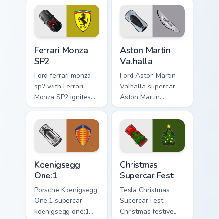
Ferrari Monza SP2 custom cursor pack preview for C
Aston Martin Valhalla custo
Ferrari Monza
Aston Martin
SP2
Valhalla
Ford ferrari monza
Ford Aston Martin
sp2 with Ferrari
Valhalla supercar
Monza SP2 ignites
Aston Martin
custom cursor clicks
Valhalla hypercar
with supercar
supercar fan art
pointer flair.
launches across
pointer tabs with
racing custom.
Koenigsegg One:1 custom cursor pack preview for C
Christmas Supercar Fest cus
Koenigsegg
Christmas
One:1
Supercar Fest
Porsche Koenigsegg
Tesla Christmas
One:1 supercar
Supercar Fest
koenigsegg one:1
Christmas festive