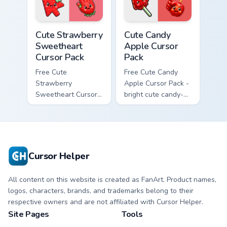
Cute Strawberry Sweetheart Cursor Pack custom cur
Cute Candy Apple Cursor Pa
Cute Strawberry
Cute Candy
Sweetheart
Apple Cursor
Cursor Pack
Pack
Free Cute
Free Cute Candy
Strawberry
Apple Cursor Pack -
Sweetheart Cursor
bright cute candy-
Pack - bright cute
apple character
strawberry
custom cursor with
character custom
matching hand.
cursor.
Cursor Helper
All content on this website is created as FanArt. Product names,
logos, characters, brands, and trademarks belong to their
respective owners and are not affiliated with Cursor Helper.
Site Pages
Tools