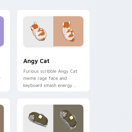
with vibrant feline custom
cursor flair.
Edge and Windows
cursor pack preview for Chrome, Edge and Windows
Angy Cat custom cursor pack preview for Chrome
Angy Cat
Furious scribble Angy Cat
w
meme rage face and
keyboard smash energy
slams pointer clicks with
r
angry feline custom cursor
humor.