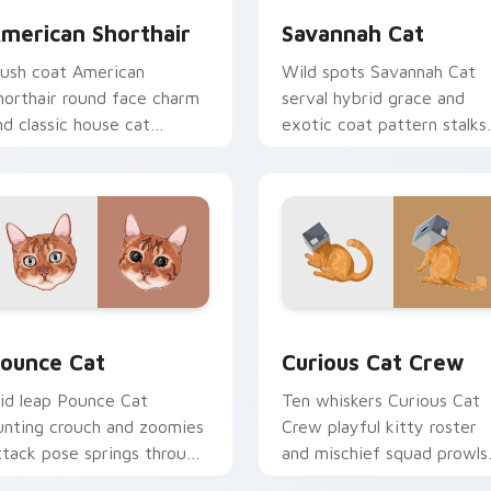
merican Shorthair
Savannah Cat
lush coat American
Wild spots Savannah Cat
horthair round face charm
serval hybrid grace and
nd classic house cat
exotic coat pattern stalks
armth pads on your
your pointer with rare
ustom cursor pair with
breed custom cursor flair.
reed portrait desktop joy.
w for Chrome, Edge and Windows
ounce Cat custom cursor pack preview for Chrome, Edge and
Curious Cat Crew custom 
ounce Cat
Curious Cat Crew
id leap Pounce Cat
Ten whiskers Curious Cat
unting crouch and zoomies
Crew playful kitty roster
ttack pose springs through
and mischief squad prowls
our custom cursor tabs
your pointer pair with