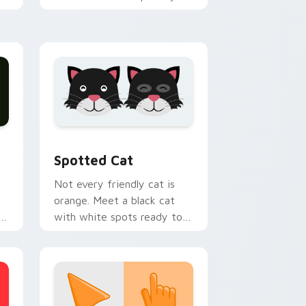
h
custom cursor tabs with
emotional cat pointer
energy.
nd Windows
pack preview for Chrome, Edge and Windows
Funny Cats Memes custom cursor collection previ
Spotted Cat
Not every friendly cat is
orange. Meet a black cat
with white spots ready to
paw through your favorite
sites.