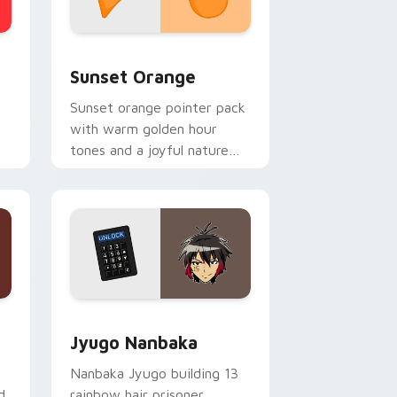
stom cursor collection preview
Sunset Orange custom cursor pack preview for C
Sunset Orange
Sunset orange pointer pack
with warm golden hour
tones and a joyful nature
mood for evening browsing.
Edge and Windows
or pack preview for Chrome, Edge and Windows
Jyugo Nanbaka custom cursor pack preview for C
Jyugo Nanbaka
Nanbaka Jyugo building 13
d
rainbow hair prisoner