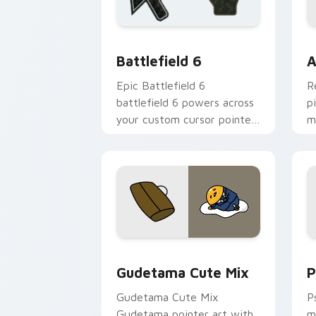
Battlefield 6 custom cursor pack pre
C
Battlefield 6
A
Epic Battlefield 6
R
battlefield 6 powers across
p
your custom cursor pointer
m
and click pair today.
c
Cute Gudetama custom cursor pack pr
P
Gudetama Cute Mix
P
Gudetama Cute Mix
P
Gudetama pointer art with
m