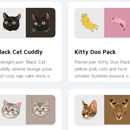
or Chrome, Edge and Windows
lack Cat Cuddly custom cursor pack preview for Chrome, Edg
Kitty Duo Pack custom cu
lack Cat Cuddly
Kitty Duo Pack
idnight purr Black Cat
Pastel pair Kitty Duo Pack
uddly serene lounge pose
yellow pink cats and twin
nd cozy nap calm rests on
whisker buddies bounce o
ointer clicks with relaxing
your pointer with adorabl
eline custom cursor
duo custom cursor cheer.
armth.
review for Chrome, Edge and Windows
merican Shorthair custom cursor pack preview for Chrome, E
Savannah Cat custom curs