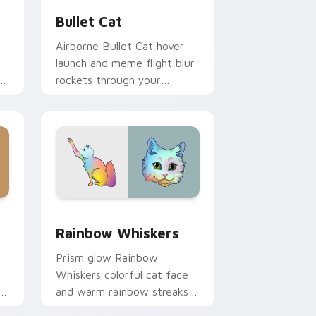
Bullet Cat
Airborne Bullet Cat hover
launch and meme flight blur
rockets through your
custom cursor tabs with
flying orange cat pointer
energy.
 Windows
cursor pack preview for Chrome, Edge and Windows
Rainbow Whiskers custom cursor pack preview fo
Rainbow Whiskers
Prism glow Rainbow
Whiskers colorful cat face
and warm rainbow streaks
shimmer on pointer clicks