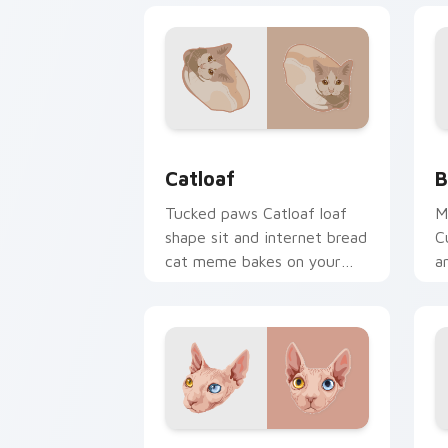
Catloaf custom cursor pack preview f
B
Catloaf
B
Tucked paws Catloaf loaf
M
shape sit and internet bread
C
cat meme bakes on your
a
custom cursor pair with
p
cozy feline desktop charm.
f
w
Sphynx Snuggle custom cursor pack p
A