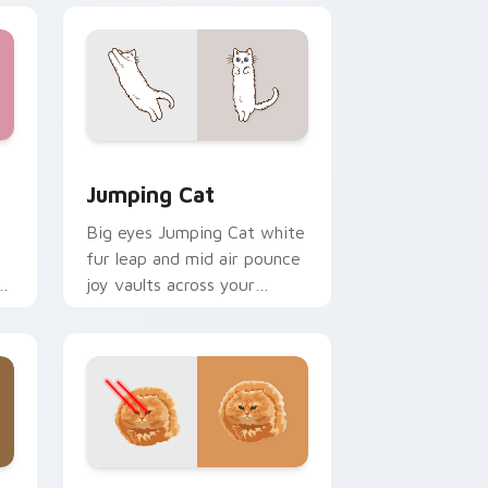
e and Windows
rsor pack preview for Chrome, Edge and Windows
Jumping Cat custom cursor pack preview for Chr
Jumping Cat
Big eyes Jumping Cat white
fur leap and mid air pounce
n
joy vaults across your
e
custom cursor tabs with
energetic feline pointer flair.
dge and Windows
or pack preview for Chrome, Edge and Windows
Bullet Cat custom cursor pack preview for Chrom