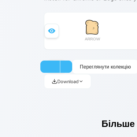
ARROW
Переглянути колекцію
Download
Більше 