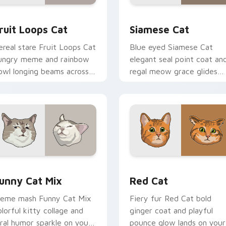
review for Chrome, Edge and Windows
ruit Loops Cat custom cursor pack preview for Chrome, Edge
Siamese Cat custom curso
ruit Loops Cat
Siamese Cat
ereal stare Fruit Loops Cat
Blue eyed Siamese Cat
ungry meme and rainbow
elegant seal point coat an
owl longing beams across
regal meow grace glides
ointer clicks with
through your custom curs
reakfast custom cursor
tabs with breed portrait
lliness.
flair.
 for Chrome, Edge and Windows
unny Cat Mix custom cursor pack preview for Chrome, Edge 
Red Cat custom cursor pa
unny Cat Mix
Red Cat
eme mash Funny Cat Mix
Fiery fur Red Cat bold
olorful kitty collage and
ginger coat and playful
iral humor sparkle on your
pounce glow lands on your