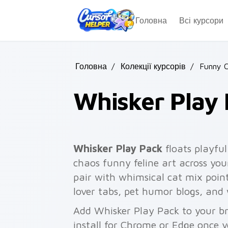
Skip to main content
Головна
Всі курсори
Головна
/
Колекції курсорів
/
Funny 
Whisker Play
Whisker Play Pack
floats playful
chaos funny feline art across you
pair with whimsical cat mix pointe
lover tabs, pet humor blogs, an
Add Whisker Play Pack to your br
install for Chrome or Edge once 