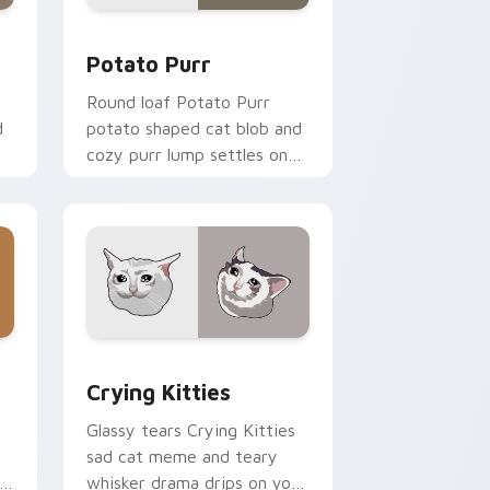
 and Windows
r pack preview for Chrome, Edge and Windows
Potato Purr custom cursor pack preview for Chro
Potato Purr
Round loaf Potato Purr
d
potato shaped cat blob and
cozy purr lump settles on
or
pointer clicks with chubby
meme custom cursor
warmth.
and Windows
ck preview for Chrome, Edge and Windows
Crying Kitties custom cursor pack preview for C
Crying Kitties
Glassy tears Crying Kitties
sad cat meme and teary
whisker drama drips on your