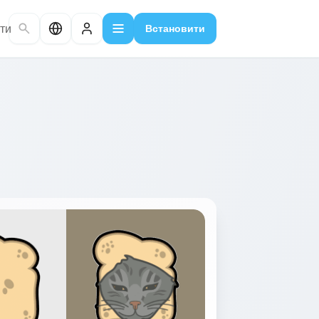
ти
Встановити