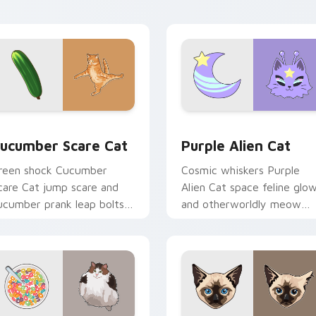
ith playful hunter pointer
multi-cat custom cursor
nergy.
bundle charm.
 preview for Chrome, Edge and Windows
ucumber Scare Cat custom cursor pack preview for Chrome, 
Purple Alien Cat custom 
ucumber Scare Cat
Purple Alien Cat
reen shock Cucumber
Cosmic whiskers Purple
care Cat jump scare and
Alien Cat space feline glo
ucumber prank leap bolts
and otherworldly meow
cross your pointer with
orbits your custom cursor
iral pet custom cursor
tabs with sci-fi cat pointe
omedy.
flair.