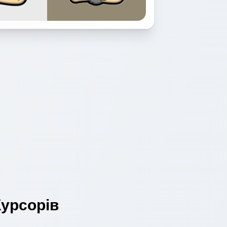
урсорів