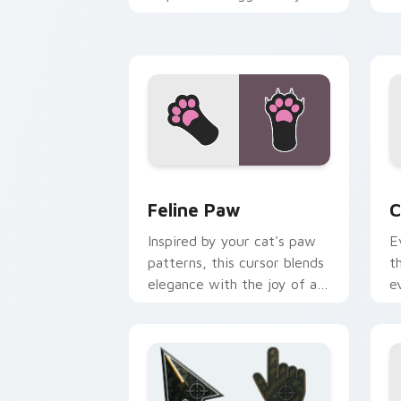
custom cursor pointer with
p
social star feline energy.
c
Feline Paw custom cursor pack previe
C
Feline Paw
C
Inspired by your cat's paw
E
patterns, this cursor blends
t
elegance with the joy of a
e
purring companion.
l
e