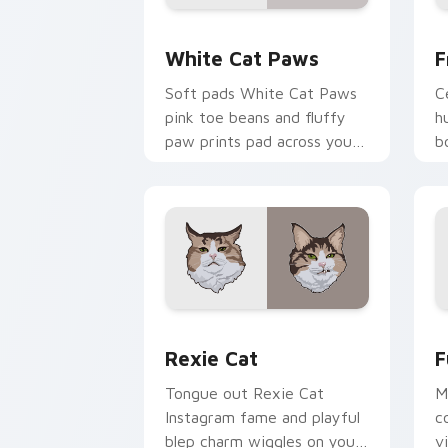
White Cat Paws custom cursor pack p
F
White Cat Paws
F
Soft pads White Cat Paws
C
pink toe beans and fluffy
h
paw prints pad across your
b
custom cursor pair with toe
p
bean lover desktop joy.
b
si
Rexie Cat custom cursor pack preview
F
Rexie Cat
F
Tongue out Rexie Cat
M
Instagram fame and playful
c
blep charm wiggles on your
v