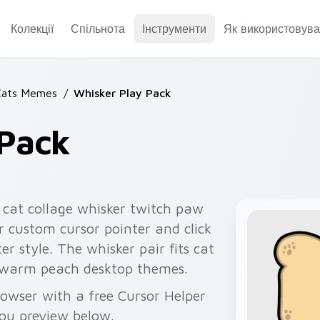
Колекції
Спільнота
Інструменти
Як використовува
Cats Memes
/
Whisker Play Pack
 Pack
 cat collage whisker twitch paw
r custom cursor pointer and click
r style. The whisker pair fits cat
d warm peach desktop themes.
owser with a free Cursor Helper
you preview below.