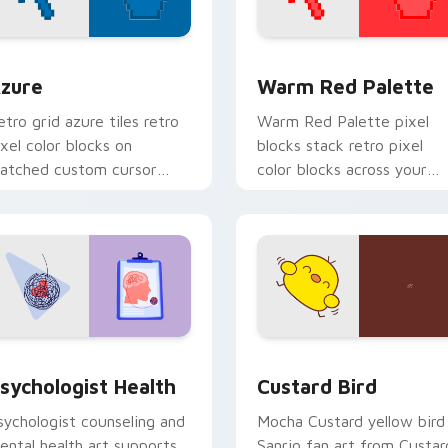
view for Chrome, Edge and Windows
olor Pixels Blue & Cyan custom cursor collection preview
Color Pixels Red & Pink cu
zure
Warm Red Palette
etro grid azure tiles retro
Warm Red Palette pixel
ixel color blocks on
blocks stack retro pixel
atched custom cursor
color blocks across your
licks with 8-bit charm.
custom cursor pointer and
click pair daily.
eview for Chrome, Edge and Windows
sychologist Health custom cursor pack preview for Chrome, 
Custard Bird custom curs
sychologist Health
Custard Bird
sychologist counseling and
Mocha Custard yellow bird
ental health art supports
Sanrio fan art from Custar