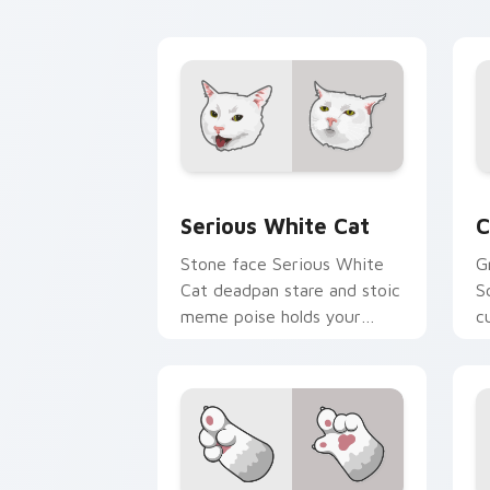
feline custom cursor
w
comedy.
e
Serious White Cat custom cursor pack
C
Serious White Cat
C
Stone face Serious White
G
Cat deadpan stare and stoic
S
meme poise holds your
c
custom cursor pointer with
a
unimpressed feline desktop
v
charm.
c