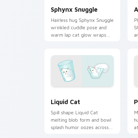
Sphynx Snuggle
A
Hairless hug Sphynx Snuggle
P
wrinkled cuddle pose and
S
warm lap cat glow wraps
a
pointer clicks with snuggle
w
meme custom cursor charm.
c
b
Liquid Cat custom cursor pack previe
P
Liquid Cat
P
Spill shape Liquid Cat
M
melting blob form and bowl
h
splash humor oozes across
a
pointer clicks with fluid
y