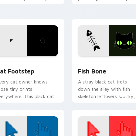
ointer pair with internet
custom cursor pointer wit
at custom cursor joy.
vibrant feline desktop
charm.
w for Chrome, Edge and Windows
at Footstep custom cursor pack preview for Chrome, Edge a
Fish Bone custom cursor 
at Footstep
Fish Bone
very cat owner knows
A stray black cat trots
hose tiny prints
down the alley with fish
verywhere. This black cat
skeleton leftovers. Quirky,
eaves paw tracks across
cute, and impossible to
very page you visit.
ignore.