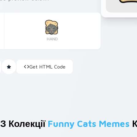
HAND
Get HTML Code
З Колекції
Funny Cats Memes
К