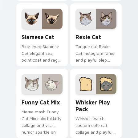
paw prints pad
bowl longing beams
across your custom
across pointer clicks
cursor pair with toe
with breakfast
bean lover desktop
custom cursor
joy.
silliness.
Siamese Cat custom cursor pack preview for Chro
Rexie Cat custom cursor p
Siamese Cat
Rexie Cat
Blue eyed Siamese
Tongue out Rexie
Cat elegant seal
Cat Instagram fame
point coat and regal
and playful blep
meow grace glides
charm wiggles on
through your
your custom cursor
custom cursor tabs
pointer with social
with breed portrait
star feline energy.
flair.
Funny Cat Mix custom cursor pack preview for Ch
Whisker Play Pack custom c
Funny Cat Mix
Whisker Play
Pack
Meme mash Funny
Cat Mix colorful kitty
Whisker twitch
collage and viral
custom cute cat
humor sparkle on
collage and playful