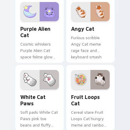
your custom cursor
leap bolts across
pointer with
your pointer with
unimpressed feline
viral pet custom
desktop charm.
cursor comedy.
Purple Alien Cat custom cursor pack preview for C
Angy Cat custom cursor pa
Purple Alien
Angy Cat
Cat
Furious scribble
Cosmic whiskers
Angy Cat meme
Purple Alien Cat
rage face and
space feline glow
keyboard smash
and otherworldly
energy slams
meow orbits your
pointer clicks with
custom cursor tabs
angry feline custom
with sci-fi cat
cursor humor.
pointer flair.
White Cat Paws custom cursor pack preview for C
Fruit Loops Cat custom cur
White Cat
Fruit Loops
Paws
Cat
Soft pads White Cat
Cereal stare Fruit
Paws pink toe
Loops Cat hungry
beans and fluffy
meme and rainbow