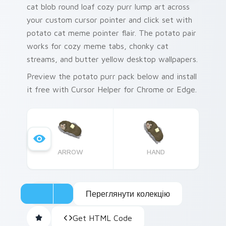
cat blob round loaf cozy purr lump art across
your custom cursor pointer and click set with
potato cat meme pointer flair. The potato pair
works for cozy meme tabs, chonky cat
streams, and butter yellow desktop wallpapers.
Preview the potato purr pack below and install
it free with Cursor Helper for Chrome or Edge.
ARROW
HAND
Переглянути колекцію
Get HTML Code