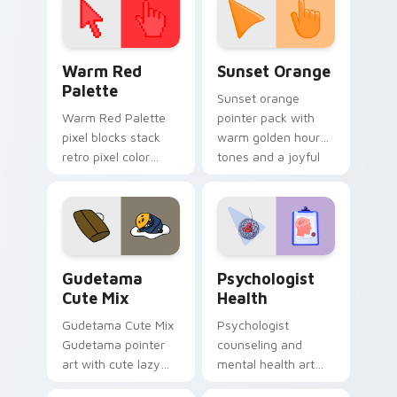
Color Pixels Red & Pink custom cursor collection pr
Sunset Orange custom curs
Warm Red
Sunset Orange
Palette
Sunset orange
Warm Red Palette
pointer pack with
pixel blocks stack
warm golden hour
retro pixel color
tones and a joyful
blocks across your
nature mood for
custom cursor
evening browsing.
pointer and click pair
daily.
Cute Gudetama custom cursor pack preview for Ch
Psychologist Health custom
Gudetama
Psychologist
Cute Mix
Health
Gudetama Cute Mix
Psychologist
Gudetama pointer
counseling and
art with cute lazy
mental health art
egg yolk Sanrio mix
supports calm