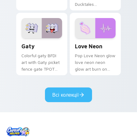
Ducktales
characters
Gaty custom cursor pack preview for Chrome, Edg
Love Neon custom cursor p
Gaty
Love Neon
Colorful gaty BFDI
Pop Love Neon glow
art with Gaty picket
love neon neon
fence gate TPOT
glow art burn on
contestant strong
your custom cursor
personality flair on
pointer with
your pointer pair.
fluorescent neon
Всі колекції
desktop flair.