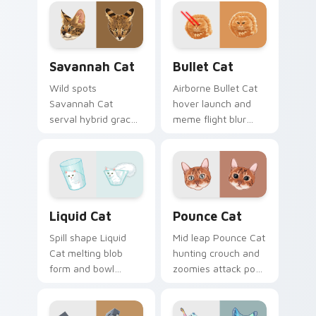
wraps pointer clicks
pads on your
with snuggle meme
custom cursor pair
custom cursor
with breed portrait
charm.
desktop joy.
Savannah Cat custom cursor pack preview for Chr
Bullet Cat custom cursor p
Savannah Cat
Bullet Cat
Wild spots
Airborne Bullet Cat
Savannah Cat
hover launch and
serval hybrid grace
meme flight blur
and exotic coat
rockets through
pattern stalks your
your custom cursor
pointer with rare
tabs with flying
breed custom cursor
orange cat pointer
flair.
energy.
Liquid Cat custom cursor pack preview for Chrome
Pounce Cat custom cursor 
Liquid Cat
Pounce Cat
Spill shape Liquid
Mid leap Pounce Cat
Cat melting blob
hunting crouch and
form and bowl
zoomies attack pose
splash humor oozes
springs through
across pointer clicks
your custom cursor
with fluid feline
tabs with playful