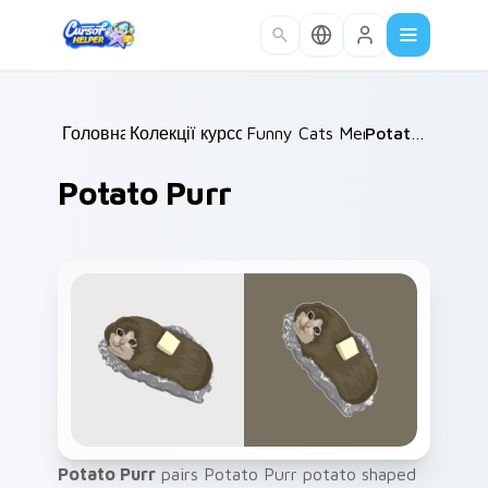
Skip to main content
Головна
Колекції курсорів
/
Funny Cats Memes
/
/
Potato Purr
Potato Purr
Potato Purr
pairs Potato Purr potato shaped