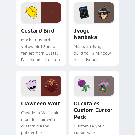
joyful pointer charm
profession warmth
on your custom
across your pointer
cursor pair.
and daily tabs.
Custard Bird custom cursor pack preview for Chro
Jyugo Nanbaka custom curs
Custard Bird
Jyugo
Nanbaka
Mocha Custard
yellow bird Sanrio
Nanbaka Jyugo
fan art from Custard
building 13 rainbow
Bird blooms through
hair prisoner
tabs with Sanrio
multicolor prison
custom cursor
comedy chaos
kawaii flair.
paints rainbow tabs
on your pointer pair.
Clawdeen Wolf custom cursor pack preview for Ch
Ducktales custom cursor p
Clawdeen Wolf
Ducktales
Custom Cursor
Clawdeen Wolf pairs
Pack
monster flair with
custom cursor
Customize your
pointer fun.
cursor with