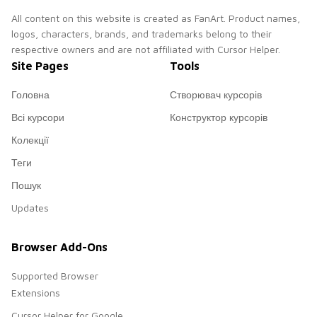
All content on this website is created as FanArt. Product names,
logos, characters, brands, and trademarks belong to their
respective owners and are not affiliated with Cursor Helper.
Site Pages
Tools
Головна
Створювач курсорів
Всі курсори
Конструктор курсорів
Колекції
Теги
Пошук
Updates
Browser Add-Ons
Supported Browser
Extensions
Cursor Helper for Google