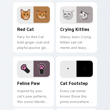
your pointer pair
paw chaos rolls
with internet cat
through tabs with
custom cursor joy.
funny feline custom
cursor bundle flair.
Red Cat custom cursor pack preview for Chrome, 
Crying Kitties custom curs
Red Cat
Crying Kitties
Fiery fur Red Cat
Glassy tears Crying
bold ginger coat and
Kitties sad cat
playful pounce glow
meme and teary
lands on your
whisker drama drips
custom cursor
on your custom
pointer with vibrant
cursor tabs with
feline desktop
emotional cat
charm.
pointer energy.
Feline Paw custom cursor pack preview for Chrome
Cat Footstep custom curso
Feline Paw
Cat Footstep
Inspired by your
Every cat owner
cat's paw patterns,
knows those tiny
this cursor blends
prints everywhere.
elegance with the
This black cat