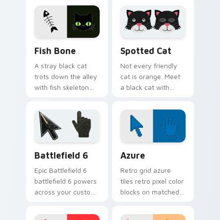
joy of a purring
leaves paw tracks
companion.
across every page
you visit.
Fish Bone custom cursor pack preview for Chrome,
Funny Cats Memes custom cu
Fish Bone
Spotted Cat
A stray black cat
Not every friendly
trots down the alley
cat is orange. Meet
with fish skeleton
a black cat with
leftovers. Quirky,
white spots ready to
cute, and impossible
paw through your
to ignore.
favorite sites.
Battlefield 6 custom cursor pack preview for Chro
Color Pixels Blue & Cyan cu
Battlefield 6
Azure
Epic Battlefield 6
Retro grid azure
battlefield 6 powers
tiles retro pixel color
across your custom
blocks on matched
cursor pointer and
custom cursor clicks
click pair today.
with 8-bit charm.