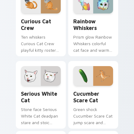
custom cursor
hunter pointer
comedy.
energy.
Curious Cat Crew custom cursor pack preview for 
Rainbow Whiskers custom c
Curious Cat
Rainbow
Crew
Whiskers
Ten whiskers
Prism glow Rainbow
Curious Cat Crew
Whiskers colorful
playful kitty roster
cat face and warm
and mischief squad
rainbow streaks
prowls your pointer
shimmer on pointer
pair with multi-cat
clicks with vibrant
custom cursor
feline custom cursor
bundle charm.
flair.
Serious White Cat custom cursor pack preview for
Cucumber Scare Cat custom
Serious White
Cucumber
Cat
Scare Cat
Stone face Serious
Green shock
White Cat deadpan
Cucumber Scare Cat
stare and stoic
jump scare and
meme poise holds
cucumber prank