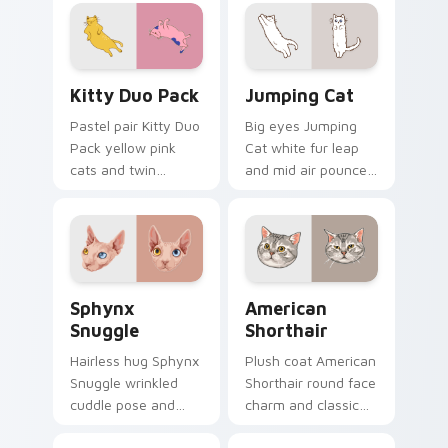
pair with cozy feline
on pointer clicks
desktop charm.
with relaxing feline
custom cursor
warmth.
Kitty Duo Pack custom cursor pack preview for Ch
Jumping Cat custom cursor
Kitty Duo Pack
Jumping Cat
Pastel pair Kitty Duo
Big eyes Jumping
Pack yellow pink
Cat white fur leap
cats and twin
and mid air pounce
whisker buddies
joy vaults across
bounce on your
your custom cursor
pointer with
tabs with energetic
adorable duo
feline pointer flair.
custom cursor
Sphynx Snuggle custom cursor pack preview for C
American Shorthair custom 
cheer.
Sphynx
American
Snuggle
Shorthair
Hairless hug Sphynx
Plush coat American
Snuggle wrinkled
Shorthair round face
cuddle pose and
charm and classic
warm lap cat glow
house cat warmth