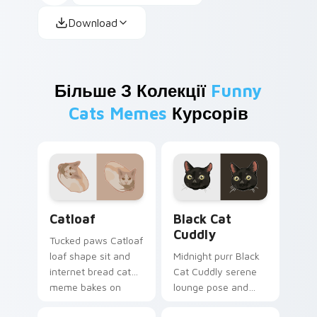
Download
Більше З Колекції
Funny
Cats Memes
Курсорів
Catloaf custom cursor pack preview for Chrome, E
Black Cat Cuddly custom cu
Catloaf
Black Cat
Cuddly
Tucked paws Catloaf
loaf shape sit and
Midnight purr Black
internet bread cat
Cat Cuddly serene
meme bakes on
lounge pose and
your custom cursor
cozy nap calm rests