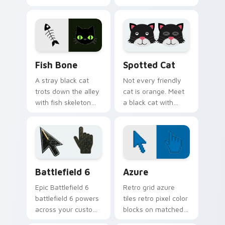
elegance with the
This black cat
joy of a purring
leaves paw tracks
companion.
across every page
you visit.
Fish Bone custom cursor pack preview for Chrome,
Funny Cats Memes custom cu
Fish Bone
Spotted Cat
A stray black cat
Not every friendly
trots down the alley
cat is orange. Meet
with fish skeleton
a black cat with
leftovers. Quirky,
white spots ready to
cute, and impossible
paw through your
to ignore.
favorite sites.
Battlefield 6 custom cursor pack preview for Chro
Color Pixels Blue & Cyan cu
Battlefield 6
Azure
Epic Battlefield 6
Retro grid azure
battlefield 6 powers
tiles retro pixel color
across your custom
blocks on matched
cursor pointer and
custom cursor clicks