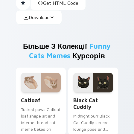
Get HTML Code
Download
Більше З Колекції
Funny
Cats Memes
Курсорів
Catloaf custom cursor pack preview for Chrome, E
Black Cat Cuddly custom cu
Catloaf
Black Cat
Cuddly
Tucked paws Catloaf
loaf shape sit and
Midnight purr Black
internet bread cat
Cat Cuddly serene
meme bakes on
lounge pose and