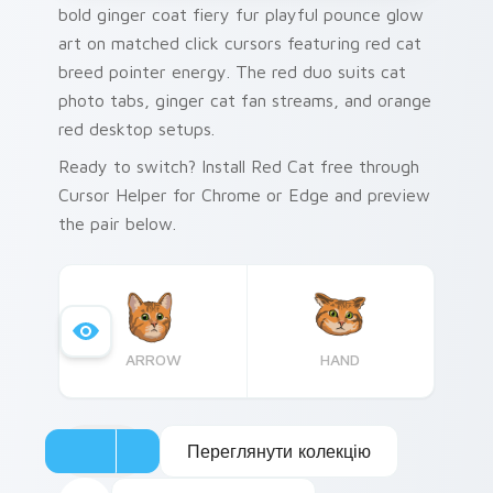
bold ginger coat fiery fur playful pounce glow
art on matched click cursors featuring red cat
breed pointer energy. The red duo suits cat
photo tabs, ginger cat fan streams, and orange
red desktop setups.
Ready to switch? Install Red Cat free through
Cursor Helper for Chrome or Edge and preview
the pair below.
ARROW
HAND
Переглянути колекцію