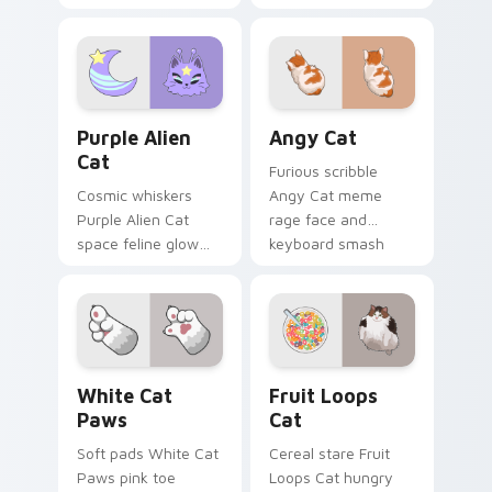
meme poise holds
cucumber prank
your custom cursor
leap bolts across
pointer with
your pointer with
unimpressed feline
viral pet custom
desktop charm.
cursor comedy.
Purple Alien Cat custom cursor pack preview for C
Angy Cat custom cursor pa
Purple Alien
Angy Cat
Cat
Furious scribble
Cosmic whiskers
Angy Cat meme
Purple Alien Cat
rage face and
space feline glow
keyboard smash
and otherworldly
energy slams
meow orbits your
pointer clicks with
custom cursor tabs
angry feline custom
with sci-fi cat
cursor humor.
pointer flair.
White Cat Paws custom cursor pack preview for C
Fruit Loops Cat custom cur
White Cat
Fruit Loops
Paws
Cat
Soft pads White Cat
Cereal stare Fruit
Paws pink toe
Loops Cat hungry