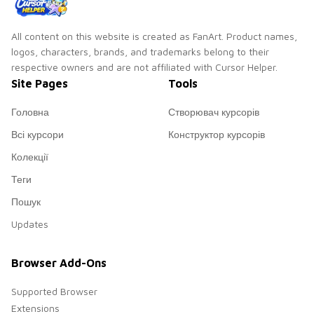
All content on this website is created as FanArt. Product names,
logos, characters, brands, and trademarks belong to their
respective owners and are not affiliated with Cursor Helper.
Site Pages
Tools
Головна
Створювач курсорів
Всі курсори
Конструктор курсорів
Колекції
Теги
Пошук
Updates
Browser Add-Ons
Supported Browser
Extensions