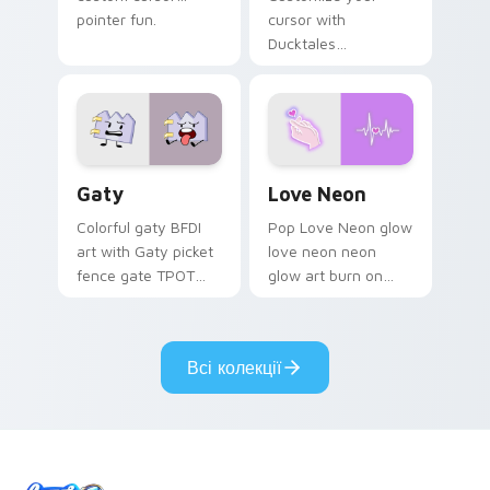
pointer fun.
cursor with
Ducktales
characters
Gaty custom cursor pack preview for Chrome, Edg
Love Neon custom cursor p
Gaty
Love Neon
Colorful gaty BFDI
Pop Love Neon glow
art with Gaty picket
love neon neon
fence gate TPOT
glow art burn on
contestant strong
your custom cursor
personality flair on
pointer with
your pointer pair.
fluorescent neon
Всі колекції
desktop flair.