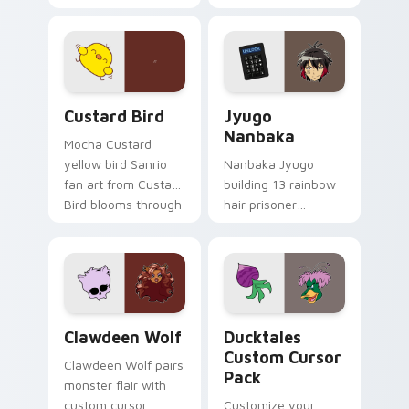
egg yolk Sanrio mix
supports calm
joyful pointer charm
profession warmth
on your custom
across your pointer
cursor pair.
and daily tabs.
Custard Bird custom cursor pack preview for Chro
Jyugo Nanbaka custom curs
Custard Bird
Jyugo
Nanbaka
Mocha Custard
yellow bird Sanrio
Nanbaka Jyugo
fan art from Custard
building 13 rainbow
Bird blooms through
hair prisoner
tabs with Sanrio
multicolor prison
custom cursor
comedy chaos
kawaii flair.
paints rainbow tabs
on your pointer pair.
Clawdeen Wolf custom cursor pack preview for Ch
Ducktales custom cursor p
Clawdeen Wolf
Ducktales
Custom Cursor
Clawdeen Wolf pairs
Pack
monster flair with
custom cursor
Customize your