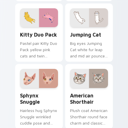
your custom cursor
cozy nap calm rests
pair with cozy feline
on pointer clicks
desktop charm.
with relaxing feline
custom cursor
warmth.
Kitty Duo Pack custom cursor pack preview for Ch
Jumping Cat custom cursor
Kitty Duo Pack
Jumping Cat
Pastel pair Kitty Duo
Big eyes Jumping
Pack yellow pink
Cat white fur leap
cats and twin
and mid air pounce
whisker buddies
joy vaults across
bounce on your
your custom cursor
pointer with
tabs with energetic
adorable duo
feline pointer flair.
custom cursor
Sphynx Snuggle custom cursor pack preview for C
American Shorthair custom 
cheer.
Sphynx
American
Snuggle
Shorthair
Hairless hug Sphynx
Plush coat American
Snuggle wrinkled
Shorthair round face
cuddle pose and
charm and classic