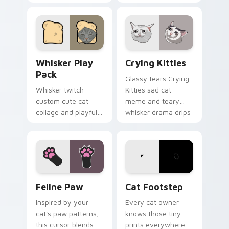
charm wiggles on
humor sparkle on
your custom cursor
your pointer pair
pointer with social
with internet cat
star feline energy.
custom cursor joy.
Whisker Play Pack custom cursor pack preview for
Crying Kitties custom curs
Whisker Play
Crying Kitties
Pack
Glassy tears Crying
Whisker twitch
Kitties sad cat
custom cute cat
meme and teary
collage and playful
whisker drama drips
paw chaos rolls
on your custom
through tabs with
cursor tabs with
funny feline custom
emotional cat
cursor bundle flair.
pointer energy.
Feline Paw custom cursor pack preview for Chrome
Cat Footstep custom curso
Feline Paw
Cat Footstep
Inspired by your
Every cat owner
cat's paw patterns,
knows those tiny
this cursor blends
prints everywhere.