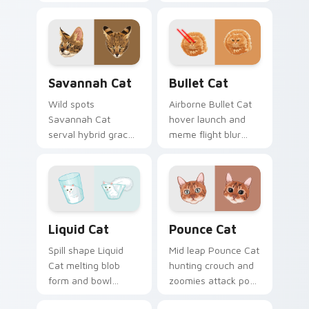
warm lap cat glow
house cat warmth
wraps pointer clicks
pads on your
with snuggle meme
custom cursor pair
custom cursor
with breed portrait
charm.
desktop joy.
Savannah Cat custom cursor pack preview for Chr
Bullet Cat custom cursor p
Savannah Cat
Bullet Cat
Wild spots
Airborne Bullet Cat
Savannah Cat
hover launch and
serval hybrid grace
meme flight blur
and exotic coat
rockets through
pattern stalks your
your custom cursor
pointer with rare
tabs with flying
breed custom cursor
orange cat pointer
flair.
energy.
Liquid Cat custom cursor pack preview for Chrome
Pounce Cat custom cursor 
Liquid Cat
Pounce Cat
Spill shape Liquid
Mid leap Pounce Cat
Cat melting blob
hunting crouch and
form and bowl
zoomies attack pose
splash humor oozes
springs through