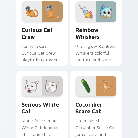
across pointer clicks
your custom cursor
with fluid feline
tabs with playful
custom cursor
hunter pointer
comedy.
energy.
Curious Cat Crew custom cursor pack preview for 
Rainbow Whiskers custom c
Curious Cat
Rainbow
Crew
Whiskers
Ten whiskers
Prism glow Rainbow
Curious Cat Crew
Whiskers colorful
playful kitty roster
cat face and warm
and mischief squad
rainbow streaks
prowls your pointer
shimmer on pointer
pair with multi-cat
clicks with vibrant
custom cursor
feline custom cursor
bundle charm.
flair.
Serious White Cat custom cursor pack preview for
Cucumber Scare Cat custom
Serious White
Cucumber
Cat
Scare Cat
Stone face Serious
Green shock
White Cat deadpan
Cucumber Scare Cat
stare and stoic
jump scare and