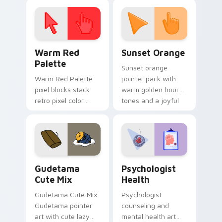
click pair today.
with 8-bit charm.
Color Pixels Red & Pink custom cursor collection pr
Sunset Orange custom curs
Warm Red
Sunset Orange
Palette
Sunset orange
Warm Red Palette
pointer pack with
pixel blocks stack
warm golden hour
retro pixel color
tones and a joyful
blocks across your
nature mood for
custom cursor
evening browsing.
pointer and click pair
daily.
Cute Gudetama custom cursor pack preview for Ch
Psychologist Health custom
Gudetama
Psychologist
Cute Mix
Health
Gudetama Cute Mix
Psychologist
Gudetama pointer
counseling and
art with cute lazy
mental health art