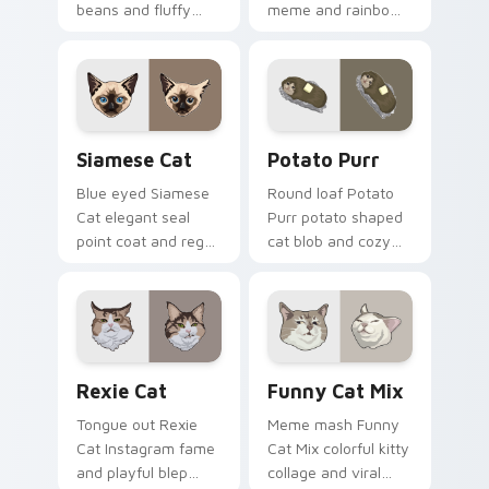
beans and fluffy
meme and rainbow
paw prints pad
bowl longing beams
across your custom
across pointer clicks
cursor pair with toe
with breakfast
bean lover desktop
custom cursor
joy.
silliness.
Siamese Cat custom cursor pack preview for Chro
Potato Purr custom cursor
Siamese Cat
Potato Purr
Blue eyed Siamese
Round loaf Potato
Cat elegant seal
Purr potato shaped
point coat and regal
cat blob and cozy
meow grace glides
purr lump settles on
through your
pointer clicks with
custom cursor tabs
chubby meme
with breed portrait
custom cursor
flair.
warmth.
Rexie Cat custom cursor pack preview for Chrome,
Funny Cat Mix custom curs
Rexie Cat
Funny Cat Mix
Tongue out Rexie
Meme mash Funny
Cat Instagram fame
Cat Mix colorful kitty
and playful blep
collage and viral