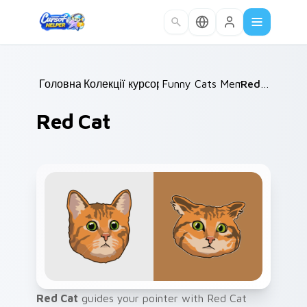
Skip to main content
Головна
Колекції курсорів
/
Funny Cats Memes
/
Red Cat
/
Red Cat
Red Cat
guides your pointer with Red Cat