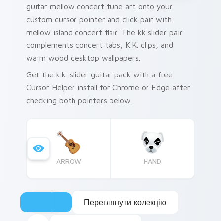
guitar mellow concert tune art onto your
custom cursor pointer and click pair with
mellow island concert flair. The kk slider pair
complements concert tabs, K.K. clips, and
warm wood desktop wallpapers.
Get the k.k. slider guitar pack with a free
Cursor Helper install for Chrome or Edge after
checking both pointers below.
ARROW
HAND
Переглянути колекцію