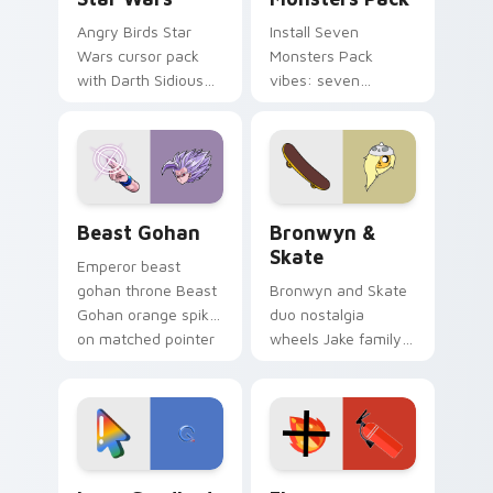
Angry Birds Star
Install Seven
Wars cursor pack
Monsters Pack
with Darth Sidious
vibes: seven
purple pointer and
custom cursors for
blue hand cursors
cartoon fans.
from the crossover
slingshot saga.
Beast Gohan custom cursor pack preview for Chro
Bronwyn & Skate custom cu
Beast Gohan
Bronwyn &
Skate
Emperor beast
gohan throne Beast
Bronwyn and Skate
Gohan orange spiky
duo nostalgia
on matched pointer
wheels Jake family
clicks with Frieza
charm across your
custom cursor
Adventure Time
tyrant energy.
custom cursor
pointer pair.
Google Logo Edition custom cursor pack preview f
Fire Extinguisher custom c