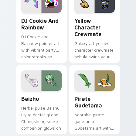
Cookie Run Custom Cursor Pack DJ & Rainbow prev
Yellow Character Crewmate
DJ Cookie And
Yellow
Rainbow
Character
Crewmate
DJ Cookie and
Rainbow pointer art
Galaxy art yellow
with vibrant party
character crewmate
color streaks on
nebula swirls your
your custom cursor
Among Us custom
pair.
cursor tabs with
cosmic pointer flair.
Baizhu custom cursor pack preview for Chrome, Ed
Gudetama Pirate Adventure
Baizhu
Pirate
Gudetama
Herbal pulse Baizhu
Liyue doctor qi and
Adorable pirate
Changsheng snake
gudetama
companion glows on
Gudetama art with
your pointer with
pirate adventure