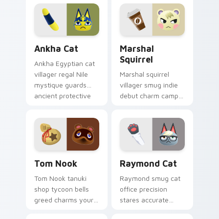
across your Animal
comfort across your
Crossing pointer
pointer tabs.
pair.
Ankha Cat custom cursor pack preview for Chrome
Marshal Squirrel custom cu
Ankha Cat
Marshal
Squirrel
Ankha Egyptian cat
villager regal Nile
Marshal squirrel
mystique guards
villager smug indie
ancient protective
debut charm camps
power across your
cozy cabin across
custom cursor tabs.
your custom cursor
pointer tabs.
Tom Nook custom cursor pack preview for Chrome,
Raymond Cat custom cursor
Tom Nook
Raymond Cat
Tom Nook tanuki
Raymond smug cat
shop tycoon bells
office precision
greed charms your
stares accurate
pointer with iconic
villager cool across