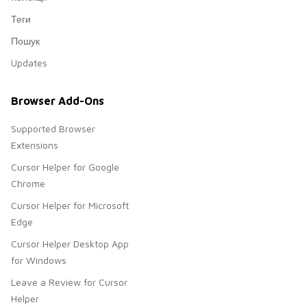
Теги
Пошук
Updates
Browser Add-Ons
Supported Browser
Extensions
Cursor Helper for Google
Chrome
Cursor Helper for Microsoft
Edge
Cursor Helper Desktop App
for Windows
Leave a Review for Cursor
Helper