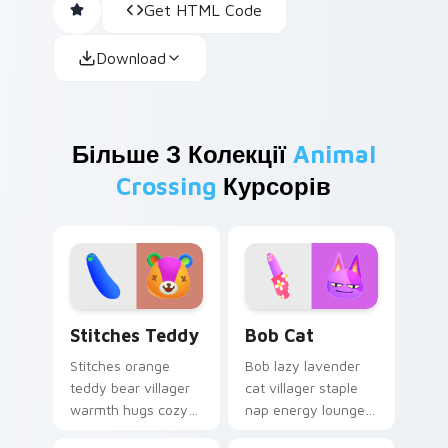
Get HTML Code
Download
Більше З Колекції
Animal
Crossing
Курсорів
Stitches Teddy custom cursor pack preview for Ch
Bob Cat custom cursor pac
Stitches Teddy
Bob Cat
Stitches orange
Bob lazy lavender
teddy bear villager
cat villager staple
warmth hugs cozy
nap energy lounges
plush comfort
classic series