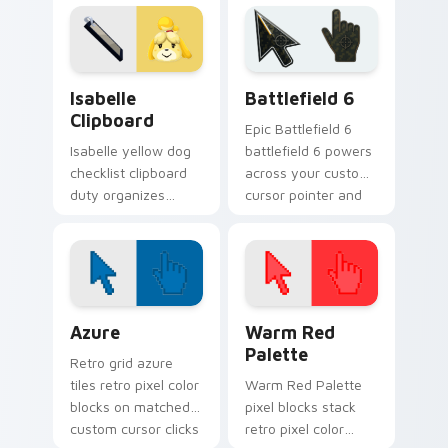
island businessman
your Animal
custom cursor flair.
Crossing pointer
pair.
Isabelle Clipboard custom cursor pack preview for
Battlefield 6 custom curso
Isabelle
Battlefield 6
Clipboard
Epic Battlefield 6
Isabelle yellow dog
battlefield 6 powers
checklist clipboard
across your custom
duty organizes
cursor pointer and
island life across
click pair today.
your custom cursor
pointer tabs.
Color Pixels Blue & Cyan custom cursor collection p
Color Pixels Red & Pink cus
Azure
Warm Red
Palette
Retro grid azure
tiles retro pixel color
Warm Red Palette
blocks on matched
pixel blocks stack
custom cursor clicks
retro pixel color