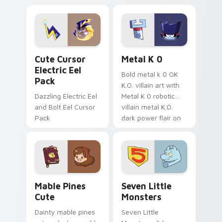
Dendro healer
lazy egg nautical
Genshin custom
Sanrio flair on your
cursor serenity.
pointer pair.
Cute Cursor Electric Eel Pack custom cursor pack 
Metal K-0 custom cursor p
Cute Cursor
Metal K 0
Electric Eel
Bold metal k 0 OK
Pack
K.O. villain art with
Dazzling Electric Eel
Metal K 0 robotic
and Bolt Eel Cursor
villain metal K.O.
Pack
dark power flair on
your pointer pair.
Mable Pines Cute custom cursor pack preview for 
Seven Little Monsters cust
Mable Pines
Seven Little
Cute
Monsters
Dainty mable pines
Seven Little