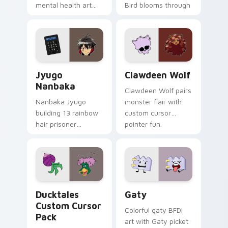
mental health art
Bird blooms through
supports calm
tabs with Sanrio
profession warmth
custom cursor
across your pointer
kawaii flair.
and daily tabs.
Jyugo Nanbaka custom cursor pack preview for Ch
Clawdeen Wolf custom curs
Jyugo
Clawdeen Wolf
Nanbaka
Clawdeen Wolf pairs
Nanbaka Jyugo
monster flair with
building 13 rainbow
custom cursor
hair prisoner
pointer fun.
multicolor prison
comedy chaos
paints rainbow tabs
on your pointer pair.
Ducktales custom cursor pack preview for Chrome,
Gaty custom cursor pack p
Ducktales
Gaty
Custom Cursor
Colorful gaty BFDI
Pack
art with Gaty picket