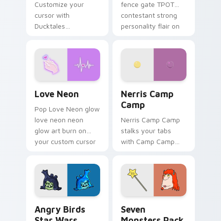
Customize your
fence gate TPOT
cursor with
contestant strong
Ducktales
personality flair on
characters
your pointer pair.
Love Neon custom cursor pack preview for Chrome
Nerris Camp Camp custom c
Love Neon
Nerris Camp
Camp
Pop Love Neon glow
love neon neon
Nerris Camp Camp
glow art burn on
stalks your tabs
your custom cursor
with Camp Camp
pointer with
Nerris energy.
fluorescent neon
desktop flair.
Angry Birds Star Wars custom cursor pack preview
Seven Monsters Pack custo
Angry Birds
Seven
Star Wars
Monsters Pack