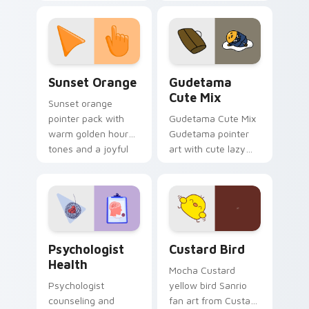
with 8-bit charm.
blocks across your
custom cursor
pointer and click pair
daily.
Sunset Orange custom cursor pack preview for Ch
Cute Gudetama custom curs
Sunset Orange
Gudetama
Cute Mix
Sunset orange
pointer pack with
Gudetama Cute Mix
warm golden hour
Gudetama pointer
tones and a joyful
art with cute lazy
nature mood for
egg yolk Sanrio mix
evening browsing.
joyful pointer charm
on your custom
cursor pair.
Psychologist Health custom cursor pack preview f
Custard Bird custom cursor
Psychologist
Custard Bird
Health
Mocha Custard
Psychologist
yellow bird Sanrio
counseling and
fan art from Custard