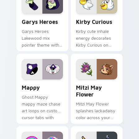
Custom Cursor - Gary's Heroes preview for Chrome
Kirby Curious custom curso
Garys Heroes
Kirby Curious
Garys Heroes
Kirby cute inhale
Lakewood mix
energy decorates
pointer theme with
Kirby Curious on
Gary hero group
your custom cursor
Lakewood mix team
tabs with copy
pointer flair on your
ability fan favorite
custom cursor click
style.
pair.
Mappy custom cursor pack preview for Chrome, Ed
Mitzi May Flower custom c
Mappy
Mitzi May
Flower
Ghost Mappy
mappy maze chase
Mitzi May Flower
art loops on custom
splashes lackadaisy
cursor tabs with
color across your
vintage arcade
custom cursor pair.
desktop flair.