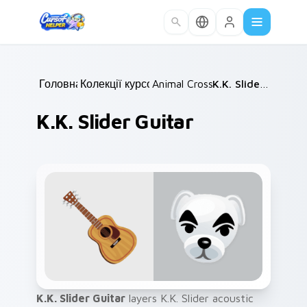
Skip to main content
Головна
Колекції курсорів
/
Animal Crossing
/
/
K.K. Slider Guitar
K.K. Slider Guitar
K.K. Slider Guitar
layers K.K. Slider acoustic