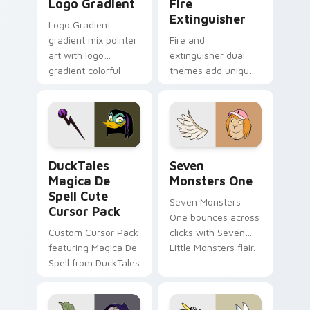
Logo Gradient
Fire
Extinguisher
Logo Gradient
gradient mix pointer
Fire and
art with logo
extinguisher dual
gradient colorful
themes add unique
brand fade minimal
safety flair to
pointer flair on your
lifestyle inspired
custom cursor pair.
Windows pointer
collections.
DuckTales Magica De Spell custom cursor pack pre
Seven Monsters One custom
DuckTales
Seven
Magica De
Monsters One
Spell Cute
Seven Monsters
Cursor Pack
One bounces across
Custom Cursor Pack
clicks with Seven
featuring Magica De
Little Monsters flair.
Spell from DuckTales