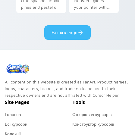
cute splashes mable
Monsters glides
pines and pastel on
your pointer with
your pointer with
Seven Little
adorable kawaii
Monsters show
custom cursor style.
pride.
Всі колекції
All content on this website is created as FanArt. Product names,
logos, characters, brands, and trademarks belong to their
respective owners and are not affiliated with Cursor Helper.
Site Pages
Tools
Головна
Створювач курсорів
Всі курсори
Конструктор курсорів
Колекції