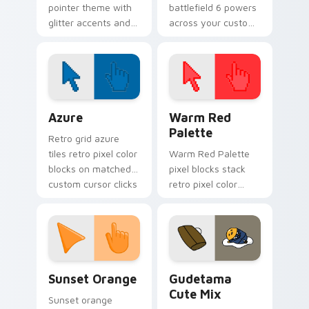
pointer theme with
battlefield 6 powers
glitter accents and
across your custom
bright feminine
cursor pointer and
tones for a lively
click pair today.
desktop cursor glow.
Color Pixels Blue & Cyan custom cursor collection p
Color Pixels Red & Pink cus
Azure
Warm Red
Palette
Retro grid azure
tiles retro pixel color
Warm Red Palette
blocks on matched
pixel blocks stack
custom cursor clicks
retro pixel color
with 8-bit charm.
blocks across your
custom cursor
pointer and click pair
daily.
Sunset Orange custom cursor pack preview for Ch
Cute Gudetama custom curs
Sunset Orange
Gudetama
Cute Mix
Sunset orange