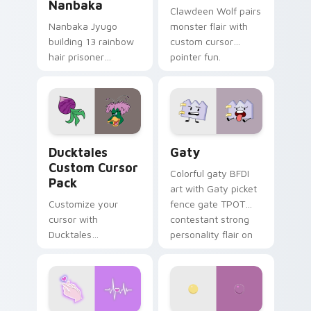
Nanbaka
Clawdeen Wolf pairs
Nanbaka Jyugo
monster flair with
building 13 rainbow
custom cursor
hair prisoner
pointer fun.
multicolor prison
comedy chaos
paints rainbow tabs
on your pointer pair.
Ducktales custom cursor pack preview for Chrome,
Gaty custom cursor pack p
Ducktales
Gaty
Custom Cursor
Colorful gaty BFDI
Pack
art with Gaty picket
Customize your
fence gate TPOT
cursor with
contestant strong
Ducktales
personality flair on
characters
your pointer pair.