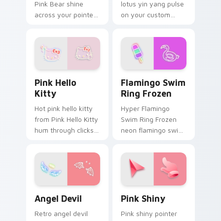
Pink Bear shine
lotus yin yang pulse
across your pointer
on your custom
pair with cyberpunk
cursor pointer and
custom cursor
click pair daily.
charm.
Pink Hello Kitty custom cursor pack preview for C
Flamingo Swim Ring Frozen
Pink Hello
Flamingo Swim
Kitty
Ring Frozen
Hot pink hello kitty
Hyper Flamingo
from Pink Hello Kitty
Swim Ring Frozen
hum through clicks
neon flamingo swim
with neon sign
ring frozen juice
custom cursor glow
pulse on your
and color pop.
custom cursor
pointer and click pair
daily.
Angel Devil custom cursor pack preview for Chrom
Pink Shiny custom cursor p
Angel Devil
Pink Shiny
Retro angel devil
Pink shiny pointer