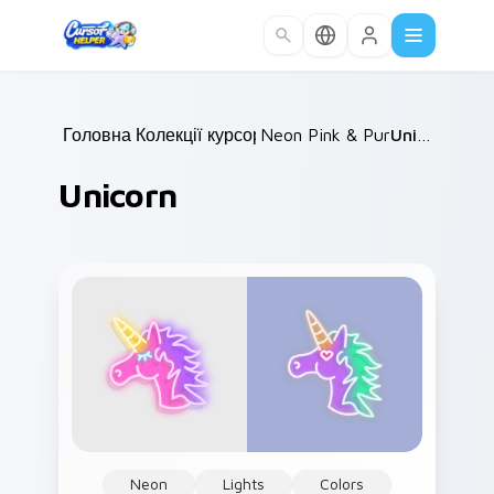
Skip to main content
Головна
Колекції курсорів
/
Neon Pink & Purple
/
Unicorn
/
Unicorn
Neon
Lights
Colors