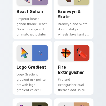
Beast Gohan custom cursor pack preview for Chro
Bronwyn & Skate custom cu
Beast Gohan
Bronwyn &
Skate
Emperor beast
gohan throne Beast
Bronwyn and Skate
Gohan orange spiky
duo nostalgia
on matched pointer
wheels Jake family
clicks with Frieza
charm across your
custom cursor
Adventure Time
tyrant energy.
custom cursor
pointer pair.
Google Logo Edition custom cursor pack preview f
Fire Extinguisher custom c
Logo Gradient
Fire
Extinguisher
Logo Gradient
gradient mix pointer
Fire and
art with logo
extinguisher dual
gradient colorful
themes add unique
brand fade minimal
safety flair to
pointer flair on your
lifestyle inspired
custom cursor pair.
Windows pointer