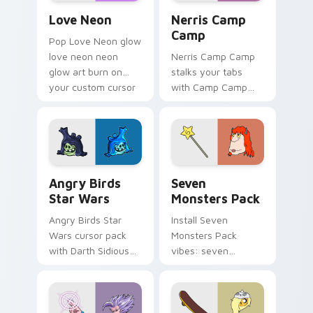
Love Neon custom cursor pack preview for Chrome
Nerris Camp Camp custom c
Love Neon
Nerris Camp
Camp
Pop Love Neon glow
love neon neon
Nerris Camp Camp
glow art burn on
stalks your tabs
your custom cursor
with Camp Camp
pointer with
Nerris energy.
fluorescent neon
desktop flair.
Angry Birds Star Wars custom cursor pack preview
Seven Monsters Pack custo
Angry Birds
Seven
Star Wars
Monsters Pack
Angry Birds Star
Install Seven
Wars cursor pack
Monsters Pack
with Darth Sidious
vibes: seven
purple pointer and
custom cursors for
blue hand cursors
cartoon fans.
from the crossover
slingshot saga.