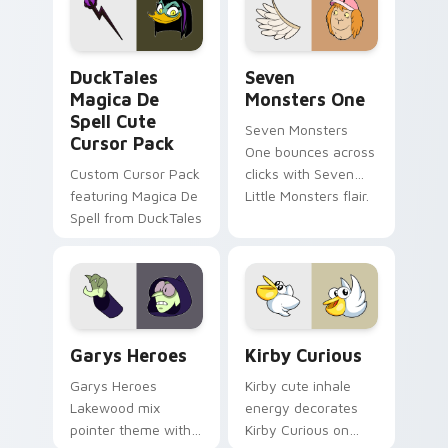
collections.
DuckTales Magica De Spell custom cursor pack pre
Seven Monsters One custom
DuckTales
Seven
Magica De
Monsters One
Spell Cute
Seven Monsters
Cursor Pack
One bounces across
Custom Cursor Pack
clicks with Seven
featuring Magica De
Little Monsters flair.
Spell from DuckTales
Custom Cursor - Gary's Heroes preview for Chrome
Kirby Curious custom curso
Garys Heroes
Kirby Curious
Garys Heroes
Kirby cute inhale
Lakewood mix
energy decorates
pointer theme with
Kirby Curious on