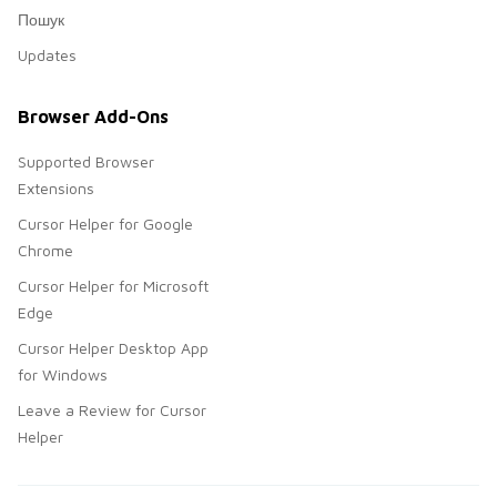
Пошук
Updates
Browser Add-Ons
Supported Browser
Extensions
Cursor Helper for Google
Chrome
Cursor Helper for Microsoft
Edge
Cursor Helper Desktop App
for Windows
Leave a Review for Cursor
Helper