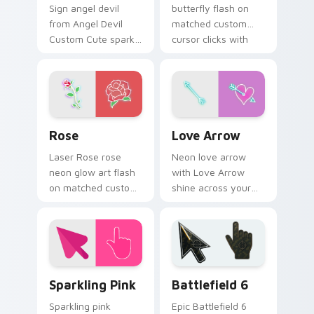
Sign angel devil
butterfly flash on
from Angel Devil
matched custom
Custom Cute spark
cursor clicks with
through tabs with
bright neon energy.
bright sign custom
cursor cyberpunk
mood.
Rose custom cursor pack preview for Chrome, Edg
Love Arrow custom cursor 
Rose
Love Arrow
Laser Rose rose
Neon love arrow
neon glow art flash
with Love Arrow
on matched custom
shine across your
cursor clicks with
pointer pair with
bright neon energy.
cyberpunk custom
cursor charm.
Neon Pink & Purple custom cursor collection previe
Battlefield 6 custom curso
Sparkling Pink
Battlefield 6
Sparkling pink
Epic Battlefield 6