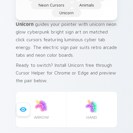
Neon Cursors
Animals
Unicorn
Unicorn
guides your pointer with unicorn neon
glow cyberpunk bright sign art on matched
click cursors featuring luminous cyber tab
energy. The electric sign pair suits retro arcade
tabs and neon color boards.
Ready to switch? Install Unicorn free through
Cursor Helper for Chrome or Edge and preview
the pair below.
ARROW
HAND