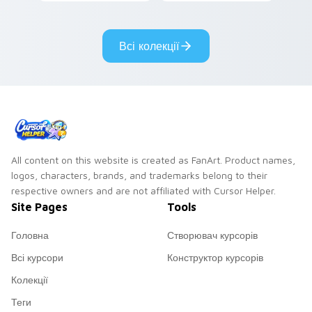
Gary hero group
your custom cursor
Lakewood mix team
tabs with copy
pointer flair on your
ability fan favorite
Всі колекції
custom cursor click
style.
pair.
All content on this website is created as FanArt. Product names,
logos, characters, brands, and trademarks belong to their
respective owners and are not affiliated with Cursor Helper.
Site Pages
Tools
Головна
Створювач курсорів
Всі курсори
Конструктор курсорів
Колекції
Теги