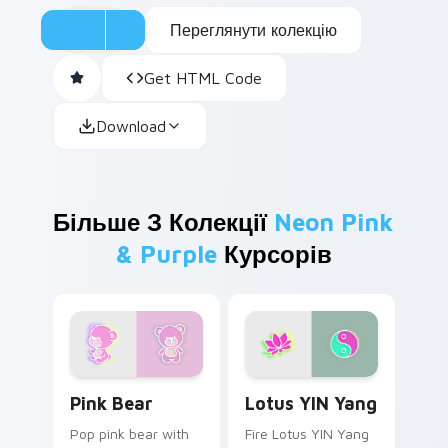
Переглянути колекцію
Get HTML Code
Download
Більше З Колекції
Neon Pink
& Purple
Курсорів
Pink Bear custom cursor pack preview for Chrome,
Lotus YIN Yang custom curs
Pink Bear
Lotus YIN Yang
Pop pink bear with
Fire Lotus YIN Yang