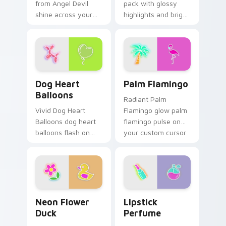
from Angel Devil
pack with glossy
shine across your
highlights and bright
pointer pair with
feminine tones for a
cyberpunk custom
lively cursor swap.
cursor charm.
Dog Heart Balloons custom cursor pack preview fo
Palm Flamingo custom curs
Dog Heart
Palm Flamingo
Balloons
Radiant Palm
Vivid Dog Heart
Flamingo glow palm
Balloons dog heart
flamingo pulse on
balloons flash on
your custom cursor
matched custom
pointer and click pair
cursor clicks with
daily.
bright neon energy.
Neon Flower Duck custom cursor pack preview for
Lipstick Perfume custom c
Neon Flower
Lipstick
Duck
Perfume