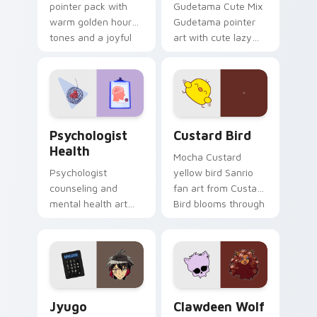
pointer pack with
Gudetama Cute Mix
warm golden hour
Gudetama pointer
tones and a joyful
art with cute lazy
nature mood for
egg yolk Sanrio mix
evening browsing.
joyful pointer charm
on your custom
cursor pair.
Psychologist Health custom cursor pack preview f
Custard Bird custom cursor
Psychologist
Custard Bird
Health
Mocha Custard
Psychologist
yellow bird Sanrio
counseling and
fan art from Custard
mental health art
Bird blooms through
supports calm
tabs with Sanrio
profession warmth
custom cursor
across your pointer
kawaii flair.
and daily tabs.
Jyugo Nanbaka custom cursor pack preview for Ch
Clawdeen Wolf custom curs
Jyugo
Clawdeen Wolf