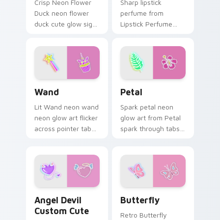
Crisp Neon Flower
Sharp lipstick
Duck neon flower
perfume from
duck cute glow sign
Lipstick Perfume
art pulse on your
glow through tabs
custom cursor
with neon custom
pointer and click pair
cursor cyberpunk
daily.
sign flair.
Wand custom cursor pack preview for Chrome, Edg
Petal custom cursor pack p
Wand
Petal
Lit Wand neon wand
Spark petal neon
neon glow art flicker
glow art from Petal
across pointer tabs
spark through tabs
with cyber neon
with bright sign
custom cursor style.
custom cursor
cyberpunk mood.
Angel Devil Custom Cute custom cursor pack previ
Butterfly custom cursor pa
Angel Devil
Butterfly
Custom Cute
Retro Butterfly