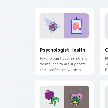
cl
Psychologist Health custom cursor pa
C
Psychologist Health
C
Psychologist counseling and
M
mental health art supports
S
calm profession warmth
B
across your pointer and
w
daily tabs.
ka