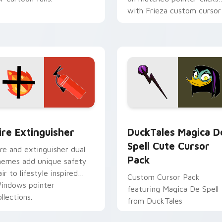
with Frieza custom cursor
tyrant energy.
ck preview for Chrome, Edge and Windows
ire Extinguisher custom cursor pack preview for Chrome, Ed
DuckTales Magica De Spel
ire Extinguisher
DuckTales Magica D
Spell Cute Cursor
ire and extinguisher dual
Pack
hemes add unique safety
air to lifestyle inspired
Custom Cursor Pack
indows pointer
featuring Magica De Spell
llections.
from DuckTales