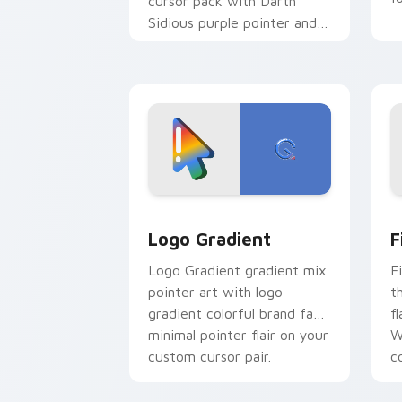
cursor pack with Darth
Sidious purple pointer and
blue hand cursors from the
crossover slingshot saga.
Google Logo Edition custom cursor pa
F
Logo Gradient
F
Logo Gradient gradient mix
F
pointer art with logo
t
gradient colorful brand fade
fl
minimal pointer flair on your
W
custom cursor pair.
co