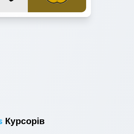
s
Курсорів