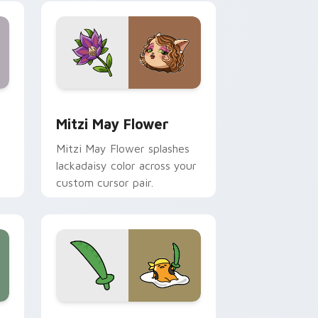
nd Windows
 preview for Chrome, Edge and Windows
Mitzi May Flower custom cursor pack preview for
Mitzi May Flower
Mitzi May Flower splashes
lackadaisy color across your
custom cursor pair.
hrome, Edge and Windows
k preview for Chrome, Edge and Windows
Gudetama Pirate Adventure custom cursor pack p