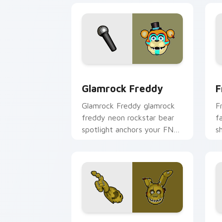
Glamrock Freddy custom cursor pack 
F
Glamrock Freddy
F
Glamrock Freddy glamrock
F
freddy neon rockstar bear
f
spotlight anchors your FNAF
s
custom cursor pointer tabs.
y
p
Springtrap custom cursor pack previe
N