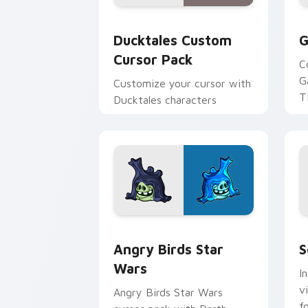
Ducktales custom cursor pack preview
G
Ducktales Custom
G
Cursor Pack
C
G
Customize your cursor with
T
Ducktales characters
p
p
Angry Birds Star Wars custom cursor 
S
Angry Birds Star
S
Wars
I
v
Angry Birds Star Wars
f