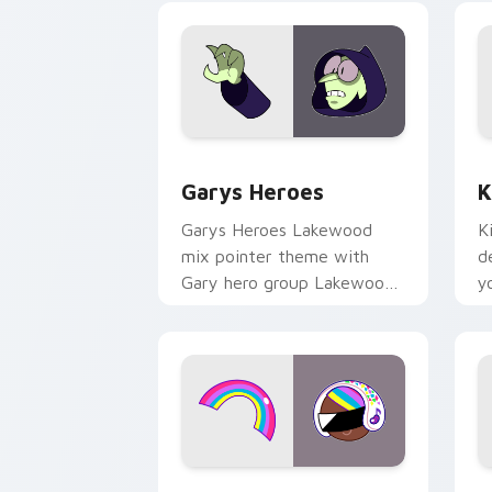
Custom Cursor - Gary's Heroes previe
K
Garys Heroes
K
Garys Heroes Lakewood
K
mix pointer theme with
d
Gary hero group Lakewood
y
mix team pointer flair on
w
your custom cursor click
f
pair.
Cookie Run Custom Cursor Pack DJ & 
Y