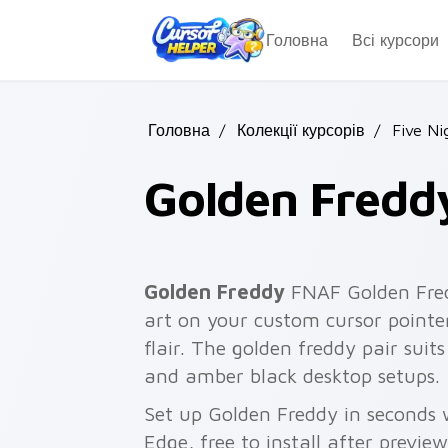
Skip to main content
Головна
Всі курсори
Головна
/
Колекції курсорів
/
Five Ni
Golden Fredd
Golden Freddy
FNAF Golden Fred
art on your custom cursor pointer
flair. The golden freddy pair suit
and amber black desktop setups.
Set up Golden Freddy in seconds 
Edge, free to install after previe