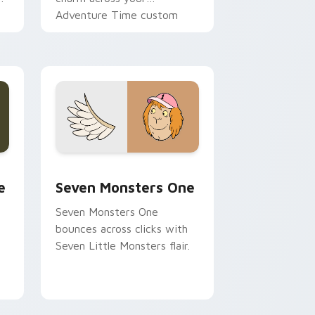
Adventure Time custom
cursor pointer pair.
ge and Windows
l custom cursor pack preview for Chrome, Edge and Windows
Seven Monsters One custom cursor pack preview 
e
Seven Monsters One
Seven Monsters One
bounces across clicks with
Seven Little Monsters flair.