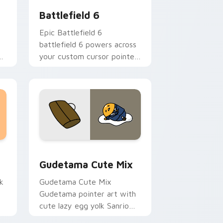
Battlefield 6
Epic Battlefield 6
battlefield 6 powers across
your custom cursor pointer
and click pair today.
sor pack preview for Chrome, Edge and Windows
Cute Gudetama custom cursor pack preview for C
Gudetama Cute Mix
k
Gudetama Cute Mix
Gudetama pointer art with
cute lazy egg yolk Sanrio
.
mix joyful pointer charm on