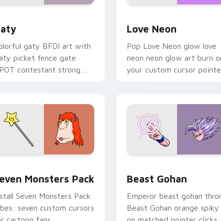
 for Chrome, Edge and Windows
aty custom cursor pack preview for Chrome, Edge and Windo
Love Neon custom cursor 
aty
Love Neon
olorful gaty BFDI art with
Pop Love Neon glow love
aty picket fence gate
neon neon glow art burn o
POT contestant strong
your custom cursor pointe
ersonality flair on your
with fluorescent neon
ointer pair.
desktop flair.
pack preview for Chrome, Edge and Windows
even Monsters Pack custom cursor pack preview for Chrome,
Beast Gohan custom curso
even Monsters Pack
Beast Gohan
nstall Seven Monsters Pack
Emperor beast gohan thro
ibes: seven custom cursors
Beast Gohan orange spiky
or cartoon fans.
on matched pointer clicks