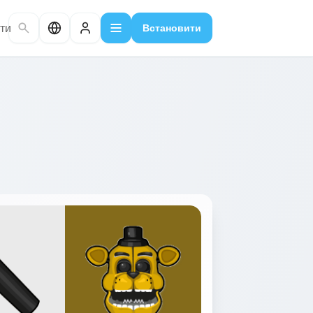
ти
Встановити