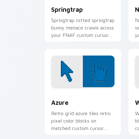
Springtrap
N
Springtrap rotted springtrap
N
bunny menace crawls across
s
your FNAF custom cursor
y
pointer tabs.
p
Color Pixels Blue & Cyan custom cursor
C
Azure
W
Retro grid azure tiles retro
W
pixel color blocks on
b
matched custom cursor
c
clicks with 8-bit charm.
c