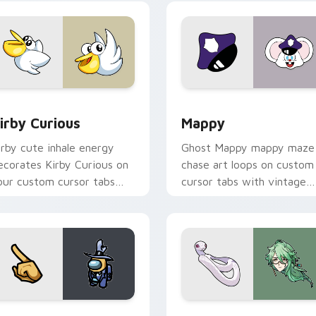
w for Chrome, Edge and Windows
irby Curious custom cursor pack preview for Chrome, Edge a
Mappy custom cursor pack
irby Curious
Mappy
irby cute inhale energy
Ghost Mappy mappy maze
ecorates Kirby Curious on
chase art loops on custom
our custom cursor tabs
cursor tabs with vintage
ith copy ability fan
arcade desktop flair.
avorite style.
Rainbow preview for Chrome, Edge and Windows
ellow Character Crewmate custom cursor pack preview for C
Baizhu custom cursor pac