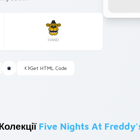
HAND
Get HTML Code
Колекції
Five Nights At Freddy'