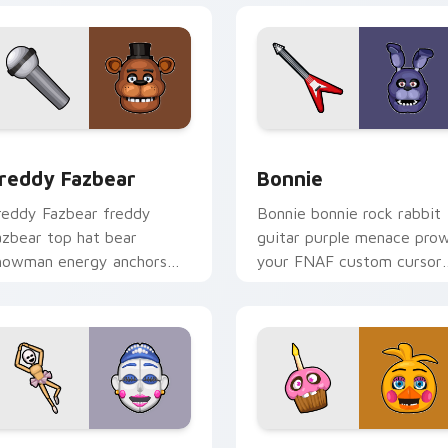
preview for Chrome, Edge and Windows
reddy Fazbear custom cursor pack preview for Chrome, Edge
Bonnie custom cursor pac
reddy Fazbear
Bonnie
reddy Fazbear freddy
Bonnie bonnie rock rabbit
azbear top hat bear
guitar purple menace prow
howman energy anchors
your FNAF custom cursor
our FNAF custom cursor
pointer tabs.
ointer tabs.
w for Chrome, Edge and Windows
ight Shift FNAF custom cursor pack preview for Chrome, Ed
Chica custom cursor pack