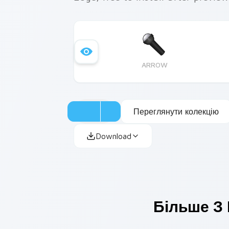
ARROW
Переглянути колекцію
Download
Більше З 