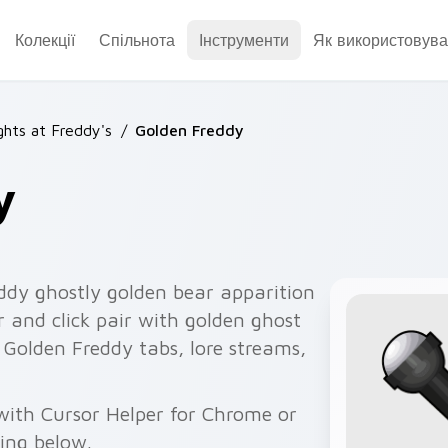
Колекції
Спільнота
Інструменти
Як використовува
ghts at Freddy's
/
Golden Freddy
y
dy ghostly golden bear apparition
 and click pair with golden ghost
s Golden Freddy tabs, lore streams,
with Cursor Helper for Chrome or
wing below.