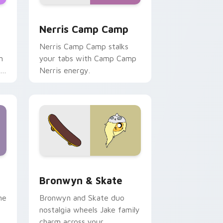
ws
pack preview for Chrome, Edge and Windows
Nerris Camp Camp custom cursor pack preview fo
Nerris Camp Camp
Nerris Camp Camp stalks
n
your tabs with Camp Camp
r
Nerris energy.
 Edge and Windows
r pack preview for Chrome, Edge and Windows
Bronwyn & Skate custom cursor pack preview for
Bronwyn & Skate
ne
Bronwyn and Skate duo
nostalgia wheels Jake family
charm across your