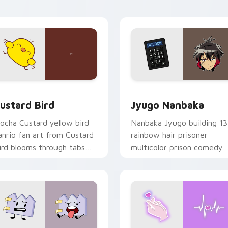
ick pair daily.
ck preview for Chrome, Edge and Windows
ustard Bird custom cursor pack preview for Chrome, Edge an
Jyugo Nanbaka custom cur
ustard Bird
Jyugo Nanbaka
ocha Custard yellow bird
Nanbaka Jyugo building 13
anrio fan art from Custard
rainbow hair prisoner
ird blooms through tabs
multicolor prison comedy
ith Sanrio custom cursor
chaos paints rainbow tabs
waii flair.
on your pointer pair.