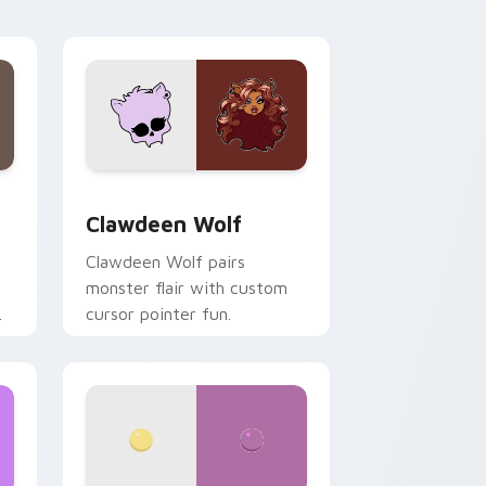
your custom cursor pair.
d Windows
sor pack preview for Chrome, Edge and Windows
Clawdeen Wolf custom cursor pack preview for C
Clawdeen Wolf
Clawdeen Wolf pairs
monster flair with custom
cursor pointer fun.