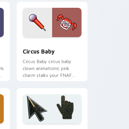
 and Windows
k preview for Chrome, Edge and Windows
Circus Baby custom cursor pack preview for Chro
Circus Baby
Circus Baby circus baby
ls
clown animatronic pink
charm stalks your FNAF
custom cursor pointer tabs.
ge and Windows
 preview for Chrome, Edge and Windows
Battlefield 6 custom cursor pack preview for Chr