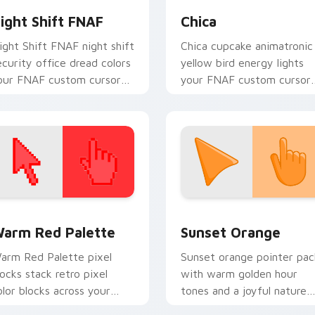
ight Shift FNAF
Chica
ight Shift FNAF night shift
Chica cupcake animatronic
ecurity office dread colors
yellow bird energy lights
our FNAF custom cursor
your FNAF custom cursor
ointer and click pair.
tabs.
 collection preview
olor Pixels Red & Pink custom cursor collection preview
Sunset Orange custom cur
arm Red Palette
Sunset Orange
arm Red Palette pixel
Sunset orange pointer pac
locks stack retro pixel
with warm golden hour
olor blocks across your
tones and a joyful nature
ustom cursor pointer and
mood for evening browsing