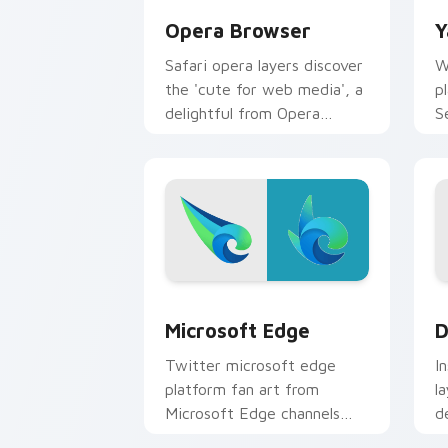
Opera Browser
Y
Safari opera layers discover
W
the 'cute for web media', a
p
delightful from Opera
S
Browser paints your screen
a
custom cursor tabs with
c
social.
e
Microsoft Edge custom cursor pack pr
D
Microsoft Edge
D
Twitter microsoft edge
I
platform fan art from
l
Microsoft Edge channels
d
app store night on your
m