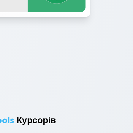
ools
Курсорів