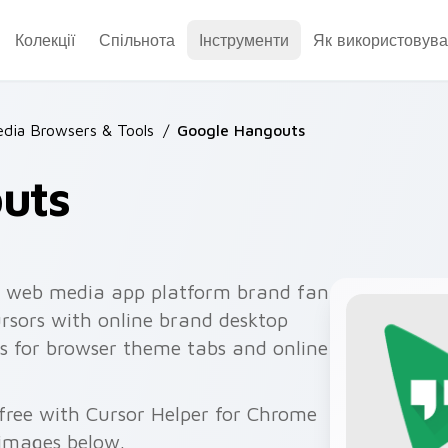
Колекції
Спільнота
Інструменти
Як використовува
dia Browsers & Tools
/
Google Hangouts
uts
 web media app platform brand fan
ursors with online brand desktop
s for browser theme tabs and online
 free with Cursor Helper for Chrome
 images below.