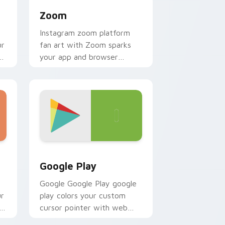
Zoom
Instagram zoom platform
ur
fan art with Zoom sparks
r
your app and browser
custom cursor clicks with
online brand energy.
d Windows
k preview for Chrome, Edge and Windows
Web Media Browsers & Tools custom cursor collect
Google Play
Google Google Play google
ur
play colors your custom
h
cursor pointer with web
media platform flair.