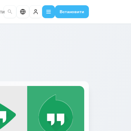
ти
Встановити