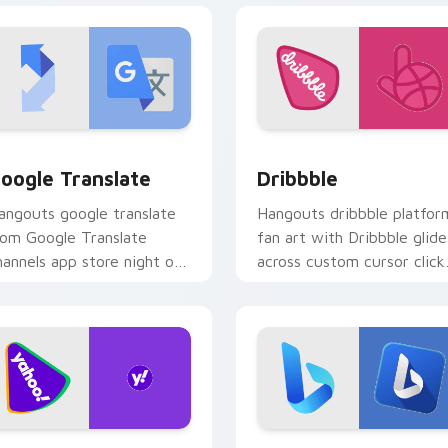
 for Chrome, Edge and Windows
oogle Translate custom cursor pack preview for Chrome, Edg
Dribbble custom cursor p
oogle Translate
Dribbble
angouts google translate
Hangouts dribbble platfor
rom Google Translate
fan art with Dribbble glide
hannels app store night on
across custom cursor click
our custom cursor pointer
with iconic web brand
d click pair.
energy.
eview for Chrome, Edge and Windows
ahoo Services custom cursor pack preview for Chrome, Edge 
Bing custom cursor pack 