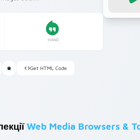
HAND
Get HTML Code
лекції
Web Media Browsers & T