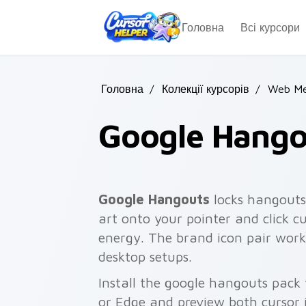
Skip to main content
Головна
Всі курсори
Головна
/
Колекції курсорів
/
Web Me
Google Hango
Google Hangouts
locks hangouts
art onto your pointer and click c
energy. The brand icon pair work
desktop setups.
Install the google hangouts pack
or Edge and preview both cursor