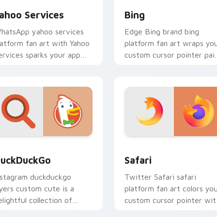
ahoo Services
Bing
hatsApp yahoo services
Edge Bing brand bing
latform fan art with Yahoo
platform fan art wraps yo
ervices sparks your app
custom cursor pointer pai
nd browser custom cursor
with digital platform fan
licks with online brand
charm.
nergy.
eview for Chrome, Edge and Windows
uckDuckGo custom cursor pack preview for Chrome, Edge an
Safari custom cursor pac
uckDuckGo
Safari
nstagram duckduckgo
Twitter Safari safari
ayers custom cute is a
platform fan art colors yo
elightful collection of
custom cursor pointer wit
ouse from DuckDuckGo
web media platform flair.