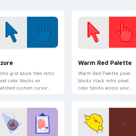
hannels app store night on
our custom.
view for Chrome, Edge and Windows
olor Pixels Blue & Cyan custom cursor collection preview
Color Pixels Red & Pink cu
zure
Warm Red Palette
etro grid azure tiles retro
Warm Red Palette pixel
ixel color blocks on
blocks stack retro pixel
atched custom cursor
color blocks across your
licks with 8-bit charm.
custom cursor pointer and
click pair daily.