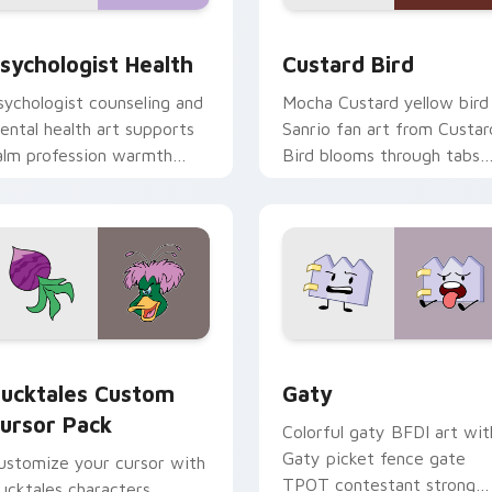
eview for Chrome, Edge and Windows
sychologist Health custom cursor pack preview for Chrome, 
Custard Bird custom curs
sychologist Health
Custard Bird
sychologist counseling and
Mocha Custard yellow bird
ental health art supports
Sanrio fan art from Custar
alm profession warmth
Bird blooms through tabs
cross your pointer and
with Sanrio custom cursor
aily tabs.
kawaii flair.
eview for Chrome, Edge and Windows
ucktales custom cursor pack preview for Chrome, Edge and 
Gaty custom cursor pack 
ucktales Custom
Gaty
ursor Pack
Colorful gaty BFDI art wit
Gaty picket fence gate
ustomize your cursor with
TPOT contestant strong
ucktales characters