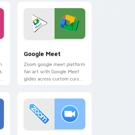
e and Windows
ack preview for Chrome, Edge and Windows
Google Meet custom cursor pack preview for Chr
Google Meet
m
Zoom google meet platform
s
fan art with Google Meet
s
glides across custom cursor
clicks with iconic web brand
energy.
and Windows
preview for Chrome, Edge and Windows
Zoom custom cursor pack preview for Chrome, Ed