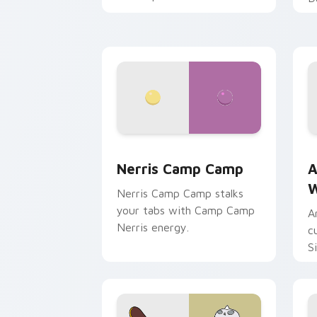
Nerris Camp Camp custom cursor pack
A
Nerris Camp Camp
A
W
Nerris Camp Camp stalks
your tabs with Camp Camp
A
Nerris energy.
c
S
b
c