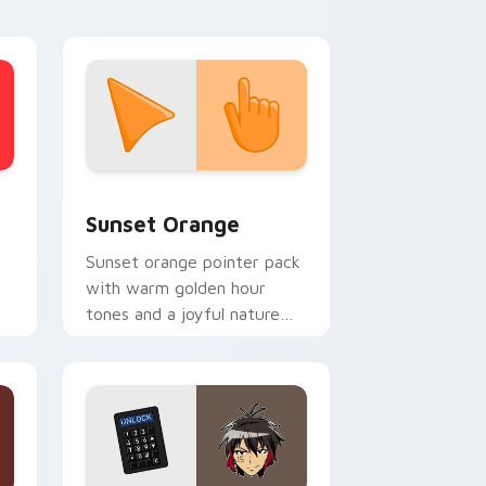
stom cursor collection preview
Sunset Orange custom cursor pack preview for C
Sunset Orange
Sunset orange pointer pack
with warm golden hour
tones and a joyful nature
mood for evening browsing.