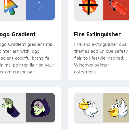
preview for Chrome, Edge and Windows
oogle Logo Edition custom cursor pack preview for Chrome,
Fire Extinguisher custom
ogo Gradient
Fire Extinguisher
ogo Gradient gradient mix
Fire and extinguisher dual
ointer art with logo
themes add unique safety
radient colorful brand fade
flair to lifestyle inspired
inimal pointer flair on your
Windows pointer
ustom cursor pair.
collections.
ck preview for Chrome, Edge and Windows
ustom Cursor - Gary's Heroes preview for Chrome, Edge and
Kirby Curious custom cur