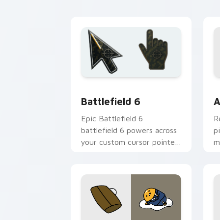
custom cursor pointer and
c
click pair.
y
Battlefield 6 custom cursor pack pre
C
Battlefield 6
A
Epic Battlefield 6
R
battlefield 6 powers across
p
your custom cursor pointer
m
and click pair today.
c