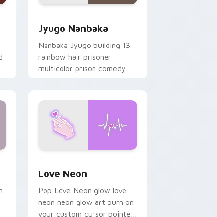
Edge and Windows
or pack preview for Chrome, Edge and Windows
Jyugo Nanbaka custom cursor pack preview for C
Jyugo Nanbaka
Nanbaka Jyugo building 13
d
rainbow hair prisoner
multicolor prison comedy
chaos paints rainbow tabs
on your pointer pair.
Windows
preview for Chrome, Edge and Windows
Love Neon custom cursor pack preview for Chrom
Love Neon
h
Pop Love Neon glow love
neon neon glow art burn on
your custom cursor pointer