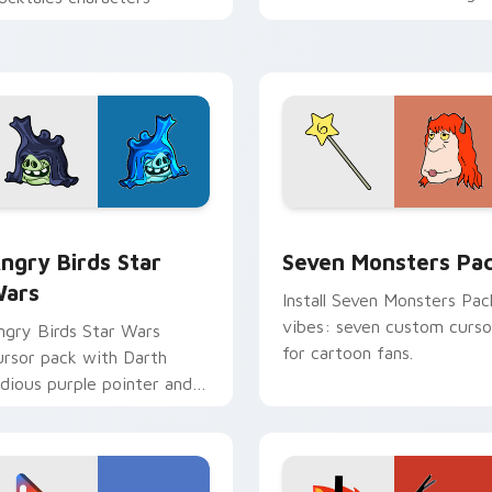
personality flair on your
pointer pair.
 preview for Chrome, Edge and Windows
ngry Birds Star Wars custom cursor pack preview for Chrome
Seven Monsters Pack cust
ngry Birds Star
Seven Monsters Pa
ars
Install Seven Monsters Pac
vibes: seven custom curso
ngry Birds Star Wars
for cartoon fans.
ursor pack with Darth
idious purple pointer and
lue hand cursors from the
rossover slingshot saga.