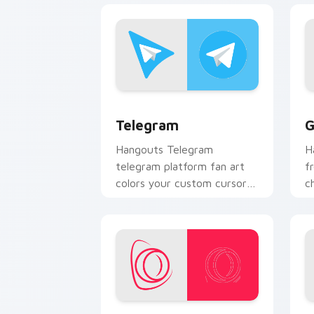
Telegram custom cursor pack preview
G
Telegram
G
Hangouts Telegram
H
telegram platform fan art
f
colors your custom cursor
c
pointer with web media
y
platform flair.
an
Opera Browser custom cursor pack pr
Y