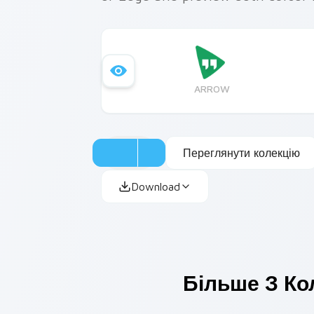
ARROW
Переглянути колекцію
Download
Більше З Ко