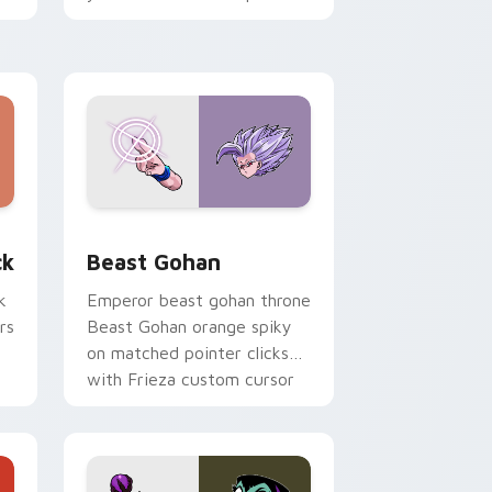
with fluorescent neon
desktop flair.
, Edge and Windows
om cursor pack preview for Chrome, Edge and Windows
Beast Gohan custom cursor pack preview for Chr
ck
Beast Gohan
k
Emperor beast gohan throne
rs
Beast Gohan orange spiky
on matched pointer clicks
with Frieza custom cursor
tyrant energy.