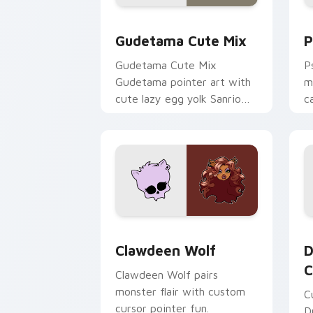
Cute Gudetama custom cursor pack pr
P
Gudetama Cute Mix
P
Gudetama Cute Mix
P
Gudetama pointer art with
m
cute lazy egg yolk Sanrio
c
mix joyful pointer charm on
a
your custom cursor pair.
d
Clawdeen Wolf custom cursor pack pr
D
Clawdeen Wolf
D
C
Clawdeen Wolf pairs
monster flair with custom
C
cursor pointer fun.
D