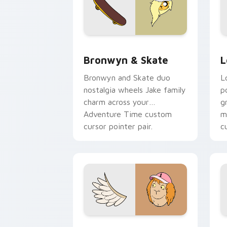
Bronwyn & Skate custom cursor pack 
G
Bronwyn & Skate
L
Bronwyn and Skate duo
L
nostalgia wheels Jake family
p
charm across your
g
Adventure Time custom
m
cursor pointer pair.
c
Seven Monsters One custom cursor pa
C