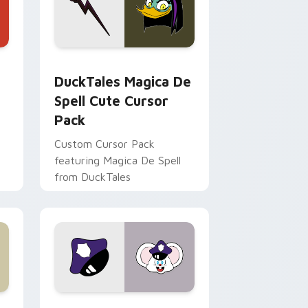
 Edge and Windows
 cursor pack preview for Chrome, Edge and Windows
DuckTales Magica De Spell custom cursor pack pr
DuckTales Magica De
Spell Cute Cursor
Pack
Custom Cursor Pack
featuring Magica De Spell
from DuckTales
 Windows
sor pack preview for Chrome, Edge and Windows
Mappy custom cursor pack preview for Chrome, E