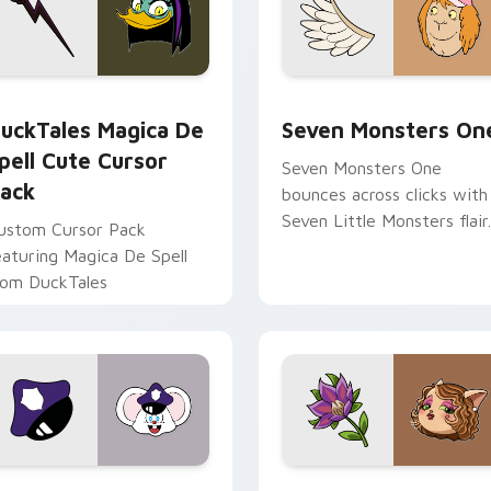
 preview for Chrome, Edge and Windows
uckTales Magica De Spell custom cursor pack preview for Ch
Seven Monsters One custo
uckTales Magica De
Seven Monsters On
pell Cute Cursor
Seven Monsters One
ack
bounces across clicks with
Seven Little Monsters flair.
ustom Cursor Pack
eaturing Magica De Spell
rom DuckTales
view for Chrome, Edge and Windows
appy custom cursor pack preview for Chrome, Edge and Win
Mitzi May Flower custom 