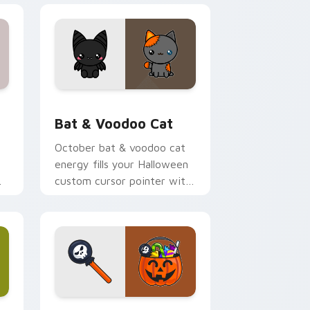
 Edge and Windows
cursor pack preview for Chrome, Edge and Windows
Bat & Voodoo Cat custom cursor pack preview fo
Bat & Voodoo Cat
October bat & voodoo cat
energy fills your Halloween
custom cursor pointer with
p
ghost pumpkin witch
warmth.
 Edge and Windows
 cursor pack preview for Chrome, Edge and Windows
Sweet Halloween custom cursor pack preview for