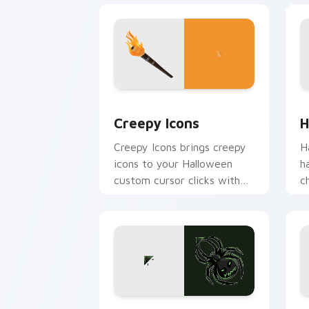
Creepy Icons custom cursor pack prev
H
Creepy Icons
H
Creepy Icons brings creepy
H
icons to your Halloween
h
custom cursor clicks with
c
trick or treat energy.
H
p
O
Acid Spider custom cursor pack previ
W