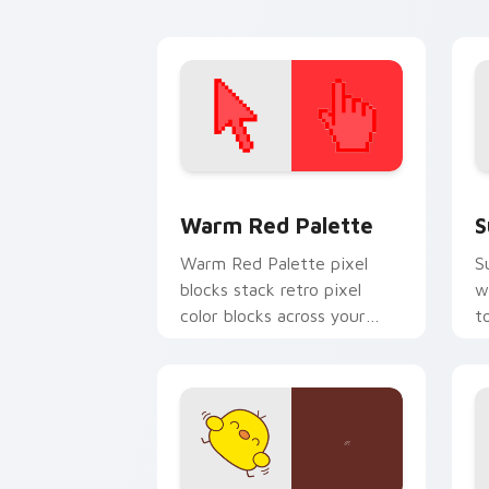
vibe.
O
Color Pixels Red & Pink custom cursor 
S
Warm Red Palette
S
Warm Red Palette pixel
S
blocks stack retro pixel
w
color blocks across your
t
custom cursor pointer and
m
click pair daily.