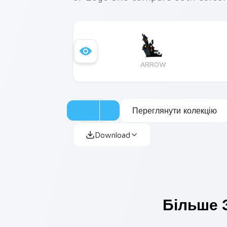
ARROW
Переглянути колекцію
Download
Більше 