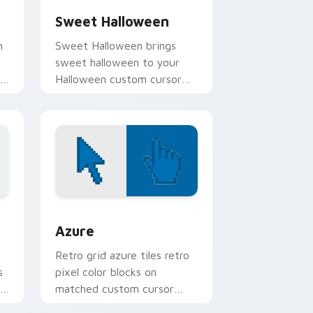
Sweet Halloween
m
Sweet Halloween brings
sweet halloween to your
en
Halloween custom cursor
clicks with trick or treat
energy.
sor pack preview for Chrome, Edge and Windows
Color Pixels Blue & Cyan custom cursor collection 
Azure
Retro grid azure tiles retro
s
pixel color blocks on
r
matched custom cursor
clicks with 8-bit charm.