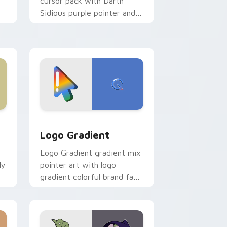
cursor pack with Darth
Sidious purple pointer and
blue hand cursors from the
crossover slingshot saga.
d Windows
ursor pack preview for Chrome, Edge and Windows
Google Logo Edition custom cursor pack preview 
Logo Gradient
Logo Gradient gradient mix
ly
pointer art with logo
gradient colorful brand fade
minimal pointer flair on your
custom cursor pair.