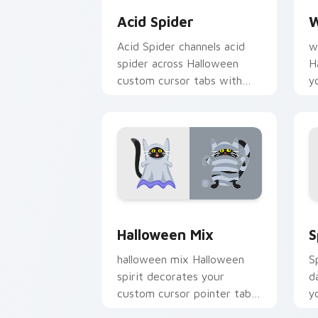
Acid Spider
W
Acid Spider channels acid
w
spider across Halloween
H
custom cursor tabs with
y
creepy cute seasonal charm.
w
f
Halloween Mix custom cursor pack pr
H
Halloween Mix
S
halloween mix Halloween
S
spirit decorates your
d
custom cursor pointer tabs
y
with playful spooky night
c