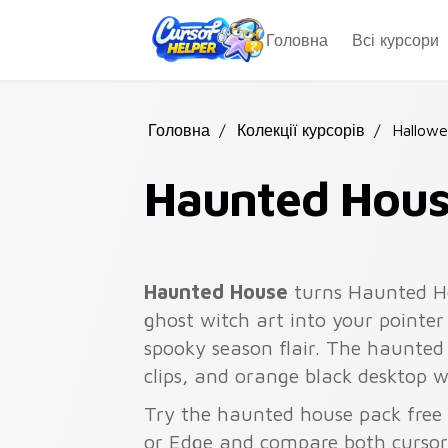
Skip to main content
Головна
Всі курсори
Головна
/
Колекції курсорів
/
Hallow
Haunted Hou
Haunted House
turns Haunted H
ghost witch art into your pointer
spooky season flair. The haunted 
clips, and orange black desktop w
Try the haunted house pack free
or Edge and compare both cursor