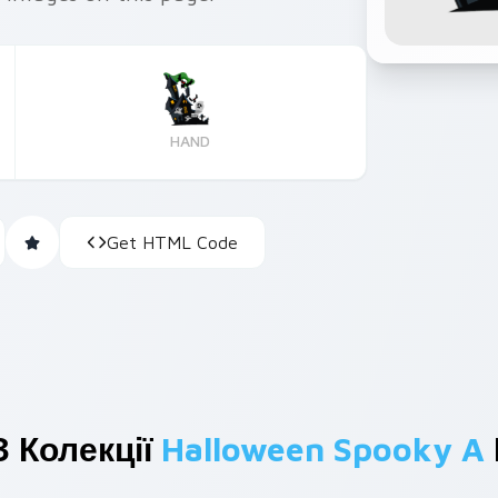
HAND
Get HTML Code
З Колекції
Halloween Spooky A