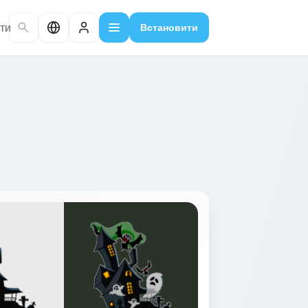
ти
Встановити