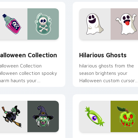
iew for Chrome, Edge and Windows
alloween Collection custom cursor pack preview for Chrome,
Hilarious Ghosts custom 
alloween Collection
Hilarious Ghosts
alloween Collection
hilarious ghosts from the
alloween collection spooky
season brightens your
harm haunts your
Halloween custom cursor
alloween custom cursor
clicks with spooky deskto
ointer with festive
flair.
ctober flair.
ew for Chrome, Edge and Windows
itch on Broomstick custom cursor pack preview for Chrome,
Cute Spooky Charm custom