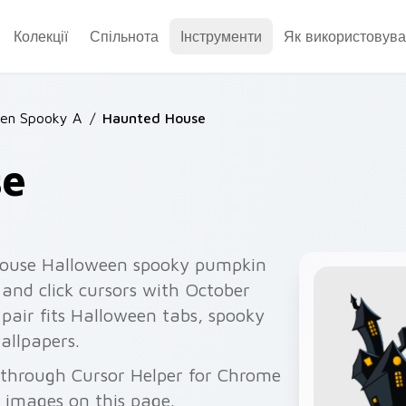
Колекції
Спільнота
Інструменти
Як використовува
een Spooky A
/
Haunted House
se
ouse Halloween spooky pumpkin
 and click cursors with October
pair fits Halloween tabs, spooky
allpapers.
 through Cursor Helper for Chrome
 images on this page.