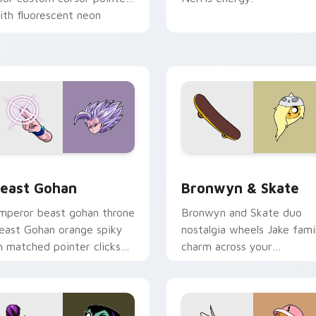
ith fluorescent neon
esktop flair.
ack preview for Chrome, Edge and Windows
east Gohan custom cursor pack preview for Chrome, Edge an
Bronwyn & Skate custom c
east Gohan
Bronwyn & Skate
mperor beast gohan throne
Bronwyn and Skate duo
east Gohan orange spiky
nostalgia wheels Jake fami
n matched pointer clicks
charm across your
ith Frieza custom cursor
Adventure Time custom
yrant energy.
cursor pointer pair.