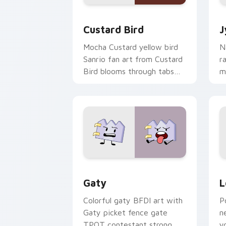
Custard Bird custom cursor pack prev
J
Custard Bird
J
Mocha Custard yellow bird
N
Sanrio fan art from Custard
r
Bird blooms through tabs
m
with Sanrio custom cursor
c
kawaii flair.
o
Gaty custom cursor pack preview for
L
Gaty
L
Colorful gaty BFDI art with
P
Gaty picket fence gate
n
TPOT contestant strong
y