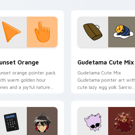
ctober flair.
collection preview
unset Orange custom cursor pack preview for Chrome, Edge 
Cute Gudetama custom cu
unset Orange
Gudetama Cute Mix
unset orange pointer pack
Gudetama Cute Mix
ith warm golden hour
Gudetama pointer art wit
ones and a joyful nature
cute lazy egg yolk Sanrio
ood for evening browsing.
mix joyful pointer charm o
your custom cursor pair.