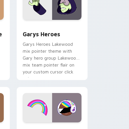
rome, Edge and Windows
m cursor pack preview for Chrome, Edge and Windows
Custom Cursor - Gary's Heroes preview for Chrom
e
Garys Heroes
Garys Heroes Lakewood
mix pointer theme with
Gary hero group Lakewood
mix team pointer flair on
your custom cursor click
pair.
dows
cursor pack preview for Chrome, Edge and Windows
Cookie Run Custom Cursor Pack DJ & Rainbow pre