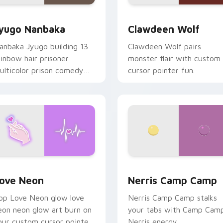
iew for Chrome, Edge and Windows
yugo Nanbaka custom cursor pack preview for Chrome, Edge
Clawdeen Wolf custom cur
yugo Nanbaka
Clawdeen Wolf
anbaka Jyugo building 13
Clawdeen Wolf pairs
ainbow hair prisoner
monster flair with custom
ulticolor prison comedy
cursor pointer fun.
haos paints rainbow tabs
n your pointer pair.
 Chrome, Edge and Windows
ove Neon custom cursor pack preview for Chrome, Edge and
Nerris Camp Camp custom 
ove Neon
Nerris Camp Camp
op Love Neon glow love
Nerris Camp Camp stalks
eon neon glow art burn on
your tabs with Camp Cam
our custom cursor pointer
Nerris energy.