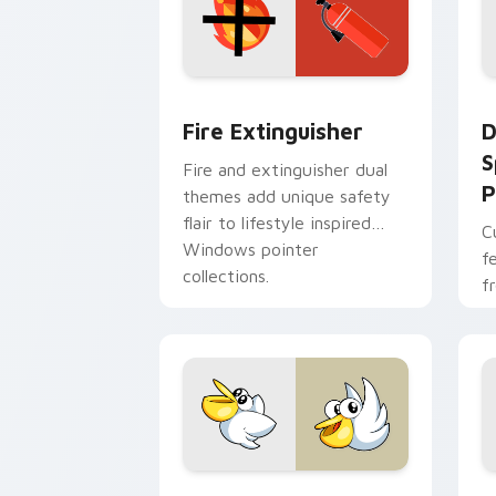
Fire Extinguisher custom cursor pack
D
Fire Extinguisher
D
S
Fire and extinguisher dual
P
themes add unique safety
flair to lifestyle inspired
C
Windows pointer
f
collections.
f
Kirby Curious custom cursor pack pre
M