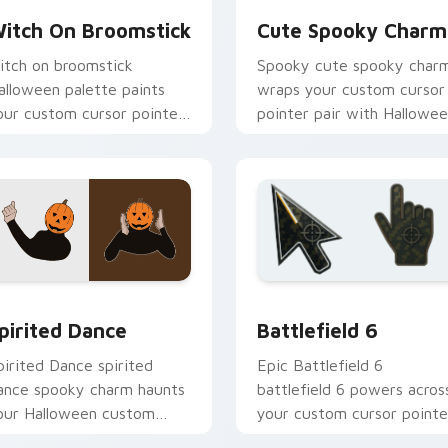
itch On Broomstick
Cute Spooky Charm
itch on broomstick
Spooky cute spooky char
alloween palette paints
wraps your custom cursor
our custom cursor pointer
pointer pair with Hallowe
ith haunted October fan
pumpkin ghost witch flair.
avorite style.
eview for Chrome, Edge and Windows
alloween Spooky A custom cursor collection preview
Battlefield 6 custom cur
pirited Dance
Battlefield 6
pirited Dance spirited
Epic Battlefield 6
ance spooky charm haunts
battlefield 6 powers acros
our Halloween custom
your custom cursor pointe
ursor pointer with festive
and click pair today.