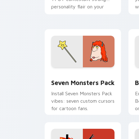
personality flair on your
w
pointer pair.
d
Seven Monsters Pack custom cursor p
B
Seven Monsters Pack
B
Install Seven Monsters Pack
E
vibes: seven custom cursors
B
for cartoon fans.
o
w
t