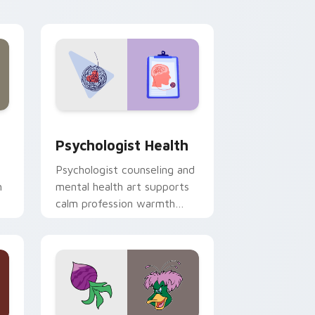
and Windows
rsor pack preview for Chrome, Edge and Windows
Psychologist Health custom cursor pack preview 
Psychologist Health
Psychologist counseling and
h
mental health art supports
calm profession warmth
n
across your pointer and
daily tabs.