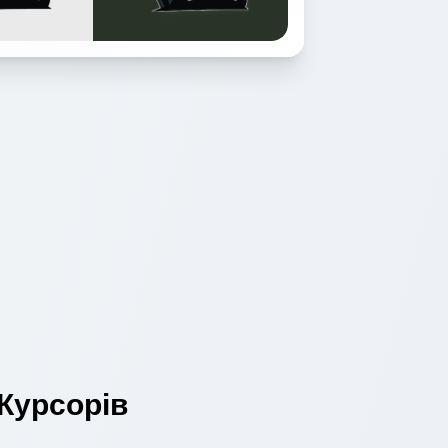
Курсорів