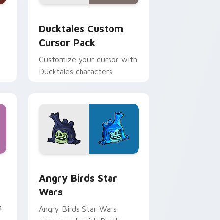
 and Windows
sor pack preview for Chrome, Edge and Windows
Ducktales custom cursor pack preview for Chrome
Ducktales Custom
Cursor Pack
Customize your cursor with
Ducktales characters
 Windows
cursor pack preview for Chrome, Edge and Windows
Angry Birds Star Wars custom cursor pack previe
Angry Birds Star
Wars
p
Angry Birds Star Wars