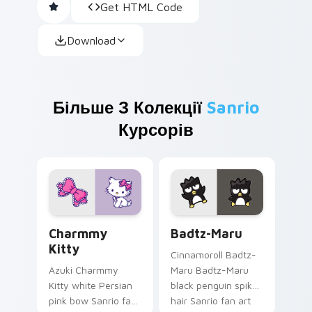
Get HTML Code
Download
Більше З Колекції
Sanrio
Курсорів
Charmmy Kitty custom cursor pack preview for Ch
Badtz-Maru custom cursor 
Charmmy
Badtz-Maru
Kitty
Cinnamoroll Badtz-
Azuki Charmmy
Maru Badtz-Maru
Kitty white Persian
black penguin spiky
pink bow Sanrio fan
hair Sanrio fan art