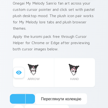
Onegai My Melody Sanrio fan art across your
custom cursor pointer and click set with pastel
plush desktop mood. The plush icon pair works
for My Melody lore tabs and plush browser
themes.
Apply the kuromi pack free through Cursor
Helper for Chrome or Edge after previewing
both cursor images below.
ARROW
HAND
Переглянути колекцію