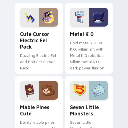
Dendro healer
lazy egg nautical
Genshin custom
Sanrio flair on your
cursor serenity.
pointer pair.
Cute Cursor Electric Eel Pack custom cursor pack 
Metal K-0 custom cursor p
Cute Cursor
Metal K 0
Electric Eel
Bold metal k 0 OK
Pack
K.O. villain art with
Dazzling Electric Eel
Metal K 0 robotic
and Bolt Eel Cursor
villain metal K.O.
Pack
dark power flair on
your pointer pair.
Mable Pines Cute custom cursor pack preview for 
Seven Little Monsters cust
Mable Pines
Seven Little
Cute
Monsters
Dainty mable pines
Seven Little