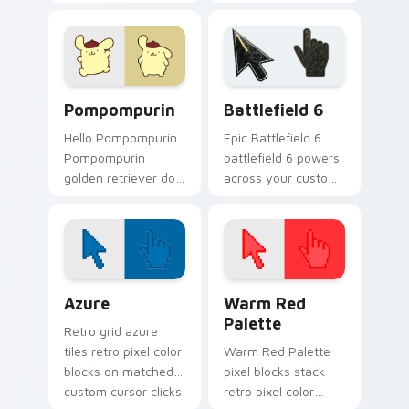
fan art with
Sanrio fan art from
Cinnamoroll Puppy
My Melody and
hops across your
Flowers blooms
pointer pair with My
through tabs with
Melody.
Sanrio custom.
Pompompurin custom cursor pack preview for Chr
Battlefield 6 custom curso
Pompompurin
Battlefield 6
Hello Pompompurin
Epic Battlefield 6
Pompompurin
battlefield 6 powers
golden retriever dog
across your custom
Sanrio kawaii fan art
cursor pointer and
sparkles on your
click pair today.
custom cursor
pointer and click pair
daily.
Color Pixels Blue & Cyan custom cursor collection p
Color Pixels Red & Pink cus
Azure
Warm Red
Palette
Retro grid azure
tiles retro pixel color
Warm Red Palette
blocks on matched
pixel blocks stack
custom cursor clicks
retro pixel color