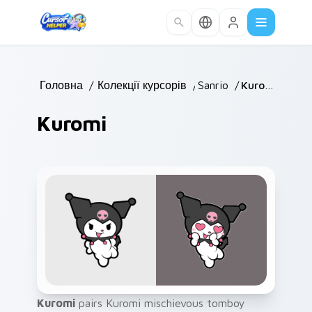
Skip to main content
Головна
/
Колекції курсорів
/
Sanrio
/
Kuromi
Kuromi
Kuromi
pairs Kuromi mischievous tomboy