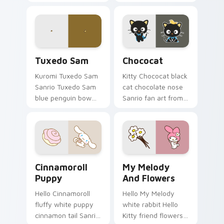
art with Charmmy
curls your custom
Kitty hops across
cursor pointer with
your pointer pair
Cinnamoroll puppy.
with My Melody
custom cursor.
Tuxedo Sam custom cursor pack preview for Chrom
Chococat custom cursor pa
Tuxedo Sam
Chococat
Kuromi Tuxedo Sam
Kitty Chococat black
Sanrio Tuxedo Sam
cat chocolate nose
blue penguin bow
Sanrio fan art from
tie sailor hat Sanrio
Chococat blooms
fan art bows on
through tabs with
matched custom
Sanrio custom
cursor clicks with
cursor kawaii flair.
Hello Kitty.
Cinnamoroll Puppy custom cursor pack preview for
My Melody and Flowers cus
Cinnamoroll
My Melody
Puppy
And Flowers
Hello Cinnamoroll
Hello My Melody
fluffy white puppy
white rabbit Hello
cinnamon tail Sanrio
Kitty friend flowers