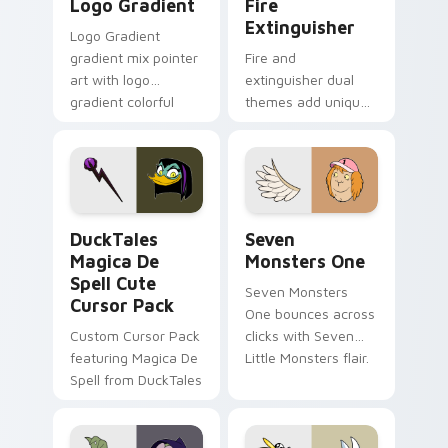
Logo Gradient
Fire
Extinguisher
Logo Gradient
gradient mix pointer
Fire and
art with logo
extinguisher dual
gradient colorful
themes add unique
brand fade minimal
safety flair to
pointer flair on your
lifestyle inspired
custom cursor pair.
Windows pointer
collections.
DuckTales Magica De Spell custom cursor pack pre
Seven Monsters One custom
DuckTales
Seven
Magica De
Monsters One
Spell Cute
Seven Monsters
Cursor Pack
One bounces across
Custom Cursor Pack
clicks with Seven
featuring Magica De
Little Monsters flair.
Spell from DuckTales