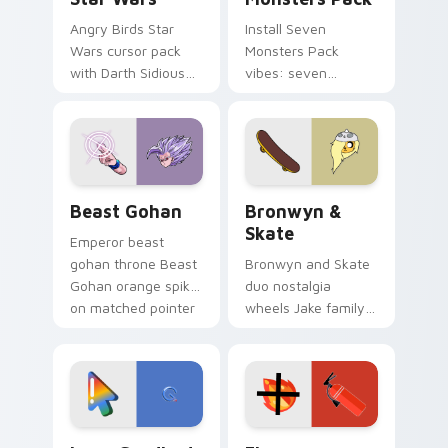
Angry Birds Star
Install Seven
Wars cursor pack
Monsters Pack
with Darth Sidious
vibes: seven
purple pointer and
custom cursors for
blue hand cursors
cartoon fans.
from the crossover
slingshot saga.
Beast Gohan custom cursor pack preview for Chro
Bronwyn & Skate custom cu
Beast Gohan
Bronwyn &
Skate
Emperor beast
gohan throne Beast
Bronwyn and Skate
Gohan orange spiky
duo nostalgia
on matched pointer
wheels Jake family
clicks with Frieza
charm across your
custom cursor
Adventure Time
tyrant energy.
custom cursor
pointer pair.
Google Logo Edition custom cursor pack preview f
Fire Extinguisher custom c