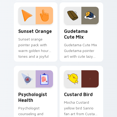
with 8-bit charm.
blocks across your
custom cursor
pointer and click pair
daily.
Sunset Orange custom cursor pack preview for Ch
Cute Gudetama custom curs
Sunset Orange
Gudetama
Cute Mix
Sunset orange
pointer pack with
Gudetama Cute Mix
warm golden hour
Gudetama pointer
tones and a joyful
art with cute lazy
nature mood for
egg yolk Sanrio mix
evening browsing.
joyful pointer charm
on your custom
cursor pair.
Psychologist Health custom cursor pack preview f
Custard Bird custom cursor
Psychologist
Custard Bird
Health
Mocha Custard
Psychologist
yellow bird Sanrio
counseling and
fan art from Custard