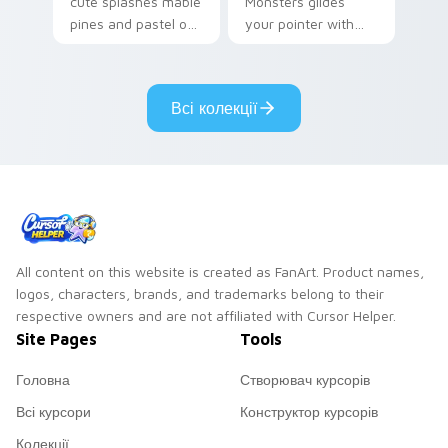
cute splashes mable
Monsters glides
pines and pastel on
your pointer with
your pointer with
Seven Little
adorable kawaii
Monsters show
custom cursor style.
pride.
Всі колекції
All content on this website is created as FanArt. Product names,
logos, characters, brands, and trademarks belong to their
respective owners and are not affiliated with Cursor Helper.
Site Pages
Tools
Головна
Створювач курсорів
Всі курсори
Конструктор курсорів
Колекції