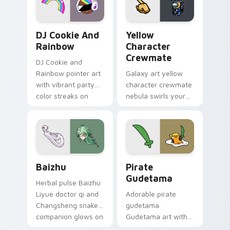
Cookie Run Custom Cursor Pack DJ & Rainbow prev
Yellow Character Crewmate
DJ Cookie And
Yellow
Rainbow
Character
Crewmate
DJ Cookie and
Rainbow pointer art
Galaxy art yellow
with vibrant party
character crewmate
color streaks on
nebula swirls your
your custom cursor
Among Us custom
pair.
cursor tabs with
cosmic pointer flair.
Baizhu custom cursor pack preview for Chrome, Ed
Gudetama Pirate Adventure
Baizhu
Pirate
Gudetama
Herbal pulse Baizhu
Liyue doctor qi and
Adorable pirate
Changsheng snake
gudetama
companion glows on
Gudetama art with
your pointer with
pirate adventure