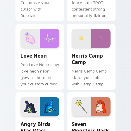
Customize your
fence gate TPOT
cursor with
contestant strong
Ducktales
personality flair on
characters
your pointer pair.
Love Neon custom cursor pack preview for Chrome
Nerris Camp Camp custom c
Love Neon
Nerris Camp
Camp
Pop Love Neon glow
love neon neon
Nerris Camp Camp
glow art burn on
stalks your tabs
your custom cursor
with Camp Camp
pointer with
Nerris energy.
fluorescent neon
desktop flair.
Angry Birds Star Wars custom cursor pack preview
Seven Monsters Pack custo
Angry Birds
Seven
Star Wars
Monsters Pack