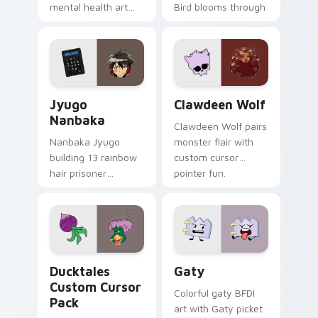
mental health art
Bird blooms through
supports calm
tabs with Sanrio
profession warmth
custom cursor
across your pointer
kawaii flair.
and daily tabs.
Jyugo Nanbaka custom cursor pack preview for Ch
Clawdeen Wolf custom curs
Jyugo
Clawdeen Wolf
Nanbaka
Clawdeen Wolf pairs
Nanbaka Jyugo
monster flair with
building 13 rainbow
custom cursor
hair prisoner
pointer fun.
multicolor prison
comedy chaos
paints rainbow tabs
on your pointer pair.
Ducktales custom cursor pack preview for Chrome,
Gaty custom cursor pack p
Ducktales
Gaty
Custom Cursor
Colorful gaty BFDI
Pack
art with Gaty picket