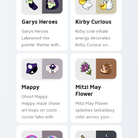
Custom Cursor - Gary's Heroes preview for Chrome
Kirby Curious custom curso
Garys Heroes
Kirby Curious
Garys Heroes
Kirby cute inhale
Lakewood mix
energy decorates
pointer theme with
Kirby Curious on
Gary hero group
your custom cursor
Lakewood mix team
tabs with copy
pointer flair on your
ability fan favorite
custom cursor click
style.
pair.
Mappy custom cursor pack preview for Chrome, Ed
Mitzi May Flower custom c
Mappy
Mitzi May
Flower
Ghost Mappy
mappy maze chase
Mitzi May Flower
art loops on custom
splashes lackadaisy
cursor tabs with
color across your
vintage arcade
custom cursor pair.
desktop flair.