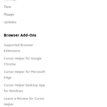
Теги
Пошук
Updates
Browser Add-Ons
Supported Browser
Extensions
Cursor Helper for Google
Chrome
Cursor Helper for Microsoft
Edge
Cursor Helper Desktop App
for Windows
Leave a Review for Cursor
Helper