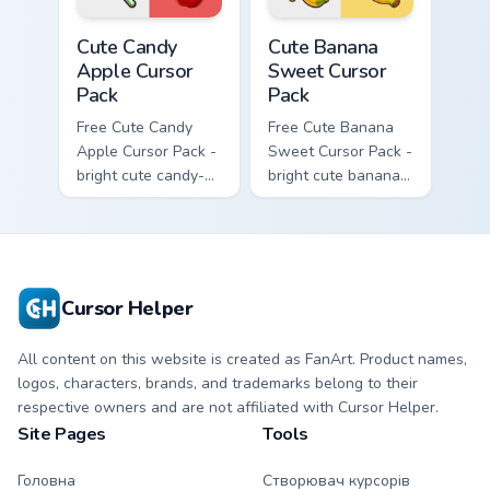
Cute Candy Apple Cursor Pack custom cursor pack p
Cute Banana Sweet Cursor P
Cute Candy
Cute Banana
Apple Cursor
Sweet Cursor
Pack
Pack
Free Cute Candy
Free Cute Banana
Apple Cursor Pack -
Sweet Cursor Pack -
bright cute candy-
bright cute banana
apple character
character custom
custom cursor with
cursor with
matching hand.
matching hand.
Cursor Helper
All content on this website is created as FanArt. Product names,
logos, characters, brands, and trademarks belong to their
respective owners and are not affiliated with Cursor Helper.
Site Pages
Tools
Головна
Створювач курсорів