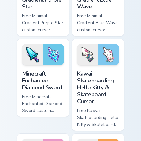
Star
Wave
Free Minimal
Free Minimal
Gradient Purple Star
Gradient Blue Wave
custom cursor -
custom cursor -
minimal purple-to-
minimal blue-to-
violet tip with
cyan tip with
matching star
matching wave
symbol hand.
symbol hand.
Minecraft Enchanted Diamond Sword custom cursor p
Kawaii Skateboarding Hello 
Minecraft
Kawaii
Enchanted
Skateboarding
Diamond Sword
Hello Kitty &
Skateboard
Free Minecraft
Cursor
Enchanted Diamond
Sword custom
Free Kawaii
cursor - cute
Skateboarding Hello
enchanted sword
Kitty & Skateboard
character with
Cursor - skate Kitty
matching diamond
tip with matching