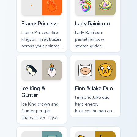
Flame Princess custom cursor pack preview for Chro
Lady Rainicorn custom curso
Flame Princess
Lady Rainicorn
Flame Princess fire
Lady Rainicorn
kingdom heat blazes
pastel rainbow
across your pointer
stretch glides
with hot tempered
Korean unicorn
royal flame custom
grace across your
cursor flair.
custom cursor
pointer tabs.
Ice King & Gunter custom cursor pack preview for C
Finn & Jake Duo custom curs
Ice King &
Finn & Jake Duo
Gunter
Finn and Jake duo
Ice King crown and
hero energy
Gunter penguin
bounces human and
chaos freeze royal
dog best friends
blue across your
across your pointer
pointer with icy
with classic duo