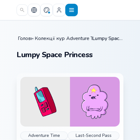
Skip to main content
Головна
Колекції курсорів
/
Adventure Time
/
/
Lumpy Space Princess
Lumpy Space Princess
Adventure Time
Last-Second Pass