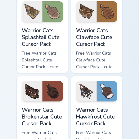
character cursor
with matching paw.
with matching paw.
Warrior Cats Splashtail Cute Cursor Pack custom cur
Warrior Cats Clawface Cute 
Warrior Cats
Warrior Cats
Splashtail Cute
Clawface Cute
Cursor Pack
Cursor Pack
Free Warrior Cats
Free Warrior Cats
Splashtail Cute
Clawface Cute
Cursor Pack - cute
Cursor Pack - cute
kawaii Splashtail
kawaii Clawface
character cursor
character cursor
with matching paw.
with matching paw.
Warrior Cats Brokenstar Cute Cursor Pack custom cu
Warrior Cats Hawkfrost Cute
Warrior Cats
Warrior Cats
Brokenstar Cute
Hawkfrost Cute
Cursor Pack
Cursor Pack
Free Warrior Cats
Free Warrior Cats