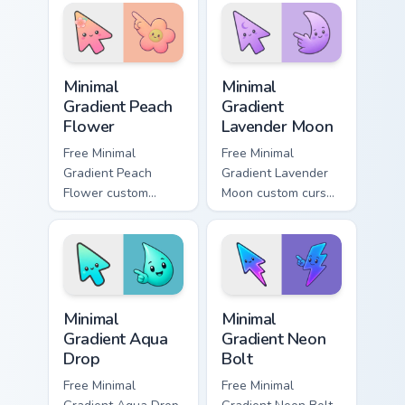
pointer with scarlet
cyan tip with
blade pride.
matching aurora
symbol hand.
Minimal Gradient Peach Flower custom cursor pack p
Minimal Gradient Lavender 
Minimal
Minimal
Gradient Peach
Gradient
Flower
Lavender Moon
Free Minimal
Free Minimal
Gradient Peach
Gradient Lavender
Flower custom
Moon custom cursor
cursor - minimal
- minimal soft
peach-to-pink tip
lavender tip with
with matching
matching moon
flower symbol hand.
symbol hand.
Minimal Gradient Aqua Drop custom cursor pack prev
Minimal Gradient Neon Bolt 
Minimal
Minimal
Gradient Aqua
Gradient Neon
Drop
Bolt
Free Minimal
Free Minimal