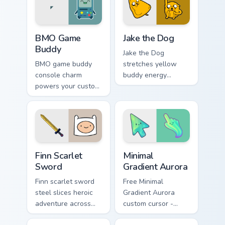
crown menace.
swagger.
BMO Game Buddy custom cursor pack preview for C
Jake the Dog custom cursor
BMO Game
Jake the Dog
Buddy
Jake the Dog
BMO game buddy
stretches yellow
console charm
buddy energy
powers your custom
across your pointer
cursor pointer with
with classic
playful green robot
Adventure Time
friend energy.
hero swagger.
Finn Scarlet Sword custom cursor pack preview for 
Minimal Gradient Aurora cus
Finn Scarlet
Minimal
Sword
Gradient Aurora
Finn scarlet sword
Free Minimal
steel slices heroic
Gradient Aurora
adventure across
custom cursor -
your custom cursor
minimal green-to-