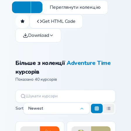
Переглянути колекцію
Get HTML Code
Download
Більше з колекції
Adventure Time
курсорів
Показано 40 курсорів
Sort
Newest