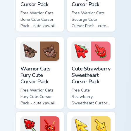
Cursor Pack
Cursor Pack
Free Warrior Cats
Free Warrior Cats
Bone Cute Cursor
Scourge Cute
Pack - cute kawaii
Cursor Pack - cute
Bone character
kawaii Scourge
cursor with
character cursor
matching paw.
with matching paw.
Warrior Cats Fury Cute Cursor Pack custom cursor p
Cute Strawberry Sweetheart
Warrior Cats
Cute Strawberry
Fury Cute
Sweetheart
Cursor Pack
Cursor Pack
Free Warrior Cats
Free Cute
Fury Cute Cursor
Strawberry
Pack - cute kawaii
Sweetheart Cursor
Fury character
Pack - bright cute
cursor with
strawberry
matching paw.
character custom
cursor.