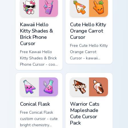
hand.
skateboard hand.
Kawaii Hello Kitty Shades & Brick Phone Cursor cust
Cute Hello Kitty Orange Car
Kawaii Hello
Cute Hello Kitty
Kitty Shades &
Orange Carrot
Brick Phone
Cursor
Cursor
Free Cute Hello Kitty
Free Kawaii Hello
Orange Carrot
Kitty Shades & Brick
Cursor - kawaii
Phone Cursor - cool
Hello Kitty character
Hello Kitty character
with matching carrot
with matching brick
hand.
phone hand.
Conical Flask custom cursor pack preview for Chrome
Warrior Cats Mapleshade Cut
Conical Flask
Warrior Cats
Mapleshade
Free Conical Flask
Cute Cursor
custom cursor - cute
Pack
bright chemistry