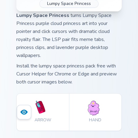
Lumpy Space Princess
Lumpy Space Princess
turns Lumpy Space
Princess purple cloud princess art into your
pointer and click cursors with dramatic cloud
royalty flair. The LSP pair fits meme tabs,
princess clips, and lavender purple desktop
wallpapers.
Install the lumpy space princess pack free with
Cursor Helper for Chrome or Edge and preview
both cursor images below.
ARROW
HAND