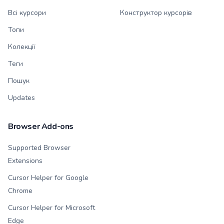
Всі курсори
Конструктор курсорів
Топи
Колекції
Теги
Пошук
Updates
Browser Add-ons
Supported Browser
Extensions
Cursor Helper for Google
Chrome
Cursor Helper for Microsoft
Edge