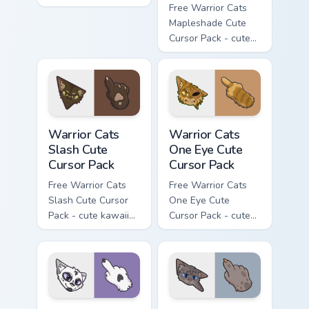
flask character with
Free Warrior Cats
matching hand.
Mapleshade Cute
Cursor Pack - cute
kawaii Mapleshade
character cursor
with matching paw.
Warrior Cats Slash Cute Cursor Pack custom cursor 
Warrior Cats One Eye Cute C
Warrior Cats
Warrior Cats
Slash Cute
One Eye Cute
Cursor Pack
Cursor Pack
Free Warrior Cats
Free Warrior Cats
Slash Cute Cursor
One Eye Cute
Pack - cute kawaii
Cursor Pack - cute
Slash character
kawaii One Eye
cursor with
character cursor
matching paw.
with matching paw.
Warrior Cats Darktail Cute Cursor Pack custom curso
Warrior Cats Ashfur Cute Cu