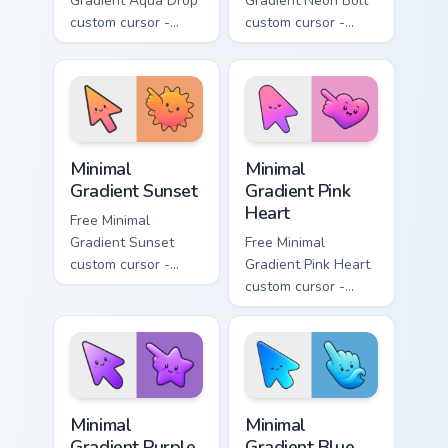
Gradient Aqua Drop
Gradient Neon Bolt
custom cursor -
custom cursor -
minimal turquoise
minimal blue-to-
aqua tip with
violet neon tip with
matching drop
matching bolt
symbol hand.
symbol hand.
Minimal Gradient Sunset custom cursor pack preview
Minimal Gradient Pink Heart
Minimal
Minimal
Gradient Sunset
Gradient Pink
Heart
Free Minimal
Gradient Sunset
Free Minimal
custom cursor -
Gradient Pink Heart
minimal orange-to-
custom cursor -
pink tip with
minimal pink-to-
matching sun
violet tip with
symbol hand.
matching heart
symbol hand.
Minimal Gradient Purple Star custom cursor pack pre
Minimal Gradient Blue Wave
Minimal
Minimal
Gradient Purple
Gradient Blue