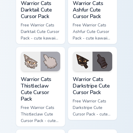
Warrior Cats
Warrior Cats
Darktail Cute
Ashfur Cute
Cursor Pack
Cursor Pack
Free Warrior Cats
Free Warrior Cats
Darktail Cute Cursor
Ashfur Cute Cursor
Pack - cute kawaii
Pack - cute kawaii
Darktail character
Ashfur character
cursor with
cursor with
matching paw.
matching paw.
Warrior Cats Thistleclaw Cute Cursor Pack custom cu
Warrior Cats Darkstripe Cut
Warrior Cats
Warrior Cats
Thistleclaw
Darkstripe Cute
Cute Cursor
Cursor Pack
Pack
Free Warrior Cats
Free Warrior Cats
Darkstripe Cute
Thistleclaw Cute
Cursor Pack - cute
Cursor Pack - cute
kawaii Darkstripe
kawaii Thistleclaw
character cursor