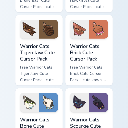
Brokenstar Cute
Hawkfrost Cute
Cursor Pack - cute
Cursor Pack - cute
kawaii Brokenstar
kawaii Hawkfrost
character cursor
character cursor
with matching paw.
with matching paw.
Warrior Cats Tigerclaw Cute Cursor Pack custom cur
Warrior Cats Brick Cute Cur
Warrior Cats
Warrior Cats
Tigerclaw Cute
Brick Cute
Cursor Pack
Cursor Pack
Free Warrior Cats
Free Warrior Cats
Tigerclaw Cute
Brick Cute Cursor
Cursor Pack - cute
Pack - cute kawaii
kawaii Tigerclaw
Brick character
character cursor
cursor with
with matching paw.
matching paw.
Warrior Cats Bone Cute Cursor Pack custom cursor p
Warrior Cats Scourge Cute C
Warrior Cats
Warrior Cats
Bone Cute
Scourge Cute