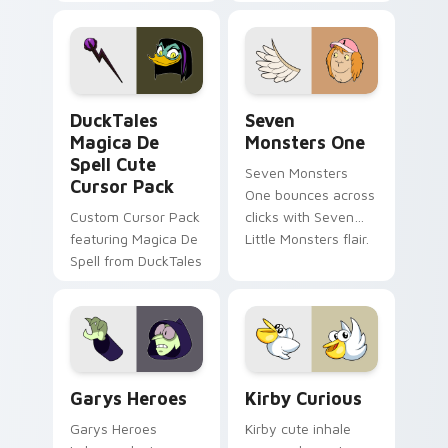
brand fade minimal
safety flair to
pointer flair on your
lifestyle inspired
custom cursor pair.
Windows pointer
collections.
DuckTales Magica De Spell custom cursor pack pre
Seven Monsters One custom
DuckTales
Seven
Magica De
Monsters One
Spell Cute
Seven Monsters
Cursor Pack
One bounces across
Custom Cursor Pack
clicks with Seven
featuring Magica De
Little Monsters flair.
Spell from DuckTales
Custom Cursor - Gary's Heroes preview for Chrome
Kirby Curious custom curso
Garys Heroes
Kirby Curious
Garys Heroes
Kirby cute inhale