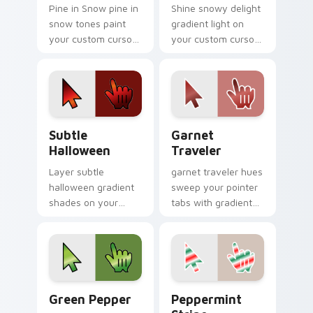
Pine in Snow pine in
Shine snowy delight
snow tones paint
gradient light on
your custom cursor
your custom cursor
pointer with vivid
pointer with tone
gradient style on
balance.
every click.
Subtle Halloween custom cursor pack preview for 
Garnet Traveler custom cur
Subtle
Garnet
Halloween
Traveler
Layer subtle
garnet traveler hues
halloween gradient
sweep your pointer
shades on your
tabs with gradient
custom cursor
custom cursor
pointer for bright
warmth and polish.
desktop flair.
Gradient Autumn & Harvest custom cursor collectio
Peppermint Stripe custom 
Green Pepper
Peppermint