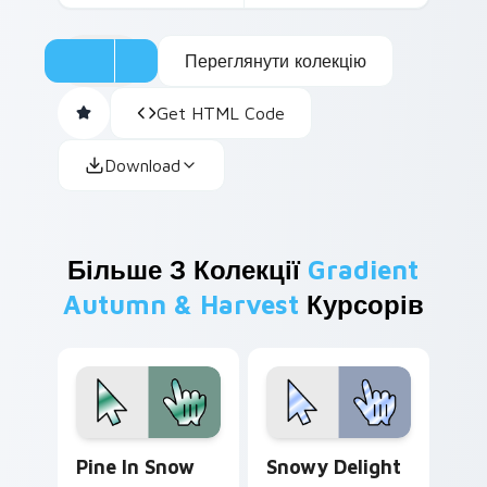
Переглянути колекцію
Get HTML Code
Download
Більше З Колекції
Gradient
Autumn & Harvest
Курсорів
Pine in Snow custom cursor pack preview for Chro
Snowy Delight custom curs
Pine In Snow
Snowy Delight