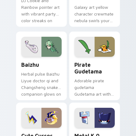
DJ Cookie and
Rainbow pointer art
Galaxy art yellow
with vibrant party
character crewmate
color streaks on
nebula swirls your
your custom cursor
Among Us custom
pair.
cursor tabs with
cosmic pointer flair.
Baizhu custom cursor pack preview for Chrome, Ed
Gudetama Pirate Adventure
Baizhu
Pirate
Gudetama
Herbal pulse Baizhu
Liyue doctor qi and
Adorable pirate
Changsheng snake
gudetama
companion glows on
Gudetama art with
your pointer with
pirate adventure
Dendro healer
lazy egg nautical
Genshin custom
Sanrio flair on your
cursor serenity.
pointer pair.
Cute Cursor Electric Eel Pack custom cursor pack 
Metal K-0 custom cursor p
Cute Cursor
Metal K 0