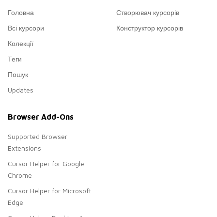
Головна
Створювач курсорів
Всі курсори
Конструктор курсорів
Колекції
Теги
Пошук
Updates
Browser Add-Ons
Supported Browser
Extensions
Cursor Helper for Google
Chrome
Cursor Helper for Microsoft
Edge