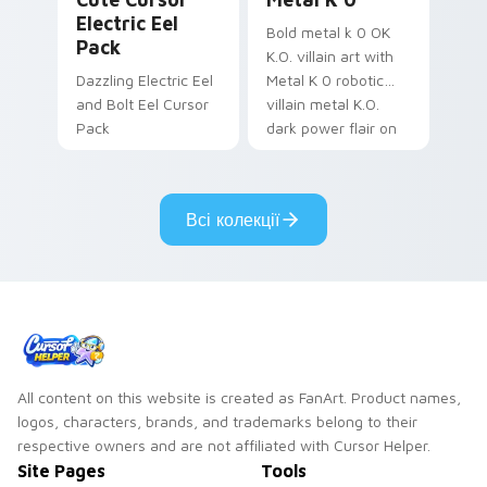
Electric Eel
Bold metal k 0 OK
Pack
K.O. villain art with
Dazzling Electric Eel
Metal K 0 robotic
and Bolt Eel Cursor
villain metal K.O.
Pack
dark power flair on
your pointer pair.
Всі колекції
All content on this website is created as FanArt. Product names,
logos, characters, brands, and trademarks belong to their
respective owners and are not affiliated with Cursor Helper.
Site Pages
Tools