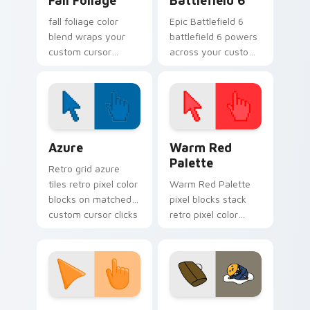
Fall Foliage
Battlefield 6
fall foliage color
Epic Battlefield 6
blend wraps your
battlefield 6 powers
custom cursor
across your custom
pointer pair with
cursor pointer and
smooth gradient
click pair today.
glow.
Color Pixels Blue & Cyan custom cursor collection p
Color Pixels Red & Pink cus
Azure
Warm Red
Palette
Retro grid azure
tiles retro pixel color
Warm Red Palette
blocks on matched
pixel blocks stack
custom cursor clicks
retro pixel color
with 8-bit charm.
blocks across your
custom cursor
pointer and click pair
daily.
Sunset Orange custom cursor pack preview for Ch
Cute Gudetama custom curs