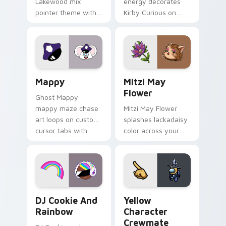
Lakewood mix
energy decorates
pointer theme with
Kirby Curious on
Gary hero group
your custom cursor
Lakewood mix team
tabs with copy
pointer flair on your
ability fan favorite
custom cursor click
style.
pair.
Mappy custom cursor pack preview for Chrome, Ed
Mitzi May Flower custom c
Mappy
Mitzi May
Flower
Ghost Mappy
mappy maze chase
Mitzi May Flower
art loops on custom
splashes lackadaisy
cursor tabs with
color across your
vintage arcade
custom cursor pair.
desktop flair.
Cookie Run Custom Cursor Pack DJ & Rainbow prev
Yellow Character Crewmate
DJ Cookie And
Yellow
Rainbow
Character
Crewmate