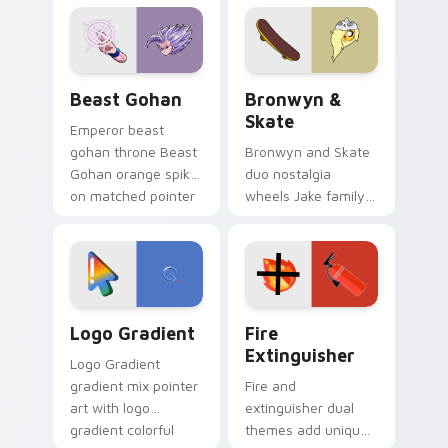
from the crossover
slingshot saga.
Beast Gohan custom cursor pack preview for Chro
Bronwyn & Skate custom cu
Beast Gohan
Bronwyn &
Skate
Emperor beast
gohan throne Beast
Bronwyn and Skate
Gohan orange spiky
duo nostalgia
on matched pointer
wheels Jake family
clicks with Frieza
charm across your
custom cursor
Adventure Time
tyrant energy.
custom cursor
pointer pair.
Google Logo Edition custom cursor pack preview f
Fire Extinguisher custom c
Logo Gradient
Fire
Extinguisher
Logo Gradient
gradient mix pointer
Fire and
art with logo
extinguisher dual
gradient colorful
themes add unique