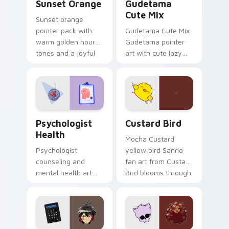
Sunset Orange
Gudetama
Cute Mix
Sunset orange
pointer pack with
Gudetama Cute Mix
warm golden hour
Gudetama pointer
tones and a joyful
art with cute lazy
nature mood for
egg yolk Sanrio mix
evening browsing.
joyful pointer charm
on your custom
cursor pair.
Psychologist Health custom cursor pack preview f
Custard Bird custom cursor
Psychologist
Custard Bird
Health
Mocha Custard
Psychologist
yellow bird Sanrio
counseling and
fan art from Custard
mental health art
Bird blooms through
supports calm
tabs with Sanrio
profession warmth
custom cursor
across your pointer
kawaii flair.
and daily tabs.