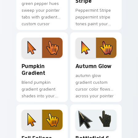
Stripe
green pepper hues
sweep your pointer
Peppermint Stripe
tabs with gradient
peppermint stripe
custom cursor
tones paint your
warmth and polish.
custom cursor
pointer with vivid
gradient style on
every click.
Pumpkin Gradient custom cursor pack preview for
Autumn Glow custom cursor
Pumpkin
Autumn Glow
Gradient
autumn glow
Blend pumpkin
gradient custom
gradient gradient
cursor color flows
shades into your
across your pointer
pointer pair with
with smooth blend
custom cursor color
charm.
pop.
Fall Foliage custom cursor pack preview for Chrom
Battlefield 6 custom curso