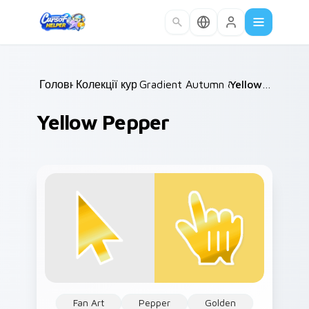
Skip to main content
Головна
Колекції курсорів
/
Gradient Autumn & Harvest
/
Yellow Pepper
/
Yellow Pepper
Fan Art
Pepper
Golden