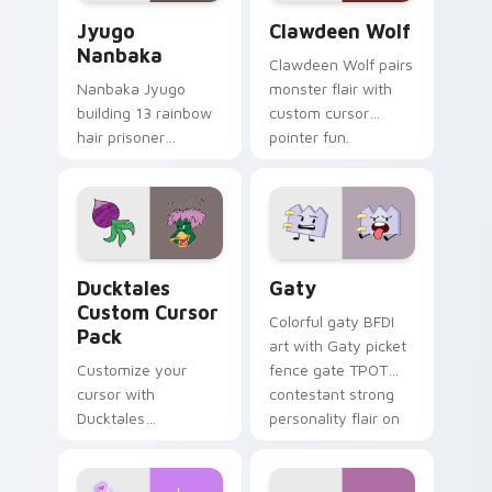
Jyugo Nanbaka custom cursor pack preview for Ch
Clawdeen Wolf custom curs
Jyugo
Clawdeen Wolf
Nanbaka
Clawdeen Wolf pairs
Nanbaka Jyugo
monster flair with
building 13 rainbow
custom cursor
hair prisoner
pointer fun.
multicolor prison
comedy chaos
paints rainbow tabs
on your pointer pair.
Ducktales custom cursor pack preview for Chrome,
Gaty custom cursor pack p
Ducktales
Gaty
Custom Cursor
Colorful gaty BFDI
Pack
art with Gaty picket
Customize your
fence gate TPOT
cursor with
contestant strong
Ducktales
personality flair on
characters
your pointer pair.