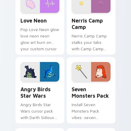
Love Neon custom cursor pack preview for Chrome
Nerris Camp Camp custom c
Love Neon
Nerris Camp
Camp
Pop Love Neon glow
love neon neon
Nerris Camp Camp
glow art burn on
stalks your tabs
your custom cursor
with Camp Camp
pointer with
Nerris energy.
fluorescent neon
desktop flair.
Angry Birds Star Wars custom cursor pack preview
Seven Monsters Pack custo
Angry Birds
Seven
Star Wars
Monsters Pack
Angry Birds Star
Install Seven
Wars cursor pack
Monsters Pack
with Darth Sidious
vibes: seven
purple pointer and
custom cursors for
blue hand cursors
cartoon fans.