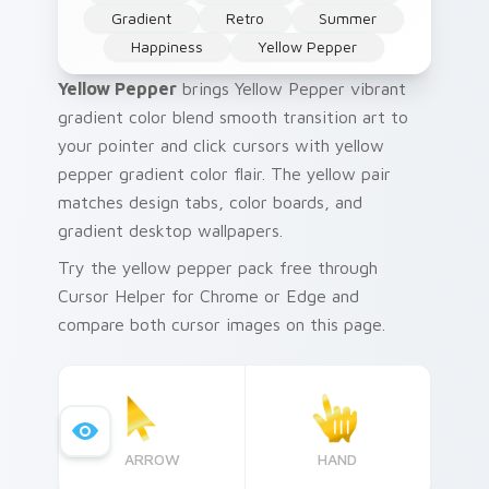
Gradient
Retro
Summer
Happiness
Yellow Pepper
Yellow Pepper
brings Yellow Pepper vibrant
gradient color blend smooth transition art to
your pointer and click cursors with yellow
pepper gradient color flair. The yellow pair
matches design tabs, color boards, and
gradient desktop wallpapers.
Try the yellow pepper pack free through
Cursor Helper for Chrome or Edge and
compare both cursor images on this page.
ARROW
HAND